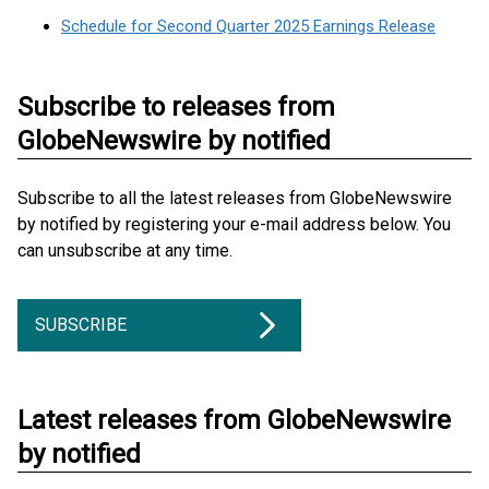
Schedule for Second Quarter 2025 Earnings Release
Subscribe to releases from
GlobeNewswire by notified
Subscribe to all the latest releases from GlobeNewswire
by notified by registering your e-mail address below. You
can unsubscribe at any time.
SUBSCRIBE
Latest releases from GlobeNewswire
by notified