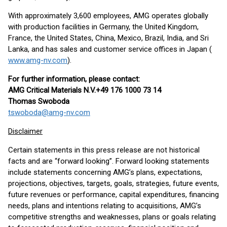
With approximately 3,600 employees, AMG operates globally
with production facilities in Germany, the United Kingdom,
France, the United States, China, Mexico, Brazil, India, and Sri
Lanka, and has sales and customer service offices in Japan (
www.amg-nv.com
).
For further information, please contact:
AMG Critical Materials N.V.
+49 176 1000 73 14
Thomas Swoboda
tswoboda@amg-nv.com
Disclaimer
Certain statements in this press release are not historical
facts and are “forward looking”. Forward looking statements
include statements concerning AMG’s plans, expectations,
projections, objectives, targets, goals, strategies, future events,
future revenues or performance, capital expenditures, financing
needs, plans and intentions relating to acquisitions, AMG’s
competitive strengths and weaknesses, plans or goals relating