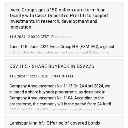
Iveco Group signs a 150 million euro term loan
facility with Cassa Depositi e Prestiti to support
investments in research, development and
innovation
11.6.2024 12:00:00 CEST
|
Press release
Turin, 11th June 2024. Iveco Group N.V. (EXM: IVG), a global
automotive leader active in the Commercial & Specialty
Vehicles, Powertrain and related Financial Services arenas,
has successfully signed a term loan facility of 150 million
DSV, 1115 - SHARE BUYBACK IN DSV A/S
euros with Cassa Depositi e Prestiti (CDP), for the creation of
new projects in Italy dedicated to research, development and
11.6.2024 11:22:17 CEST
|
Press release
innovation. In detail, through the resources made available
Company Announcement No. 1115 On 24 April 2024, we
by CDP, Iveco Group will develop innovative technologies and
initiated a share buyback programme, as described in
architectures in the field of electric propulsion and further
Company Announcement No. 1104. According to the
develop solutions for autonomous driving, digitalisation and
programme, the company will in the period from 24 April
vehicle connectivity aimed at increasing efficiency, safety,
2024 until 23 July 2024 purchase own shares up to a
driving comfort and productivity. The financed investments,
maximum value of DKK 1,000 million, and no more than
which will have a 5-year amortising profile, will be made by
1,700,000 shares, corresponding to 0.79% of the share
Landsbankinn hf.: Offering of covered bonds
Iveco Group in Italy by the end of 2025. Iveco Group N.V.