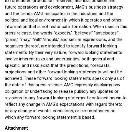
to forecasted production, reserves, financial position and
future operations and development, AMG’s business strategy
and the trends AMG anticipates in the industries and the
political and legal environment in which it operates and other
information that is not historical information. When used in this
press release, the words “expects,” “believes,” “anticipates,”
“plans,” “may,” “will,” “should,” and similar expressions, and the
negatives thereof, are intended to identify forward looking
statements. By their very nature, forward looking statements
involve inherent risks and uncertainties, both general and
specific, and risks exist that the predictions, forecasts,
projections and other forward looking statements will not be
achieved. These forward looking statements speak only as of
the date of this press release. AMG expressly disclaims any
obligation or undertaking to release publicly any updates or
revisions to any forward looking statement contained herein to
reflect any change in AMG's expectations with regard thereto
or any change in events, conditions, or circumstances on
which any forward looking statement is based.
Attachment