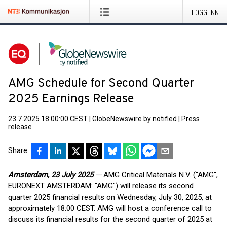
LOGG INN
AMG Schedule for Second Quarter
2025 Earnings Release
23.7.2025 18:00:00 CEST
|
GlobeNewswire by notified
|
Press
release
Share
Amsterdam, 23 July 2025
---
AMG Critical Materials N.V. ("AMG",
EURONEXT AMSTERDAM: "AMG") will release its second
quarter 2025 financial results on Wednesday, July 30, 2025, at
approximately 18:00 CEST. AMG will host a conference call to
discuss its financial results for the second quarter of 2025 at