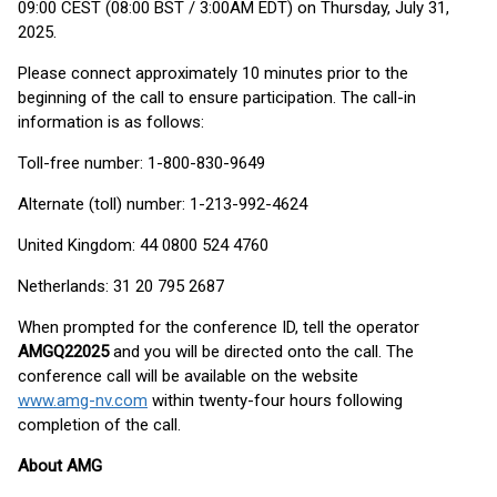
09:00 CEST (08:00 BST / 3:00AM EDT) on Thursday, July 31,
2025.
Please connect approximately 10 minutes prior to the
beginning of the call to ensure participation. The call-in
information is as follows:
Toll-free number: 1-800-830-9649
Alternate (toll) number: 1-213-992-4624
United Kingdom: 44 0800 524 4760
Netherlands: 31 20 795 2687
When prompted for the conference ID, tell the operator
AMGQ22025
and you will be directed onto the call. The
conference call will be available on the website
www.amg-nv.com
within twenty-four hours following
completion of the call.
About AMG