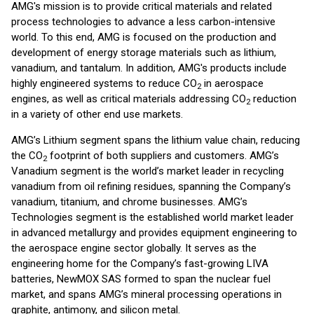
AMG's mission is to provide critical materials and related
process technologies to advance a less carbon-intensive
world. To this end, AMG is focused on the production and
development of energy storage materials such as lithium,
vanadium, and tantalum. In addition, AMG's products include
highly engineered systems to reduce CO
in aerospace
2
engines, as well as critical materials addressing CO
reduction
2
in a variety of other end use markets.
AMG’s Lithium segment spans the lithium value chain, reducing
the CO
footprint of both suppliers and customers. AMG’s
2
Vanadium segment is the world’s market leader in recycling
vanadium from oil refining residues, spanning the Company’s
vanadium, titanium, and chrome businesses. AMG’s
Technologies segment is the established world market leader
in advanced metallurgy and provides equipment engineering to
the aerospace engine sector globally. It serves as the
engineering home for the Company’s fast-growing LIVA
batteries, NewMOX SAS formed to span the nuclear fuel
market, and spans AMG’s mineral processing operations in
graphite, antimony, and silicon metal.