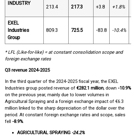
INDUSTRY
213.4
217.3
+3.8
+1.8%
+6
EXEL
Industries
809.3
725.5
-83.8
-10.4%
-7
Group
* LFL (Like-for-like) = at constant consolidation scope and
foreign exchange rates
Q3 revenue
2024-2025
In the third quarter of the 2024-2025 fiscal year, the EXEL
Industries group posted revenue of
€282.1 million
, down
-10.9%
on the previous year, mainly due to lower volumes in
Agricultural Spraying and a foreign exchange impact of €6.3
million linked to the sharp depreciation of the dollar over the
period. At constant foreign exchange rates and scope, sales
fell
-8.9%
.
AGRICULTURAL SPRAYING
-24.2%