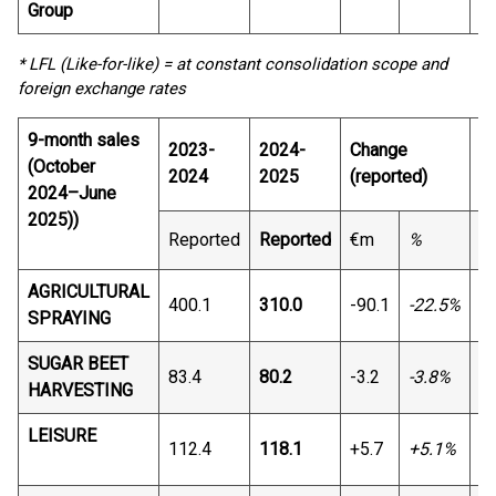
Group
* LFL (Like-for-like) = at constant consolidation scope and
foreign exchange rates
9-month sales
2023-
2024-
Change
C
(October
2024
2025
(reported)
2024–June
2025))
Reported
Reported
€m
%
€
AGRICULTURAL
400.1
310.0
-90.1
-22.5%
-8
SPRAYING
SUGAR BEET
83.4
80.2
-3.2
-3.8%
-1
HARVESTING
LEISURE
112.4
118.1
+5.7
+5.1%
+4