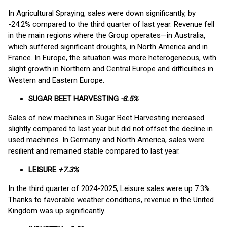
In Agricultural Spraying, sales were down significantly, by
-24.2% compared to the third quarter of last year. Revenue fell
in the main regions where the Group operates—in Australia,
which suffered significant droughts, in North America and in
France. In Europe, the situation was more heterogeneous, with
slight growth in Northern and Central Europe and difficulties in
Western and Eastern Europe.
SUGAR BEET HARVESTING
-8.5%
Sales of new machines in Sugar Beet Harvesting increased
slightly compared to last year but did not offset the decline in
used machines. In Germany and North America, sales were
resilient and remained stable compared to last year.
LEISURE
+7.3%
In the third quarter of 2024-2025, Leisure sales were up 7.3%.
Thanks to favorable weather conditions, revenue in the United
Kingdom was up significantly.