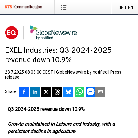
LOGG INN
EXEL Industries: Q3 2024-2025
revenue down 10.9%
23.7.2025 08:03:00 CEST
|
GlobeNewswire by notified
|
Press
release
Share
Q3 2024-2025 revenue down 10.9%
Growth maintained in Leisure and Industry, with a
persistent decline in agriculture