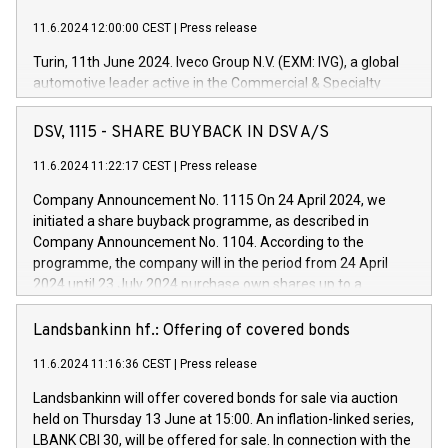
11.6.2024 12:00:00 CEST
|
Press release
Turin, 11th June 2024. Iveco Group N.V. (EXM: IVG), a global
automotive leader active in the Commercial & Specialty
Vehicles, Powertrain and related Financial Services arenas,
has successfully signed a term loan facility of 150 million
DSV, 1115 - SHARE BUYBACK IN DSV A/S
euros with Cassa Depositi e Prestiti (CDP), for the creation of
new projects in Italy dedicated to research, development and
11.6.2024 11:22:17 CEST
|
Press release
innovation. In detail, through the resources made available
Company Announcement No. 1115 On 24 April 2024, we
by CDP, Iveco Group will develop innovative technologies and
initiated a share buyback programme, as described in
architectures in the field of electric propulsion and further
Company Announcement No. 1104. According to the
develop solutions for autonomous driving, digitalisation and
programme, the company will in the period from 24 April
vehicle connectivity aimed at increasing efficiency, safety,
2024 until 23 July 2024 purchase own shares up to a
driving comfort and productivity. The financed investments,
maximum value of DKK 1,000 million, and no more than
which will have a 5-year amortising profile, will be made by
1,700,000 shares, corresponding to 0.79% of the share
Landsbankinn hf.: Offering of covered bonds
Iveco Group in Italy by the end of 2025. Iveco Group N.V.
capital at commencement of the programme. The
(EXM: IVG) is the home of unique people and brands that
11.6.2024 11:16:36 CEST
|
Press release
programme has been implemented in accordance with
power your business and mission to advance a more
Regulation No. 596/2014 of the European Parliament and
sustainable society. The eight brands are each a
Landsbankinn will offer covered bonds for sale via auction
Council of 16 April 2014 (“MAR”) (save for the rules on share
held on Thursday 13 June at 15:00. An inflation-linked series,
buyback programmes set out in MAR article 5) and the
LBANK CBI 30, will be offered for sale. In connection with the