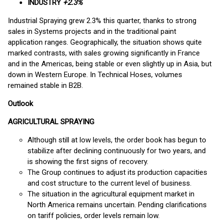
INDUSTRY
+2.3%
Industrial Spraying grew 2.3% this quarter, thanks to strong
sales in Systems projects and in the traditional paint
application ranges. Geographically, the situation shows quite
marked contrasts, with sales growing significantly in France
and in the Americas, being stable or even slightly up in Asia, but
down in Western Europe. In Technical Hoses, volumes
remained stable in B2B.
Outlook
AGRICULTURAL SPRAYING
Although still at low levels, the order book has begun to
stabilize after declining continuously for two years, and
is showing the first signs of recovery.
The Group continues to adjust its production capacities
and cost structure to the current level of business.
The situation in the agricultural equipment market in
North America remains uncertain. Pending clarifications
on tariff policies, order levels remain low.