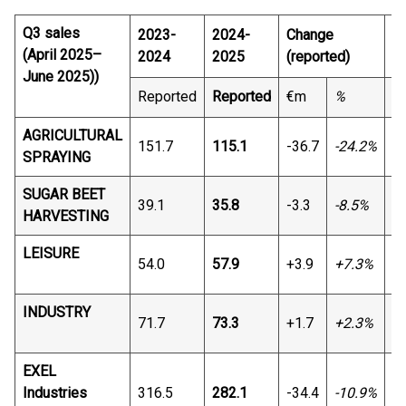
Q3 sales
2023-
2024-
Change
C
(April 2025–
2024
2025
(reported)
June 2025))
Reported
Reported
€m
%
€
AGRICULTURAL
151.7
115.1
-36.7
-24.2%
-3
SPRAYING
SUGAR BEET
39.1
35.8
-3.3
-8.5%
-3
HARVESTING
LEISURE
54.0
57.9
+3.9
+7.3%
+4
INDUSTRY
71.7
73.3
+1.7
+2.3%
+5
EXEL
Industries
316.5
282.1
-34.4
-10.9%
-2