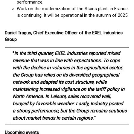
performance.
Work on the modernization of the Stains plant, in France,
is continuing. It will be operational in the autumn of 2025.
Daniel Tragus, Chief Executive Officer of the EXEL Industries
Group
"
In the third quarter, EXEL Industries reported mixed
revenue that was in line with expectations. To cope
with the decline in volumes in the agricultural sector,
the Group has relied on its diversified geographical
network and adapted its cost structure, while
maintaining increased vigilance on the tariff policy in
North America. In Leisure, sales recovered well,
buoyed by favorable weather. Lastly, Industry posted
a strong performance, but the Group remains cautious
about market trends in certain regions."
Upcoming events