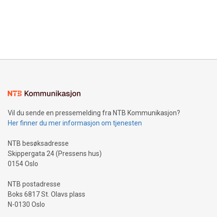
Canada: LABZ) (OTC: LABZF) (FRA: H1N) is thrilled to
data and gain a deeper understanding of how to serve their
announce an engaging Twitter Spaces event on Green
customers more effectively. Simplicity with AI-powered
Bitcoin mining, energy markets, and sustainability on July 3,
querying: Marketers can use artificial intelligence to query
2024 at 2 p.m. ET. Follow us on X at MetasphereLabs for
their data using natural language search, reducing the
updates and to join the event. What We'll Discuss Bitcoin
reliance on data scientists. Us
Mining Basics: Understand the fundamentals of Bitcoin
mining.Energy Market Dynamics: Explore how Bitcoin mining
interacts with energy markets.Sustainable Innovations:
Learn about our efforts to promote sustainability in Bitcoin
mining.Sound Money: Discover how tamper-proof currency
can enhance stability.Efficient Payment Rails: See how fast,
neutral payment systems support humanitarian
Vil du sende en pressemelding fra NTB Kommunikasjon?
projects.Carbon Footprint: Compare Bitcoin's environmental
Her finner du mer informasjon om tjenesten
impact with traditional banking. "We're excited to host this
event and dive into the critical topics of Bitcoin
NTB besøksadresse
Skippergata 24 (Pressens hus)
0154 Oslo
NTB postadresse
Boks 6817 St. Olavs plass
N-0130 Oslo