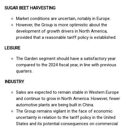
SUGAR BEET HARVESTING
Market conditions are uncertain, notably in Europe.
However, the Group is more optimistic about the
development of growth drivers in North America,
provided that a reasonable tariff policy is established.
LEISURE
The Garden segment should have a satisfactory year
compared to the 2024 fiscal year, in line with previous
quarters.
INDUSTRY
Sales are expected to remain stable in Western Europe
and continue to grow in North America. However, fewer
automotive plants are being built in China.
The Group remains vigilant in the face of economic
uncertainty in relation to the tariff policy in the United
States and its potential consequences on commercial