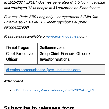
In 2023-2024, EXEL Industries generated €1.1 billion in revenue
and employed 3,814 people in 33 countries on 5 continents.
Euronext Paris, SRD Long only – compartment B (Mid Cap)
EnterNext© PEA-PME 150 index (symbol: EXE/ISIN
FR0004527638)
Press release available on
www.exel-industries.
com
Daniel Tragus
Guillaume Jacq
Chief Executive
Group Chief Financial Officer /
Officer
Investor relations
direction.communication@exel-industries.com
Attachment
EXEL Industries_Press release_2024-2025-Q3_EN
Subscribe to releases from