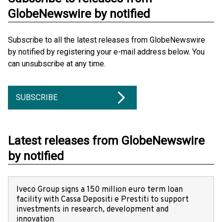
GlobeNewswire by notified
Subscribe to all the latest releases from GlobeNewswire
by notified by registering your e-mail address below. You
can unsubscribe at any time.
SUBSCRIBE
Latest releases from GlobeNewswire
by notified
Iveco Group signs a 150 million euro term loan
facility with Cassa Depositi e Prestiti to support
investments in research, development and
innovation