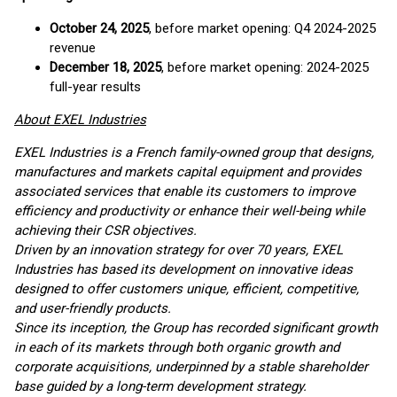
October 24, 2025
, before market opening: Q4 2024-2025
revenue
December 18, 2025
, before market opening: 2024-2025
full-year results
About EXEL Industries
EXEL Industries is a French family-owned group that designs,
manufactures and markets capital equipment and provides
associated services that enable its customers to improve
efficiency and productivity or enhance their well-being while
achieving their CSR objectives.
Driven by an innovation strategy for over 70 years, EXEL
Industries has based its development on innovative ideas
designed to offer customers unique, efficient, competitive,
and user-friendly products.
Since its inception, the Group has recorded significant growth
in each of its markets through both organic growth and
corporate acquisitions, underpinned by a stable shareholder
base guided by a long-term development strategy.