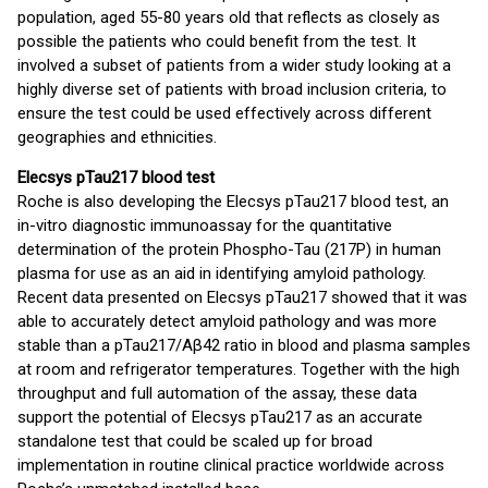
population, aged 55-80 years old that reflects as closely as
possible the patients who could benefit from the test. It
involved a subset of patients from a wider study looking at a
highly diverse set of patients with broad inclusion criteria, to
ensure the test could be used effectively across different
geographies and ethnicities.
Elecsys pTau217 blood test
Roche is also developing the Elecsys pTau217 blood test, an
in-vitro diagnostic immunoassay for the quantitative
determination of the protein Phospho-Tau (217P) in human
plasma for use as an aid in identifying amyloid pathology.
Recent data presented on Elecsys pTau217 showed that it was
able to accurately detect amyloid pathology and was more
stable than a pTau217/Aβ42 ratio in blood and plasma samples
at room and refrigerator temperatures. Together with the high
throughput and full automation of the assay, these data
support the potential of Elecsys pTau217 as an accurate
standalone test that could be scaled up for broad
implementation in routine clinical practice worldwide across