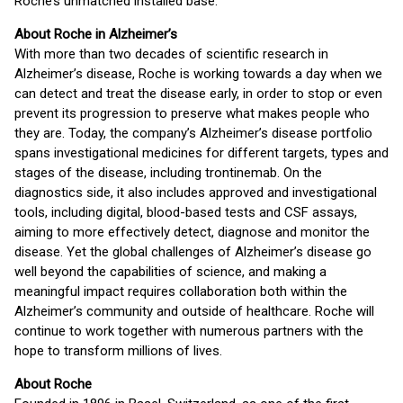
Roche’s unmatched installed base.
About Roche in Alzheimer’s
With more than two decades of scientific research in
Alzheimer’s disease, Roche is working towards a day when we
can detect and treat the disease early, in order to stop or even
prevent its progression to preserve what makes people who
they are. Today, the company’s Alzheimer’s disease portfolio
spans investigational medicines for different targets, types and
stages of the disease, including trontinemab. On the
diagnostics side, it also includes approved and investigational
tools, including digital, blood-based tests and CSF assays,
aiming to more effectively detect, diagnose and monitor the
disease. Yet the global challenges of Alzheimer’s disease go
well beyond the capabilities of science, and making a
meaningful impact requires collaboration both within the
Alzheimer’s community and outside of healthcare. Roche will
continue to work together with numerous partners with the
hope to transform millions of lives.
About Roche