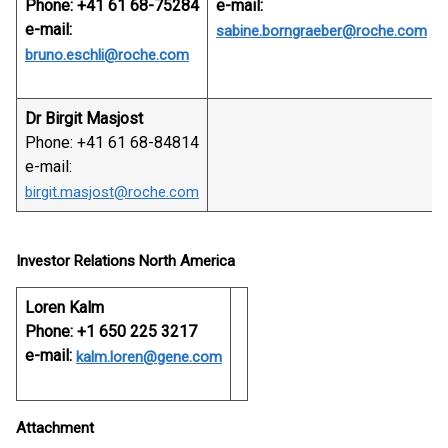
Phone: +41 61 68-75284
e-mail:
e-mail:
sabine.borngraeber@roche.com
bruno.eschli@roche.com
Dr Birgit Masjost
Phone: +41 61 68-84814
e-mail:
birgit.masjost@roche.com
Investor Relations North America
Loren Kalm
Phone: +1 650 225 3217
e-mail:
kalm.loren@gene.com
Attachment