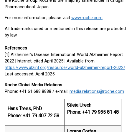
the Roche Group. Roche is the majority shareholder in Chugai
Pharmaceutical, Japan.
For more information, please visit
www.roche.com
.
All trademarks used or mentioned in this release are protected
by law.
References
[1] Alzheimer’s Disease International. World Alzheimer Report
2022 [Internet; cited April 2025]. Available from:
https://www.alzint.org/resource/world-alzheimer-report-2022/
.
Last accessed: April 2025
Roche Global Media Relations
Phone: +41 61 688 8888 / e-mail:
media.relations@roche.com
Sileia Urech
Hans Trees, PhD
Phone: +41 79 935 81 48
Phone: +41 79 407 72 58
Lorena Corfas