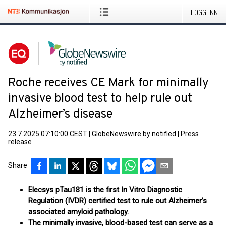
LOGG INN
Roche receives CE Mark for minimally
invasive blood test to help rule out
Alzheimer’s disease
23.7.2025 07:10:00 CEST
|
GlobeNewswire by notified
|
Press
release
Share
Elecsys pTau181 is the first In Vitro Diagnostic
Regulation (IVDR) certified test to rule out Alzheimer’s
associated amyloid pathology.
The minimally invasive, blood-based test can serve as a