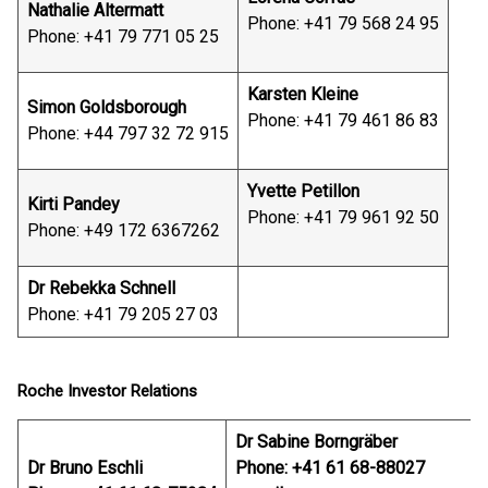
Nathalie Altermatt
Phone: +41 79 568 24 95
Phone: +41 79 771 05 25
Karsten Kleine
Simon Goldsborough
Phone: +41 79 461 86 83
Phone: +44 797 32 72 915
Yvette Petillon
Kirti Pandey
Phone: +41 79 961 92 50
Phone: +49 172 6367262
Dr Rebekka Schnell
Phone: +41 79 205 27 03
Roche Investor Relations
Dr Sabine Borngräber
Dr Bruno Eschli
Phone: +41 61 68-88027