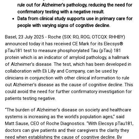
rule out for Alzheimer’s pathology, reducing the need for
confirmatory testing with a negative result.
Data from clinical study supports use in primary care for
people with varying signs of cognitive decline.
Basel, 23 July 2025 - Roche (SIX: RO, ROG; OTCQX: RHHBY)
announced today it has received CE Mark for its Elecsys®
pTau181 test to measure phosphorylated Tau (pTau) 181
protein which is an indicator of amyloid pathology, a hallmark
of Alzheimer’s disease. The test, which has been developed in
collaboration with Eli Lilly and Company, can be used by
clinicians in conjunction with other clinical information to rule
out Alzheimer’s disease as the cause of cognitive decline. This
could avoid the need for further confirmatory investigation for
patients testing negative.
“The burden of Alzheimer’s disease on society and healthcare
systems is increasing as the world’s population ages,” said
Matt Sause, CEO of Roche Diagnostics. “With Elecsys pTau181,
doctors can give patients and their caregivers the clarity they
need when establishing the cause of cognitive decline. By