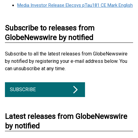
Media Investor Release Elecsys pTau181 CE Mark English
Subscribe to releases from
GlobeNewswire by notified
Subscribe to all the latest releases from GlobeNewswire
by notified by registering your e-mail address below. You
can unsubscribe at any time.
SUBSCRIBE
Latest releases from GlobeNewswire
by notified