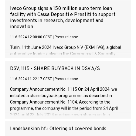
Iveco Group signs a 150 million euro term loan
facility with Cassa Depositi e Prestiti to support
investments in research, development and
innovation
11.6.2024 12:00:00 CEST
|
Press release
Turin, 11th June 2024. Iveco Group N.V. (EXM: IVG), a global
automotive leader active in the Commercial & Specialty
Vehicles, Powertrain and related Financial Services arenas,
has successfully signed a term loan facility of 150 million
DSV, 1115 - SHARE BUYBACK IN DSV A/S
euros with Cassa Depositi e Prestiti (CDP), for the creation of
new projects in Italy dedicated to research, development and
11.6.2024 11:22:17 CEST
|
Press release
innovation. In detail, through the resources made available
Company Announcement No. 1115 On 24 April 2024, we
by CDP, Iveco Group will develop innovative technologies and
initiated a share buyback programme, as described in
architectures in the field of electric propulsion and further
Company Announcement No. 1104. According to the
develop solutions for autonomous driving, digitalisation and
programme, the company will in the period from 24 April
vehicle connectivity aimed at increasing efficiency, safety,
2024 until 23 July 2024 purchase own shares up to a
driving comfort and productivity. The financed investments,
maximum value of DKK 1,000 million, and no more than
which will have a 5-year amortising profile, will be made by
1,700,000 shares, corresponding to 0.79% of the share
Landsbankinn hf.: Offering of covered bonds
Iveco Group in Italy by the end of 2025. Iveco Group N.V.
capital at commencement of the programme. The