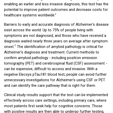
enabling an earlier and less invasive diagnosis, this test has the
potential to improve patient outcomes and decrease costs for
healthcare systems worldwide.”
Barriers to early and accurate diagnosis of Alzheimer’s disease
exist across the world. Up to 75% of people living with
symptoms are not diagnosed, and those who have received a
diagnosis waited nearly three years on average after symptom
1
onset.
The identification of amyloid pathology is critical for
Alzheimer’s diagnosis and treatment. Current methods to
confirm amyloid pathology - including positron emission
tomography (PET) and cerebrospinal fluid (CSF) assessment -
can be expensive, difficult to access and invasive. With a
negative Elecsys pTau181 blood test, people can avoid further
unnecessary investigations for Alzheimer’s using CSF or PET
and can identify the care pathway that is right for them.
Clinical study results support that the test can be implemented
effectively across care settings, including primary care, where
most patients first seek help for cognitive concerns. Those
with positive results are then able to undergo further testing,