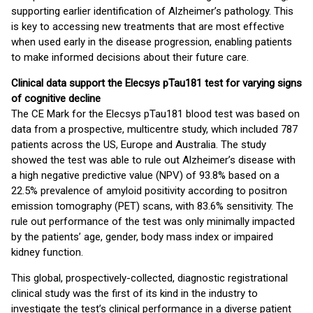
supporting earlier identification of Alzheimer’s pathology. This
is key to accessing new treatments that are most effective
when used early in the disease progression, enabling patients
to make informed decisions about their future care.
Clinical data support the Elecsys pTau181 test for varying signs
of cognitive decline
The CE Mark for the Elecsys pTau181 blood test was based on
data from a prospective, multicentre study, which included 787
patients across the US, Europe and Australia. The study
showed the test was able to rule out Alzheimer’s disease with
a high negative predictive value (NPV) of 93.8% based on a
22.5% prevalence of amyloid positivity according to positron
emission tomography (PET) scans, with 83.6% sensitivity. The
rule out performance of the test was only minimally impacted
by the patients’ age, gender, body mass index or impaired
kidney function.
This global, prospectively-collected, diagnostic registrational
clinical study was the first of its kind in the industry to
investigate the test’s clinical performance in a diverse patient