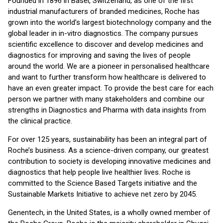
Founded in 1896 in Basel, Switzerland, as one of the first
industrial manufacturers of branded medicines, Roche has
grown into the world’s largest biotechnology company and the
global leader in in-vitro diagnostics. The company pursues
scientific excellence to discover and develop medicines and
diagnostics for improving and saving the lives of people
around the world. We are a pioneer in personalised healthcare
and want to further transform how healthcare is delivered to
have an even greater impact. To provide the best care for each
person we partner with many stakeholders and combine our
strengths in Diagnostics and Pharma with data insights from
the clinical practice.
For over 125 years, sustainability has been an integral part of
Roche’s business. As a science-driven company, our greatest
contribution to society is developing innovative medicines and
diagnostics that help people live healthier lives. Roche is
committed to the Science Based Targets initiative and the
Sustainable Markets Initiative to achieve net zero by 2045.
Genentech, in the United States, is a wholly owned member of