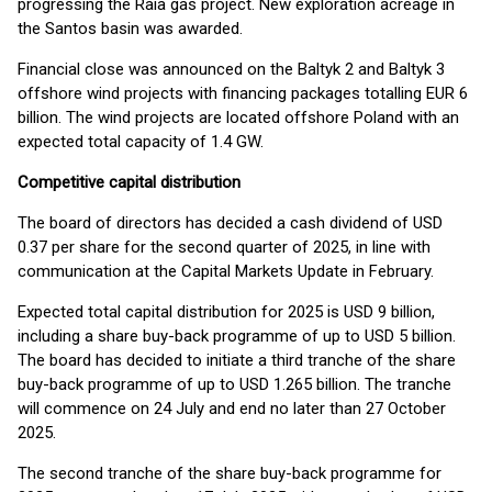
progressing the Raia gas project. New exploration acreage in
the Santos basin was awarded.
Financial close was announced on the Baltyk 2 and Baltyk 3
offshore wind projects with financing packages totalling EUR 6
billion. The wind projects are located offshore Poland with an
expected total capacity of 1.4 GW.
Competitive capital distribution
The board of directors has decided a cash dividend of USD
0.37 per share for the second quarter of 2025, in line with
communication at the Capital Markets Update in February.
Expected total capital distribution for 2025 is USD 9 billion,
including a share buy-back programme of up to USD 5 billion.
The board has decided to initiate a third tranche of the share
buy-back programme of up to USD 1.265 billion. The tranche
will commence on 24 July and end no later than 27 October
2025.
The second tranche of the share buy-back programme for