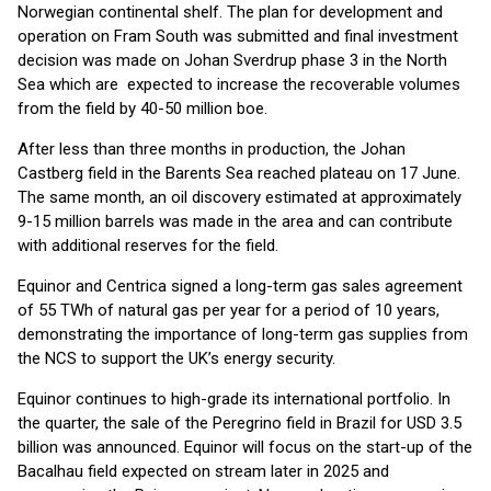
Norwegian continental shelf. The plan for development and
operation on Fram South was submitted and final investment
decision was made on Johan Sverdrup phase 3 in the North
Sea which are expected to increase the recoverable volumes
from the field by 40-50 million boe.
After less than three months in production, the Johan
Castberg field in the Barents Sea reached plateau on 17 June.
The same month, an oil discovery estimated at approximately
9-15 million barrels was made in the area and can contribute
with additional reserves for the field.
Equinor and Centrica signed a long-term gas sales agreement
of 55 TWh of natural gas per year for a period of 10 years,
demonstrating the importance of long-term gas supplies from
the NCS to support the UK’s energy security.
Equinor continues to high-grade its international portfolio. In
the quarter, the sale of the Peregrino field in Brazil for USD 3.5
billion was announced. Equinor will focus on the start-up of the
Bacalhau field expected on stream later in 2025 and