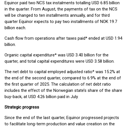
Equinor paid two NCS tax instalments totalling USD 6.85 billion
in the quarter. From August, the payments of tax on the NCS
will be changed to ten installments annually, and for third
quarter Equinor expects to pay two installments of NOK 19.7
billion each.
Cash flow from operations after taxes paid* ended at USD 1.94
billion.
Organic capital expenditure* was USD 3.40 billion for the
quarter, and total capital expenditures were USD 3.58 billion.
The net debt to capital employed adjusted ratio* was 15.2% at
the end of the second quarter, compared to 6.9% at the end of
the first quarter of 2025. The calculation of net debt ratio
includes the effect of the Norwegian state’s share of the share
buy-back, at USD 4.26 billion paid in July.
Strategic progress
Since the end of the last quarter, Equinor progressed projects
to facilitate long-term production and value creation on the