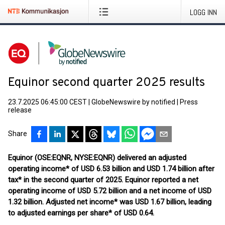
LOGG INN
Equinor second quarter 2025 results
23.7.2025 06:45:00 CEST
|
GlobeNewswire by notified
|
Press
release
Share
Equinor (OSE:EQNR, NYSE:EQNR) delivered an adjusted
operating income* of USD 6.53 billion and USD 1.74 billion after
tax* in the second quarter of 2025. Equinor reported a net
operating income of USD 5.72 billion and a net income of USD
1.32 billion. Adjusted net income* was USD 1.67 billion, leading
to adjusted earnings per share* of USD 0.64.