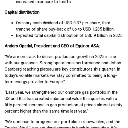
increased exposure to tariffs
Capital distribution
Ordinary cash dividend of USD 0.37 per share, third
tranche of share buy-back of up to USD 1.265 billion
Expected total capital distribution of USD 9 billion in 2025
Anders Opedal, President and CEO of Equinor ASA:
“We are on track to deliver production growth in 2025 in line
with our guidance. Strong operational performance and Johan
Castberg reaching plateau are key contributors this quarter. In
today’s volatile markets we stay committed to being a long-
term energy provider to Europe.”
“Last year, we strengthened our onshore gas portfolio in the
US and this has created substantial value this quarter, with a
fifty percent increase in gas production at prices almost eighty
percent higher than the same time last year.“
“We continue to progress our portfolio in renewables, and the