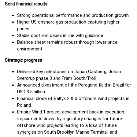
Solid financial results
Strong operational performance and production growth
Higher US onshore gas production capturing higher
prices
Stable cost and capex in line with guidance
Balance sheet remains robust through lower price
environment
Strategic progress
Delivered key milestones on Johan Castberg, Johan
Sverdrup phase 3 and Fram South/Troll
Announced divestment of the Peregrino field in Brazil for
USD 3.5 billion
Financial close of Baltyk 2 & 3 offshore wind projects in
Poland
Empire Wind 1 project development back in execution.
Impairments driven by regulatory changes for future
offshore wind projects leading to a loss of future
synergies on South Brooklyn Marine Terminal, and