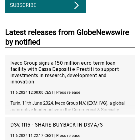
SUBSCRIBE
Latest releases from GlobeNewswire
by notified
Iveco Group signs a 150 million euro term loan
facility with Cassa Depositi e Prestiti to support
investments in research, development and
innovation
11.6.2024 12:00:00 CEST
|
Press release
Turin, 11th June 2024. Iveco Group N.V. (EXM: IVG), a global
automotive leader active in the Commercial & Specialty
Vehicles, Powertrain and related Financial Services arenas,
has successfully signed a term loan facility of 150 million
DSV, 1115 - SHARE BUYBACK IN DSV A/S
euros with Cassa Depositi e Prestiti (CDP), for the creation of
new projects in Italy dedicated to research, development and
11.6.2024 11:22:17 CEST
|
Press release