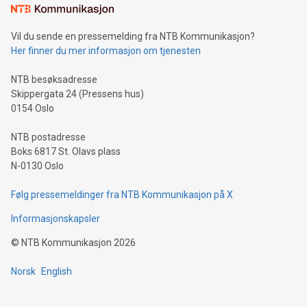
mining.Sound Money: Discover how tamper-proof currency
can enhance stability.Efficient Payment Rails: See how fast,
neutral payment systems support humanitarian
Vil du sende en pressemelding fra NTB Kommunikasjon?
projects.Carbon Footprint: Compare Bitcoin's environmental
Her finner du mer informasjon om tjenesten
impact with traditional banking. "We're excited to host this
event and dive into the critical topics of Bitcoin
NTB besøksadresse
Skippergata 24 (Pressens hus)
0154 Oslo
NTB postadresse
Boks 6817 St. Olavs plass
N-0130 Oslo
Følg pressemeldinger fra NTB Kommunikasjon på X
Informasjonskapsler
©
NTB Kommunikasjon
2026
Norsk
English