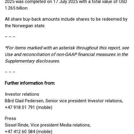
2025 was completed on 17 July 2025 with a total value of USD
1.265 billion.
All share buy-back amounts include shares to be redeemed by
the Norwegian state.
– – –
*For items marked with an asterisk throughout this report, see
Use and reconciliation of non-GAAP financial measures in the
Supplementary disclosures.
– – –
Further information from:
Investor relations
Bård Glad Pedersen, Senior vice president Investor relations,
+47 918 01 791 (mobile)
Press
Sissel Rinde, Vice president Media relations,
+47 412 60 584 (mobile)