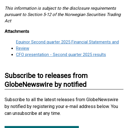
This information is subject to the disclosure requirements
pursuant to Section 5-12 of the Norwegian Securities Trading
Act
Attachments
Equinor Second quarter 2025 Financial Statements and
Review
CFO presentation - Second quarter 2025 results
Subscribe to releases from
GlobeNewswire by notified
Subscribe to all the latest releases from GlobeNewswire
by notified by registering your e-mail address below. You
can unsubscribe at any time.