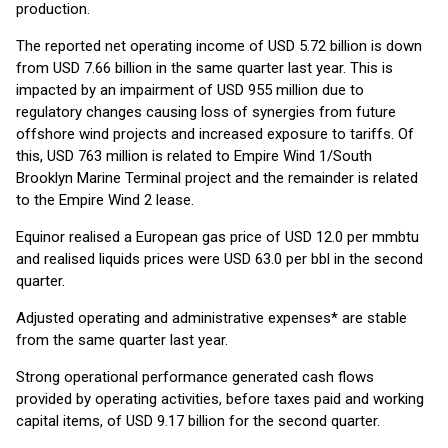
production.
The reported net operating income of USD 5.72 billion is down
from USD 7.66 billion in the same quarter last year. This is
impacted by an impairment of USD 955 million due to
regulatory changes causing loss of synergies from future
offshore wind projects and increased exposure to tariffs. Of
this, USD 763 million is related to Empire Wind 1/South
Brooklyn Marine Terminal project and the remainder is related
to the Empire Wind 2 lease.
Equinor realised a European gas price of USD 12.0 per mmbtu
and realised liquids prices were USD 63.0 per bbl in the second
quarter.
Adjusted operating and administrative expenses* are stable
from the same quarter last year.
Strong operational performance generated cash flows
provided by operating activities, before taxes paid and working
capital items, of USD 9.17 billion for the second quarter.