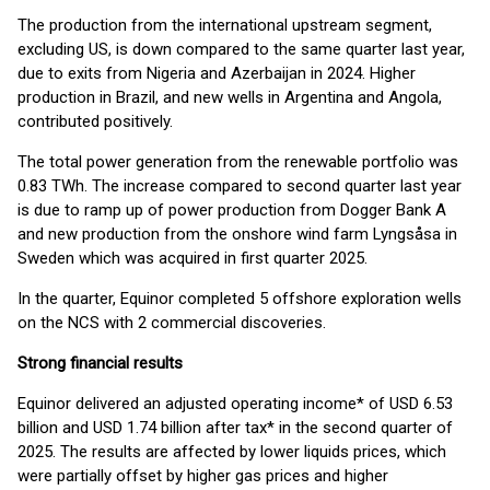
The production from the international upstream segment,
excluding US, is down compared to the same quarter last year,
due to exits from Nigeria and Azerbaijan in 2024. Higher
production in Brazil, and new wells in Argentina and Angola,
contributed positively.
The total power generation from the renewable portfolio was
0.83 TWh. The increase compared to second quarter last year
is due to ramp up of power production from Dogger Bank A
and new production from the onshore wind farm Lyngsåsa in
Sweden which was acquired in first quarter 2025.
In the quarter, Equinor completed 5 offshore exploration wells
on the NCS with 2 commercial discoveries.
Strong financial results
Equinor delivered an adjusted operating income* of USD 6.53
billion and USD 1.74 billion after tax* in the second quarter of
2025. The results are affected by lower liquids prices, which
were partially offset by higher gas prices and higher