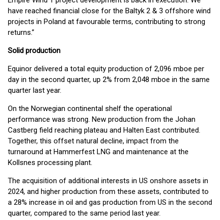
Empire Wind 1 project development is back in execution. We
have reached financial close for the Baltyk 2 & 3 offshore wind
projects in Poland at favourable terms, contributing to strong
returns.”
Solid production
Equinor delivered a total equity production of 2,096 mboe per
day in the second quarter, up 2% from 2,048 mboe in the same
quarter last year.
On the Norwegian continental shelf the operational
performance was strong. New production from the Johan
Castberg field reaching plateau and Halten East contributed.
Together, this offset natural decline, impact from the
turnaround at Hammerfest LNG and maintenance at the
Kollsnes processing plant.
The acquisition of additional interests in US onshore assets in
2024, and higher production from these assets, contributed to
a 28% increase in oil and gas production from US in the second
quarter, compared to the same period last year.