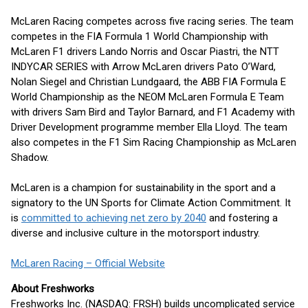
McLaren Racing competes across five racing series. The team
competes in the FIA Formula 1 World Championship with
McLaren F1 drivers Lando Norris and Oscar Piastri, the NTT
INDYCAR SERIES with Arrow McLaren drivers Pato O’Ward,
Nolan Siegel and Christian Lundgaard, the ABB FIA Formula E
World Championship as the NEOM McLaren Formula E Team
with drivers Sam Bird and Taylor Barnard, and F1 Academy with
Driver Development programme member Ella Lloyd. The team
also competes in the F1 Sim Racing Championship as McLaren
Shadow.
McLaren is a champion for sustainability in the sport and a
signatory to the UN Sports for Climate Action Commitment. It
is
committed to achieving net zero by 2040
and fostering a
diverse and inclusive culture in the motorsport industry.
McLaren Racing – Official Website
About Freshworks
Freshworks Inc. (NASDAQ: FRSH) builds uncomplicated service