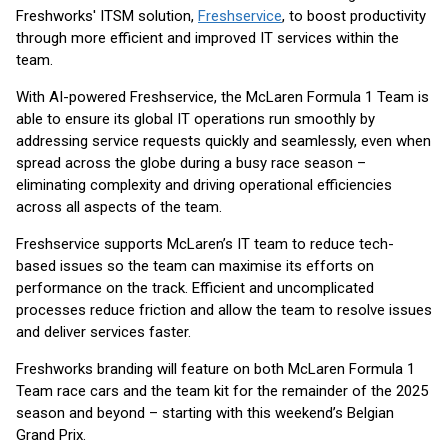
Freshworks' ITSM solution,
Freshservice
, to boost productivity
through more efficient and improved IT services within the
team.
With AI-powered Freshservice, the McLaren Formula 1 Team is
able to ensure its global IT operations run smoothly by
addressing service requests quickly and seamlessly, even when
spread across the globe during a busy race season –
eliminating complexity and driving operational efficiencies
across all aspects of the team.
Freshservice supports McLaren’s IT team to reduce tech-
based issues so the team can maximise its efforts on
performance on the track. Efficient and uncomplicated
processes reduce friction and allow the team to resolve issues
and deliver services faster.
Freshworks branding will feature on both McLaren Formula 1
Team race cars and the team kit for the remainder of the 2025
season and beyond – starting with this weekend’s Belgian
Grand Prix.