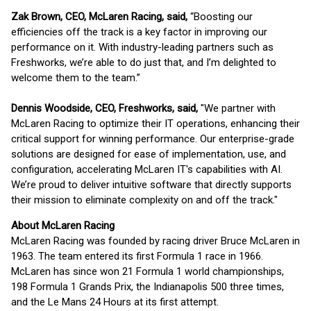
Zak Brown, CEO, McLaren Racing, said,
“Boosting our
efficiencies off the track is a key factor in improving our
performance on it. With industry-leading partners such as
Freshworks, we’re able to do just that, and I’m delighted to
welcome them to the team.”
Dennis Woodside, CEO, Freshworks, said,
"We partner with
McLaren Racing to optimize their IT operations, enhancing their
critical support for winning performance. Our enterprise-grade
solutions are designed for ease of implementation, use, and
configuration, accelerating McLaren IT's capabilities with AI.
We’re proud to deliver intuitive software that directly supports
their mission to eliminate complexity on and off the track."
About McLaren Racing
McLaren Racing was founded by racing driver Bruce McLaren in
1963. The team entered its first Formula 1 race in 1966.
McLaren has since won 21 Formula 1 world championships,
198 Formula 1 Grands Prix, the Indianapolis 500 three times,
and the Le Mans 24 Hours at its first attempt.