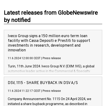
Latest releases from GlobeNewswire
by notified
Iveco Group signs a 150 million euro term loan
facility with Cassa Depositi e Prestiti to support
investments in research, development and
innovation
11.6.2024 12:00:00 CEST
|
Press release
Turin, 11th June 2024. Iveco Group N.V. (EXM: IVG), a global
automotive leader active in the Commercial & Specialty
Vehicles, Powertrain and related Financial Services arenas,
has successfully signed a term loan facility of 150 million
DSV, 1115 - SHARE BUYBACK IN DSV A/S
euros with Cassa Depositi e Prestiti (CDP), for the creation of
new projects in Italy dedicated to research, development and
11.6.2024 11:22:17 CEST
|
Press release
innovation. In detail, through the resources made available
Company Announcement No. 1115 On 24 April 2024, we
by CDP, Iveco Group will develop innovative technologies and
initiated a share buyback programme, as described in