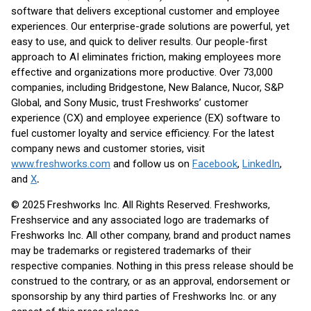
software that delivers exceptional customer and employee
experiences. Our enterprise-grade solutions are powerful, yet
easy to use, and quick to deliver results. Our people-first
approach to AI eliminates friction, making employees more
effective and organizations more productive. Over 73,000
companies, including Bridgestone, New Balance, Nucor, S&P
Global, and Sony Music, trust Freshworks’ customer
experience (CX) and employee experience (EX) software to
fuel customer loyalty and service efficiency. For the latest
company news and customer stories, visit
www.freshworks.com
and follow us on
Facebook
,
LinkedIn
,
and
X
.
© 2025 Freshworks Inc. All Rights Reserved. Freshworks,
Freshservice and any associated logo are trademarks of
Freshworks Inc. All other company, brand and product names
may be trademarks or registered trademarks of their
respective companies. Nothing in this press release should be
construed to the contrary, or as an approval, endorsement or
sponsorship by any third parties of Freshworks Inc. or any