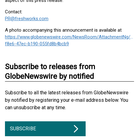
aspect of this press release.
Contact:
PR@freshworks.com
A photo accompanying this announcement is available at
https://www.globenewswire.com/NewsRoom/AttachmentNg/1f8
f8e6-47ec-b190-055fd8b4bcb9
Subscribe to releases from
GlobeNewswire by notified
Subscribe to all the latest releases from GlobeNewswire
by notified by registering your e-mail address below. You
can unsubscribe at any time.
SUBSCRIBE