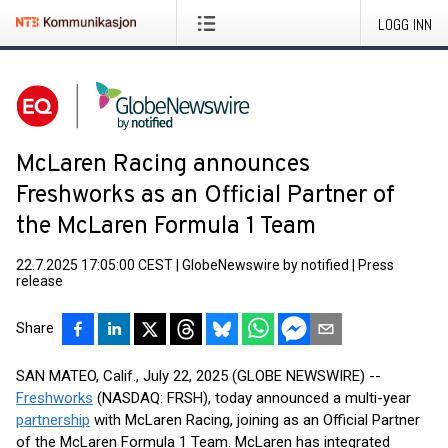
LOGG INN
McLaren Racing announces
Freshworks as an Official Partner of
the McLaren Formula 1 Team
22.7.2025 17:05:00 CEST
|
GlobeNewswire by notified
|
Press
release
Share
SAN MATEO, Calif., July 22, 2025 (GLOBE NEWSWIRE) --
Freshworks
(NASDAQ: FRSH), today announced a multi-year
partnership
with McLaren Racing, joining as an Official Partner
of the McLaren Formula 1 Team. McLaren has integrated