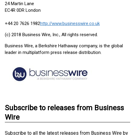
24 Martin Lane
EC4R 0DR London
+44 20 7626 1982
http://www.businesswire.co.uk
(c) 2018 Business Wire, Inc., All rights reserved.
Business Wire, a Berkshire Hathaway company, is the global
leader in multiplatform press release distribution.
Subscribe to releases from Business
Wire
Subscribe to all the latest releases from Business Wire by