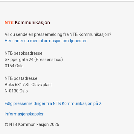
Sculpted in the shape of the Chinese character “支”
(pronounced zhi, and meaning payment as well as support),
the trophy reflects Alipay+’s dedication to supporting
consumers to enjoy seamless payment and a broad choice
of deals using their preferred payment methods while
Vil du sende en pressemelding fra NTB Kommunikasjon?
traveling abroad. The character also resembles the fleeting
Her finner du mer informasjon om tjenesten
moment of a barefooted striker poised to shoot, evoking the
original beauty and power of football – a game that united
NTB besøksadresse
people across the wo
Skippergata 24 (Pressens hus)
0154 Oslo
NTB postadresse
Boks 6817 St. Olavs plass
N-0130 Oslo
Følg pressemeldinger fra NTB Kommunikasjon på X
Informasjonskapsler
©
NTB Kommunikasjon
2026