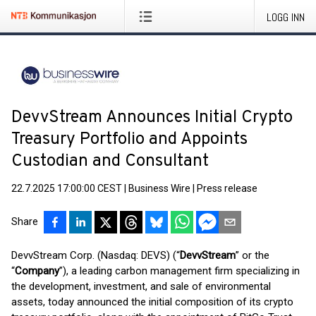
LOGG INN
DevvStream Announces Initial Crypto
Treasury Portfolio and Appoints
Custodian and Consultant
22.7.2025 17:00:00 CEST
|
Business Wire
|
Press release
Share
DevvStream Corp. (Nasdaq: DEVS) (“
DevvStream
” or the
“
Company
”), a leading carbon management firm specializing in
the development, investment, and sale of environmental
assets, today announced the initial composition of its crypto