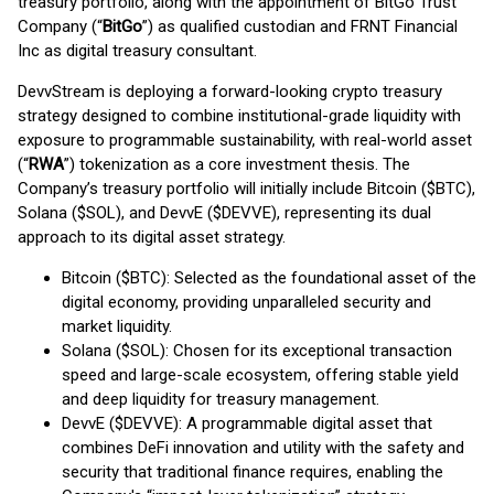
treasury portfolio, along with the appointment of BitGo Trust
Company (“
BitGo
”) as qualified custodian and FRNT Financial
Inc as digital treasury consultant.
DevvStream is deploying a forward-looking crypto treasury
strategy designed to combine institutional-grade liquidity with
exposure to programmable sustainability, with real-world asset
(“
RWA
”) tokenization as a core investment thesis. The
Company’s treasury portfolio will initially include Bitcoin ($BTC),
Solana ($SOL), and DevvE ($DEVVE), representing its dual
approach to its digital asset strategy.
Bitcoin ($BTC): Selected as the foundational asset of the
digital economy, providing unparalleled security and
market liquidity.
Solana ($SOL): Chosen for its exceptional transaction
speed and large-scale ecosystem, offering stable yield
and deep liquidity for treasury management.
DevvE ($DEVVE): A programmable digital asset that
combines DeFi innovation and utility with the safety and
security that traditional finance requires, enabling the