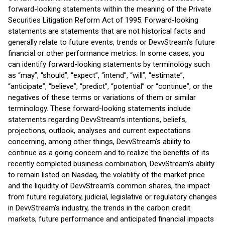
forward-looking statements within the meaning of the Private
Securities Litigation Reform Act of 1995. Forward-looking
statements are statements that are not historical facts and
generally relate to future events, trends or DevvStream’s future
financial or other performance metrics. In some cases, you
can identify forward-looking statements by terminology such
as “may”, “should”, “expect”, “intend”, “will”, “estimate”,
“anticipate”, “believe”, “predict”, “potential” or “continue”, or the
negatives of these terms or variations of them or similar
terminology. These forward-looking statements include
statements regarding DevvStream’s intentions, beliefs,
projections, outlook, analyses and current expectations
concerning, among other things, DevvStream’s ability to
continue as a going concern and to realize the benefits of its
recently completed business combination, DevvStream’s ability
to remain listed on Nasdaq, the volatility of the market price
and the liquidity of DevvStream’s common shares, the impact
from future regulatory, judicial, legislative or regulatory changes
in DevvStream’s industry, the trends in the carbon credit
markets, future performance and anticipated financial impacts