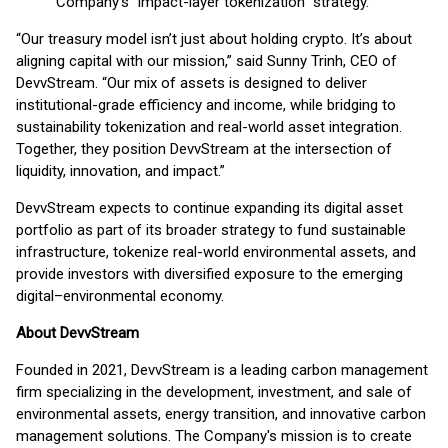
Company's “impact-layer tokenization” strategy.
“Our treasury model isn’t just about holding crypto. It’s about
aligning capital with our mission,” said Sunny Trinh, CEO of
DevvStream. “Our mix of assets is designed to deliver
institutional-grade efficiency and income, while bridging to
sustainability tokenization and real-world asset integration.
Together, they position DevvStream at the intersection of
liquidity, innovation, and impact.”
DevvStream expects to continue expanding its digital asset
portfolio as part of its broader strategy to fund sustainable
infrastructure, tokenize real-world environmental assets, and
provide investors with diversified exposure to the emerging
digital–environmental economy.
About DevvStream
Founded in 2021, DevvStream is a leading carbon management
firm specializing in the development, investment, and sale of
environmental assets, energy transition, and innovative carbon
management solutions. The Company's mission is to create