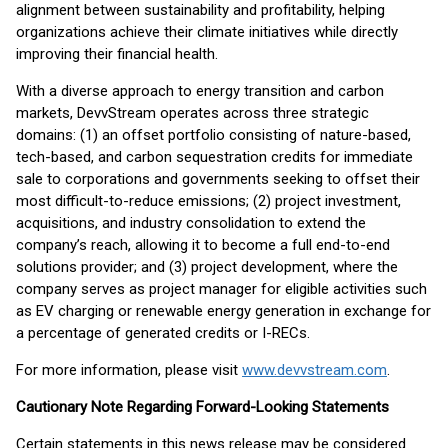
alignment between sustainability and profitability, helping
organizations achieve their climate initiatives while directly
improving their financial health.
With a diverse approach to energy transition and carbon
markets, DevvStream operates across three strategic
domains: (1) an offset portfolio consisting of nature-based,
tech-based, and carbon sequestration credits for immediate
sale to corporations and governments seeking to offset their
most difficult-to-reduce emissions; (2) project investment,
acquisitions, and industry consolidation to extend the
company’s reach, allowing it to become a full end-to-end
solutions provider; and (3) project development, where the
company serves as project manager for eligible activities such
as EV charging or renewable energy generation in exchange for
a percentage of generated credits or I-RECs.
For more information, please visit
www.devvstream.com
.
Cautionary Note Regarding Forward-Looking Statements
Certain statements in this news release may be considered