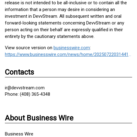
release is not intended to be all-inclusive or to contain all the
information that a person may desire in considering an
investment in DevvStream. All subsequent written and oral
forward-looking statements concerning DevvStream or any
person acting on their behalf are expressly qualified in their
entirety by the cautionary statements above.
View source version on
businesswire.com
:
https://www.businesswire.com/news/home/20250722031441/en/
Contacts
ir@devvstream.com
Phone: (408) 365-4348
About Business Wire
Business Wire