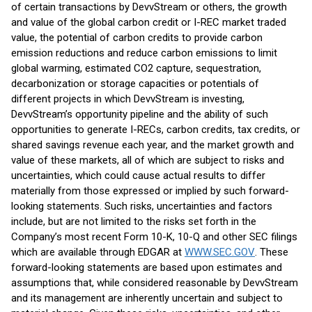
of certain transactions by DevvStream or others, the growth
and value of the global carbon credit or I-REC market traded
value, the potential of carbon credits to provide carbon
emission reductions and reduce carbon emissions to limit
global warming, estimated CO2 capture, sequestration,
decarbonization or storage capacities or potentials of
different projects in which DevvStream is investing,
DevvStream’s opportunity pipeline and the ability of such
opportunities to generate I-RECs, carbon credits, tax credits, or
shared savings revenue each year, and the market growth and
value of these markets, all of which are subject to risks and
uncertainties, which could cause actual results to differ
materially from those expressed or implied by such forward-
looking statements. Such risks, uncertainties and factors
include, but are not limited to the risks set forth in the
Company’s most recent Form 10-K, 10-Q and other SEC filings
which are available through EDGAR at
WWW.SEC.GOV
. These
forward-looking statements are based upon estimates and
assumptions that, while considered reasonable by DevvStream
and its management are inherently uncertain and subject to