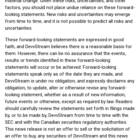
material change. Given these risks, uncertainties, and other
factors, you should not place undue reliance on these forward-
looking statements. New risks and uncertainties may emerge
from time to time, and it is not possible to predict all risks and
uncertainties.
These forward-looking statements are expressed in good
faith, and DevvStream believes there is a reasonable basis for
them. However, there can be no assurance that the events,
results or trends identified in these forward-looking
statements will occur or be achieved. Forward-looking
statements speak only as of the date they are made, and
DevvStream is under no obligation, and expressly disclaims any
obligation, to update, alter or otherwise revise any forward-
looking statement, whether as a result of new information,
future events or otherwise, except as required by law. Readers
should carefully review the statements set forth in filings made
by, or to be made by, DevvStream from time to time with the
SEC and with the Canadian securities regulatory authorities.
This news release is not an offer to sell or the solicitation of
an offer to buy, any securities of DevvStream and this news