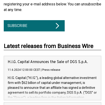
registering your e-mail address below. You can unsubscribe
at any time.
SUBSCRIBE
Latest releases from Business Wire
H.I.G. Capital Announces the Sale of DGS S.p.A.
11.6.2024 12:00:00 CEST
|
Press release
H.I.G. Capital (“H.I.G.”), a leading global alternative investment
firm with $62 billion of capital under management, is
pleased to announce that an affiliate has signed a definitive
agreement to sell its portfolio company, DGS S.p.A. (“DGS” or
the “Group”), a leading firm in the Italian Information
Technology market, to DGS Co-Founders and management