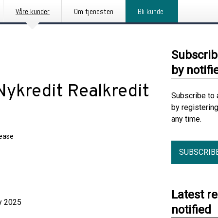
Våre kunder
Om tjenesten
Bli kunde
Subscrib
by notifi
 Nykredit Realkredit
Subscribe to 
by registerin
any time.
lease
SUBSCRIB
Latest r
025
notified