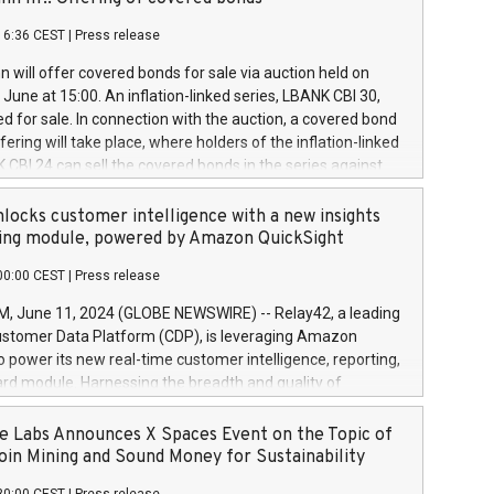
each a
 in accordance with Regulation No. 596/2014 of the
16:36 CEST
|
Press release
liament and Council of 16 April 2014 (“MAR”) (save for
 share buyback programmes set out in MAR article 5) and
 will offer covered bonds for sale via auction held on
ion Delegated Regulation (EU) 2016/1052, also referred
June at 15:00. An inflation-linked series, LBANK CBI 30,
fe Harbour rules. Trading dayNumber of shares bought
red for sale. In connection with the auction, a covered bond
 transaction priceAmount DKKAccumulated trading for
ering will take place, where holders of the inflation-linked
8,1001,023.01489,100,86026:3 June
 CBI 24 can sell the covered bonds in the series against
050.597,354,13027:4 June
ds bought in the above-mentioned auction. The clean
055.705,278,50028:6
 bonds is predefined at 99,594. Expected settlement date is
locks customer intelligence with a new insights
001,096.273,288,81029:7 June
4. Covered bonds issued by Landsbankinn are rated A+
ing module, powered by Amazon QuickSight
106.174,424,68
outlook by S&P Global Ratings. Landsbankinn Capital
00:00 CEST
|
Press release
 manage the auction. For further information, please call
30 or email verdbrefamidlun@landsbankinn.is.
June 11, 2024 (GLOBE NEWSWIRE) -- Relay42, a leading
stomer Data Platform (CDP), is leveraging Amazon
o power its new real-time customer intelligence, reporting,
rd module. Harnessing the breadth and quality of
ta, the new Insights module empowers marketing teams
 into customer behaviors and gain invaluable insights into
 Labs Announces X Spaces Event on the Topic of
nce of their marketing programs across all online, offline,
oin Mining and Sound Money for Sustainability
ned marketing channels. Preview of the Relay42 Insights