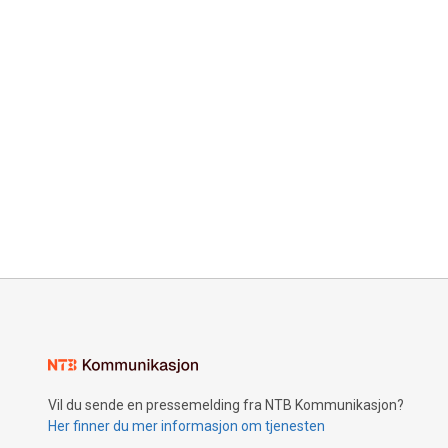
Vil du sende en pressemelding fra NTB Kommunikasjon?
Her finner du mer informasjon om tjenesten