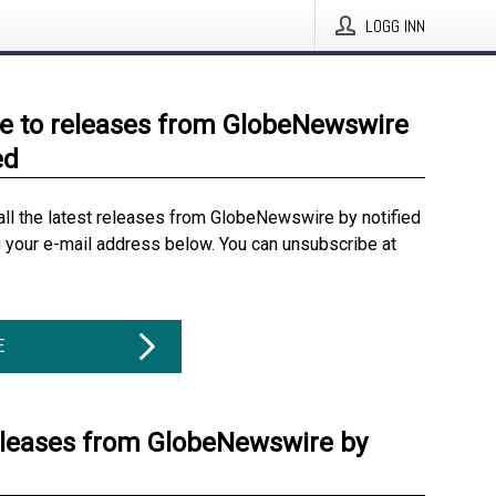
LOGG INN
e to releases from GlobeNewswire
ed
all the latest releases from GlobeNewswire by notified
g your e-mail address below. You can unsubscribe at
E
eleases from GlobeNewswire by