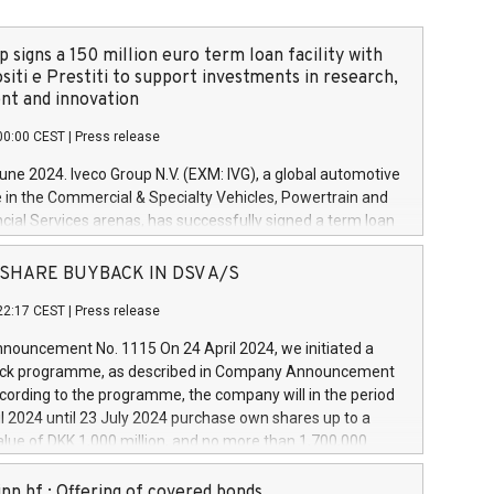
 signs a 150 million euro term loan facility with
siti e Prestiti to support investments in research,
t and innovation
00:00 CEST
|
Press release
June 2024. Iveco Group N.V. (EXM: IVG), a global automotive
e in the Commercial & Specialty Vehicles, Powertrain and
ncial Services arenas, has successfully signed a term loan
50 million euros with Cassa Depositi e Prestiti (CDP), for the
new projects in Italy dedicated to research, development
 - SHARE BUYBACK IN DSV A/S
on. In detail, through the resources made available by CDP,
22:17 CEST
|
Press release
will develop innovative technologies and architectures in
electric propulsion and further develop solutions for
ouncement No. 1115 On 24 April 2024, we initiated a
riving, digitalisation and vehicle connectivity aimed at
ck programme, as described in Company Announcement
ficiency, safety, driving comfort and productivity. The
cording to the programme, the company will in the period
estments, which will have a 5-year amortising profile, will
l 2024 until 23 July 2024 purchase own shares up to a
veco Group in Italy by the end of 2025. Iveco Group N.V.
ue of DKK 1,000 million, and no more than 1,700,000
s the home of unique people and brands that power your
esponding to 0.79% of the share capital at
 mission to advance a more sustainable society. The eight
nt of the programme. The programme has been
nn hf.: Offering of covered bonds