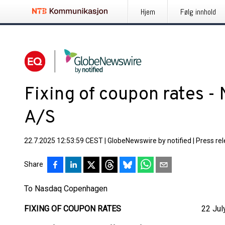
Hjem
Følg innhold
Fixing of coupon rates -
A/S
22.7.2025 12:53:59 CEST
|
GlobeNewswire by notified
|
Press re
Share
To Nasdaq Copenhagen
FIXING OF COUPON RATES
22 July 2