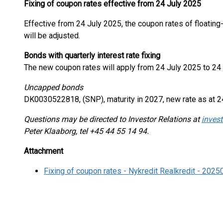
Fixing of coupon rates effective from 24 July 2025
Effective from 24 July 2025, the coupon rates of floatin
will be adjusted.
Bonds with quarterly interest rate fixing
The new coupon rates will apply from 24 July 2025 to 24
Uncapped bonds
DK0030522818, (SNP), maturity in 2027, new rate as at 2
Questions may be directed to Investor Relations at
invest
Peter Klaaborg, tel +45 44 55 14 94.
Attachment
Fixing of coupon rates - Nykredit Realkredit - 202