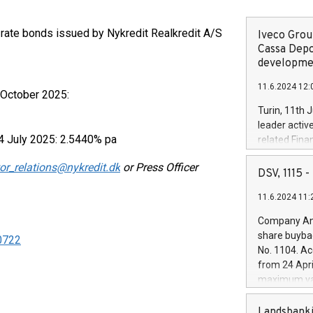
g-rate bonds issued by Nykredit Realkredit A/S
Iveco Group
Cassa Depo
developmen
11.6.2024 12:
 October 2025:
Turin, 11th 
leader activ
4 July 2025: 2.5440% pa
related Fina
facility of 1
or_relations@nykredit.dk
or Press Officer
creation of 
DSV, 1115
and innovati
11.6.2024 11:
Iveco Group 
the field of 
Company Ann
autonomous d
share buyba
50722
increasing ef
No. 1104. Ac
financed inv
from 24 Apri
be made by I
maximum val
(EXM: IVG) i
shares, corr
business and
commenceme
Landsbanki