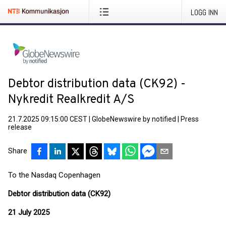
LOGG INN
Debtor distribution data (CK92) -
Nykredit Realkredit A/S
21.7.2025 09:15:00 CEST
|
GlobeNewswire by notified
|
Press
release
Share
To the Nasdaq Copenhagen
Debtor distribution data (CK92)
21 July 2025