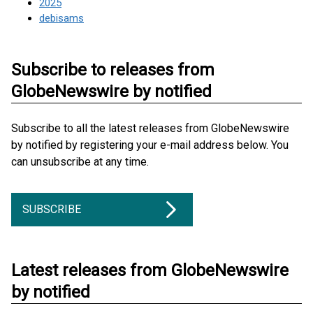
2025
debisams
Subscribe to releases from
GlobeNewswire by notified
Subscribe to all the latest releases from GlobeNewswire
by notified by registering your e-mail address below. You
can unsubscribe at any time.
SUBSCRIBE
Latest releases from GlobeNewswire
by notified