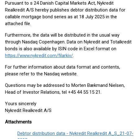
Pursuant to s 24 Danish Capital Markets Act, Nykredit
Realkredit A/S hereby publishes debtor distribution data for
callable mortgage bond series as at 18 July 2025 in the
attached file.
Furthermore, the data will be distributed in the usual way
through Nasdaq Copenhagen. Data on Nykredit and Totalkredit
bonds is also available by ISIN code in Excel format on
https://www.nykredit.com/filarkiv/
.
For further information about data format and contents,
please refer to the Nasdaq website.
Questions may be addressed to Morten Bækmand Nielsen,
Head of Investor Relations, tel +45 44 55 15 21.
Yours sincerely
Nykredit Realkredit A/S
Attachments
Debtor distribution data - Nykredit Realkredit A_S_21-07-