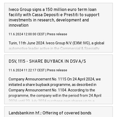
Iveco Group signs a 150 million euro term loan
facility with Cassa Depositi e Prestiti to support
investments in research, development and
innovation
11.6.2024 12:00:00 CEST
|
Press release
Turin, 11th June 2024. Iveco Group N.V. (EXM: IVG), a global
automotive leader active in the Commercial & Specialty
Vehicles, Powertrain and related Financial Services arenas,
has successfully signed a term loan facility of 150 million
DSV, 1115 - SHARE BUYBACK IN DSV A/S
euros with Cassa Depositi e Prestiti (CDP), for the creation of
new projects in Italy dedicated to research, development and
11.6.2024 11:22:17 CEST
|
Press release
innovation. In detail, through the resources made available
Company Announcement No. 1115 On 24 April 2024, we
by CDP, Iveco Group will develop innovative technologies and
initiated a share buyback programme, as described in
architectures in the field of electric propulsion and further
Company Announcement No. 1104. According to the
develop solutions for autonomous driving, digitalisation and
programme, the company will in the period from 24 April
vehicle connectivity aimed at increasing efficiency, safety,
2024 until 23 July 2024 purchase own shares up to a
driving comfort and productivity. The financed investments,
maximum value of DKK 1,000 million, and no more than
which will have a 5-year amortising profile, will be made by
1,700,000 shares, corresponding to 0.79% of the share
Landsbankinn hf.: Offering of covered bonds
Iveco Group in Italy by the end of 2025. Iveco Group N.V.