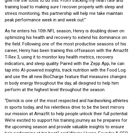
give me the tools to do this. From tracking my heart rate and
training load to making sure I recover properly with sleep and
stress monitoring, this partnership will help me take maintain
peak performance week in and week out.”
As he enters his 10th NFL season, Henry is doubling down on
optimizing his health and recovery to extend his dominance on
the field. Following one of the most productive seasons of his
career, Henry has been training this offseason with the Amazfit
T-Rex 3, using it to monitor key health metrics, recovery
indicators, and sleep quality. Paired with the Zepp App, he can
tap into AI-powered insights, track nutrition with the Food Log
and use the all new BioCharge feature that measures changes
in body energy throughout the day, all designed to help him
perform at the highest level throughout the season.
“Derrick is one of the most respected and hardworking athletes
in sports today, and his relentless drive to be the best mirrors
our mission at Amazfit to help people unlock their full potential.
We’re excited to support his training journey as he prepares for
the upcoming season and provide valuable insights to ensure