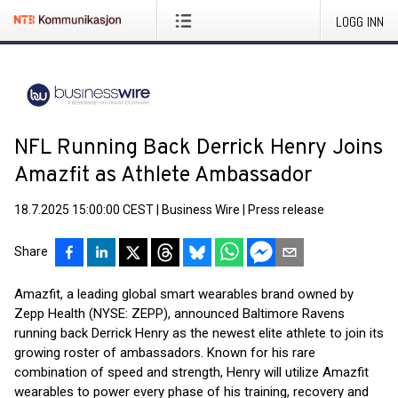
LOGG INN
NFL Running Back Derrick Henry Joins
Amazfit as Athlete Ambassador
18.7.2025 15:00:00 CEST
|
Business Wire
|
Press release
Share
Amazfit, a leading global smart wearables brand owned by
Zepp Health (NYSE: ZEPP), announced Baltimore Ravens
running back Derrick Henry as the newest elite athlete to join its
growing roster of ambassadors. Known for his rare
combination of speed and strength, Henry will utilize Amazfit
wearables to power every phase of his training, recovery and