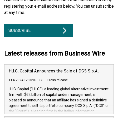
registering your e-mail address below. You can unsubscribe
at any time.
SUBSCRIBE
Latest releases from Business Wire
H.I.G. Capital Announces the Sale of DGS S.p.A.
11.6.2024 12:00:00 CEST
|
Press release
H.I.G. Capital (“H.I.G.”), a leading global alternative investment
firm with $62 billion of capital under management, is
pleased to announce that an affiliate has signed a definitive
agreement to sell its portfolio company, DGS S.p.A. (“DGS” or
the “Group”), a leading firm in the Italian Information
Technology market, to DGS Co-Founders and management