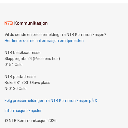
Sculpted in the shape of the Chinese character “支”
(pronounced zhi, and meaning payment as well as support),
the trophy reflects Alipay+’s dedication to supporting
consumers to enjoy seamless payment and a broad choice
of deals using their preferred payment methods while
Vil du sende en pressemelding fra NTB Kommunikasjon?
traveling abroad. The character also resembles the fleeting
Her finner du mer informasjon om tjenesten
moment of a barefooted striker poised to shoot, evoking the
original beauty and power of football – a game that united
NTB besøksadresse
people across the wo
Skippergata 24 (Pressens hus)
0154 Oslo
NTB postadresse
Boks 6817 St. Olavs plass
N-0130 Oslo
Følg pressemeldinger fra NTB Kommunikasjon på X
Informasjonskapsler
©
NTB Kommunikasjon
2026