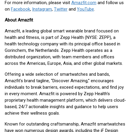
For more information, please visit
Amazfit.com
and follow us
on
Facebook
,
Instagram
,
Twitter
and
YouTube
.
About Amazfit
Amazfit, a leading global smart wearable brand focused on
health and fitness, is part of Zepp Health (NYSE: ZEPP), a
health technology company with its principal office based in
Gorinchem, the Netherlands. Zepp Health operates as a
distributed organization, with team members and offices
across the Americas, Europe, Asia, and other global markets.
Offering a wide selection of smartwatches and bands,
Amazfit's brand tagline, “Discover Amazing,” encourages
individuals to break barriers, exceed expectations, and find joy
in every moment. Amazfit is powered by Zepp Health’s
proprietary health management platform, which delivers cloud-
based, 24/7 actionable insights and guidance to help users
achieve their wellness goals.
Known for outstanding craftsmanship, Amazfit smartwatches
have won numerous design awards, including the iF Design