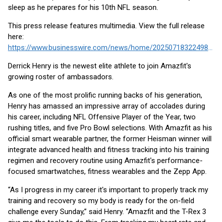
sleep as he prepares for his 10th NFL season.
This press release features multimedia. View the full release
here:
https://www.businesswire.com/news/home/20250718322498/en/
Derrick Henry is the newest elite athlete to join Amazfit's
growing roster of ambassadors.
As one of the most prolific running backs of his generation,
Henry has amassed an impressive array of accolades during
his career, including NFL Offensive Player of the Year, two
rushing titles, and five Pro Bowl selections. With Amazfit as his
official smart wearable partner, the former Heisman winner will
integrate advanced health and fitness tracking into his training
regimen and recovery routine using Amazfit's performance-
focused smartwatches, fitness wearables and the Zepp App.
“As I progress in my career it's important to properly track my
training and recovery so my body is ready for the on-field
challenge every Sunday,” said Henry. “Amazfit and the T-Rex 3