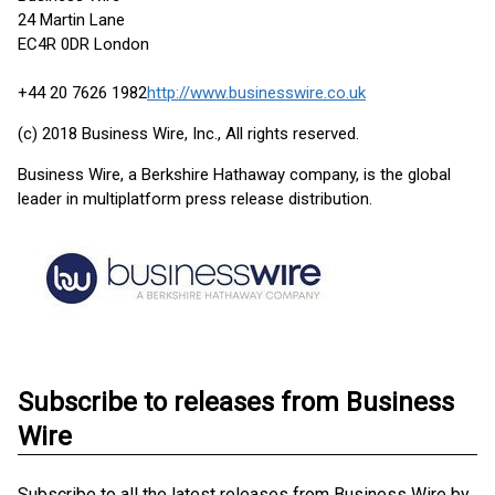
24 Martin Lane
EC4R 0DR London
+44 20 7626 1982
http://www.businesswire.co.uk
(c) 2018 Business Wire, Inc., All rights reserved.
Business Wire, a Berkshire Hathaway company, is the global
leader in multiplatform press release distribution.
Subscribe to releases from Business
Wire
Subscribe to all the latest releases from Business Wire by