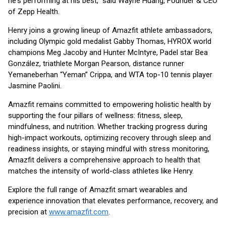
he's performing at his best,” said Wayne Huang, Founder & CEO
of Zepp Health.
Henry joins a growing lineup of Amazfit athlete ambassadors,
including Olympic gold medalist Gabby Thomas, HYROX world
champions Meg Jacoby and Hunter McIntyre, Padel star Bea
González, triathlete Morgan Pearson, distance runner
Yemaneberhan “Yeman” Crippa, and WTA top-10 tennis player
Jasmine Paolini.
Amazfit remains committed to empowering holistic health by
supporting the four pillars of wellness: fitness, sleep,
mindfulness, and nutrition. Whether tracking progress during
high-impact workouts, optimizing recovery through sleep and
readiness insights, or staying mindful with stress monitoring,
Amazfit delivers a comprehensive approach to health that
matches the intensity of world-class athletes like Henry.
Explore the full range of Amazfit smart wearables and
experience innovation that elevates performance, recovery, and
precision at
www.amazfit.com
.