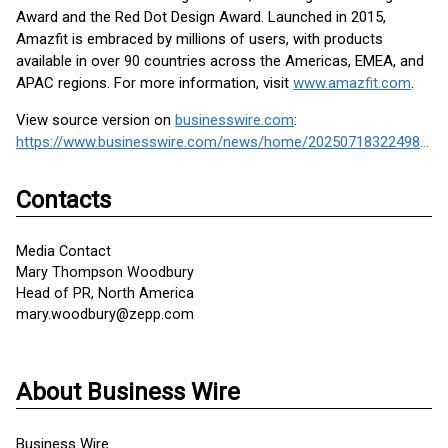
Award and the Red Dot Design Award. Launched in 2015,
Amazfit is embraced by millions of users, with products
available in over 90 countries across the Americas, EMEA, and
APAC regions. For more information, visit
www.amazfit.com
.
View source version on
businesswire.com
:
https://www.businesswire.com/news/home/20250718322498/en/
Contacts
Media Contact
Mary Thompson Woodbury
Head of PR, North America
mary.woodbury@zepp.com
About Business Wire
Business Wire