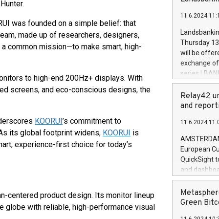
brands are 
Hunter.
implemented
11.6.2024 11:
European Par
UI was founded on a simple belief: that
the rules on
Landsbankinn
 team, made up of researchers, designers,
the Commiss
Thursday 13 
 by a common mission—to make smart, high-
to as the Sa
will be offe
backAverage
exchange off
days 1-2547
series LBANK
onitors to high-end 200Hz+ displays. With
20247,0001,
covered bon
ed screens, and eco-conscious designs, the
20245,0001,
price of the
Relay42 un
June20243,0
20 June 202
and report
20244,0001,
with stable 
nderscores
KOORUI
’s commitment to
11.6.2024 11:
Markets will
 As its global footprint widens,
KOORUI
is
+354 410 73
AMSTERDAM, 
art, experience-first choice for today’s
European Cu
QuickSight t
and dashboa
customer da
to dive deep
Metasphere
n-centered product design. Its monitor lineup
the performa
Green Bitc
 globe with reliable, high-performance visual
paid, and ow