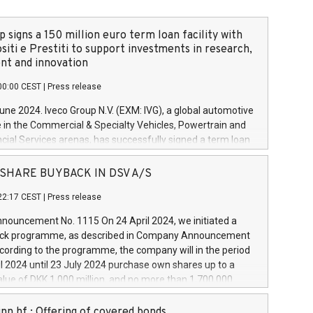
 signs a 150 million euro term loan facility with
siti e Prestiti to support investments in research,
t and innovation
00:00 CEST
|
Press release
June 2024. Iveco Group N.V. (EXM: IVG), a global automotive
e in the Commercial & Specialty Vehicles, Powertrain and
ncial Services arenas, has successfully signed a term loan
50 million euros with Cassa Depositi e Prestiti (CDP), for the
new projects in Italy dedicated to research, development
 - SHARE BUYBACK IN DSV A/S
on. In detail, through the resources made available by CDP,
22:17 CEST
|
Press release
will develop innovative technologies and architectures in
electric propulsion and further develop solutions for
ouncement No. 1115 On 24 April 2024, we initiated a
riving, digitalisation and vehicle connectivity aimed at
ck programme, as described in Company Announcement
ficiency, safety, driving comfort and productivity. The
cording to the programme, the company will in the period
estments, which will have a 5-year amortising profile, will
l 2024 until 23 July 2024 purchase own shares up to a
veco Group in Italy by the end of 2025. Iveco Group N.V.
ue of DKK 1,000 million, and no more than 1,700,000
s the home of unique people and brands that power your
esponding to 0.79% of the share capital at
 mission to advance a more sustainable society. The eight
nt of the programme. The programme has been
nn hf.: Offering of covered bonds