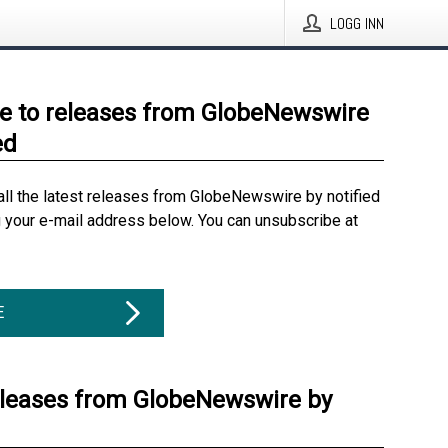
LOGG INN
e to releases from GlobeNewswire
ed
all the latest releases from GlobeNewswire by notified
g your e-mail address below. You can unsubscribe at
E
eleases from GlobeNewswire by