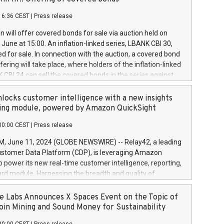
each a
 in accordance with Regulation No. 596/2014 of the
16:36 CEST
|
Press release
liament and Council of 16 April 2014 (“MAR”) (save for
 share buyback programmes set out in MAR article 5) and
 will offer covered bonds for sale via auction held on
ion Delegated Regulation (EU) 2016/1052, also referred
June at 15:00. An inflation-linked series, LBANK CBI 30,
fe Harbour rules. Trading dayNumber of shares bought
red for sale. In connection with the auction, a covered bond
 transaction priceAmount DKKAccumulated trading for
ering will take place, where holders of the inflation-linked
8,1001,023.01489,100,86026:3 June
 CBI 24 can sell the covered bonds in the series against
050.597,354,13027:4 June
ds bought in the above-mentioned auction. The clean
055.705,278,50028:6
 bonds is predefined at 99,594. Expected settlement date is
locks customer intelligence with a new insights
001,096.273,288,81029:7 June
4. Covered bonds issued by Landsbankinn are rated A+
ing module, powered by Amazon QuickSight
106.174,424,68
outlook by S&P Global Ratings. Landsbankinn Capital
00:00 CEST
|
Press release
 manage the auction. For further information, please call
30 or email verdbrefamidlun@landsbankinn.is.
June 11, 2024 (GLOBE NEWSWIRE) -- Relay42, a leading
stomer Data Platform (CDP), is leveraging Amazon
o power its new real-time customer intelligence, reporting,
rd module. Harnessing the breadth and quality of
ta, the new Insights module empowers marketing teams
 into customer behaviors and gain invaluable insights into
 Labs Announces X Spaces Event on the Topic of
nce of their marketing programs across all online, offline,
oin Mining and Sound Money for Sustainability
ned marketing channels. Preview of the Relay42 Insights