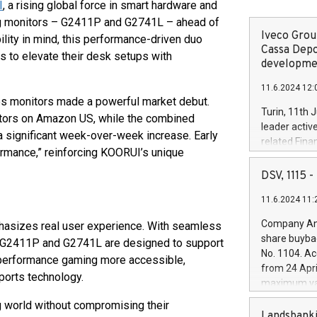
I
, a rising global force in smart hardware and
ing monitors – G2411P and G2741L – ahead of
Iveco Group
lity in mind, this performance-driven duo
Cassa Depo
to elevate their desk setups with
developmen
11.6.2024 12:
ies monitors made a powerful market debut.
Turin, 11th 
itors on Amazon US, while the combined
leader activ
 significant week-over-week increase. Early
related Fina
ormance,” reinforcing KOORUI’s unique
facility of 1
creation of 
DSV, 1115
and innovati
11.6.2024 11:
Iveco Group 
the field of 
Company Ann
hasizes real user experience. With seamless
autonomous d
share buyba
h G2411P and G2741L are designed to support
increasing ef
No. 1104. Ac
-performance gaming more accessible,
financed inv
from 24 Apri
be made by I
ports technology.
maximum val
(EXM: IVG) i
shares, corr
 world without compromising their
business and
commenceme
Landsbanki