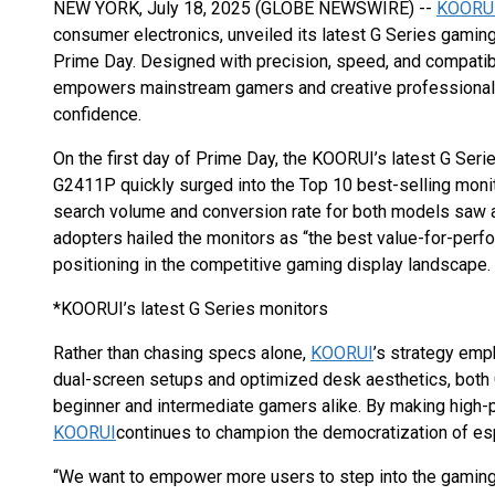
NEW YORK, July 18, 2025 (GLOBE NEWSWIRE) --
KOORU
consumer electronics, unveiled its latest G Series gam
Prime Day. Designed with precision, speed, and compatibi
empowers mainstream gamers and creative professionals 
confidence.
On the first day of Prime Day, the KOORUI’s latest G Ser
G2411P quickly surged into the Top 10 best-selling mon
search volume and conversion rate for both models saw a
adopters hailed the monitors as “the best value-for-perf
positioning in the competitive gaming display landscape.
*KOORUI’s latest G Series monitors
Rather than chasing specs alone,
KOORUI
’s strategy emp
dual-screen setups and optimized desk aesthetics, bot
beginner and intermediate gamers alike. By making high
KOORUI
continues to champion the democratization of es
“We want to empower more users to step into the gaming