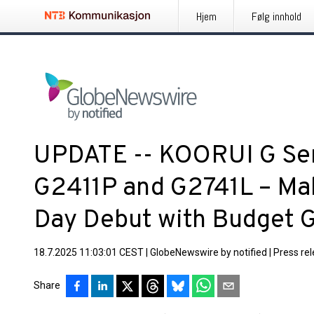
Hjem
Følg innhold
UPDATE -- KOORUI G Se
G2411P and G2741L – Ma
Day Debut with Budget 
18.7.2025 11:03:01 CEST
|
GlobeNewswire by notified
|
Press re
Share