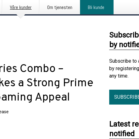
Våre kunder
Om tjenesten
Bli kunde
Subscrib
by notifi
Subscribe to 
ries Combo –
by registerin
any time.
kes a Strong Prime
Gaming Appeal
SUBSCRIB
lease
Latest r
notified