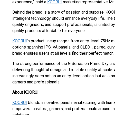
experience,” said a
KOORUI
marketing representative Mr. 
Behind the brand is a story of passion and purpose. KOOR
intelligent technology should enhance everyday life. The
quality engineers, and support professionals, is united
quality products affordable for everyone.
KOORUI
’s product lineup ranges from entry-level 75Hz m
options spanning IPS, VA panels, and OLED，paired, curv
brand ensures users at all levels find their perfect match.
The strong performance of the G Series on Prime Day u
delivering thoughtful design and reliable quality at scale.
increasingly seen not as an entry-level option, but as a sm
gamers and professionals.
About KOORUI
KOORUI
blends innovative panel manufacturing with huma
empowers creators, gamers, and professionals around the
solutions.