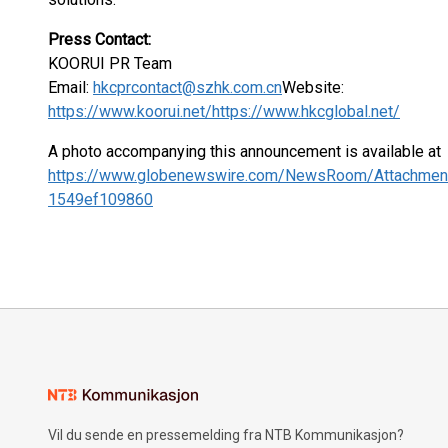
Press Contact:
KOORUI PR Team
Email:
hkcprcontact@szhk.com.cn
Website:
https://www.koorui.net/
https://www.hkcglobal.net/
A photo accompanying this announcement is available at
https://www.globenewswire.com/NewsRoom/Attachmen
1549ef109860
Vil du sende en pressemelding fra NTB Kommunikasjon?