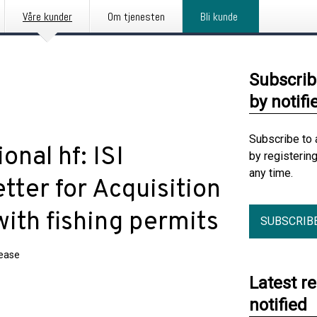
Våre kunder
Om tjenesten
Bli kunde
Subscrib
by notifi
Subscribe to 
onal hf: ISI
by registerin
any time.
tter for Acquisition
with fishing permits
SUBSCRIB
lease
Latest r
notified