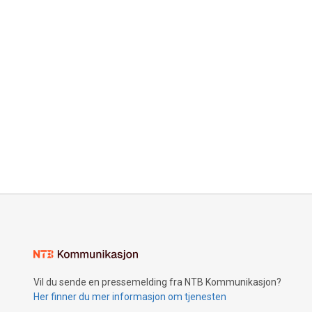
Vil du sende en pressemelding fra NTB Kommunikasjon?
Her finner du mer informasjon om tjenesten