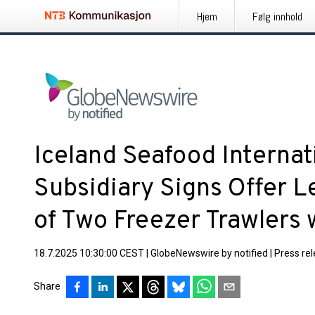
Hjem
Følg innhold
Iceland Seafood Internati
Subsidiary Signs Offer Le
of Two Freezer Trawlers 
18.7.2025 10:30:00 CEST
|
GlobeNewswire by notified
|
Press re
Share