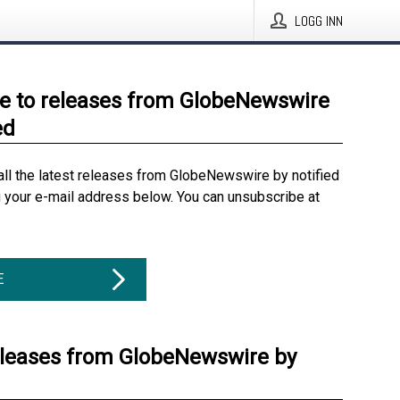
LOGG INN
e to releases from GlobeNewswire
ed
all the latest releases from GlobeNewswire by notified
g your e-mail address below. You can unsubscribe at
E
eleases from GlobeNewswire by