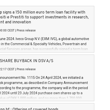
 signs a 150 million euro term loan facility with
siti e Prestiti to support investments in research,
t and innovation
00:00 CEST
|
Press release
June 2024. Iveco Group N.V. (EXM: IVG), a global automotive
e in the Commercial & Specialty Vehicles, Powertrain and
ncial Services arenas, has successfully signed a term loan
50 million euros with Cassa Depositi e Prestiti (CDP), for the
new projects in Italy dedicated to research, development
 - SHARE BUYBACK IN DSV A/S
on. In detail, through the resources made available by CDP,
22:17 CEST
|
Press release
will develop innovative technologies and architectures in
electric propulsion and further develop solutions for
ouncement No. 1115 On 24 April 2024, we initiated a
riving, digitalisation and vehicle connectivity aimed at
ck programme, as described in Company Announcement
ficiency, safety, driving comfort and productivity. The
cording to the programme, the company will in the period
estments, which will have a 5-year amortising profile, will
l 2024 until 23 July 2024 purchase own shares up to a
veco Group in Italy by the end of 2025. Iveco Group N.V.
ue of DKK 1,000 million, and no more than 1,700,000
s the home of unique people and brands that power your
esponding to 0.79% of the share capital at
 mission to advance a more sustainable society. The eight
nt of the programme. The programme has been
nn hf.: Offering of covered bonds