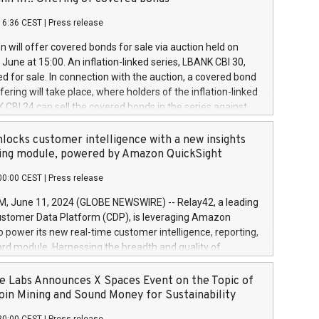
each a
 in accordance with Regulation No. 596/2014 of the
16:36 CEST
|
Press release
liament and Council of 16 April 2014 (“MAR”) (save for
 share buyback programmes set out in MAR article 5) and
 will offer covered bonds for sale via auction held on
ion Delegated Regulation (EU) 2016/1052, also referred
June at 15:00. An inflation-linked series, LBANK CBI 30,
fe Harbour rules. Trading dayNumber of shares bought
red for sale. In connection with the auction, a covered bond
 transaction priceAmount DKKAccumulated trading for
ering will take place, where holders of the inflation-linked
8,1001,023.01489,100,86026:3 June
 CBI 24 can sell the covered bonds in the series against
050.597,354,13027:4 June
ds bought in the above-mentioned auction. The clean
055.705,278,50028:6
 bonds is predefined at 99,594. Expected settlement date is
locks customer intelligence with a new insights
001,096.273,288,81029:7 June
4. Covered bonds issued by Landsbankinn are rated A+
ing module, powered by Amazon QuickSight
106.174,424,68
outlook by S&P Global Ratings. Landsbankinn Capital
00:00 CEST
|
Press release
 manage the auction. For further information, please call
30 or email verdbrefamidlun@landsbankinn.is.
June 11, 2024 (GLOBE NEWSWIRE) -- Relay42, a leading
stomer Data Platform (CDP), is leveraging Amazon
o power its new real-time customer intelligence, reporting,
rd module. Harnessing the breadth and quality of
ta, the new Insights module empowers marketing teams
 into customer behaviors and gain invaluable insights into
 Labs Announces X Spaces Event on the Topic of
nce of their marketing programs across all online, offline,
oin Mining and Sound Money for Sustainability
ned marketing channels. Preview of the Relay42 Insights