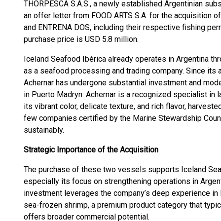
THORPESCA S.A.S., a newly established Argentinian subsi
an offer letter from FOOD ARTS S.A. for the acquisition
and ENTRENA DOS, including their respective fishing permit
purchase price is USD 5.8 million.
Iceland Seafood Ibérica already operates in Argentina thr
as a seafood processing and trading company. Since its ac
Achernar has undergone substantial investment and moderni
in Puerto Madryn. Achernar is a recognized specialist in 
its vibrant color, delicate texture, and rich flavor, harveste
few companies certified by the Marine Stewardship Coun
sustainably.
Strategic Importance of the Acquisition
The purchase of these two vessels supports Iceland Seaf
especially its focus on strengthening operations in Argen
investment leverages the company’s deep experience in
sea-frozen shrimp, a premium product category that typi
offers broader commercial potential.