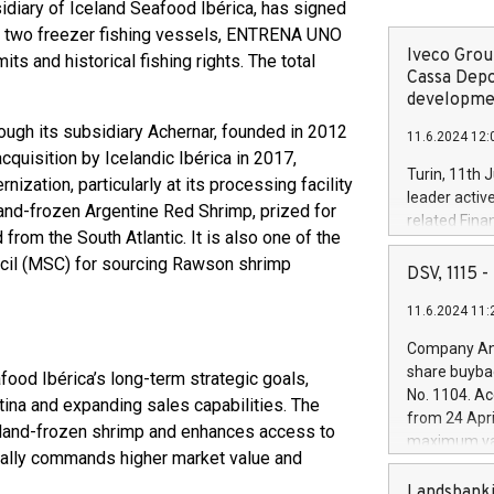
diary of Iceland Seafood Ibérica, has signed
 of two freezer fishing vessels, ENTRENA UNO
Iveco Group
s and historical fishing rights. The total
Cassa Depo
developmen
ough its subsidiary Achernar, founded in 2012
11.6.2024 12:
quisition by Icelandic Ibérica in 2017,
Turin, 11th 
zation, particularly at its processing facility
leader activ
land-frozen Argentine Red Shrimp, prized for
related Fina
d from the South Atlantic. It is also one of the
facility of 1
cil (MSC) for sourcing Rawson shrimp
creation of 
DSV, 1115
and innovati
11.6.2024 11:
Iveco Group 
the field of 
Company Ann
autonomous d
share buyba
ood Ibérica’s long-term strategic goals,
increasing ef
No. 1104. Ac
tina and expanding sales capabilities. The
financed inv
from 24 Apri
be made by I
 land-frozen shrimp and enhances access to
maximum val
(EXM: IVG) i
cally commands higher market value and
shares, corr
business and
commenceme
Landsbanki