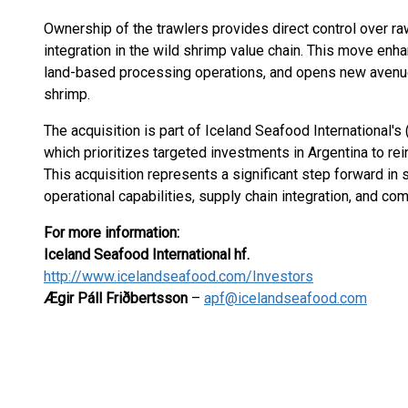
Ownership of the trawlers provides direct control over ra
integration in the wild shrimp value chain. This move enh
land-based processing operations, and opens new avenues
shrimp.
The acquisition is part of Iceland Seafood International's
which prioritizes targeted investments in Argentina to rein
This acquisition represents a significant step forward in
operational capabilities, supply chain integration, and com
For more information:
Iceland Seafood International hf.
http://www.icelandseafood.com/Investors
Ægir Páll Friðbertsson
–
apf@icelandseafood.com