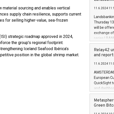
brands are 
implemented
w material sourcing and enables vertical
11.6.2024 11:
European Par
ances supply chain resilience, supports current
the rules on
Landsbankinn
 for selling higher-value, sea-frozen
the Commiss
Thursday 13 
to as the Sa
will be offe
backAverage
exchange off
days 1-2547
 (ISI) strategic roadmap approved in 2024,
series LBANK
20247,0001,
force the group's regional footprint.
covered bon
20245,0001,
 strengthening Iceland Seafood Ibérica’s
price of the
Relay42 un
June20243,0
20 June 202
petitive position in the global shrimp market.
and report
20244,0001,
with stable 
11.6.2024 11:
Markets will
+354 410 73
AMSTERDAM, 
European Cu
QuickSight t
and dashboa
customer da
to dive deep
Metasphere
the performa
Green Bitc
paid, and ow