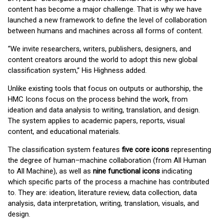
content has become a major challenge. That is why we have
launched a new framework to define the level of collaboration
between humans and machines across all forms of content.
“We invite researchers, writers, publishers, designers, and
content creators around the world to adopt this new global
classification system,” His Highness added.
Unlike existing tools that focus on outputs or authorship, the
HMC Icons focus on the process behind the work, from
ideation and data analysis to writing, translation, and design.
The system applies to academic papers, reports, visual
content, and educational materials.
The classification system features
f
ive core icons
representing
the degree of human–machine collaboration (from All Human
to All Machine), as well as
nine functional icons
indicating
which specific parts of the process a machine has contributed
to. They are: ideation, literature review, data collection, data
analysis, data interpretation, writing, translation, visuals, and
design.