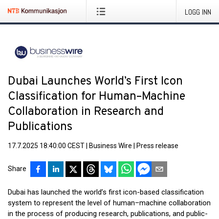
LOGG INN
Dubai Launches World’s First Icon
Classification for Human–Machine
Collaboration in Research and
Publications
17.7.2025 18:40:00 CEST
|
Business Wire
|
Press release
Share
Dubai has launched the world’s first icon-based classification
system to represent the level of human–machine collaboration
in the process of producing research, publications, and public-