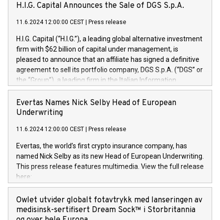
H.I.G. Capital Announces the Sale of DGS S.p.A.
11.6.2024 12:00:00 CEST
|
Press release
H.I.G. Capital (“H.I.G.”), a leading global alternative investment
firm with $62 billion of capital under management, is
pleased to announce that an affiliate has signed a definitive
agreement to sell its portfolio company, DGS S.p.A. (“DGS” or
the “Group”), a leading firm in the Italian Information
Technology market, to DGS Co-Founders and management
team in partnership with ICG, a global alternative asset
Evertas Names Nick Selby Head of European
manager. Since its inception in 1997, DGShas supported
Underwriting
blue-chip customers in the design, integration, and
11.6.2024 12:00:00 CEST
|
Press release
maintenance of complex IT systems, with a specialization in
digital transformation and cybersecurity services. The Group
Evertas, the world’s first crypto insurance company, has
currently has over 1,900 employees, revenues of
named Nick Selby as its new Head of European Underwriting.
approximately €300 million, and maintains a group of highly
This press release features multimedia. View the full release
loyal clientele. During H.I.G.’s ownership, DGS has tripled in
here:
size and consolidated its position as a leading Italian firm in
https://www.businesswire.com/news/home/20240611141887/e
cybersecurity services and digital transformation. DGS
Nick Selby, Executive Vice President and Head of European
Owlet utvider globalt fotavtrykk med lanseringen av
offers its clients sophisticated and proprietary digital
Underwriting at Evertas (Photo: Business Wire) Selby, an
medisinsk-sertifisert Dream Sock™ i Storbritannia
transformation
accomplished information and physical security