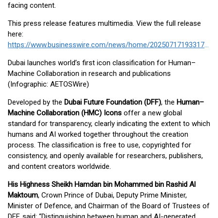
facing content.
This press release features multimedia. View the full release
here:
https://www.businesswire.com/news/home/20250717193317/en/
Dubai launches world’s first icon classification for Human–
Machine Collaboration in research and publications
(Infographic: AETOSWire)
Developed by the
Dubai Future Foundation (DFF)
, the
Human–
Machine Collaboration (HMC) Icons
offer a new global
standard for transparency, clearly indicating the extent to which
humans and AI worked together throughout the creation
process. The classification is free to use, copyrighted for
consistency, and openly available for researchers, publishers,
and content creators worldwide.
His Highness Sheikh Hamdan bin Mohammed bin Rashid Al
Maktoum
, Crown Prince of Dubai, Deputy Prime Minister,
Minister of Defence, and Chairman of the Board of Trustees of
DFF, said: “Distinguishing between human and AI-generated