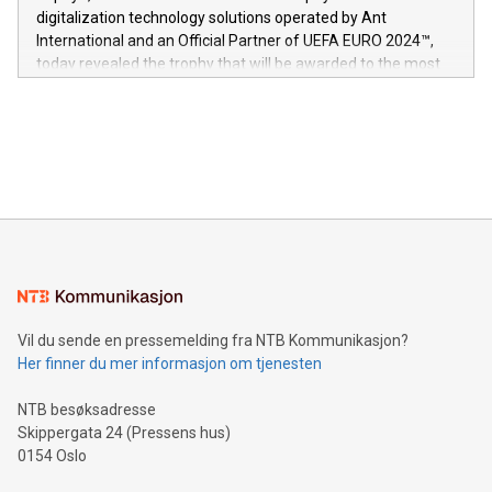
https://www.businesswire.com/news/home/20240611724561/e
digitalization technology solutions operated by Ant
V-Nova’s patent portfolio spans more than 50 different
International and an Official Partner of UEFA EURO 2024™,
jurisdictions. Including over 400 patents in Europe, over 200
today revealed the trophy that will be awarded to the most
in the Americas, over 100 in the United States specifically,
prolific marksman at the UEFA EURO 2024™ finale on July 14
and over 200 in Asia. V-Nova forged new directions in data
in Berlin, Germany. This press release features multimedia.
processing to enhance digital experiences, maximize
View the full release here:
efficiency, reduce costs, and increase sustainability. The
https://www.businesswire.com/news/home/20240610328619/e
company leads the way with key international data
The UEFA Top Scorer Trophy presented by Alipay+ is
compression standards for the video indust
unveiled for UEFA EURO 2024™ (Photo: Business Wire)
Sculpted in the shape of the Chinese character “支”
(pronounced zhi, and meaning payment as well as support),
the trophy reflects Alipay+’s dedication to supporting
consumers to enjoy seamless payment and a broad choice
of deals using their preferred payment methods while
Vil du sende en pressemelding fra NTB Kommunikasjon?
traveling abroad. The character also resembles the fleeting
Her finner du mer informasjon om tjenesten
moment of a barefooted striker poised to shoot, evoking the
original beauty and power of football – a game that united
NTB besøksadresse
people across the wo
Skippergata 24 (Pressens hus)
0154 Oslo