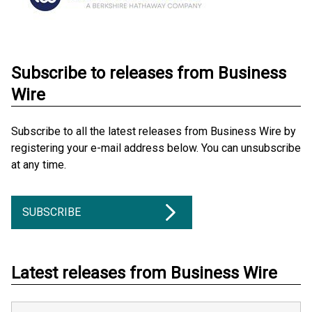
Subscribe to releases from Business
Wire
Subscribe to all the latest releases from Business Wire by
registering your e-mail address below. You can unsubscribe
at any time.
SUBSCRIBE
Latest releases from Business Wire