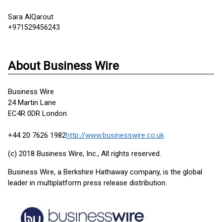
Sara AlQarout
+971529456243
About Business Wire
Business Wire
24 Martin Lane
EC4R 0DR London
+44 20 7626 1982
http://www.businesswire.co.uk
(c) 2018 Business Wire, Inc., All rights reserved.
Business Wire, a Berkshire Hathaway company, is the global
leader in multiplatform press release distribution.