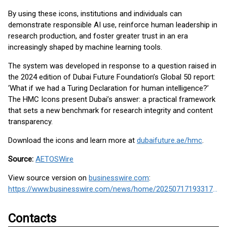
By using these icons, institutions and individuals can
demonstrate responsible AI use, reinforce human leadership in
research production, and foster greater trust in an era
increasingly shaped by machine learning tools.
The system was developed in response to a question raised in
the 2024 edition of Dubai Future Foundation’s Global 50 report:
‘What if we had a Turing Declaration for human intelligence?’
The HMC Icons present Dubai’s answer: a practical framework
that sets a new benchmark for research integrity and content
transparency.
Download the icons and learn more at
dubaifuture.ae/hmc
.
Source:
AETOSWire
View source version on
businesswire.com
:
https://www.businesswire.com/news/home/20250717193317/en/
Contacts