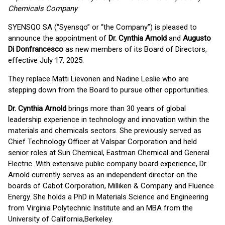
Chemicals Company
SYENSQO SA (“Syensqo” or “the Company”) is pleased to
announce the appointment of
Dr. Cynthia Arnold
and
Augusto
Di Donfrancesco
as new members of its Board of Directors,
effective July 17, 2025.
They replace Matti Lievonen and Nadine Leslie who are
stepping down from the Board to pursue other opportunities.
Dr. Cynthia Arnold
brings more than 30 years of global
leadership experience in technology and innovation within the
materials and chemicals sectors. She previously served as
Chief Technology Officer at Valspar Corporation and held
senior roles at Sun Chemical, Eastman Chemical and General
Electric. With extensive public company board experience, Dr.
Arnold currently serves as an independent director on the
boards of Cabot Corporation, Milliken & Company and Fluence
Energy. She holds a PhD in Materials Science and Engineering
from Virginia Polytechnic Institute and an MBA from the
University of California,Berkeley.