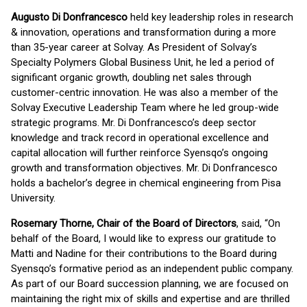
Augusto Di Donfrancesco
held key leadership roles in research
& innovation, operations and transformation during a more
than 35-year career at Solvay. As President of Solvay’s
Specialty Polymers Global Business Unit, he led a period of
significant organic growth, doubling net sales through
customer-centric innovation. He was also a member of the
Solvay Executive Leadership Team where he led group-wide
strategic programs. Mr. Di Donfrancesco’s deep sector
knowledge and track record in operational excellence and
capital allocation will further reinforce Syensqo’s ongoing
growth and transformation objectives. Mr. Di Donfrancesco
holds a bachelor’s degree in chemical engineering from Pisa
University.
Rosemary Thorne, Chair of the Board of Directors
, said, “On
behalf of the Board, I would like to express our gratitude to
Matti and Nadine for their contributions to the Board during
Syensqo’s formative period as an independent public company.
As part of our Board succession planning, we are focused on
maintaining the right mix of skills and expertise and are thrilled