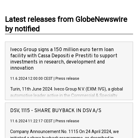
Latest releases from GlobeNewswire
by notified
Iveco Group signs a 150 million euro term loan
facility with Cassa Depositi e Prestiti to support
investments in research, development and
innovation
11.6.2024 12:00:00 CEST
|
Press release
Turin, 11th June 2024. Iveco Group N.V. (EXM: IVG), a global
automotive leader active in the Commercial & Specialty
Vehicles, Powertrain and related Financial Services arenas,
has successfully signed a term loan facility of 150 million
DSV, 1115 - SHARE BUYBACK IN DSV A/S
euros with Cassa Depositi e Prestiti (CDP), for the creation of
new projects in Italy dedicated to research, development and
11.6.2024 11:22:17 CEST
|
Press release
innovation. In detail, through the resources made available
Company Announcement No. 1115 On 24 April 2024, we
by CDP, Iveco Group will develop innovative technologies and