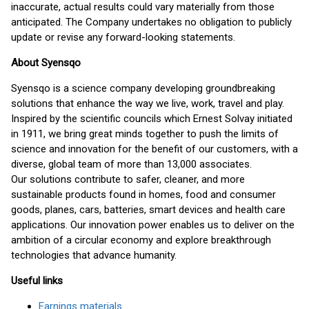
inaccurate, actual results could vary materially from those
anticipated. The Company undertakes no obligation to publicly
update or revise any forward-looking statements.
About Syensqo
Syensqo is a science company developing groundbreaking
solutions that enhance the way we live, work, travel and play.
Inspired by the scientific councils which Ernest Solvay initiated
in 1911, we bring great minds together to push the limits of
science and innovation for the benefit of our customers, with a
diverse, global team of more than 13,000 associates.
Our solutions contribute to safer, cleaner, and more
sustainable products found in homes, food and consumer
goods, planes, cars, batteries, smart devices and health care
applications. Our innovation power enables us to deliver on the
ambition of a circular economy and explore breakthrough
technologies that advance humanity.
Useful links
Earnings materials