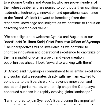
to welcome Cynthia and Augusto, who are proven leaders of
the highest caliber and are poised to contribute their significant
leadership, technology, innovation and operational experience
to the Board. We look forward to benefiting from their
respective knowledge and insights as we continue to focus on
delivering shareholder value.”
“We are delighted to welcome Cynthia and Augusto to our
Board,” said
Dr. Ilham Kadri, Chief Executive Officer of Syensqo
.
“Their perspectives will be invaluable as we continue to
prioritize innovation and operational excellence to capitalize on
the meaningful long-term growth and value creation
opportunities ahead. I look forward to working with them.”
Dr. Arnold said, “Syensqo’s commitment to scientific excellence
and sustainability resonates deeply with me. I am excited to
contribute to the Board’s work to advance innovation and
operational performance, and to help shape the Company’s
continued success in a rapidly evolving global landscape.”
“I am honored to join Syensqo’s Board during this important