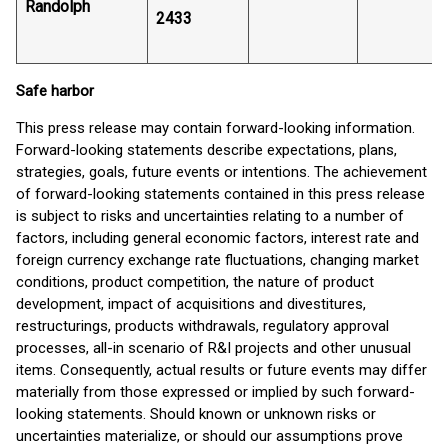
Randolph
2433
Safe harbor
This press release may contain forward-looking information.
Forward-looking statements describe expectations, plans,
strategies, goals, future events or intentions. The achievement
of forward-looking statements contained in this press release
is subject to risks and uncertainties relating to a number of
factors, including general economic factors, interest rate and
foreign currency exchange rate fluctuations, changing market
conditions, product competition, the nature of product
development, impact of acquisitions and divestitures,
restructurings, products withdrawals, regulatory approval
processes, all-in scenario of R&I projects and other unusual
items. Consequently, actual results or future events may differ
materially from those expressed or implied by such forward-
looking statements. Should known or unknown risks or
uncertainties materialize, or should our assumptions prove