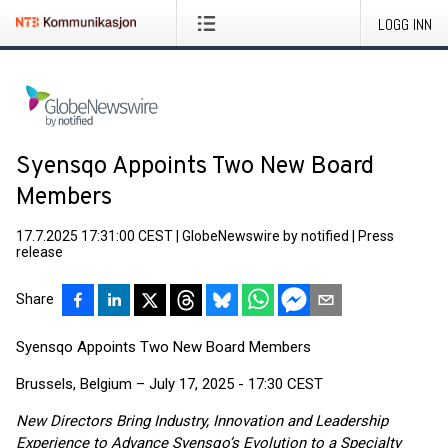
LOGG INN
Syensqo Appoints Two New Board
Members
17.7.2025 17:31:00 CEST
|
GlobeNewswire by notified
|
Press
release
Share
Syensqo Appoints Two New Board Members
Brussels, Belgium – July 17, 2025 - 17:30 CEST
New Directors Bring Industry, Innovation and Leadership
Experience to Advance Syensqo’s Evolution to a Specialty