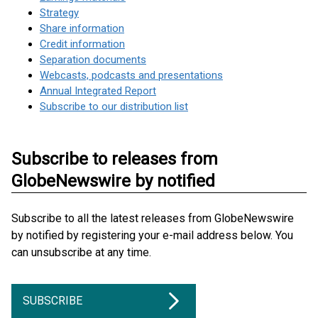
Strategy
Share information
Credit information
Separation documents
Webcasts, podcasts and presentations
Annual Integrated Report
Subscribe to our distribution list
Subscribe to releases from
GlobeNewswire by notified
Subscribe to all the latest releases from GlobeNewswire
by notified by registering your e-mail address below. You
can unsubscribe at any time.
SUBSCRIBE