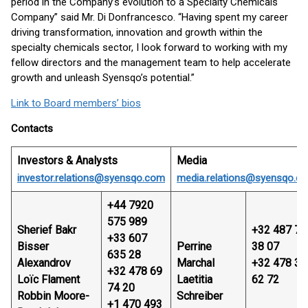
period in the Company’s evolution to a Specialty Chemicals
Company” said Mr. Di Donfrancesco. “Having spent my career
driving transformation, innovation and growth within the
specialty chemicals sector, I look forward to working with my
fellow directors and the management team to help accelerate
growth and unleash Syensqo’s potential.”
Link to Board members’ bios
Contacts
Investors & Analysts
Media
investor.relations@syensqo.com
media.relations@syensqo.c
+44 7920
575 989
Sherief Bakr
+32 487 74
+33 607
Bisser
Perrine
38 07
635 28
Alexandrov
Marchal
+32 478 32
+32 478 69
Loïc Flament
Laetitia
62 72
74 20
Robbin Moore-
Schreiber
+1 470 493