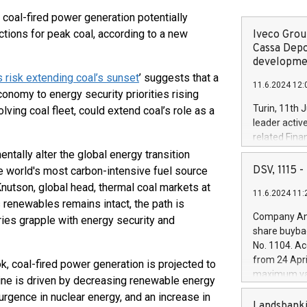
 coal-fired power generation potentially
ctions for peak coal, according to a new
Iveco Group
Cassa Depo
developmen
 risk extending coal’s sunset
’ suggests that a
11.6.2024 12:
conomy to energy security priorities rising
Turin, 11th 
ving coal fleet, could extend coal’s role as a
leader activ
related Fina
facility of 1
tally alter the global energy transition
creation of 
DSV, 1115
he world's most carbon-intensive fuel source
and innovati
 Knutson, global head, thermal coal markets at
11.6.2024 11:
Iveco Group 
renewables remains intact, the path is
the field of 
Company Ann
ies grapple with energy security and
autonomous d
share buyba
increasing ef
No. 1104. Ac
financed inv
from 24 Apri
, coal-fired power generation is projected to
be made by I
maximum val
ine is driven by decreasing renewable energy
(EXM: IVG) i
shares, corr
business and
rgence in nuclear energy, and an increase in
commenceme
Landsbanki