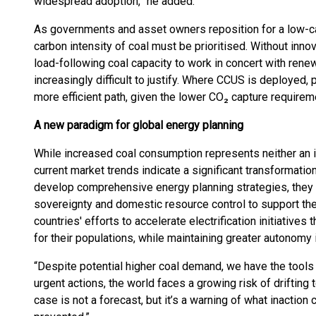
widespread adoption,” he added.
As governments and asset owners reposition for a low-ca
carbon intensity of coal must be prioritised. Without innova
load-following coal capacity to work in concert with re
increasingly difficult to justify. Where CCUS is deployed, 
more efficient path, given the lower CO₂ capture requireme
A new paradigm for global energy planning
While increased coal consumption represents neither an i
current market trends indicate a significant transformation
develop comprehensive energy planning strategies, they a
sovereignty and domestic resource control to support thei
countries' efforts to accelerate electrification initiative
for their populations, while maintaining greater autonomy
“Despite potential higher coal demand, we have the tools 
urgent actions, the world faces a growing risk of driftin
case is not a forecast, but it’s a warning of what inaction 