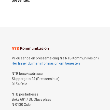
prevented.”
Vil du sende en pressemelding fra NTB Kommunikasjon?
Her finner du mer informasjon om tjenesten
NTB besøksadresse
Skippergata 24 (Pressens hus)
0154 Oslo
NTB postadresse
Boks 6817 St. Olavs plass
N-0130 Oslo