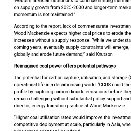
Western financial institutions to continue limiting therma
on supply growth from 2025-2030 and longer-term market
momentum is not maintained.”
According to the report, lack of commensurate investment 
Wood Mackenzie expects higher coal prices to erode the
increases without a supply response. “While we understa
coming years, eventually supply constraints will emerge, 
globally and erode future demand,” said Knutson.
Reimagined coal power
offer
s
potential pathway
s
The potential for carbon capture, utilisation, and storage
operational life in a decarbonising world. “CCUS could the
profile by capturing carbon dioxide emissions before th
remain challenging without substantial policy support and
director, energy transition practice at Wood Mackenzie.
“Higher coal utilisation rates would improve the investme
competitive deployment at scale, particularly in Asia, whe