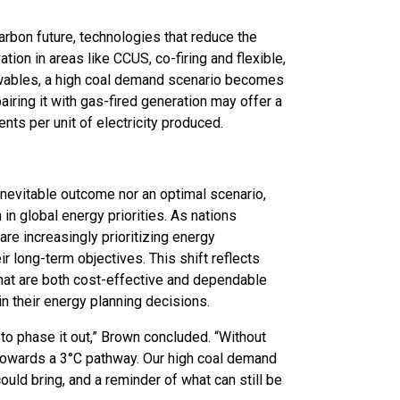
rbon future, technologies that reduce the
tion in areas like CCUS, co-firing and flexible,
newables, a high coal demand scenario becomes
pairing it with gas-fired generation may offer a
nts per unit of electricity produced.
nevitable outcome nor an optimal scenario,
 in global energy priorities. As nations
re increasingly prioritizing energy
r long-term objectives. This shift reflects
s that are both cost-effective and dependable
 in their energy planning decisions.
to phase it out,” Brown concluded. “Without
g towards a 3°C pathway. Our high coal demand
could bring, and a reminder of what can still be