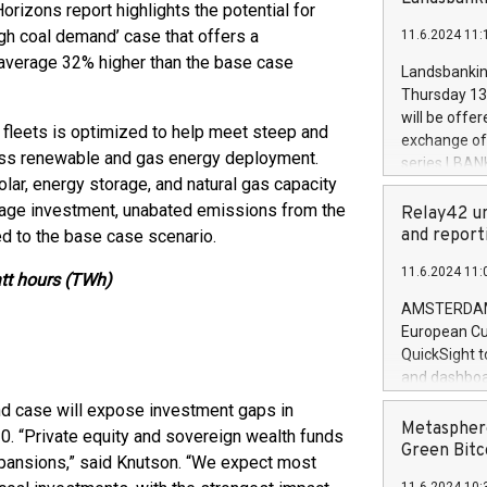
brands are 
rizons report highlights the potential for
implemented
gh coal demand’ case that offers a
11.6.2024 11:
European Par
d average 32% higher than the base case
the rules on
Landsbankinn
the Commiss
Thursday 13 
to as the Sa
will be offe
 fleets is optimized to help meet steep and
backAverage
exchange off
days 1-2547
 less renewable and gas energy deployment.
series LBANK
20247,0001,
lar, energy storage, and natural gas capacity
covered bon
20245,0001,
age investment, unabated emissions from the
price of the
Relay42 un
June20243,0
20 June 202
and report
ed to the base case scenario.
20244,0001,
with stable 
11.6.2024 11:
Markets will
att hours (TWh)
+354 410 73
AMSTERDAM, 
European Cu
QuickSight t
and dashboa
customer da
nd case will expose investment gaps in
to dive deep
Metasphere
30. “Private equity and sovereign wealth funds
the performa
Green Bitc
xpansions,” said Knutson. “We expect most
paid, and ow