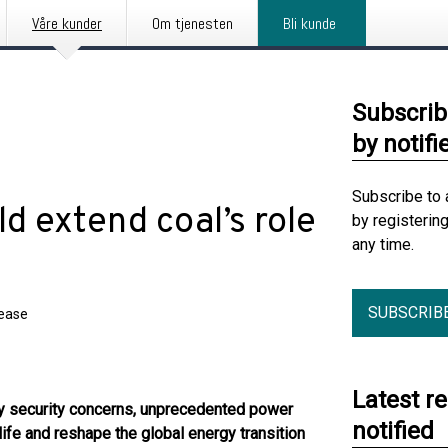
Våre kunder
Om tjenesten
Bli kunde
Subscrib
by notifi
Subscribe to 
d extend coal’s role
by registerin
any time.
SUBSCRIB
lease
Latest r
gy
security
concerns,
u
n
precedented
power
notified
life
and
reshape the global energy transition