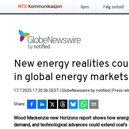
Hjem
Følg innhold
New energy realities coul
in global energy markets
17.7.2025 17:20:36 CEST
|
GlobeNewswire by notified
|
Press re
Share
Wood Mackenzie
new
Horizons
report shows
how ener
demand, and technological advance
s
could extend
coal’s