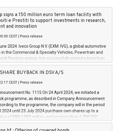
 signs a 150 million euro term loan facility with
siti e Prestiti to support investments in research,
t and innovation
00:00 CEST
|
Press release
June 2024. Iveco Group N.V. (EXM: IVG), a global automotive
e in the Commercial & Specialty Vehicles, Powertrain and
ncial Services arenas, has successfully signed a term loan
50 million euros with Cassa Depositi e Prestiti (CDP), for the
new projects in Italy dedicated to research, development
 - SHARE BUYBACK IN DSV A/S
on. In detail, through the resources made available by CDP,
22:17 CEST
|
Press release
will develop innovative technologies and architectures in
electric propulsion and further develop solutions for
ouncement No. 1115 On 24 April 2024, we initiated a
riving, digitalisation and vehicle connectivity aimed at
ck programme, as described in Company Announcement
ficiency, safety, driving comfort and productivity. The
cording to the programme, the company will in the period
estments, which will have a 5-year amortising profile, will
l 2024 until 23 July 2024 purchase own shares up to a
veco Group in Italy by the end of 2025. Iveco Group N.V.
ue of DKK 1,000 million, and no more than 1,700,000
s the home of unique people and brands that power your
esponding to 0.79% of the share capital at
 mission to advance a more sustainable society. The eight
nt of the programme. The programme has been
nn hf.: Offering of covered bonds