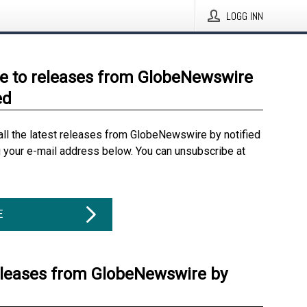
LOGG INN
e to releases from GlobeNewswire
ed
all the latest releases from GlobeNewswire by notified
g your e-mail address below. You can unsubscribe at
E
eleases from GlobeNewswire by