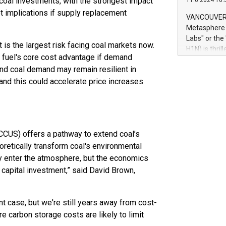
l coal investments, with the strongest impact
11.6.2024 10:
module, in p
 implications if supply replacement
module inclu
VANCOUVER, 
Relay42 Insi
Metasphere L
their data a
Labs" or th
is the largest risk facing coal markets now.
customers mo
H1N) is thri
Marketers can
 fuel's core cost advantage if demand
Green Bitcoi
natural lang
nd coal demand may remain resilient in
2024 at 2 p.
and this could accelerate price increases
to join the 
the fundame
how Bitcoin 
Innovations:
Bitcoin min
 (CCUS) offers a pathway to extend coal’s
enhance stab
payment sys
oretically transform coal's environmental
Compare Bitc
ey enter the atmosphere, but the economics
"We're excite
 capital investment,” said David Brown,
Bitcoin
nt case, but we're still years away from cost-
re carbon storage costs are likely to limit