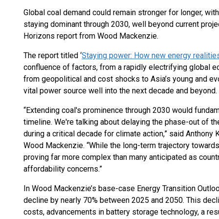
Global coal demand could remain stronger for longer, with
staying dominant through 2030, well beyond current proje
Horizons report from Wood Mackenzie.
The report titled ‘
Staying power: How new energy realities
confluence of factors, from a rapidly electrifying global e
from geopolitical and cost shocks to Asia’s young and evol
vital power source well into the next decade and beyond.
“Extending coal's prominence through 2030 would fundamen
timeline. We're talking about delaying the phase-out of t
during a critical decade for climate action,” said Anthony
Wood Mackenzie. “While the long-term trajectory towards 
proving far more complex than many anticipated as countr
affordability concerns.”
In Wood Mackenzie’s base-case Energy Transition Outlook
decline by nearly 70% between 2025 and 2050. This decl
costs, advancements in battery storage technology, a resu