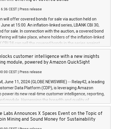
each a
 in accordance with Regulation No. 596/2014 of the
16:36 CEST
|
Press release
liament and Council of 16 April 2014 (“MAR”) (save for
 share buyback programmes set out in MAR article 5) and
 will offer covered bonds for sale via auction held on
ion Delegated Regulation (EU) 2016/1052, also referred
June at 15:00. An inflation-linked series, LBANK CBI 30,
fe Harbour rules. Trading dayNumber of shares bought
red for sale. In connection with the auction, a covered bond
 transaction priceAmount DKKAccumulated trading for
ering will take place, where holders of the inflation-linked
8,1001,023.01489,100,86026:3 June
 CBI 24 can sell the covered bonds in the series against
050.597,354,13027:4 June
ds bought in the above-mentioned auction. The clean
055.705,278,50028:6
 bonds is predefined at 99,594. Expected settlement date is
locks customer intelligence with a new insights
001,096.273,288,81029:7 June
4. Covered bonds issued by Landsbankinn are rated A+
ing module, powered by Amazon QuickSight
106.174,424,68
outlook by S&P Global Ratings. Landsbankinn Capital
00:00 CEST
|
Press release
 manage the auction. For further information, please call
30 or email verdbrefamidlun@landsbankinn.is.
June 11, 2024 (GLOBE NEWSWIRE) -- Relay42, a leading
stomer Data Platform (CDP), is leveraging Amazon
o power its new real-time customer intelligence, reporting,
rd module. Harnessing the breadth and quality of
ta, the new Insights module empowers marketing teams
 into customer behaviors and gain invaluable insights into
 Labs Announces X Spaces Event on the Topic of
nce of their marketing programs across all online, offline,
oin Mining and Sound Money for Sustainability
ned marketing channels. Preview of the Relay42 Insights