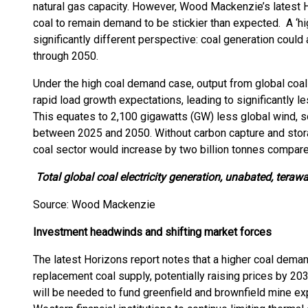
natural gas capacity. However, Wood Mackenzie’s latest Ho
coal to remain demand to be stickier than expected. A ‘hi
significantly different perspective: coal generation coul
through 2050.
Under the high coal demand case, output from global coal
rapid load growth expectations, leading to significantly
This equates to 2,100 gigawatts (GW) less global wind, so
between 2025 and 2050. Without carbon capture and stor
coal sector would increase by two billion tonnes compar
Total global coal electricity generation, unabated, teraw
Source: Wood Mackenzie
Investment headwinds and shifting market forces
The latest Horizons report notes that a higher coal dema
replacement coal supply, potentially raising prices by 20
will be needed to fund greenfield and brownfield mine e