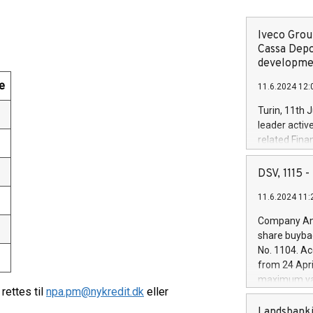
Iveco Group
Cassa Depo
developmen
e
11.6.2024 12:
Turin, 11th 
leader activ
related Fina
facility of 1
creation of 
DSV, 1115
and innovati
11.6.2024 11:
Iveco Group 
the field of 
Company Ann
autonomous d
share buyba
increasing ef
No. 1104. Ac
financed inv
from 24 Apri
be made by I
maximum val
(EXM: IVG) i
ettes til
npa.pm@nykredit.dk
eller
shares, corr
business and
commenceme
Landsbanki