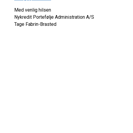
Med venlig hilsen
Nykredit Portefølje Administration A/S
Tage Fabrin-Brasted