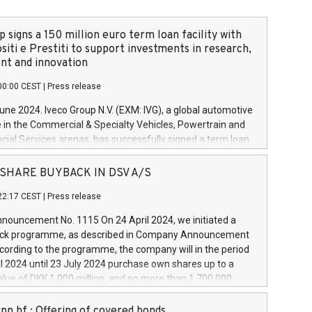
 signs a 150 million euro term loan facility with
siti e Prestiti to support investments in research,
t and innovation
00:00 CEST
|
Press release
June 2024. Iveco Group N.V. (EXM: IVG), a global automotive
e in the Commercial & Specialty Vehicles, Powertrain and
ncial Services arenas, has successfully signed a term loan
50 million euros with Cassa Depositi e Prestiti (CDP), for the
new projects in Italy dedicated to research, development
 - SHARE BUYBACK IN DSV A/S
on. In detail, through the resources made available by CDP,
22:17 CEST
|
Press release
will develop innovative technologies and architectures in
electric propulsion and further develop solutions for
ouncement No. 1115 On 24 April 2024, we initiated a
riving, digitalisation and vehicle connectivity aimed at
ck programme, as described in Company Announcement
ficiency, safety, driving comfort and productivity. The
cording to the programme, the company will in the period
estments, which will have a 5-year amortising profile, will
l 2024 until 23 July 2024 purchase own shares up to a
veco Group in Italy by the end of 2025. Iveco Group N.V.
ue of DKK 1,000 million, and no more than 1,700,000
s the home of unique people and brands that power your
esponding to 0.79% of the share capital at
 mission to advance a more sustainable society. The eight
nt of the programme. The programme has been
nn hf.: Offering of covered bonds