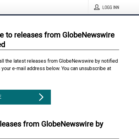
LOGG INN
e to releases from GlobeNewswire
ed
all the latest releases from GlobeNewswire by notified
g your e-mail address below. You can unsubscribe at
E
eleases from GlobeNewswire by