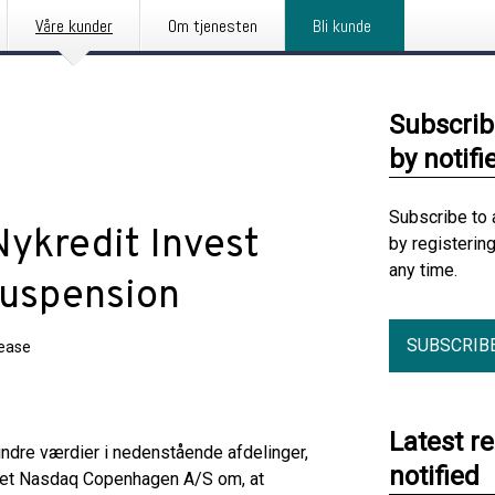
Våre kunder
Om tjenesten
Bli kunde
Subscrib
by notifi
Subscribe to 
Nykredit Invest
by registerin
any time.
suspension
SUBSCRIB
lease
Latest r
e indre værdier i nedenstående afdelinger,
notified
odet Nasdaq Copenhagen A/S om, at