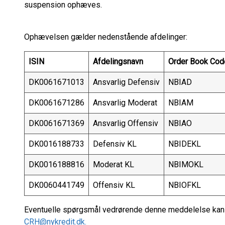
suspension ophæves.
Ophævelsen gælder nedenstående afdelinger:
ISIN
Afdelingsnavn
Order Book Cod
DK0061671013
Ansvarlig Defensiv
NBIAD
DK0061671286
Ansvarlig Moderat
NBIAM
DK0061671369
Ansvarlig Offensiv
NBIAO
DK0016188733
Defensiv KL
NBIDEKL
DK0016188816
Moderat KL
NBIMOKL
DK0060441749
Offensiv KL
NBIOFKL
Eventuelle spørgsmål vedrørende denne meddelelse kan r
CRH@nykredit.dk.