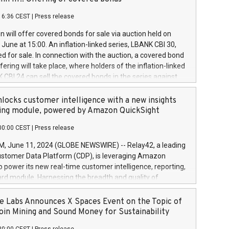
each a
 in accordance with Regulation No. 596/2014 of the
16:36 CEST
|
Press release
liament and Council of 16 April 2014 (“MAR”) (save for
 share buyback programmes set out in MAR article 5) and
 will offer covered bonds for sale via auction held on
ion Delegated Regulation (EU) 2016/1052, also referred
June at 15:00. An inflation-linked series, LBANK CBI 30,
fe Harbour rules. Trading dayNumber of shares bought
red for sale. In connection with the auction, a covered bond
 transaction priceAmount DKKAccumulated trading for
ering will take place, where holders of the inflation-linked
8,1001,023.01489,100,86026:3 June
 CBI 24 can sell the covered bonds in the series against
050.597,354,13027:4 June
ds bought in the above-mentioned auction. The clean
055.705,278,50028:6
 bonds is predefined at 99,594. Expected settlement date is
locks customer intelligence with a new insights
001,096.273,288,81029:7 June
4. Covered bonds issued by Landsbankinn are rated A+
ing module, powered by Amazon QuickSight
106.174,424,68
outlook by S&P Global Ratings. Landsbankinn Capital
00:00 CEST
|
Press release
 manage the auction. For further information, please call
30 or email verdbrefamidlun@landsbankinn.is.
June 11, 2024 (GLOBE NEWSWIRE) -- Relay42, a leading
stomer Data Platform (CDP), is leveraging Amazon
o power its new real-time customer intelligence, reporting,
rd module. Harnessing the breadth and quality of
ta, the new Insights module empowers marketing teams
 into customer behaviors and gain invaluable insights into
 Labs Announces X Spaces Event on the Topic of
nce of their marketing programs across all online, offline,
oin Mining and Sound Money for Sustainability
ned marketing channels. Preview of the Relay42 Insights