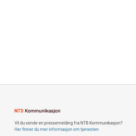
Vil du sende en pressemelding fra NTB Kommunikasjon?
Her finner du mer informasjon om tjenesten