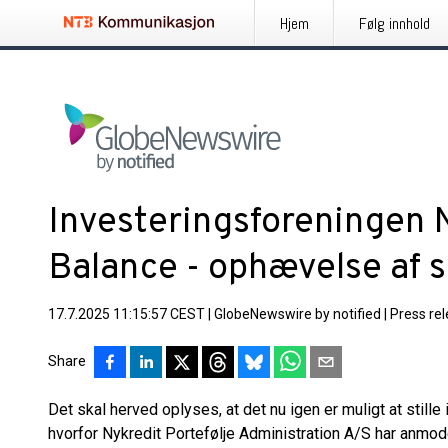
Hjem
Følg innhold
Investeringsforeningen 
Balance - ophævelse af 
17.7.2025 11:15:57 CEST
|
GlobeNewswire by notified
|
Press re
Share
Det skal herved oplyses, at det nu igen er muligt at still
hvorfor Nykredit Portefølje Administration A/S har anm