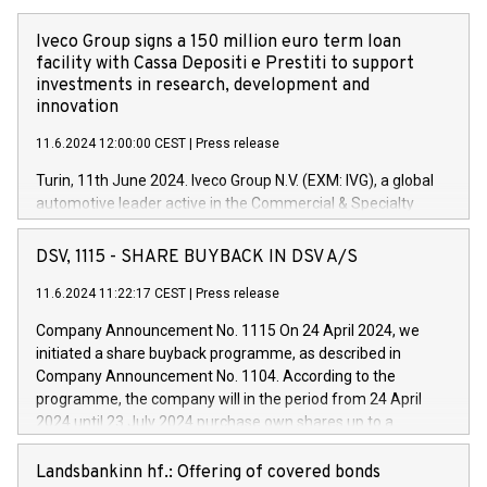
Iveco Group signs a 150 million euro term loan
facility with Cassa Depositi e Prestiti to support
investments in research, development and
innovation
11.6.2024 12:00:00 CEST
|
Press release
Turin, 11th June 2024. Iveco Group N.V. (EXM: IVG), a global
automotive leader active in the Commercial & Specialty
Vehicles, Powertrain and related Financial Services arenas,
has successfully signed a term loan facility of 150 million
DSV, 1115 - SHARE BUYBACK IN DSV A/S
euros with Cassa Depositi e Prestiti (CDP), for the creation of
new projects in Italy dedicated to research, development and
11.6.2024 11:22:17 CEST
|
Press release
innovation. In detail, through the resources made available
Company Announcement No. 1115 On 24 April 2024, we
by CDP, Iveco Group will develop innovative technologies and
initiated a share buyback programme, as described in
architectures in the field of electric propulsion and further
Company Announcement No. 1104. According to the
develop solutions for autonomous driving, digitalisation and
programme, the company will in the period from 24 April
vehicle connectivity aimed at increasing efficiency, safety,
2024 until 23 July 2024 purchase own shares up to a
driving comfort and productivity. The financed investments,
maximum value of DKK 1,000 million, and no more than
which will have a 5-year amortising profile, will be made by
1,700,000 shares, corresponding to 0.79% of the share
Landsbankinn hf.: Offering of covered bonds
Iveco Group in Italy by the end of 2025. Iveco Group N.V.