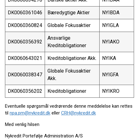
DK0060361046
Bæredygtige Aktier
NYIBDA
DK0060360824
Globale Fokusaktier
NYIGLA
Ansvarlige
DK0060356392
NYIAKO
Kreditobligationer
DK0060643021
Kreditobligationer Akk.
NYIKA
Globale Fokusaktier
DK0060038347
NYIGFA
Akk.
DK0060356202
Kreditobligationer
NYIKRO
Eventuelle spørgsmål vedrørende denne meddelelse kan rettes
til
npa.pm@nykredit.dk
eller
CRH@nykredit.dk
Med venlig hilsen
Nykredit Portefølje Administration A/S