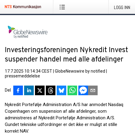
LOGG INN
Investeringsforeningen Nykredit Invest
suspender handel med alle afdelinger
17.7.2025 10:14:34 CEST
|
GlobeNewswire by notified
|
pressemeddelelse
Del
Nykredit Portefølje Administration A/S har anmodet Nasdaq
Copenhagen om suspension af alle afdelinger, som
administreres af Nykredit Portefølje Administration A/S.
Gundet tekniske udfordringer er det ikke er muligt at stille
korrekt NAV.