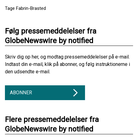
Tage Fabrin-Brasted
Følg pressemeddelelser fra
GlobeNewswire by notified
Skriv dig op her, og modtag pressemeddelelser på e-mail.
Indtast din e-mail, klik på abonner, og følg instruktionerne i
den udsendte e-mail.
ABONNER
Flere pressemeddelelser fra
GlobeNewswire by notified