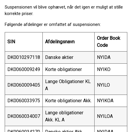
Suspensionen vil blive ophævet, når det igen er muligt at stille
korrekte priser.
Følgende afdelinger er omfattet af suspensionen:
Order Book
SIN
Afdelingsnavn
Code
DK0010297118
Danske aktier
NYIDA
DK0060009249
Korte obligationer
NYIKO
Lange Obligationer KL
DK0060009405
NYILO
A
DK0060033975
Korte obligationer Akk.
NYIKOA
Lange obligationer
DK0060034007
NYILOA
Akk. KL A
DK0060034270
Danske aktier Akk.
NYIDAA