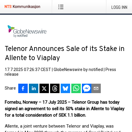
LOGG INN
Telenor Announces Sale of its Stake in
Allente to Viaplay
17.7.2025 07:26:37 CEST
|
GlobeNewswire by notified
|
Press
release
Share
Fornebu, Norway – 17 July 2025 – Telenor Group has today
signed an agreement to sell its 50% stake in Allente to Viaplay
for a total consideration of SEK 1.1 billion.
Allente, a joint venture between Telenor and Viaplay, was