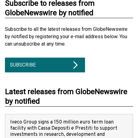
Subscribe to releases from
GlobeNewswire by notified
Subscribe to all the latest releases from GlobeNewswire
by notified by registering your e-mail address below. You
can unsubscribe at any time.
SUBSCRIBE
Latest releases from GlobeNewswire
by notified
Iveco Group signs a 150 million euro term loan
facility with Cassa Depositi e Prestiti to support
investments in research, development and