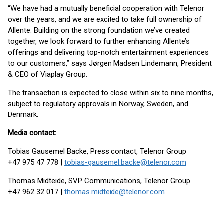
“We have had a mutually beneficial cooperation with Telenor
over the years, and we are excited to take full ownership of
Allente. Building on the strong foundation we’ve created
together, we look forward to further enhancing Allente’s
offerings and delivering top-notch entertainment experiences
to our customers,” says Jørgen Madsen Lindemann, President
& CEO of Viaplay Group.
The transaction is expected to close within six to nine months,
subject to regulatory approvals in Norway, Sweden, and
Denmark.
Media contact:
Tobias Gausemel Backe, Press contact, Telenor Group
+47 975 47 778 |
tobias-gausemel.backe@telenor.com
Thomas Midteide, SVP Communications, Telenor Group
+47 962 32 017 |
thomas.midteide@telenor.com