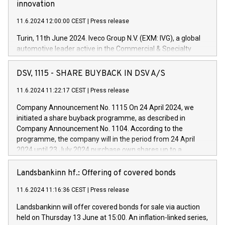
innovation
11.6.2024 12:00:00 CEST
|
Press release
Turin, 11th June 2024. Iveco Group N.V. (EXM: IVG), a global
automotive leader active in the Commercial & Specialty
Vehicles, Powertrain and related Financial Services arenas,
has successfully signed a term loan facility of 150 million
DSV, 1115 - SHARE BUYBACK IN DSV A/S
euros with Cassa Depositi e Prestiti (CDP), for the creation of
new projects in Italy dedicated to research, development and
11.6.2024 11:22:17 CEST
|
Press release
innovation. In detail, through the resources made available
Company Announcement No. 1115 On 24 April 2024, we
by CDP, Iveco Group will develop innovative technologies and
initiated a share buyback programme, as described in
architectures in the field of electric propulsion and further
Company Announcement No. 1104. According to the
develop solutions for autonomous driving, digitalisation and
programme, the company will in the period from 24 April
vehicle connectivity aimed at increasing efficiency, safety,
2024 until 23 July 2024 purchase own shares up to a
driving comfort and productivity. The financed investments,
maximum value of DKK 1,000 million, and no more than
which will have a 5-year amortising profile, will be made by
1,700,000 shares, corresponding to 0.79% of the share
Landsbankinn hf.: Offering of covered bonds
Iveco Group in Italy by the end of 2025. Iveco Group N.V.
capital at commencement of the programme. The
(EXM: IVG) is the home of unique people and brands that
11.6.2024 11:16:36 CEST
|
Press release
programme has been implemented in accordance with
power your business and mission to advance a more
Regulation No. 596/2014 of the European Parliament and
sustainable society. The eight brands are each a
Landsbankinn will offer covered bonds for sale via auction
Council of 16 April 2014 (“MAR”) (save for the rules on share
held on Thursday 13 June at 15:00. An inflation-linked series,
buyback programmes set out in MAR article 5) and the