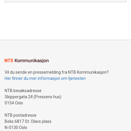
module, marketers can ask unlimited questions about their
Canada: LABZ) (OTC: LABZF) (FRA: H1N) is thrilled to
data and gain a deeper understanding of how to serve their
announce an engaging Twitter Spaces event on Green
customers more effectively. Simplicity with AI-powered
Bitcoin mining, energy markets, and sustainability on July 3,
querying: Marketers can use artificial intelligence to query
2024 at 2 p.m. ET. Follow us on X at MetasphereLabs for
their data using natural language search, reducing the
updates and to join the event. What We'll Discuss Bitcoin
reliance on data scientists. Us
Mining Basics: Understand the fundamentals of Bitcoin
mining.Energy Market Dynamics: Explore how Bitcoin mining
interacts with energy markets.Sustainable Innovations:
Learn about our efforts to promote sustainability in Bitcoin
mining.Sound Money: Discover how tamper-proof currency
can enhance stability.Efficient Payment Rails: See how fast,
neutral payment systems support humanitarian
Vil du sende en pressemelding fra NTB Kommunikasjon?
projects.Carbon Footprint: Compare Bitcoin's environmental
Her finner du mer informasjon om tjenesten
impact with traditional banking. "We're excited to host this
event and dive into the critical topics of Bitcoin
NTB besøksadresse
Skippergata 24 (Pressens hus)
0154 Oslo
NTB postadresse
Boks 6817 St. Olavs plass
N-0130 Oslo