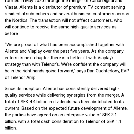
formed in May 2020 through the merger of Canal Digital and
Viasat. Allente is a distributor of premium TV content serving
residential subscribers and several business customers across
the Nordics. The transaction will not affect customers, who
will continue to receive the same high-quality services as
before.
“We are proud of what has been accomplished together with
Allente and Viaplay over the past five years. As the company
enters its next chapter, there is a better fit with Viaplay’s
strategy than with Telenor’s. We’re confident the company will
be in the right hands going forward,” says Dan Ouchterlony, EVP
of Telenor Amp.
Since its inception, Allente has consistently delivered high-
quality services while delivering synergies from the merger. A
total of SEK 4.4 billion in dividends has been distributed to its
owners. Based on the expected future development of Allente,
the parties have agreed on an enterprise value of SEK 3.1
billion, with a total cash consideration to Telenor of SEK 1.1
billion.