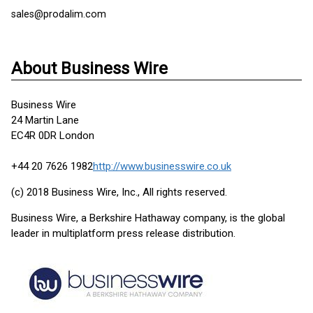
sales@prodalim.com
About Business Wire
Business Wire
24 Martin Lane
EC4R 0DR London
+44 20 7626 1982
http://www.businesswire.co.uk
(c) 2018 Business Wire, Inc., All rights reserved.
Business Wire, a Berkshire Hathaway company, is the global
leader in multiplatform press release distribution.