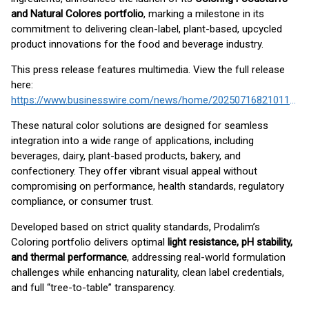
and Natural Colores portfolio
, marking a milestone in its
commitment to delivering clean-label, plant-based, upcycled
product innovations for the food and beverage industry.
This press release features multimedia. View the full release
here:
https://www.businesswire.com/news/home/20250716821011/en/
These natural color solutions are designed for seamless
integration into a wide range of applications, including
beverages, dairy, plant-based products, bakery, and
confectionery. They offer vibrant visual appeal without
compromising on performance, health standards, regulatory
compliance, or consumer trust.
Developed based on strict quality standards, Prodalim’s
Coloring portfolio delivers optimal
light resistance, pH stability,
and thermal performance
, addressing real-world formulation
challenges while enhancing naturality, clean label credentials,
and full “tree-to-table” transparency.