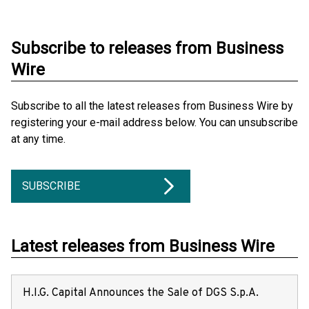
Subscribe to releases from Business
Wire
Subscribe to all the latest releases from Business Wire by
registering your e-mail address below. You can unsubscribe
at any time.
SUBSCRIBE
Latest releases from Business Wire
H.I.G. Capital Announces the Sale of DGS S.p.A.