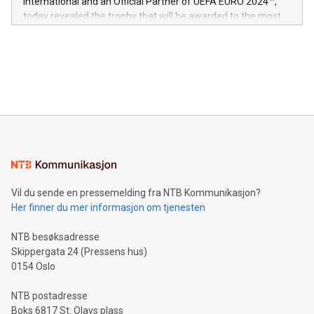
International and an Official Partner of UEFA EURO 2024™,
jurisdictions. Including over 400 patents in Europe, over 200
today revealed the trophy that will be awarded to the most
in the Americas, over 100 in the United States specifically,
prolific marksman at the UEFA EURO 2024™ finale on July 14
and over 200 in Asia. V-Nova forged new directions in data
in Berlin, Germany. This press release features multimedia.
processing to enhance digital experiences, maximize
View the full release here:
efficiency, reduce costs, and increase sustainability. The
https://www.businesswire.com/news/home/20240610328619/e
company leads the way with key international data
The UEFA Top Scorer Trophy presented by Alipay+ is
compression standards for the video indust
unveiled for UEFA EURO 2024™ (Photo: Business Wire)
Sculpted in the shape of the Chinese character “支”
(pronounced zhi, and meaning payment as well as support),
the trophy reflects Alipay+’s dedication to supporting
consumers to enjoy seamless payment and a broad choice
of deals using their preferred payment methods while
Vil du sende en pressemelding fra NTB Kommunikasjon?
traveling abroad. The character also resembles the fleeting
Her finner du mer informasjon om tjenesten
moment of a barefooted striker poised to shoot, evoking the
original beauty and power of football – a game that united
NTB besøksadresse
people across the wo
Skippergata 24 (Pressens hus)
0154 Oslo
NTB postadresse
Boks 6817 St. Olavs plass