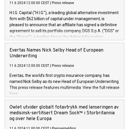
11.6.2024 12:00:00 CEST
|
Press release
H.I.G. Capital (“H.I.G.”), a leading global alternative investment
firm with $62 billion of capital under management, is
pleased to announce that an affiliate has signed a definitive
agreement to sell its portfolio company, DGS S.p.A. (“DGS” or
the “Group”), a leading firm in the Italian Information
Technology market, to DGS Co-Founders and management
team in partnership with ICG, a global alternative asset
Evertas Names Nick Selby Head of European
manager. Since its inception in 1997, DGShas supported
Underwriting
blue-chip customers in the design, integration, and
11.6.2024 12:00:00 CEST
|
Press release
maintenance of complex IT systems, with a specialization in
digital transformation and cybersecurity services. The Group
Evertas, the world’s first crypto insurance company, has
currently has over 1,900 employees, revenues of
named Nick Selby as its new Head of European Underwriting.
approximately €300 million, and maintains a group of highly
This press release features multimedia. View the full release
loyal clientele. During H.I.G.’s ownership, DGS has tripled in
here:
size and consolidated its position as a leading Italian firm in
https://www.businesswire.com/news/home/20240611141887/e
cybersecurity services and digital transformation. DGS
Nick Selby, Executive Vice President and Head of European
Owlet utvider globalt fotavtrykk med lanseringen av
offers its clients sophisticated and proprietary digital
Underwriting at Evertas (Photo: Business Wire) Selby, an
medisinsk-sertifisert Dream Sock™ i Storbritannia
transformation
accomplished information and physical security
og over hele Europa
professional, brings two decades of expertise in public and
11.6.2024 11:00:00 CEST
|
Pressemelding