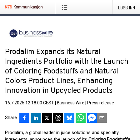
LOGG INN
Prodalim Expands its Natural
Ingredients Portfolio with the Launch
of Coloring Foodstuffs and Natural
Colors Product Lines, Enhancing
Innovation in Upcycled Products
16.7.2025 12:18:00 CEST
|
Business Wire
|
Press release
Share
Prodalim, a global leader in juice solutions and specialty
ingredients, announces the launch of its
Coloring Foodstuffs