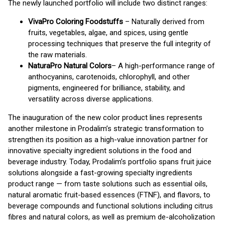
The newly launched portfolio will include two distinct ranges:
VivaPro Coloring Foodstuffs
– Naturally derived from
fruits, vegetables, algae, and spices, using gentle
processing techniques that preserve the full integrity of
the raw materials.
NaturaPro Natural Colors
– A high-performance range of
anthocyanins, carotenoids, chlorophyll, and other
pigments, engineered for brilliance, stability, and
versatility across diverse applications.
The inauguration of the new color product lines represents
another milestone in Prodalim’s strategic transformation to
strengthen its position as a high-value innovation partner for
innovative specialty ingredient solutions in the food and
beverage industry. Today, Prodalim’s portfolio spans fruit juice
solutions alongside a fast-growing specialty ingredients
product range — from taste solutions such as essential oils,
natural aromatic fruit-based essences (FTNF), and flavors, to
beverage compounds and functional solutions including citrus
fibres and natural colors, as well as premium de-alcoholization