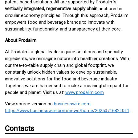
patent-based solutions. All are supported by Prodalim’s
vertically integrated, regenerative supply chain
anchored in
circular economy principles. Through this approach, Prodalim
empowers food and beverage brands to innovate with
sustainability, functionality, and transparency at their core.
About Prodalim
At Prodalim, a global leader in juice solutions and specialty
ingredients, we reimagine nature into healthier creations. With
our tree-to-table supply chain and global footprint, we
constantly unlock hidden values to develop sustainable,
innovative solutions for the food and beverage industry.
Together, we are harnessed to make a meaningful impact for
people and planet. Visit us at:
www.prodalim.com
View source version on
businesswire.com
:
https://www.businesswire.com/news/home/20250716821011/en/
Contacts