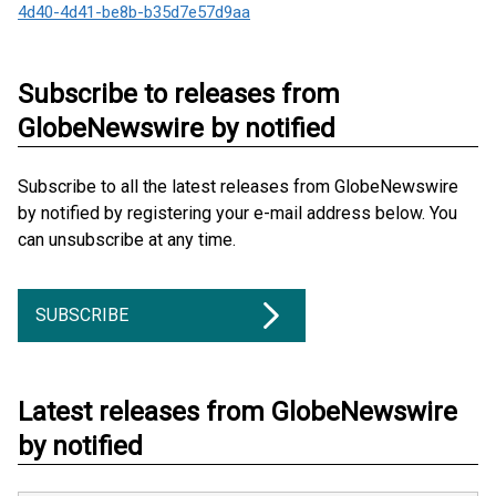
4d40-4d41-be8b-b35d7e57d9aa
Subscribe to releases from
GlobeNewswire by notified
Subscribe to all the latest releases from GlobeNewswire
by notified by registering your e-mail address below. You
can unsubscribe at any time.
SUBSCRIBE
Latest releases from GlobeNewswire
by notified