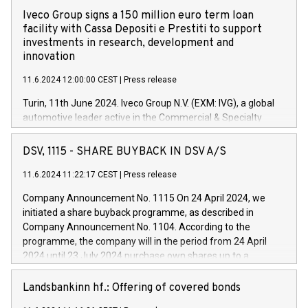
Iveco Group signs a 150 million euro term loan
facility with Cassa Depositi e Prestiti to support
investments in research, development and
innovation
11.6.2024 12:00:00 CEST
|
Press release
Turin, 11th June 2024. Iveco Group N.V. (EXM: IVG), a global
automotive leader active in the Commercial & Specialty
Vehicles, Powertrain and related Financial Services arenas,
has successfully signed a term loan facility of 150 million
DSV, 1115 - SHARE BUYBACK IN DSV A/S
euros with Cassa Depositi e Prestiti (CDP), for the creation of
new projects in Italy dedicated to research, development and
11.6.2024 11:22:17 CEST
|
Press release
innovation. In detail, through the resources made available
Company Announcement No. 1115 On 24 April 2024, we
by CDP, Iveco Group will develop innovative technologies and
initiated a share buyback programme, as described in
architectures in the field of electric propulsion and further
Company Announcement No. 1104. According to the
develop solutions for autonomous driving, digitalisation and
programme, the company will in the period from 24 April
vehicle connectivity aimed at increasing efficiency, safety,
2024 until 23 July 2024 purchase own shares up to a
driving comfort and productivity. The financed investments,
maximum value of DKK 1,000 million, and no more than
which will have a 5-year amortising profile, will be made by
1,700,000 shares, corresponding to 0.79% of the share
Landsbankinn hf.: Offering of covered bonds
Iveco Group in Italy by the end of 2025. Iveco Group N.V.
capital at commencement of the programme. The
(EXM: IVG) is the home of unique people and brands that