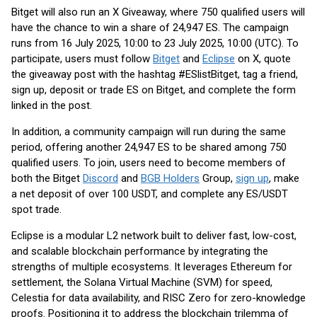
Bitget will also run an X Giveaway, where 750 qualified users will
have the chance to win a share of 24,947 ES. The campaign
runs from 16 July 2025, 10:00 to 23 July 2025, 10:00 (UTC). To
participate, users must follow
Bitget
and
Eclipse
on X, quote
the giveaway post with the hashtag #ESlistBitget, tag a friend,
sign up, deposit or trade ES on Bitget, and complete the form
linked in the post.
In addition, a community campaign will run during the same
period, offering another 24,947 ES to be shared among 750
qualified users. To join, users need to become members of
both the Bitget
Discord
and
BGB Holders
Group,
sign up
, make
a net deposit of over 100 USDT, and complete any ES/USDT
spot trade.
Eclipse is a modular L2 network built to deliver fast, low-cost,
and scalable blockchain performance by integrating the
strengths of multiple ecosystems. It leverages Ethereum for
settlement, the Solana Virtual Machine (SVM) for speed,
Celestia for data availability, and RISC Zero for zero-knowledge
proofs. Positioning it to address the blockchain trilemma of