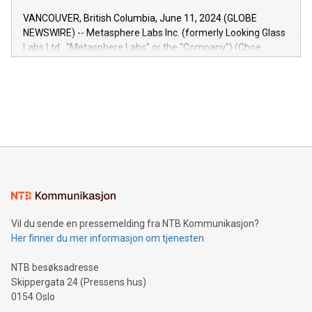
of the Relay42 Insights module, in pre-beta version Key
VANCOUVER, British Columbia, June 11, 2024 (GLOBE
capabilities of the Relay42 Insights module include: Deep
NEWSWIRE) -- Metasphere Labs Inc. (formerly Looking Glass
insights into customer behaviors: With the Relay42 Insights
Labs Ltd., "Metasphere Labs" or the "Company") (Cboe
module, marketers can ask unlimited questions about their
Canada: LABZ) (OTC: LABZF) (FRA: H1N) is thrilled to
data and gain a deeper understanding of how to serve their
announce an engaging Twitter Spaces event on Green
customers more effectively. Simplicity with AI-powered
Bitcoin mining, energy markets, and sustainability on July 3,
querying: Marketers can use artificial intelligence to query
2024 at 2 p.m. ET. Follow us on X at MetasphereLabs for
their data using natural language search, reducing the
updates and to join the event. What We'll Discuss Bitcoin
reliance on data scientists. Us
Mining Basics: Understand the fundamentals of Bitcoin
mining.Energy Market Dynamics: Explore how Bitcoin mining
interacts with energy markets.Sustainable Innovations:
Learn about our efforts to promote sustainability in Bitcoin
mining.Sound Money: Discover how tamper-proof currency
can enhance stability.Efficient Payment Rails: See how fast,
neutral payment systems support humanitarian
Vil du sende en pressemelding fra NTB Kommunikasjon?
projects.Carbon Footprint: Compare Bitcoin's environmental
Her finner du mer informasjon om tjenesten
impact with traditional banking. "We're excited to host this
event and dive into the critical topics of Bitcoin
NTB besøksadresse
Skippergata 24 (Pressens hus)
0154 Oslo