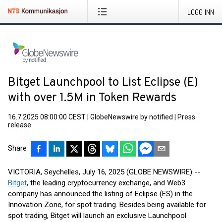
LOGG INN
Bitget Launchpool to List Eclipse (E)
with over 1.5M in Token Rewards
16.7.2025 08:00:00 CEST
|
GlobeNewswire by notified
|
Press
release
Share
VICTORIA, Seychelles, July 16, 2025 (GLOBE NEWSWIRE) --
Bitget
, the leading cryptocurrency exchange, and Web3
company has announced the listing of Eclipse (ES) in the
Innovation Zone, for spot trading. Besides being available for
spot trading, Bitget will launch an exclusive Launchpool