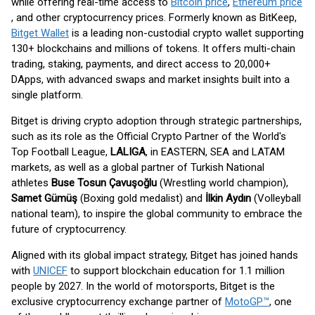
while offering real-time access to
Bitcoin price
,
Ethereum price
, and other cryptocurrency prices. Formerly known as BitKeep,
Bitget Wallet
is a leading non-custodial crypto wallet supporting
130+ blockchains and millions of tokens. It offers multi-chain
trading, staking, payments, and direct access to 20,000+
DApps, with advanced swaps and market insights built into a
single platform.
Bitget is driving crypto adoption through strategic partnerships,
such as its role as the Official Crypto Partner of the World's
Top Football League,
LALIGA
, in EASTERN, SEA and LATAM
markets, as well as a global partner of Turkish National
athletes
Buse Tosun Çavuşoğlu
(Wrestling world champion),
Samet Gümüş
(Boxing gold medalist) and
İlkin Aydın
(Volleyball
national team), to inspire the global community to embrace the
future of cryptocurrency.
Aligned with its global impact strategy, Bitget has joined hands
with
UNICEF
to support blockchain education for 1.1 million
people by 2027. In the world of motorsports, Bitget is the
exclusive cryptocurrency exchange partner of
MotoGP™
, one