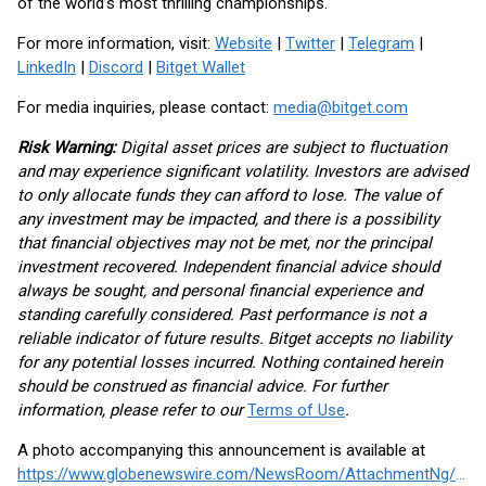
of the world’s most thrilling championships.
For more information, visit:
Website
|
Twitter
|
Telegram
|
LinkedIn
|
Discord
|
Bitget Wallet
For media inquiries, please contact:
media@bitget.com
Risk Warning:
Digital asset prices are subject to fluctuation
and may experience significant volatility. Investors are advised
to only allocate funds they can afford to lose. The value of
any investment may be impacted, and there is a possibility
that financial objectives may not be met, nor the principal
investment recovered. Independent financial advice should
always be sought, and personal financial experience and
standing carefully considered. Past performance is not a
reliable indicator of future results. Bitget accepts no liability
for any potential losses incurred. Nothing contained herein
should be construed as financial advice. For further
information, please refer to our
Terms of Use
.
A photo accompanying this announcement is available at
https://www.globenewswire.com/NewsRoom/AttachmentNg/2be