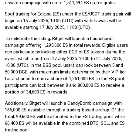
rewards campaign with up to 1,511,494 ES up for grabs.
Spot trading for Eclipse (ES) under the ES/USDT trading pair will
begin on 16 July 2025, 10:00 (UTC) with withdrawals will be
available starting 17 July 2025, 11:00 (UTC).
To celebrate the listing, Bitget will launch a Launchpool
campaign offering 1,295,600 ES in total rewards. Eligible users
can participate by locking either BGB or ES tokens during the
event, which runs from 17 July 2025, 10:00 to 21 July 2025,
10:00 (UTC). In the BGB pool, users can lock between 5 and
50,000 BGB, with maximum limits determined by their VIP tier,
for a chance to earn a share of 1,261,000 ES. In the ES pool,
participants can lock between 8 and 800,000 ES to receive a
portion of 34,600 ES in rewards.
Additionally, Bitget will launch a CandyBomb campaign with
166,000 ES available through a trading-based airdrop. Of the
total, 99,600 ES will be allocated to the ES trading pool, while
66,400 ES will be available in the combined BTC, SOL, and ES
trading pool.