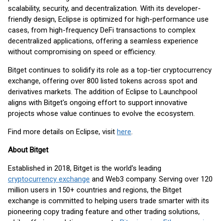
scalability, security, and decentralization. With its developer-
friendly design, Eclipse is optimized for high-performance use
cases, from high-frequency DeFi transactions to complex
decentralized applications, offering a seamless experience
without compromising on speed or efficiency.
Bitget continues to solidify its role as a top-tier cryptocurrency
exchange, offering over 800 listed tokens across spot and
derivatives markets. The addition of Eclipse to Launchpool
aligns with Bitget's ongoing effort to support innovative
projects whose value continues to evolve the ecosystem.
Find more details on Eclipse, visit
here
.
About Bitget
Established in 2018, Bitget is the world's leading
cryptocurrency exchange
and Web3 company. Serving over 120
million users in 150+ countries and regions, the Bitget
exchange is committed to helping users trade smarter with its
pioneering copy trading feature and other trading solutions,