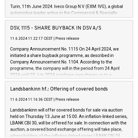
Turin, 11th June 2024. Iveco Group N.V. (EXM: IVG), a global
automotive leader active in the Commercial & Specialty
Vehicles, Powertrain and related Financial Services arenas,
has successfully signed a term loan facility of 150 million
DSV, 1115 - SHARE BUYBACK IN DSV A/S
euros with Cassa Depositi e Prestiti (CDP), for the creation of
new projects in Italy dedicated to research, development and
11.6.2024 11:22:17 CEST
|
Press release
innovation. In detail, through the resources made available
Company Announcement No. 1115 On 24 April 2024, we
by CDP, Iveco Group will develop innovative technologies and
initiated a share buyback programme, as described in
architectures in the field of electric propulsion and further
Company Announcement No. 1104. According to the
develop solutions for autonomous driving, digitalisation and
programme, the company will in the period from 24 April
vehicle connectivity aimed at increasing efficiency, safety,
2024 until 23 July 2024 purchase own shares up to a
driving comfort and productivity. The financed investments,
maximum value of DKK 1,000 million, and no more than
which will have a 5-year amortising profile, will be made by
1,700,000 shares, corresponding to 0.79% of the share
Landsbankinn hf.: Offering of covered bonds
Iveco Group in Italy by the end of 2025. Iveco Group N.V.
capital at commencement of the programme. The
(EXM: IVG) is the home of unique people and brands that
11.6.2024 11:16:36 CEST
|
Press release
programme has been implemented in accordance with
power your business and mission to advance a more
Regulation No. 596/2014 of the European Parliament and
sustainable society. The eight brands are each a
Landsbankinn will offer covered bonds for sale via auction
Council of 16 April 2014 (“MAR”) (save for the rules on share
held on Thursday 13 June at 15:00. An inflation-linked series,
buyback programmes set out in MAR article 5) and the
LBANK CBI 30, will be offered for sale. In connection with the
Commission Delegated Regulation (EU) 2016/1052, also
auction, a covered bond exchange offering will take place,
referred to as the Safe Harbour rules. Trading dayNumber of
where holders of the inflation-linked series LBANK CBI 24