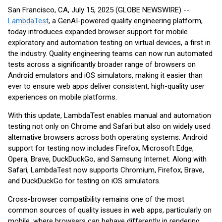
San Francisco, CA, July 15, 2025 (GLOBE NEWSWIRE) --
LambdaTest
, a GenAI-powered quality engineering platform,
today introduces expanded browser support for mobile
exploratory and automation testing on virtual devices, a first in
the industry. Quality engineering teams can now run automated
tests across a significantly broader range of browsers on
Android emulators and iOS simulators, making it easier than
ever to ensure web apps deliver consistent, high-quality user
experiences on mobile platforms.
With this update, LambdaTest enables manual and automation
testing not only on Chrome and Safari but also on widely used
alternative browsers across both operating systems. Android
support for testing now includes Firefox, Microsoft Edge,
Opera, Brave, DuckDuckGo, and Samsung Internet. Along with
Safari, LambdaTest now supports Chromium, Firefox, Brave,
and DuckDuckGo for testing on iOS simulators.
Cross-browser compatibility remains one of the most
common sources of quality issues in web apps, particularly on
mobile, where browsers can behave differently in rendering,