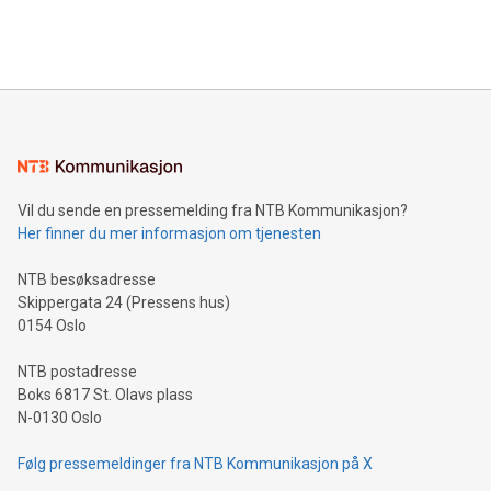
Bitcoin mining, energy markets, and sustainability on July 3,
querying: Marketers can use artificial intelligence to query
2024 at 2 p.m. ET. Follow us on X at MetasphereLabs for
their data using natural language search, reducing the
updates and to join the event. What We'll Discuss Bitcoin
reliance on data scientists. Us
Mining Basics: Understand the fundamentals of Bitcoin
mining.Energy Market Dynamics: Explore how Bitcoin mining
interacts with energy markets.Sustainable Innovations:
Learn about our efforts to promote sustainability in Bitcoin
mining.Sound Money: Discover how tamper-proof currency
can enhance stability.Efficient Payment Rails: See how fast,
neutral payment systems support humanitarian
Vil du sende en pressemelding fra NTB Kommunikasjon?
projects.Carbon Footprint: Compare Bitcoin's environmental
Her finner du mer informasjon om tjenesten
impact with traditional banking. "We're excited to host this
event and dive into the critical topics of Bitcoin
NTB besøksadresse
Skippergata 24 (Pressens hus)
0154 Oslo
NTB postadresse
Boks 6817 St. Olavs plass
N-0130 Oslo
Følg pressemeldinger fra NTB Kommunikasjon på X