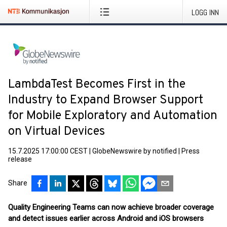
LOGG INN
LambdaTest Becomes First in the
Industry to Expand Browser Support
for Mobile Exploratory and Automation
on Virtual Devices
15.7.2025 17:00:00 CEST
|
GlobeNewswire by notified
|
Press
release
Share
Quality Engineering Teams can now achieve broader coverage
and detect issues earlier across Android and iOS browsers