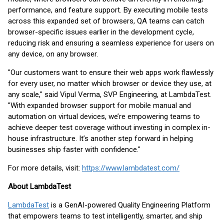
performance, and feature support. By executing mobile tests
across this expanded set of browsers, QA teams can catch
browser-specific issues earlier in the development cycle,
reducing risk and ensuring a seamless experience for users on
any device, on any browser.
"Our customers want to ensure their web apps work flawlessly
for every user, no matter which browser or device they use, at
any scale," said Vipul Verma, SVP Engineering, at LambdaTest.
"With expanded browser support for mobile manual and
automation on virtual devices, we’re empowering teams to
achieve deeper test coverage without investing in complex in-
house infrastructure. It’s another step forward in helping
businesses ship faster with confidence."
For more details, visit:
https://www.lambdatest.com/
About LambdaTest
LambdaTest
is a GenAI-powered Quality Engineering Platform
that empowers teams to test intelligently, smarter, and ship