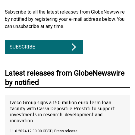
Subscribe to all the latest releases from GlobeNewswire
by notified by registering your e-mail address below. You
can unsubscribe at any time.
SUBSCRIBE
Latest releases from GlobeNewswire
by notified
Iveco Group signs a 150 million euro term loan
facility with Cassa Depositi e Prestiti to support
investments in research, development and
innovation
11.6.2024 12:00:00 CEST
|
Press release