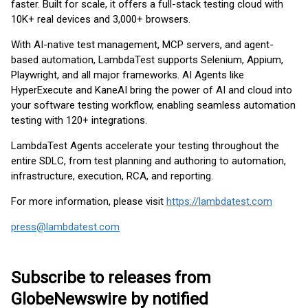
faster. Built for scale, it offers a full-stack testing cloud with
10K+ real devices and 3,000+ browsers.
With AI-native test management, MCP servers, and agent-
based automation, LambdaTest supports Selenium, Appium,
Playwright, and all major frameworks. AI Agents like
HyperExecute and KaneAI bring the power of AI and cloud into
your software testing workflow, enabling seamless automation
testing with 120+ integrations.
LambdaTest Agents accelerate your testing throughout the
entire SDLC, from test planning and authoring to automation,
infrastructure, execution, RCA, and reporting.
For more information, please visit
https://lambdatest.com
press@lambdatest.com
Subscribe to releases from
GlobeNewswire by notified