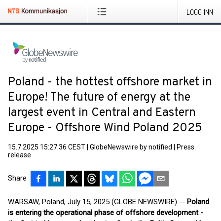
LOGG INN
Poland - the hottest offshore market in
Europe! The future of energy at the
largest event in Central and Eastern
Europe - Offshore Wind Poland 2025
15.7.2025 15:27:36 CEST
|
GlobeNewswire by notified
|
Press
release
Share
WARSAW, Poland, July 15, 2025 (GLOBE NEWSWIRE) --
Poland
is entering the operational phase of offshore development -