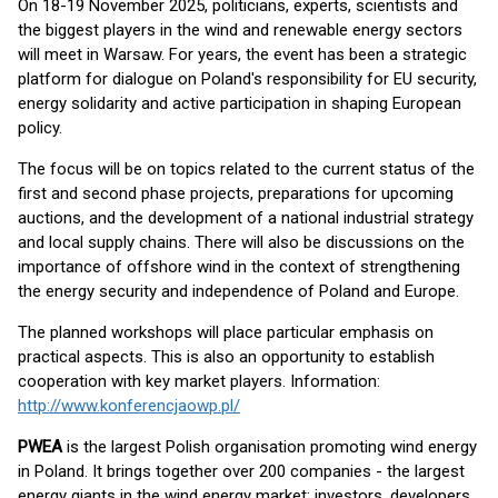
On 18-19 November 2025, politicians, experts, scientists and
the biggest players in the wind and renewable energy sectors
will meet in Warsaw. For years, the event has been a strategic
platform for dialogue on Poland's responsibility for EU security,
energy solidarity and active participation in shaping European
policy.
The focus will be on topics related to the current status of the
first and second phase projects, preparations for upcoming
auctions, and the development of a national industrial strategy
and local supply chains. There will also be discussions on the
importance of offshore wind in the context of strengthening
the energy security and independence of Poland and Europe.
The planned workshops will place particular emphasis on
practical aspects. This is also an opportunity to establish
cooperation with key market players. Information:
http://www.konferencjaowp.pl/
PWEA
is the largest Polish organisation promoting wind energy
in Poland. It brings together over 200 companies - the largest
energy giants in the wind energy market: investors, developers,