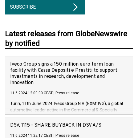
SUBSCRIBE
Latest releases from GlobeNewswire
by notified
Iveco Group signs a 150 million euro term loan
facility with Cassa Depositi e Prestiti to support
investments in research, development and
innovation
11.6.2024 12:00:00 CEST
|
Press release
Turin, 11th June 2024. Iveco Group N.V. (EXM: IVG), a global
automotive leader active in the Commercial & Specialty
Vehicles, Powertrain and related Financial Services arenas,
has successfully signed a term loan facility of 150 million
DSV, 1115 - SHARE BUYBACK IN DSV A/S
euros with Cassa Depositi e Prestiti (CDP), for the creation of
new projects in Italy dedicated to research, development and
11.6.2024 11:22:17 CEST
|
Press release