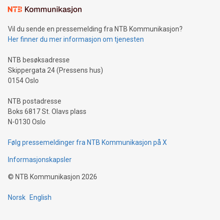
mining.Sound Money: Discover how tamper-proof currency
can enhance stability.Efficient Payment Rails: See how fast,
neutral payment systems support humanitarian
Vil du sende en pressemelding fra NTB Kommunikasjon?
projects.Carbon Footprint: Compare Bitcoin's environmental
Her finner du mer informasjon om tjenesten
impact with traditional banking. "We're excited to host this
event and dive into the critical topics of Bitcoin
NTB besøksadresse
Skippergata 24 (Pressens hus)
0154 Oslo
NTB postadresse
Boks 6817 St. Olavs plass
N-0130 Oslo
Følg pressemeldinger fra NTB Kommunikasjon på X
Informasjonskapsler
©
NTB Kommunikasjon
2026
Norsk
English