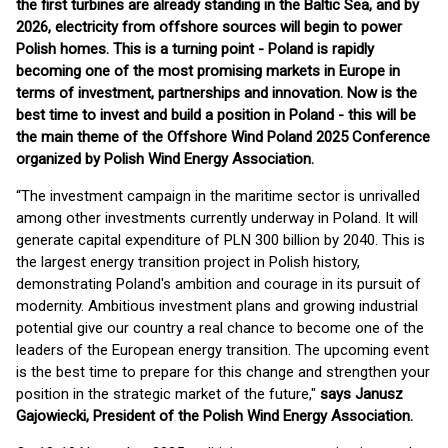
the first turbines are already standing in the Baltic Sea, and by
2026, electricity from offshore sources will begin to power
Polish homes. This is a turning point - Poland is rapidly
becoming one of the most promising markets in Europe in
terms of investment, partnerships and innovation. Now is the
best time to invest and build a position in Poland - this will be
the main theme of the Offshore Wind Poland 2025 Conference
organized by Polish Wind Energy Association.
“The investment campaign in the maritime sector is unrivalled
among other investments currently underway in Poland. It will
generate capital expenditure of PLN 300 billion by 2040. This is
the largest energy transition project in Polish history,
demonstrating Poland's ambition and courage in its pursuit of
modernity. Ambitious investment plans and growing industrial
potential give our country a real chance to become one of the
leaders of the European energy transition. The upcoming event
is the best time to prepare for this change and strengthen your
position in the strategic market of the future,"
says Janusz
Gajowiecki, President of the Polish Wind Energy Association.