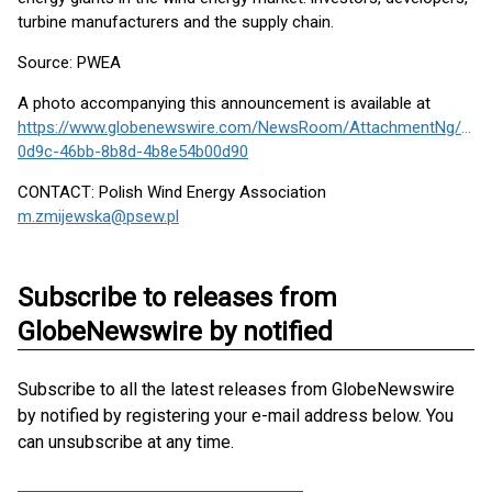
turbine manufacturers and the supply chain.
Source: PWEA
A photo accompanying this announcement is available at
https://www.globenewswire.com/NewsRoom/AttachmentNg/cb3
0d9c-46bb-8b8d-4b8e54b00d90
CONTACT: Polish Wind Energy Association
m.zmijewska@psew.pl
Subscribe to releases from
GlobeNewswire by notified
Subscribe to all the latest releases from GlobeNewswire
by notified by registering your e-mail address below. You
can unsubscribe at any time.