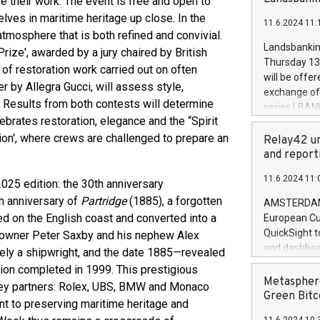
 their work. The event is free and open to
brands are 
implemented
lves in maritime heritage up close. In the
11.6.2024 11:
European Par
atmosphere that is both refined and convivial.
the rules on
Landsbankinn
rize', awarded by a jury chaired by British
the Commiss
Thursday 13 
 of restoration work carried out on often
to as the Sa
will be offe
r by Allegra Gucci, will assess style,
backAverage
exchange off
days 1-2547
a. Results from both contests will determine
series LBANK
20247,0001,
brates restoration, elegance and the “Spirit
covered bon
20245,0001,
tion', where crews are challenged to prepare an
price of the
Relay42 un
June20243,0
20 June 202
and report
20244,0001,
with stable 
11.6.2024 11:
Markets will
025 edition: the 30th anniversary
+354 410 73
h anniversary of
Partridge
(1885), a forgotten
AMSTERDAM, 
d on the English coast and converted into a
European Cu
QuickSight t
 owner Peter Saxby and his nephew Alex
and dashboa
kely a shipwright, and the date 1885—revealed
customer da
tion completed in 1999. This prestigious
to dive deep
Metasphere
 key partners: Rolex, UBS, BMW and Monaco
the performa
Green Bitc
t to preserving maritime heritage and
paid, and ow