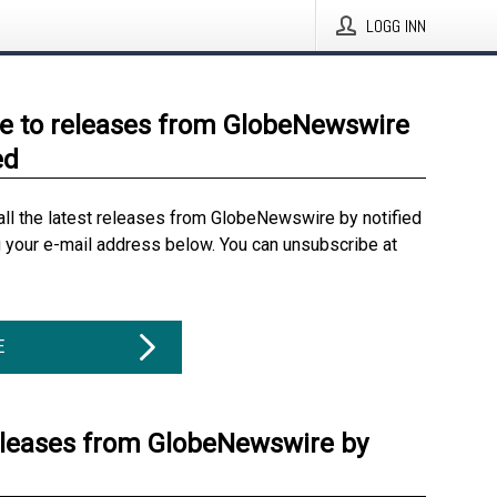
LOGG INN
e to releases from GlobeNewswire
ed
all the latest releases from GlobeNewswire by notified
g your e-mail address below. You can unsubscribe at
E
eleases from GlobeNewswire by