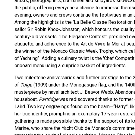
artists, photographers, craftsmen and shipyards showcase
the public, offering everyone a chance to immerse themse
evening, owners and crews continue the festivities in an 
Among the highlights is the 'La Belle Classe Restoration P
sailor Sir Robin Knox-Johnston, which honours the quality
century-old vessels. 'The Elegance Contest', presided ove
etiquette, and adherence to the Art de Vivre la Mer at se
the winner of the Monaco Classic Week Trophy, which cele
of Yachting”. Adding a culinary twist is the 'Chef Competi
onboard menu using a surprise basket of ingredients
Two milestone anniversaries add further prestige to the 2
of
Tuiga
(1909) under the Monegasque flag, and the 140t
masterpiece by naval architect J. Beavor Webb. Abandone
houseboat,
Partridge
was rediscovered thanks to former
Laird. Two key engravings found on the beam—“Harry”, li
her true identity, prompting an exemplary 17-year restora
gathering is made possible thanks to the support of its
Marine, who share the Yacht Club de Monaco’s commitmen