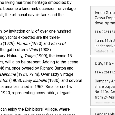
o the living maritime heritage embodied by
 has become a landmark occasion for vintage
Iveco Group
, the artisanal savoir-faire, and the
Cassa Depo
developmen
, by invitation only, of over one hundred
11.6.2024 12:
ing yachts expected are the three-
Turin, 11th 
ca
(1929),
Puritan
(1930) and
Elena of
leader activ
the gaff cutters
Viola
(1908)
related Fina
ary. Naturally,
Tuiga
(1909), the iconic 15-
facility of 1
rs, will also be present. Adding to the scene
creation of 
DSV, 1115
and innovati
46 m), once owned by Richard Burton and
11.6.2024 11:
Iveco Group 
Delphine
(1921, 79 m). Over sixty vintage
the field of 
riton
(1908),
Lady Isabelle
(1930), and several
Company Ann
autonomous d
arama launched in 1962. Smaller craft will
share buyba
increasing ef
No. 1104. Ac
n 1920, representing accessible, elegant
financed inv
from 24 Apri
be made by I
maximum val
(EXM: IVG) i
shares, corr
can enjoy the Exhibitors’ Village, where
business and
commenceme
Landsbanki