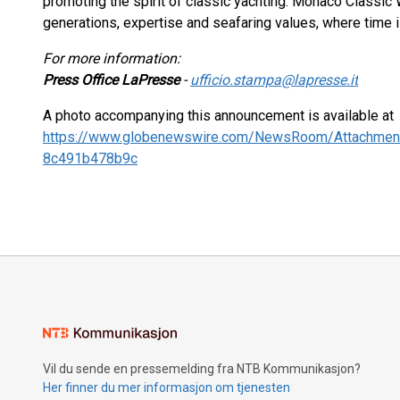
promoting the spirit of classic yachting. Monaco Classi
generations, expertise and seafaring values, where time
For more information:
Press Office LaPresse
-
ufficio.stampa@lapresse.it
A photo accompanying this announcement is available at
https://www.globenewswire.com/NewsRoom/Attachmen
8c491b478b9c
Vil du sende en pressemelding fra NTB Kommunikasjon?
Her finner du mer informasjon om tjenesten