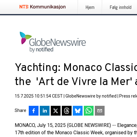
Hjem
Følg innhold
Yachting: Monaco Classi
the 'Art de Vivre la Mer'
15.7.2025 10:51:54 CEST
|
GlobeNewswire by notified
|
Press re
Share
MONACO, July 15, 2025 (GLOBE NEWSWIRE) -- Elegance, tr
17th edition of the Monaco Classic Week, organised by t