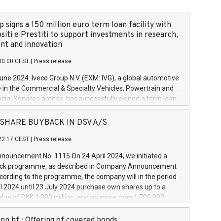
 signs a 150 million euro term loan facility with
siti e Prestiti to support investments in research,
t and innovation
00:00 CEST
|
Press release
June 2024. Iveco Group N.V. (EXM: IVG), a global automotive
e in the Commercial & Specialty Vehicles, Powertrain and
ncial Services arenas, has successfully signed a term loan
50 million euros with Cassa Depositi e Prestiti (CDP), for the
new projects in Italy dedicated to research, development
 - SHARE BUYBACK IN DSV A/S
on. In detail, through the resources made available by CDP,
22:17 CEST
|
Press release
will develop innovative technologies and architectures in
electric propulsion and further develop solutions for
ouncement No. 1115 On 24 April 2024, we initiated a
riving, digitalisation and vehicle connectivity aimed at
ck programme, as described in Company Announcement
ficiency, safety, driving comfort and productivity. The
cording to the programme, the company will in the period
estments, which will have a 5-year amortising profile, will
l 2024 until 23 July 2024 purchase own shares up to a
veco Group in Italy by the end of 2025. Iveco Group N.V.
ue of DKK 1,000 million, and no more than 1,700,000
s the home of unique people and brands that power your
esponding to 0.79% of the share capital at
 mission to advance a more sustainable society. The eight
nt of the programme. The programme has been
nn hf.: Offering of covered bonds