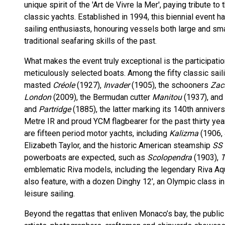
unique spirit of the 'Art de Vivre la Mer', paying tribute t
classic yachts. Established in 1994, this biennial event
sailing enthusiasts, honouring vessels both large and small
traditional seafaring skills of the past.
What makes the event truly exceptional is the participation
meticulously selected boats. Among the fifty classic sail
masted
Créole
(1927),
Invader
(1905), the schooners
Za
London
(2009), the Bermudan cutter
Manitou
(1937), and 
and
Partridge
(1885), the latter marking its 140th annivers
Metre IR and proud YCM flagbearer for the past thirty yea
are fifteen period motor yachts, including
Kalizma
(1906, 
Elizabeth Taylor, and the historic American steamship
SS 
powerboats are expected, such as
Scolopendra
(1903),
T
emblematic Riva models, including the legendary Riva Aqu
also feature, with a dozen Dinghy 12’, an Olympic class i
leisure sailing.
Beyond the regattas that enliven Monaco’s bay, the public 