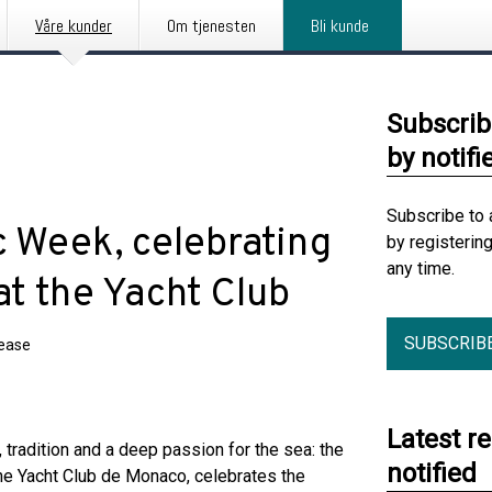
Våre kunder
Om tjenesten
Bli kunde
Subscrib
by notifi
Subscribe to 
c Week, celebrating
by registerin
any time.
 at the Yacht Club
SUBSCRIB
lease
Latest r
adition and a deep passion for the sea: the
notified
he Yacht Club de Monaco, celebrates the