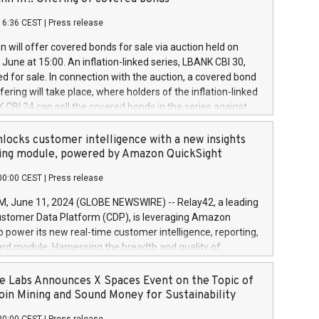
each a
 in accordance with Regulation No. 596/2014 of the
16:36 CEST
|
Press release
liament and Council of 16 April 2014 (“MAR”) (save for
 share buyback programmes set out in MAR article 5) and
 will offer covered bonds for sale via auction held on
ion Delegated Regulation (EU) 2016/1052, also referred
June at 15:00. An inflation-linked series, LBANK CBI 30,
fe Harbour rules. Trading dayNumber of shares bought
red for sale. In connection with the auction, a covered bond
 transaction priceAmount DKKAccumulated trading for
ering will take place, where holders of the inflation-linked
8,1001,023.01489,100,86026:3 June
 CBI 24 can sell the covered bonds in the series against
050.597,354,13027:4 June
ds bought in the above-mentioned auction. The clean
055.705,278,50028:6
 bonds is predefined at 99,594. Expected settlement date is
locks customer intelligence with a new insights
001,096.273,288,81029:7 June
4. Covered bonds issued by Landsbankinn are rated A+
ing module, powered by Amazon QuickSight
106.174,424,68
outlook by S&P Global Ratings. Landsbankinn Capital
00:00 CEST
|
Press release
 manage the auction. For further information, please call
30 or email verdbrefamidlun@landsbankinn.is.
June 11, 2024 (GLOBE NEWSWIRE) -- Relay42, a leading
stomer Data Platform (CDP), is leveraging Amazon
o power its new real-time customer intelligence, reporting,
rd module. Harnessing the breadth and quality of
ta, the new Insights module empowers marketing teams
 into customer behaviors and gain invaluable insights into
 Labs Announces X Spaces Event on the Topic of
nce of their marketing programs across all online, offline,
oin Mining and Sound Money for Sustainability
ned marketing channels. Preview of the Relay42 Insights