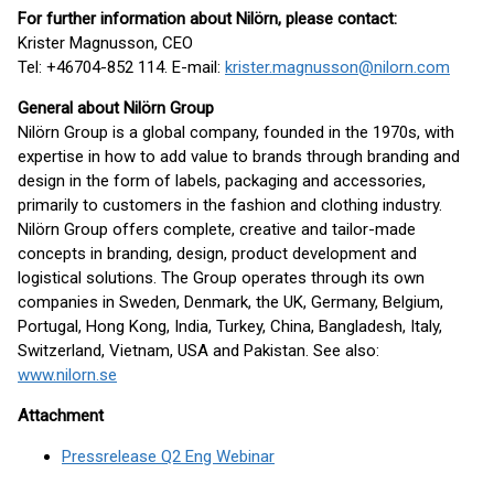
For further information about Nilörn, please contact:
Krister Magnusson, CEO
Tel: +46704-852 114. E-mail:
krister.magnusson@nilorn.com
General about Nilörn Group
Nilörn Group is a global company, founded in the 1970s, with
expertise in how to add value to brands through branding and
design in the form of labels, packaging and accessories,
primarily to customers in the fashion and clothing industry.
Nilörn Group offers complete, creative and tailor-made
concepts in branding, design, product development and
logistical solutions. The Group operates through its own
companies in Sweden, Denmark, the UK, Germany, Belgium,
Portugal, Hong Kong, India, Turkey, China, Bangladesh, Italy,
Switzerland, Vietnam, USA and Pakistan. See also:
www.nilorn.se
Attachment
Pressrelease Q2 Eng Webinar