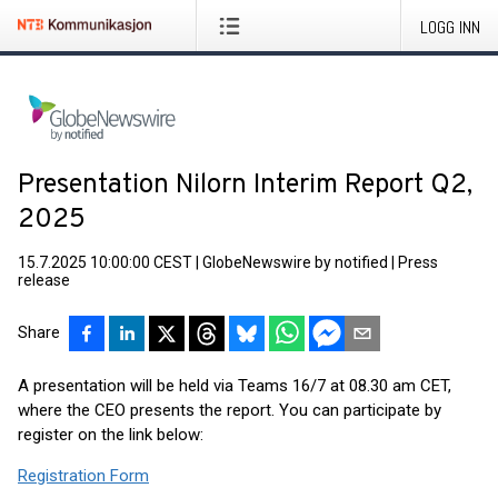
LOGG INN
Presentation Nilorn Interim Report Q2,
2025
15.7.2025 10:00:00 CEST
|
GlobeNewswire by notified
|
Press
release
Share
A presentation will be held via Teams 16/7 at 08.30 am CET,
where the CEO presents the report. You can participate by
register on the link below:
Registration Form