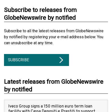
Subscribe to releases from
GlobeNewswire by notified
Subscribe to all the latest releases from GlobeNewswire
by notified by registering your e-mail address below. You
can unsubscribe at any time.
SUBSCRIBE
Latest releases from GlobeNewswire
by notified
Iveco Group signs a 150 million euro term loan
facility with Cassa Depositi e Prestiti to support