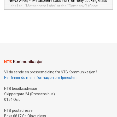
NEWSWIRE) -- Metasphere Labs Inc. (formerly Looking Glass
insights into customer behaviors: With the Relay42 Insights
Labs Ltd., "Metasphere Labs" or the "Company") (Cboe
module, marketers can ask unlimited questions about their
Canada: LABZ) (OTC: LABZF) (FRA: H1N) is thrilled to
data and gain a deeper understanding of how to serve their
announce an engaging Twitter Spaces event on Green
customers more effectively. Simplicity with AI-powered
Bitcoin mining, energy markets, and sustainability on July 3,
querying: Marketers can use artificial intelligence to query
2024 at 2 p.m. ET. Follow us on X at MetasphereLabs for
their data using natural language search, reducing the
updates and to join the event. What We'll Discuss Bitcoin
reliance on data scientists. Us
Mining Basics: Understand the fundamentals of Bitcoin
mining.Energy Market Dynamics: Explore how Bitcoin mining
interacts with energy markets.Sustainable Innovations:
Learn about our efforts to promote sustainability in Bitcoin
mining.Sound Money: Discover how tamper-proof currency
can enhance stability.Efficient Payment Rails: See how fast,
neutral payment systems support humanitarian
Vil du sende en pressemelding fra NTB Kommunikasjon?
projects.Carbon Footprint: Compare Bitcoin's environmental
Her finner du mer informasjon om tjenesten
impact with traditional banking. "We're excited to host this
event and dive into the critical topics of Bitcoin
NTB besøksadresse
Skippergata 24 (Pressens hus)
0154 Oslo
NTB postadresse
Boks 6817 St. Olavs plass