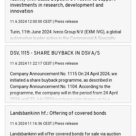
investments in research, development and
innovation
11.6.2024 12:00:00 CEST
|
Press release
Turin, 11th June 2024. Iveco Group N.V. (EXM: IVG), a global
automotive leader active in the Commercial & Specialty
Vehicles, Powertrain and related Financial Services arenas,
has successfully signed a term loan facility of 150 million
DSV, 1115 - SHARE BUYBACK IN DSV A/S
euros with Cassa Depositi e Prestiti (CDP), for the creation of
new projects in Italy dedicated to research, development and
11.6.2024 11:22:17 CEST
|
Press release
innovation. In detail, through the resources made available
Company Announcement No. 1115 On 24 April 2024, we
by CDP, Iveco Group will develop innovative technologies and
initiated a share buyback programme, as described in
architectures in the field of electric propulsion and further
Company Announcement No. 1104. According to the
develop solutions for autonomous driving, digitalisation and
programme, the company will in the period from 24 April
vehicle connectivity aimed at increasing efficiency, safety,
2024 until 23 July 2024 purchase own shares up to a
driving comfort and productivity. The financed investments,
maximum value of DKK 1,000 million, and no more than
which will have a 5-year amortising profile, will be made by
1,700,000 shares, corresponding to 0.79% of the share
Landsbankinn hf.: Offering of covered bonds
Iveco Group in Italy by the end of 2025. Iveco Group N.V.
capital at commencement of the programme. The
(EXM: IVG) is the home of unique people and brands that
11.6.2024 11:16:36 CEST
|
Press release
programme has been implemented in accordance with
power your business and mission to advance a more
Regulation No. 596/2014 of the European Parliament and
sustainable society. The eight brands are each a
Landsbankinn will offer covered bonds for sale via auction