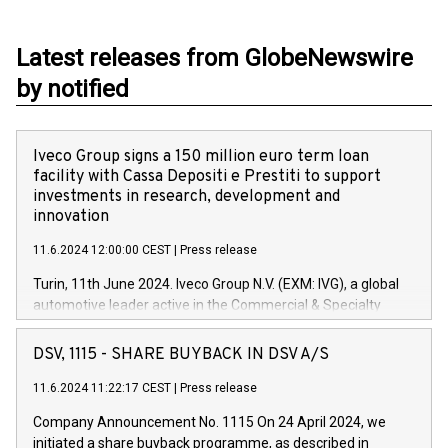
Latest releases from GlobeNewswire
by notified
Iveco Group signs a 150 million euro term loan
facility with Cassa Depositi e Prestiti to support
investments in research, development and
innovation
11.6.2024 12:00:00 CEST
|
Press release
Turin, 11th June 2024. Iveco Group N.V. (EXM: IVG), a global
automotive leader active in the Commercial & Specialty
Vehicles, Powertrain and related Financial Services arenas,
has successfully signed a term loan facility of 150 million
DSV, 1115 - SHARE BUYBACK IN DSV A/S
euros with Cassa Depositi e Prestiti (CDP), for the creation of
new projects in Italy dedicated to research, development and
11.6.2024 11:22:17 CEST
|
Press release
innovation. In detail, through the resources made available
Company Announcement No. 1115 On 24 April 2024, we
by CDP, Iveco Group will develop innovative technologies and
initiated a share buyback programme, as described in