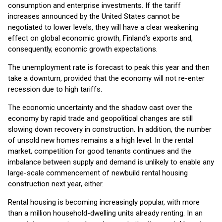
consumption and enterprise investments. If the tariff
increases announced by the United States cannot be
negotiated to lower levels, they will have a clear weakening
effect on global economic growth, Finland’s exports and,
consequently, economic growth expectations.
The unemployment rate is forecast to peak this year and then
take a downturn, provided that the economy will not re-enter
recession due to high tariffs.
The economic uncertainty and the shadow cast over the
economy by rapid trade and geopolitical changes are still
slowing down recovery in construction. In addition, the number
of unsold new homes remains a a high level. In the rental
market, competition for good tenants continues and the
imbalance between supply and demand is unlikely to enable any
large-scale commencement of newbuild rental housing
construction next year, either.
Rental housing is becoming increasingly popular, with more
than a million household-dwelling units already renting. In an