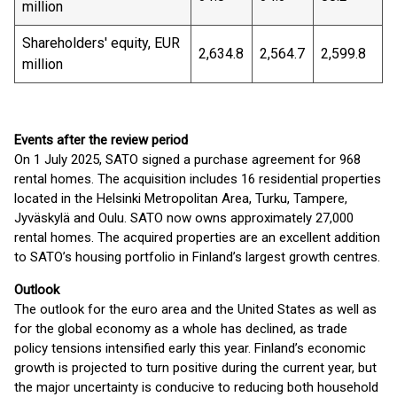
million
Shareholders' equity, EUR
2,634.8
2,564.7
2,599.8
million
Events after the review period
On 1 July 2025, SATO signed a purchase agreement for 968
rental homes. The acquisition includes 16 residential properties
located in the Helsinki Metropolitan Area, Turku, Tampere,
Jyväskylä and Oulu. SATO now owns approximately 27,000
rental homes. The acquired properties are an excellent addition
to SATO’s housing portfolio in Finland’s largest growth centres.
Outlook
The outlook for the euro area and the United States as well as
for the global economy as a whole has declined, as trade
policy tensions intensified early this year. Finland’s economic
growth is projected to turn positive during the current year, but
the major uncertainty is conducive to reducing both household