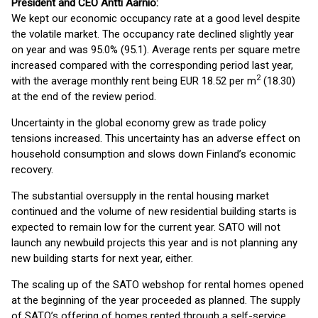
President and CEO Antti Aarnio:
We kept our economic occupancy rate at a good level despite
the volatile market. The occupancy rate declined slightly year
on year and was 95.0% (95.1). Average rents per square metre
increased compared with the corresponding period last year,
2
with the average monthly rent being EUR 18.52 per m
(18.30)
at the end of the review period.
Uncertainty in the global economy grew as trade policy
tensions increased. This uncertainty has an adverse effect on
household consumption and slows down Finland’s economic
recovery.
The substantial oversupply in the rental housing market
continued and the volume of new residential building starts is
expected to remain low for the current year. SATO will not
launch any newbuild projects this year and is not planning any
new building starts for next year, either.
The scaling up of the SATO webshop for rental homes opened
at the beginning of the year proceeded as planned. The supply
of SATO’s offering of homes rented through a self-service