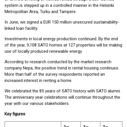
system is stepped up in a controlled manner in the Helsinki
Metropolitan Area, Turku and Tampere.
In June, we signed a EUR 150 million unsecured sustainability-
linked loan facility.
Investments in local energy production continued. By the end
of the year, 9,108 SATO homes at 127 properties will be making
use of locally produced renewable energy.
According to research conducted by the market research
company Nepa, the positive trend in rental housing continues.
More than half of the survey respondents reported an
increased interest in renting a home.
We celebrated the 85 years of SATO history with SATO alumni.
The anniversary year celebrations will continue throughout the
year with our various stakeholders.
Key figures