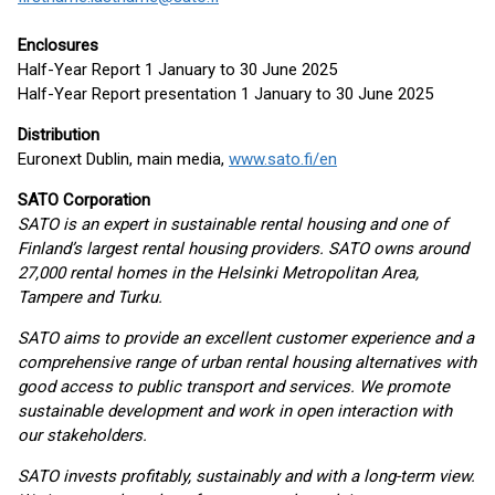
Enclosures
Half-Year Report 1 January to 30 June 2025
Half-Year Report presentation 1 January to 30 June 2025
Distribution
Euronext Dublin, main media,
www.sato.fi/en
SATO Corporation
SATO is an expert in sustainable rental housing and one of
Finland’s largest rental housing providers. SATO owns around
27,000 rental homes in the Helsinki Metropolitan Area,
Tampere and Turku.
SATO aims to provide an excellent customer experience and a
comprehensive range of urban rental housing alternatives with
good access to public transport and services. We promote
sustainable development and work in open interaction with
our stakeholders.
SATO invests profitably, sustainably and with a long-term view.