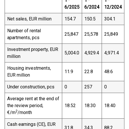
1–
1–
1–
6/2025
6/2024
12/2024
Net sales, EUR million
154.7
150.5
304.1
Number of rental
25,847
25,578
25,849
apartments, pcs
Investment property, EUR
5,004.0
4,929.4
4,971.4
million
Housing investments,
11.9
22.8
48.6
EUR million
Under construction, pcs
0
257
0
Average rent at the end of
the review period,
18.52
18.30
18.40
2
€/m
/month
Cash earnings (CE), EUR
31.8
34.3
88.2