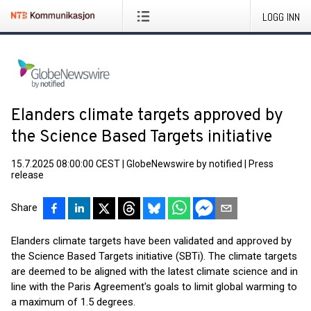
LOGG INN
Elanders climate targets approved by
the Science Based Targets initiative
15.7.2025 08:00:00 CEST
|
GlobeNewswire by notified
|
Press
release
Share
Elanders climate targets have been validated and approved by
the Science Based Targets initiative (SBTi). The climate targets
are deemed to be aligned with the latest climate science and in
line with the Paris Agreement's goals to limit global warming to
a maximum of 1.5 degrees.