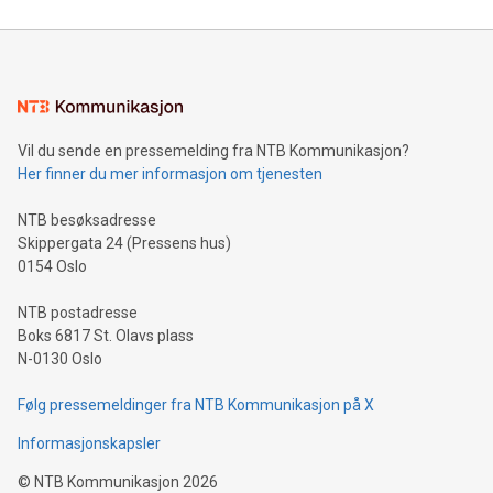
reliance on data scientists. Us
Mining Basics: Understand the fundamentals of Bitcoin
mining.Energy Market Dynamics: Explore how Bitcoin mining
interacts with energy markets.Sustainable Innovations:
Learn about our efforts to promote sustainability in Bitcoin
mining.Sound Money: Discover how tamper-proof currency
can enhance stability.Efficient Payment Rails: See how fast,
neutral payment systems support humanitarian
Vil du sende en pressemelding fra NTB Kommunikasjon?
projects.Carbon Footprint: Compare Bitcoin's environmental
Her finner du mer informasjon om tjenesten
impact with traditional banking. "We're excited to host this
event and dive into the critical topics of Bitcoin
NTB besøksadresse
Skippergata 24 (Pressens hus)
0154 Oslo
NTB postadresse
Boks 6817 St. Olavs plass
N-0130 Oslo
Følg pressemeldinger fra NTB Kommunikasjon på X
Informasjonskapsler
©
NTB Kommunikasjon
2026