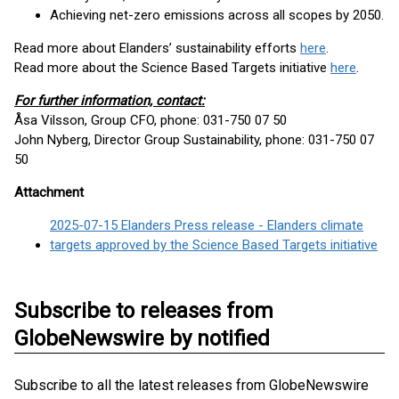
Achieving net-zero emissions across all scopes by 2050.
Read more about Elanders’ sustainability efforts
here
.
Read more about the Science Based Targets initiative
here
.
For further information, contact:
Åsa Vilsson, Group CFO, phone: 031-750 07 50
John Nyberg, Director Group Sustainability, phone: 031-750 07
50
Attachment
2025-07-15 Elanders Press release - Elanders climate
targets approved by the Science Based Targets initiative
Subscribe to releases from
GlobeNewswire by notified
Subscribe to all the latest releases from GlobeNewswire