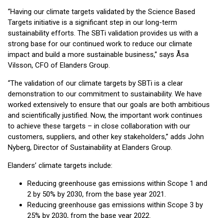
“Having our climate targets validated by the Science Based
Targets initiative is a significant step in our long-term
sustainability efforts. The SBTi validation provides us with a
strong base for our continued work to reduce our climate
impact and build a more sustainable business,” says Åsa
Vilsson, CFO of Elanders Group.
“The validation of our climate targets by SBTi is a clear
demonstration to our commitment to sustainability. We have
worked extensively to ensure that our goals are both ambitious
and scientifically justified. Now, the important work continues
to achieve these targets – in close collaboration with our
customers, suppliers, and other key stakeholders,” adds John
Nyberg, Director of Sustainability at Elanders Group.
Elanders’ climate targets include:
Reducing greenhouse gas emissions within Scope 1 and
2 by 50% by 2030, from the base year 2021.
Reducing greenhouse gas emissions within Scope 3 by
25% by 2030, from the base year 2022.