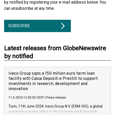
by notified by registering your e-mail address below. You
can unsubscribe at any time.
SUBSCRIBE
Latest releases from GlobeNewswire
by notified
Iveco Group signs a 150 million euro term loan
facility with Cassa Depositi e Prestiti to support
investments in research, development and
innovation
11.6.2024 12:00:00 CEST
|
Press release
Turin, 11th June 2024. Iveco Group N.V. (EXM: IVG), a global
automotive leader active in the Commercial & Specialty