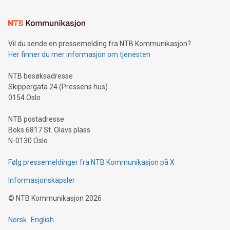
(pronounced zhi, and meaning payment as well as support),
the trophy reflects Alipay+’s dedication to supporting
consumers to enjoy seamless payment and a broad choice
of deals using their preferred payment methods while
Vil du sende en pressemelding fra NTB Kommunikasjon?
traveling abroad. The character also resembles the fleeting
Her finner du mer informasjon om tjenesten
moment of a barefooted striker poised to shoot, evoking the
original beauty and power of football – a game that united
NTB besøksadresse
people across the wo
Skippergata 24 (Pressens hus)
0154 Oslo
NTB postadresse
Boks 6817 St. Olavs plass
N-0130 Oslo
Følg pressemeldinger fra NTB Kommunikasjon på X
Informasjonskapsler
©
NTB Kommunikasjon
2026
Norsk
English