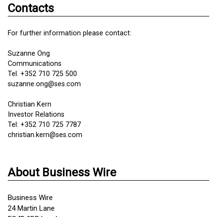
Contacts
For further information please contact:
Suzanne Ong
Communications
Tel. +352 710 725 500
suzanne.ong@ses.com
Christian Kern
Investor Relations
Tel: +352 710 725 7787
christian.kern@ses.com
About Business Wire
Business Wire
24 Martin Lane