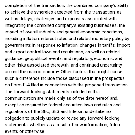
completion of the transaction; the combined company’s ability
to achieve the synergies expected from the transaction, as
well as delays, challenges and expenses associated with
integrating the combined company’s existing businesses; the
impact of overall industry and general economic conditions,
including inflation, interest rates and related monetary policy by
governments in response to inflation; changes in tariffs, import
and export control laws and regulations, as well as related
guidance; geopolitical events, and regulatory, economic and
other risks associated therewith; and continued uncertainty
around the macroeconomy. Other factors that might cause
such a difference include those discussed in the prospectus
on Form F-4 filed in connection with the proposed transaction.
The forward-looking statements included in this
communication are made only as of the date hereof and,
except as required by federal securities laws and rules and
regulations of the SEC, SES and Intelsat undertake no
obligation to publicly update or revise any forward-looking
statements, whether as a result of new information, future
events or otherwise.