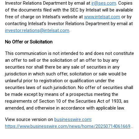
Investor Relations Department by email at
ir@ses.com
. Copies
of the documents filed with the SEC by Intelsat will be available
free of charge on Intelsat’s website at
www.intelsat.com
or by
contacting Intelsat’s Investor Relations Department by email at
investor.relations@intelsat.com
.
No Offer or Solicitation
This communication is not intended to and does not constitute
an offer to sell or the solicitation of an offer to buy any
securities nor shall there be any sale of securities in any
jurisdiction in which such offer, solicitation or sale would be
unlawful prior to registration or qualification under the
securities laws of such jurisdiction. No offer of securities shall
be made except by means of a prospectus meeting the
requirements of Section 10 of the Securities Act of 1933, as
amended, and otherwise in accordance with applicable law.
View source version on
businesswire.com
:
https://www.businesswire.com/news/home/20250714061669/en/