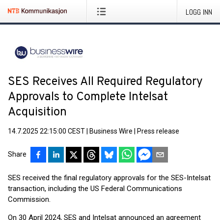
LOGG INN
SES Receives All Required Regulatory
Approvals to Complete Intelsat
Acquisition
14.7.2025 22:15:00 CEST
|
Business Wire
|
Press release
Share
SES received the final regulatory approvals for the SES-Intelsat
transaction, including the US Federal Communications
Commission.
On 30 April 2024, SES and Intelsat announced an agreement