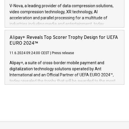
Gdanski. “His public and private
multimedia. Se hele pressemeldingen her:
V-Nova, a leading provider of data compression solutions,
https://www.businesswire.com/news/home/20240611820341/n
video compression technology, XR technology, AI
(Photo: Business Wire) «Vi er svært stolte over å lansere
acceleration and parallel processing for a multitude of
Dream Sock til omsorgspersoner over hele Storbritannia og
industries including media and entertainment, today
Europa og gi millioner av foreldre mer trygghet mens babyen
announced its milestone achievement of 1000 active
sover,» sa Kurt Workman, Owlets administrerende direktør
technology patents. This accomplishment underscores V-
Alipay+ Reveals Top Scorer Trophy Design for UEFA
og medgründer. «Dream Sock er nå et globalt produkt som
Nova’s dedication to research and development and its
EURO 2024™
er anerkjent som medisinsk nøyaktig og trygt, etter å ha
commitment to protecting its intellectual property globally.
gjennomgått regulatoriske autorisasjoner og sertifiseringer
11.6.2024 09:24:00 CEST
|
Press release
This press release features multimedia. View the full release
innenfor flere geografier. I dag er misjonen vår
here:
Alipay+, a suite of cross-border mobile payment and
https://www.businesswire.com/news/home/20240611724561/e
digitalization technology solutions operated by Ant
V-Nova’s patent portfolio spans more than 50 different
International and an Official Partner of UEFA EURO 2024™,
jurisdictions. Including over 400 patents in Europe, over 200
today revealed the trophy that will be awarded to the most
in the Americas, over 100 in the United States specifically,
prolific marksman at the UEFA EURO 2024™ finale on July 14
and over 200 in Asia. V-Nova forged new directions in data
in Berlin, Germany. This press release features multimedia.
processing to enhance digital experiences, maximize
View the full release here:
efficiency, reduce costs, and increase sustainability. The
https://www.businesswire.com/news/home/20240610328619/e
company leads the way with key international data
The UEFA Top Scorer Trophy presented by Alipay+ is
compression standards for the video indust
unveiled for UEFA EURO 2024™ (Photo: Business Wire)
Sculpted in the shape of the Chinese character “支”