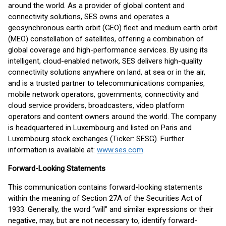
around the world. As a provider of global content and
connectivity solutions, SES owns and operates a
geosynchronous earth orbit (GEO) fleet and medium earth orbit
(MEO) constellation of satellites, offering a combination of
global coverage and high-performance services. By using its
intelligent, cloud-enabled network, SES delivers high-quality
connectivity solutions anywhere on land, at sea or in the air,
and is a trusted partner to telecommunications companies,
mobile network operators, governments, connectivity and
cloud service providers, broadcasters, video platform
operators and content owners around the world. The company
is headquartered in Luxembourg and listed on Paris and
Luxembourg stock exchanges (Ticker: SESG). Further
information is available at:
www.ses.com
.
Forward-Looking Statements
This communication contains forward-looking statements
within the meaning of Section 27A of the Securities Act of
1933. Generally, the word “will” and similar expressions or their
negative, may, but are not necessary to, identify forward-