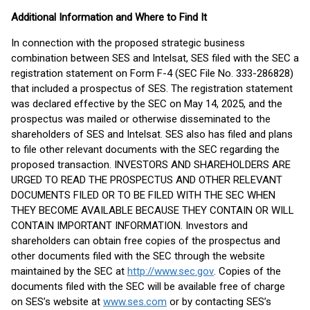
Additional Information and Where to Find It
In connection with the proposed strategic business
combination between SES and Intelsat, SES filed with the SEC a
registration statement on Form F-4 (SEC File No. 333-286828)
that included a prospectus of SES. The registration statement
was declared effective by the SEC on May 14, 2025, and the
prospectus was mailed or otherwise disseminated to the
shareholders of SES and Intelsat. SES also has filed and plans
to file other relevant documents with the SEC regarding the
proposed transaction. INVESTORS AND SHAREHOLDERS ARE
URGED TO READ THE PROSPECTUS AND OTHER RELEVANT
DOCUMENTS FILED OR TO BE FILED WITH THE SEC WHEN
THEY BECOME AVAILABLE BECAUSE THEY CONTAIN OR WILL
CONTAIN IMPORTANT INFORMATION. Investors and
shareholders can obtain free copies of the prospectus and
other documents filed with the SEC through the website
maintained by the SEC at
http://www.sec.gov
. Copies of the
documents filed with the SEC will be available free of charge
on SES’s website at
www.ses.com
or by contacting SES’s