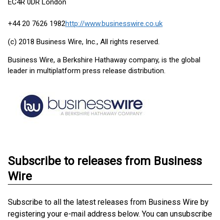
EC4R 0DR London
+44 20 7626 1982
http://www.businesswire.co.uk
(c) 2018 Business Wire, Inc., All rights reserved.
Business Wire, a Berkshire Hathaway company, is the global
leader in multiplatform press release distribution.
Subscribe to releases from Business
Wire
Subscribe to all the latest releases from Business Wire by
registering your e-mail address below. You can unsubscribe