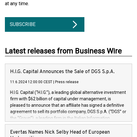
at any time.
SUBSCRIBE
Latest releases from Business Wire
H.I.G. Capital Announces the Sale of DGS S.p.A.
11.6.2024 12:00:00 CEST
|
Press release
H.I.G. Capital (“H.I.G.”), a leading global alternative investment
firm with $62 billion of capital under management, is
pleased to announce that an affiliate has signed a definitive
agreement to sell its portfolio company, DGS S.p.A. (“DGS” or
the “Group”), a leading firm in the Italian Information
Technology market, to DGS Co-Founders and management
team in partnership with ICG, a global alternative asset
Evertas Names Nick Selby Head of European