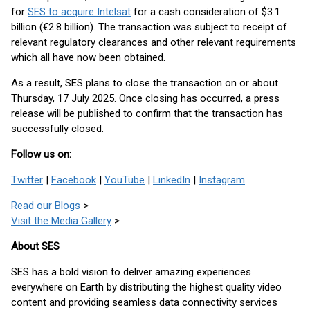
for
SES to acquire Intelsat
for a cash consideration of $3.1
billion (€2.8 billion). The transaction was subject to receipt of
relevant regulatory clearances and other relevant requirements
which all have now been obtained.
As a result, SES plans to close the transaction on or about
Thursday, 17 July 2025. Once closing has occurred, a press
release will be published to confirm that the transaction has
successfully closed.
Follow us on:
Twitter
|
Facebook
|
YouTube
|
LinkedIn
|
Instagram
Read our Blogs
>
Visit the Media Gallery
>
About SES
SES has a bold vision to deliver amazing experiences
everywhere on Earth by distributing the highest quality video
content and providing seamless data connectivity services