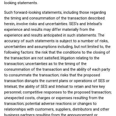
looking statements.
Such forward-looking statements, including those regarding
the timing and consummation of the transaction described
herein, involve risks and uncertainties. SES’s and Intelsat’s
experience and results may differ materially from the
experience and results anticipated in such statements. The
accuracy of such statements is subject to a number of risks,
uncertainties and assumptions including, but not limited to, the
following factors: the risk that the conditions to the closing of
the transaction are not satisfied; litigation relating to the
transaction; uncertainties as to the timing of the
consummation of the transaction and the ability of each party
to consummate the transaction; risks that the proposed
transaction disrupts the current plans or operations of SES or
Intelsat; the ability of SES and Intelsat to retain and hire key
personnel; competitive responses to the proposed transaction;
unexpected costs, charges or expenses resulting from the
transaction; potential adverse reactions or changes to
relationships with customers, suppliers, distributors and other
business partners resulting from the announcement or