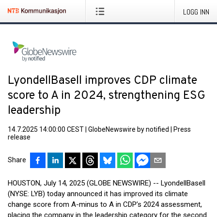
LOGG INN
LyondellBasell improves CDP climate
score to A in 2024, strengthening ESG
leadership
14.7.2025 14:00:00 CEST
|
GlobeNewswire by notified
|
Press
release
Share
HOUSTON, July 14, 2025 (GLOBE NEWSWIRE) -- LyondellBasell
(NYSE: LYB) today announced it has improved its climate
change score from A-minus to A in CDP’s 2024 assessment,
placing the company in the leadership category for the second