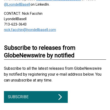
@LyondellBasell
on LinkedIn.
CONTACT: Nick Facchin
LyondellBasell
713-623-3643
nick.facchin@lyondellbasell.com
Subscribe to releases from
GlobeNewswire by notified
Subscribe to all the latest releases from GlobeNewswire
by notified by registering your e-mail address below. You
can unsubscribe at any time.
SUBSCRIBE