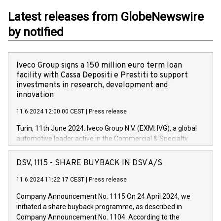
Latest releases from GlobeNewswire
by notified
Iveco Group signs a 150 million euro term loan
facility with Cassa Depositi e Prestiti to support
investments in research, development and
innovation
11.6.2024 12:00:00 CEST
|
Press release
Turin, 11th June 2024. Iveco Group N.V. (EXM: IVG), a global
automotive leader active in the Commercial & Specialty
Vehicles, Powertrain and related Financial Services arenas,
has successfully signed a term loan facility of 150 million
DSV, 1115 - SHARE BUYBACK IN DSV A/S
euros with Cassa Depositi e Prestiti (CDP), for the creation of
new projects in Italy dedicated to research, development and
11.6.2024 11:22:17 CEST
|
Press release
innovation. In detail, through the resources made available
Company Announcement No. 1115 On 24 April 2024, we
by CDP, Iveco Group will develop innovative technologies and
initiated a share buyback programme, as described in
architectures in the field of electric propulsion and further
Company Announcement No. 1104. According to the