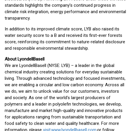
standards highlights the company’s continued progress in
climate risk integration, energy performance and environmental
transparency.
In addition to its improved climate score, LYB also raised its
water security score to a B and received its first-ever forests
score, reinforcing its commitment to nature-related disclosure
and responsible environmental stewardship.
About LyondellBasell
We are LyondellBasell (NYSE: LYB) – a leader in the global
chemical industry creating solutions for everyday sustainable
living. Through advanced technology and focused investments,
we are enabling a circular and low carbon economy. Across all
we do, we aim to unlock value for our customers, investors
and society. As one of the world's largest producers of
polymers and a leader in polyolefin technologies, we develop,
manufacture and market high-quality and innovative products
for applications ranging from sustainable transportation and
food safety to clean water and quality healthcare. For more
information, please
visit www.lyondellbasell.com
or follow