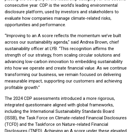
consecutive year. CDP is the world’s leading environmental
disclosure platform, used by investors and stakeholders to
evaluate how companies manage climate-related risks,
opportunities and performance.
“Improving to an A score reflects the momentum we’ve built
across our sustainability agenda,” said Andrea Brown, chief
sustainability officer at LYB. “This recognition affirms the
strength of our strategy, from scaling circular solutions and
advancing low-carbon innovation to embedding sustainability
into how we operate and create financial value. As we continue
transforming our business, we remain focused on delivering
measurable impact, supporting our customers and achieving
profitable growth.”
The 2024 CDP assessments introduced a more rigorous,
integrated questionnaire aligned with global frameworks,
including the International Sustainability Standards Board
(ISSB), the Task Force on Climate-related Financial Disclosures
(TCFD) and the Taskforce on Nature-related Financial
Disclosures (TNFD). Achieving an A score under these elevated