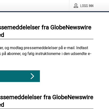
LOGG INN
ssemeddelelser fra GlobeNewswire
ed
her, og modtag pressemeddelelser på e-mail. Indtast
ik på abonner, og følg instruktionerne i den udsendte e-
essemeddelelser fra GlobeNewswire
ed