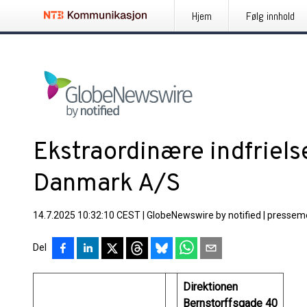
Hjem
Følg innhold
Ekstraordinære indfriels
Danmark A/S
14.7.2025 10:32:10 CEST
|
GlobeNewswire by notified
|
pressem
Del
Direktionen
Bernstorffsgade 40