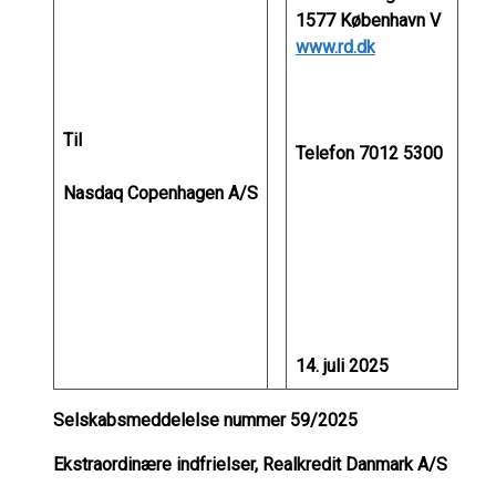
1577 København V
www.rd.dk
Til
Telefon 7012 5300
Nasdaq Copenhagen A/S
14. juli 2025
Selskabsmeddelelse nummer 59/2025
Ekstraordinære indfrielser, Realkredit Danmark A/S