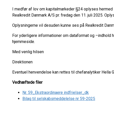
I medfør af lov om kapitalmarkeder §24 oplyses hermed 
Realkredit Danmark A/S pr. fredag den 11. juli 2025. Oply
Oplysningerne vil desuden kunne ses på Realkredit Da
For yderligere informationer om dataformat og –indhold
hjemmeside.
Med venlig hilsen
Direktionen
Eventuel henvendelse kan rettes til chefanalytiker Hella
Vedhæftede filer
Nr. 59_Ekstraordinaere indfrielser_dk
Bilag til selskabsmeddelelse nr 59-2025