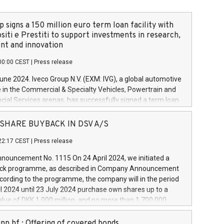
 signs a 150 million euro term loan facility with
siti e Prestiti to support investments in research,
t and innovation
00:00 CEST
|
Press release
June 2024. Iveco Group N.V. (EXM: IVG), a global automotive
e in the Commercial & Specialty Vehicles, Powertrain and
ncial Services arenas, has successfully signed a term loan
50 million euros with Cassa Depositi e Prestiti (CDP), for the
new projects in Italy dedicated to research, development
 - SHARE BUYBACK IN DSV A/S
on. In detail, through the resources made available by CDP,
22:17 CEST
|
Press release
will develop innovative technologies and architectures in
electric propulsion and further develop solutions for
ouncement No. 1115 On 24 April 2024, we initiated a
riving, digitalisation and vehicle connectivity aimed at
ck programme, as described in Company Announcement
ficiency, safety, driving comfort and productivity. The
cording to the programme, the company will in the period
estments, which will have a 5-year amortising profile, will
l 2024 until 23 July 2024 purchase own shares up to a
veco Group in Italy by the end of 2025. Iveco Group N.V.
ue of DKK 1,000 million, and no more than 1,700,000
s the home of unique people and brands that power your
esponding to 0.79% of the share capital at
 mission to advance a more sustainable society. The eight
nt of the programme. The programme has been
nn hf.: Offering of covered bonds