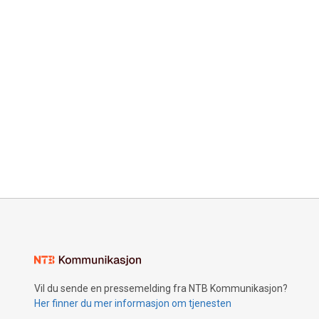
Vil du sende en pressemelding fra NTB Kommunikasjon?
Her finner du mer informasjon om tjenesten