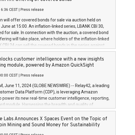
each a
 in accordance with Regulation No. 596/2014 of the
16:36 CEST
|
Press release
liament and Council of 16 April 2014 (“MAR”) (save for
 share buyback programmes set out in MAR article 5) and
 will offer covered bonds for sale via auction held on
ion Delegated Regulation (EU) 2016/1052, also referred
June at 15:00. An inflation-linked series, LBANK CBI 30,
fe Harbour rules. Trading dayNumber of shares bought
red for sale. In connection with the auction, a covered bond
 transaction priceAmount DKKAccumulated trading for
ering will take place, where holders of the inflation-linked
8,1001,023.01489,100,86026:3 June
 CBI 24 can sell the covered bonds in the series against
050.597,354,13027:4 June
ds bought in the above-mentioned auction. The clean
055.705,278,50028:6
 bonds is predefined at 99,594. Expected settlement date is
locks customer intelligence with a new insights
001,096.273,288,81029:7 June
4. Covered bonds issued by Landsbankinn are rated A+
ing module, powered by Amazon QuickSight
106.174,424,68
outlook by S&P Global Ratings. Landsbankinn Capital
00:00 CEST
|
Press release
 manage the auction. For further information, please call
30 or email verdbrefamidlun@landsbankinn.is.
June 11, 2024 (GLOBE NEWSWIRE) -- Relay42, a leading
stomer Data Platform (CDP), is leveraging Amazon
o power its new real-time customer intelligence, reporting,
rd module. Harnessing the breadth and quality of
ta, the new Insights module empowers marketing teams
 into customer behaviors and gain invaluable insights into
 Labs Announces X Spaces Event on the Topic of
nce of their marketing programs across all online, offline,
oin Mining and Sound Money for Sustainability
ned marketing channels. Preview of the Relay42 Insights