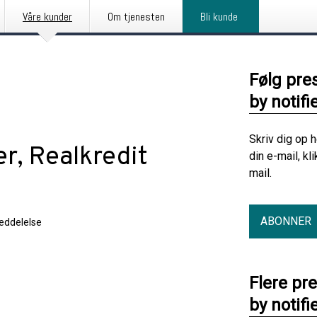
Våre kunder
Om tjenesten
Bli kunde
Følg pre
by notifi
Skriv dig op 
er, Realkredit
din e-mail, kl
mail.
ABONNER
eddelelse
Flere pr
by notifi