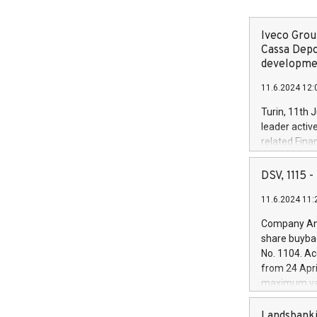
Iveco Group
Cassa Depo
developmen
11.6.2024 12:
Turin, 11th 
leader activ
related Fina
facility of 1
creation of 
DSV, 1115
and innovati
11.6.2024 11:
Iveco Group 
the field of 
Company Ann
autonomous d
share buyba
increasing ef
No. 1104. Ac
financed inv
from 24 Apri
be made by I
maximum val
(EXM: IVG) i
shares, corr
business and
commenceme
Landsbanki