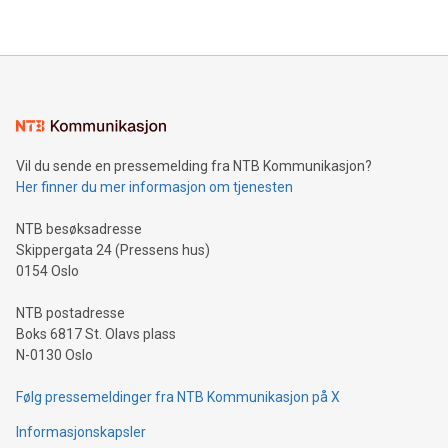
their data using natural language search, reducing the
updates and to join the event. What We'll Discuss Bitcoin
reliance on data scientists. Us
Mining Basics: Understand the fundamentals of Bitcoin
mining.Energy Market Dynamics: Explore how Bitcoin mining
interacts with energy markets.Sustainable Innovations:
Learn about our efforts to promote sustainability in Bitcoin
mining.Sound Money: Discover how tamper-proof currency
can enhance stability.Efficient Payment Rails: See how fast,
neutral payment systems support humanitarian
Vil du sende en pressemelding fra NTB Kommunikasjon?
projects.Carbon Footprint: Compare Bitcoin's environmental
Her finner du mer informasjon om tjenesten
impact with traditional banking. "We're excited to host this
event and dive into the critical topics of Bitcoin
NTB besøksadresse
Skippergata 24 (Pressens hus)
0154 Oslo
NTB postadresse
Boks 6817 St. Olavs plass
N-0130 Oslo
Følg pressemeldinger fra NTB Kommunikasjon på X
Informasjonskapsler