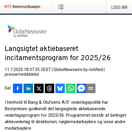
LOGG INN
Langsigtet aktiebaseret
incitamentsprogram for 2025/26
11.7.2025 18:37:35 CEST
|
GlobeNewswire by notified
|
pressemeddelelse
Del
I henhold til Bang & Olufsens A/S’ vederlagspolitik har
Bestyrelsen godkendt det langsigtede aktiebaserede
vederlagsprogram for 2025/26. Programmet består af betinget
aktievederlag til direktionen, nøglemedarbejdere og visse andre
medarbejdere.