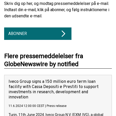
Skriv dig op her, og modtag pressemeddelelser på e-mail.
Indtast din e-mail, klik på abonner, og følg instruktionerne i
den udsendte e-mail.
ABONNER
Flere pressemeddelelser fra
GlobeNewswire by notified
Iveco Group signs a 150 million euro term loan
facility with Cassa Depositi e Prestiti to support
investments in research, development and
innovation
11.6.2024 12:00:00 CEST
|
Press release
Turin, 11th June 2024. Iveco Group N.V. (EXM: IVG), a global