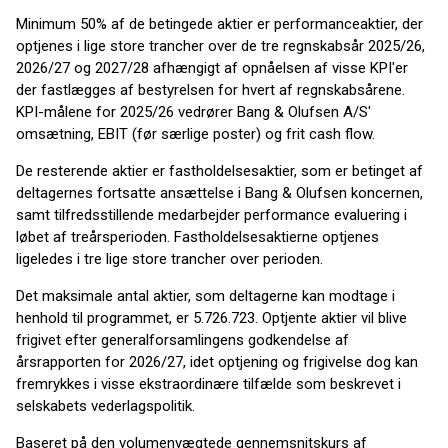
Minimum 50% af de betingede aktier er performanceaktier, der
optjenes i lige store trancher over de tre regnskabsår 2025/26,
2026/27 og 2027/28 afhængigt af opnåelsen af visse KPI'er
der fastlægges af bestyrelsen for hvert af regnskabsårene.
KPI-målene for 2025/26 vedrører Bang & Olufsen A/S'
omsætning, EBIT (før særlige poster) og frit cash flow.
De resterende aktier er fastholdelsesaktier, som er betinget af
deltagernes fortsatte ansættelse i Bang & Olufsen koncernen,
samt tilfredsstillende medarbejder performance evaluering i
løbet af treårsperioden. Fastholdelsesaktierne optjenes
ligeledes i tre lige store trancher over perioden.
Det maksimale antal aktier, som deltagerne kan modtage i
henhold til programmet, er 5.726.723. Optjente aktier vil blive
frigivet efter generalforsamlingens godkendelse af
årsrapporten for 2026/27, idet optjening og frigivelse dog kan
fremrykkes i visse ekstraordinære tilfælde som beskrevet i
selskabets vederlagspolitik.
Baseret på den volumenvægtede gennemsnitskurs af