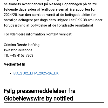
selskabets aktier handlet på Nasdaq Copenhagen på de tre
følgende dage siden offentliggørelsen af årsrapporten for
2024/25, kan den samlede værdi af de betingede aktier for
samtlige deltagere per dags dato udgøre i alt DKK 38,4m under
forudsætning af opfyldelse af de forudsatte resultatmål.
For yderligere information, kontakt venligst:
Cristina Rønde Hefting
Investor Relations
Tlf: +45 4153 7303
Vedhæftet fil
BO_2502_LTIP_2025-26_DK
Følg pressemeddelelser fra
GlobeNewswire by notified