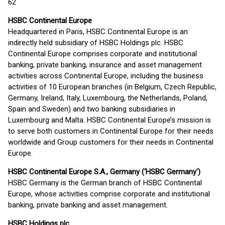
62
HSBC Continental Europe
Headquartered in Paris, HSBC Continental Europe is an
indirectly held subsidiary of HSBC Holdings plc. HSBC
Continental Europe comprises corporate and institutional
banking, private banking, insurance and asset management
activities across Continental Europe, including the business
activities of 10 European branches (in Belgium, Czech Republic,
Germany, Ireland, Italy, Luxembourg, the Netherlands, Poland,
Spain and Sweden) and two banking subsidiaries in
Luxembourg and Malta. HSBC Continental Europe’s mission is
to serve both customers in Continental Europe for their needs
worldwide and Group customers for their needs in Continental
Europe.
HSBC Continental Europe S.A., Germany (‘HSBC Germany’)
HSBC Germany is the German branch of HSBC Continental
Europe, whose activities comprise corporate and institutional
banking, private banking and asset management.
HSBC Holdings plc