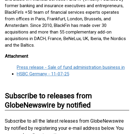
former banking and insurance executives and entrepreneurs,
BlackFin’s +50 team of financial services experts operates
from offices in Paris, Frankfurt, London, Brussels, and
Amsterdam. Since 2010, BlackFin has made over 30
acquisitions and more than 55 complementary add-on
acquisitions in DACH, France, BeNeLux, UK, Iberia, the Nordics
and the Baltics.
Attachment
Press release - Sale of fund administration business in
HSBC Germany - 11-07-25
Subscribe to releases from
GlobeNewswire by notified
Subscribe to all the latest releases from GlobeNewswire
by notified by registering your e-mail address below. You