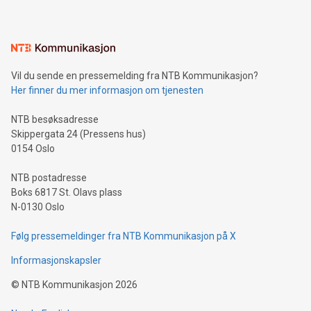
mining.Energy Market Dynamics: Explore how Bitcoin mining
interacts with energy markets.Sustainable Innovations:
Learn about our efforts to promote sustainability in Bitcoin
mining.Sound Money: Discover how tamper-proof currency
can enhance stability.Efficient Payment Rails: See how fast,
neutral payment systems support humanitarian
Vil du sende en pressemelding fra NTB Kommunikasjon?
projects.Carbon Footprint: Compare Bitcoin's environmental
Her finner du mer informasjon om tjenesten
impact with traditional banking. "We're excited to host this
event and dive into the critical topics of Bitcoin
NTB besøksadresse
Skippergata 24 (Pressens hus)
0154 Oslo
NTB postadresse
Boks 6817 St. Olavs plass
N-0130 Oslo
Følg pressemeldinger fra NTB Kommunikasjon på X
Informasjonskapsler
©
NTB Kommunikasjon
2026