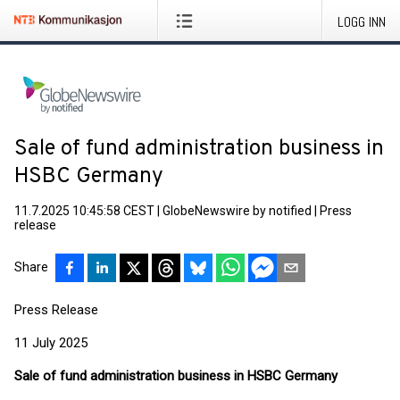
LOGG INN
Sale of fund administration business in
HSBC Germany
11.7.2025 10:45:58 CEST
|
GlobeNewswire by notified
|
Press
release
Share
Press Release
11 July 2025
Sale of fund administration business in HSBC Germany