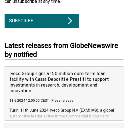
can unsubscribe at any time.
SUBSCRIBE
Latest releases from GlobeNewswire
by notified
Iveco Group signs a 150 million euro term loan
facility with Cassa Depositi e Prestiti to support
investments in research, development and
innovation
11.6.2024 12:00:00 CEST
|
Press release
Turin, 11th June 2024. Iveco Group N.V. (EXM: IVG), a global
automotive leader active in the Commercial & Specialty
Vehicles, Powertrain and related Financial Services arenas,