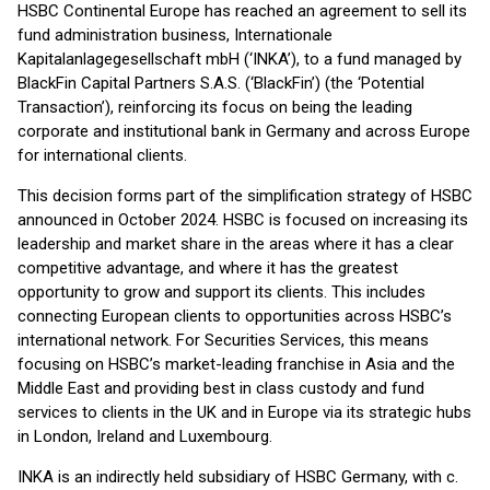
HSBC Continental Europe has reached an agreement to sell its
fund administration business, Internationale
Kapitalanlagegesellschaft mbH (‘INKA’), to a fund managed by
BlackFin Capital Partners S.A.S. (‘BlackFin’) (the ‘Potential
Transaction’), reinforcing its focus on being the leading
corporate and institutional bank in Germany and across Europe
for international clients.
This decision forms part of the simplification strategy of HSBC
announced in October 2024. HSBC is focused on increasing its
leadership and market share in the areas where it has a clear
competitive advantage, and where it has the greatest
opportunity to grow and support its clients. This includes
connecting European clients to opportunities across HSBC’s
international network. For Securities Services, this means
focusing on HSBC’s market-leading franchise in Asia and the
Middle East and providing best in class custody and fund
services to clients in the UK and in Europe via its strategic hubs
in London, Ireland and Luxembourg.
INKA is an indirectly held subsidiary of HSBC Germany, with c.