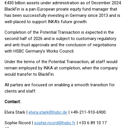
€430 billion assets under administration as of December 2024.
BlackFin is a pan-European private equity fund manager that
has been successfully investing in Germany since 2013 and is
well-placed to support INKA’s future growth.
Completion of the Potential Transaction is expected in the
second half of 2026 and is subject to customary regulatory
and anti-trust approvals and the conclusion of negotiations
with HSBC Germany’s Works Council.
Under the terms of the Potential Transaction, all staff would
remain employed by INKA at completion, when the company
would transfer to BlackFin.
All parties are focused on enabling a smooth transition for
clients and staff.
Contact:
Elvira Stark |
elvira.stark@hsbc.de
| +49-211-910-6900
Sophie Ricord |
sophie.ricord@hsbc.fr
| +33 6 89 10 17