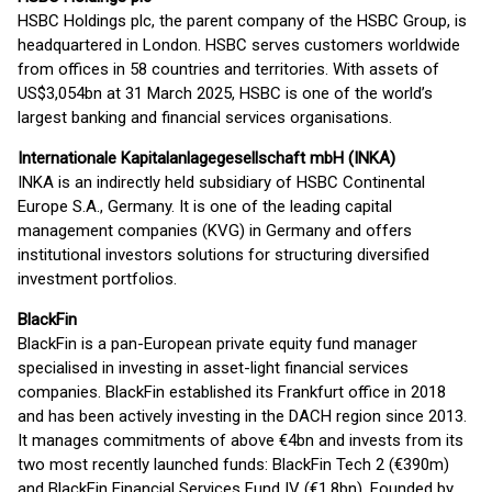
HSBC Holdings plc, the parent company of the HSBC Group, is
headquartered in London. HSBC serves customers worldwide
from offices in 58 countries and territories. With assets of
US$3,054bn at 31 March 2025, HSBC is one of the world’s
largest banking and financial services organisations.
Internationale Kapitalanlagegesellschaft mbH (INKA)
INKA is an indirectly held subsidiary of HSBC Continental
Europe S.A., Germany. It is one of the leading capital
management companies (KVG) in Germany and offers
institutional investors solutions for structuring diversified
investment portfolios.
BlackFin
BlackFin is a pan-European private equity fund manager
specialised in investing in asset-light financial services
companies. BlackFin established its Frankfurt office in 2018
and has been actively investing in the DACH region since 2013.
It manages commitments of above €4bn and invests from its
two most recently launched funds: BlackFin Tech 2 (€390m)
and BlackFin Financial Services Fund IV (€1.8bn). Founded by