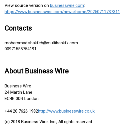
View source version on
businesswire.com
:
https://www.businesswire.com/news/home/20250711737311/en/
Contacts
mohammad.shakfeh@multibankfx.com
00971585754191
About Business Wire
Business Wire
24 Martin Lane
EC4R 0DR London
+44 20 7626 1982
http://www.businesswire.co.uk
(c) 2018 Business Wire, Inc., All rights reserved.