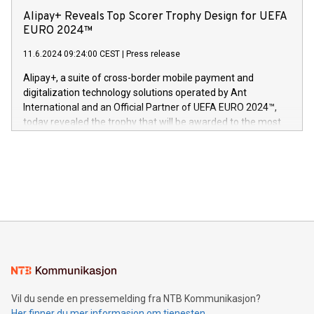
sover,» sa Kurt Workman, Owlets administrerende direktør
technology patents. This accomplishment underscores V-
Alipay+ Reveals Top Scorer Trophy Design for UEFA
og medgründer. «Dream Sock er nå et globalt produkt som
Nova’s dedication to research and development and its
EURO 2024™
er anerkjent som medisinsk nøyaktig og trygt, etter å ha
commitment to protecting its intellectual property globally.
gjennomgått regulatoriske autorisasjoner og sertifiseringer
11.6.2024 09:24:00 CEST
|
Press release
This press release features multimedia. View the full release
innenfor flere geografier. I dag er misjonen vår
here:
Alipay+, a suite of cross-border mobile payment and
https://www.businesswire.com/news/home/20240611724561/e
digitalization technology solutions operated by Ant
V-Nova’s patent portfolio spans more than 50 different
International and an Official Partner of UEFA EURO 2024™,
jurisdictions. Including over 400 patents in Europe, over 200
today revealed the trophy that will be awarded to the most
in the Americas, over 100 in the United States specifically,
prolific marksman at the UEFA EURO 2024™ finale on July 14
and over 200 in Asia. V-Nova forged new directions in data
in Berlin, Germany. This press release features multimedia.
processing to enhance digital experiences, maximize
View the full release here:
efficiency, reduce costs, and increase sustainability. The
https://www.businesswire.com/news/home/20240610328619/e
company leads the way with key international data
The UEFA Top Scorer Trophy presented by Alipay+ is
compression standards for the video indust
unveiled for UEFA EURO 2024™ (Photo: Business Wire)
Sculpted in the shape of the Chinese character “支”
(pronounced zhi, and meaning payment as well as support),
the trophy reflects Alipay+’s dedication to supporting
consumers to enjoy seamless payment and a broad choice
of deals using their preferred payment methods while
Vil du sende en pressemelding fra NTB Kommunikasjon?
traveling abroad. The character also resembles the fleeting
Her finner du mer informasjon om tjenesten
moment of a barefooted striker poised to shoot, evoking the