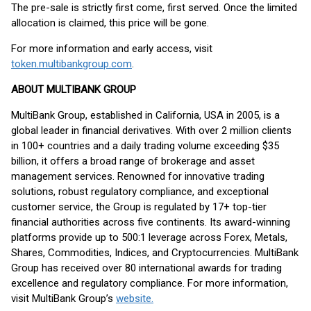
The pre-sale is strictly first come, first served. Once the limited
allocation is claimed, this price will be gone.
For more information and early access, visit
token.multibankgroup.com
.
ABOUT MULTIBANK GROUP
MultiBank Group, established in California, USA in 2005, is a
global leader in financial derivatives. With over 2 million clients
in 100+ countries and a daily trading volume exceeding $35
billion, it offers a broad range of brokerage and asset
management services. Renowned for innovative trading
solutions, robust regulatory compliance, and exceptional
customer service, the Group is regulated by 17+ top-tier
financial authorities across five continents. Its award-winning
platforms provide up to 500:1 leverage across Forex, Metals,
Shares, Commodities, Indices, and Cryptocurrencies. MultiBank
Group has received over 80 international awards for trading
excellence and regulatory compliance. For more information,
visit MultiBank Group’s
website.