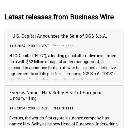
Latest releases from Business Wire
H.I.G. Capital Announces the Sale of DGS S.p.A.
11.6.2024 12:00:00 CEST
|
Press release
H.I.G. Capital (“H.I.G.”), a leading global alternative investment
firm with $62 billion of capital under management, is
pleased to announce that an affiliate has signed a definitive
agreement to sell its portfolio company, DGS S.p.A. (“DGS” or
the “Group”), a leading firm in the Italian Information
Technology market, to DGS Co-Founders and management
team in partnership with ICG, a global alternative asset
Evertas Names Nick Selby Head of European
manager. Since its inception in 1997, DGShas supported
Underwriting
blue-chip customers in the design, integration, and
11.6.2024 12:00:00 CEST
|
Press release
maintenance of complex IT systems, with a specialization in
digital transformation and cybersecurity services. The Group
Evertas, the world’s first crypto insurance company, has
currently has over 1,900 employees, revenues of
named Nick Selby as its new Head of European Underwriting.
approximately €300 million, and maintains a group of highly