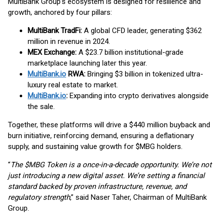
MultiBank Group’s ecosystem is designed for resilience and
growth, anchored by four pillars:
MultiBank TradFi:
A global CFD leader, generating $362
million in revenue in 2024.
MEX Exchange:
A $23.7 billion institutional-grade
marketplace launching later this year.
MultiBank.io
RWA:
Bringing $3 billion in tokenized ultra-
luxury real estate to market.
MultiBank.io
:
Expanding into crypto derivatives alongside
the sale.
Together, these platforms will drive a $440 million buyback and
burn initiative, reinforcing demand, ensuring a deflationary
supply, and sustaining value growth for $MBG holders.
“
The $MBG Token is a once-in-a-decade opportunity. We’re not
just introducing a new digital asset. We’re setting a financial
standard backed by proven infrastructure, revenue, and
regulatory strength
,” said Naser Taher, Chairman of MultiBank
Group.