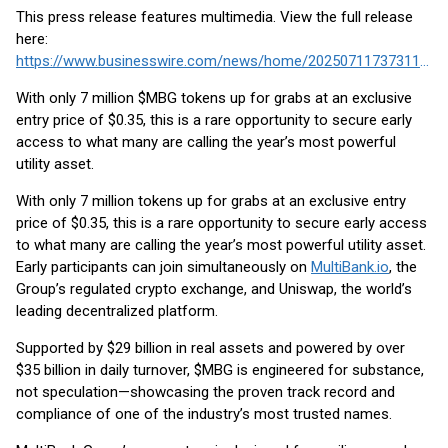
This press release features multimedia. View the full release
here:
https://www.businesswire.com/news/home/20250711737311/en/
With only 7 million $MBG tokens up for grabs at an exclusive
entry price of $0.35, this is a rare opportunity to secure early
access to what many are calling the year’s most powerful
utility asset.
With only 7 million tokens up for grabs at an exclusive entry
price of $0.35, this is a rare opportunity to secure early access
to what many are calling the year’s most powerful utility asset.
Early participants can join simultaneously on
MultiBank.io
, the
Group’s regulated crypto exchange, and Uniswap, the world’s
leading decentralized platform.
Supported by $29 billion in real assets and powered by over
$35 billion in daily turnover, $MBG is engineered for substance,
not speculation—showcasing the proven track record and
compliance of one of the industry’s most trusted names.