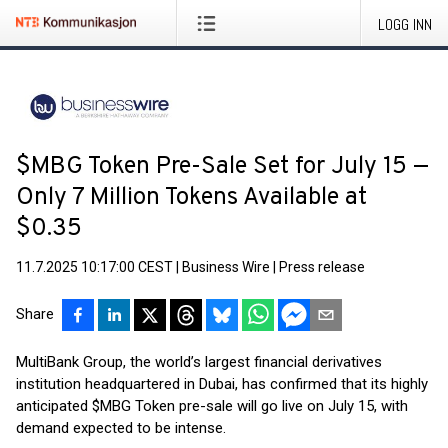
LOGG INN
$MBG Token Pre-Sale Set for July 15 —
Only 7 Million Tokens Available at
$0.35
11.7.2025 10:17:00 CEST
|
Business Wire
|
Press release
Share
MultiBank Group, the world’s largest financial derivatives
institution headquartered in Dubai, has confirmed that its highly
anticipated $MBG Token pre-sale will go live on July 15, with
demand expected to be intense.