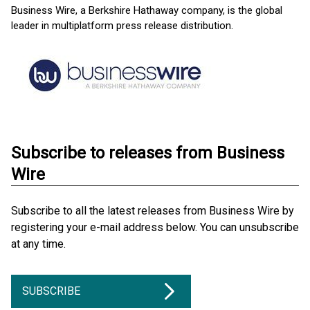
Business Wire, a Berkshire Hathaway company, is the global
leader in multiplatform press release distribution.
Subscribe to releases from Business
Wire
Subscribe to all the latest releases from Business Wire by
registering your e-mail address below. You can unsubscribe
at any time.
SUBSCRIBE