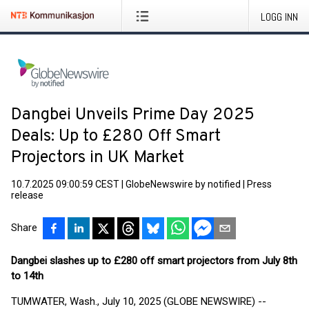
LOGG INN
Dangbei Unveils Prime Day 2025
Deals: Up to £280 Off Smart
Projectors in UK Market
10.7.2025 09:00:59 CEST
|
GlobeNewswire by notified
|
Press
release
Share
Dangbei slashes up to £280 off smart projectors from July 8th
to 14th
TUMWATER, Wash., July 10, 2025 (GLOBE NEWSWIRE) --