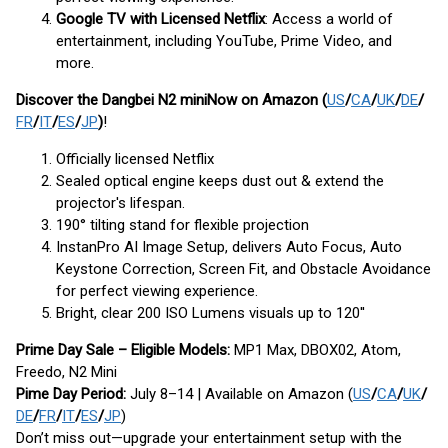
Google TV with Licensed Netflix
: Access a world of
entertainment, including YouTube, Prime Video, and
more.
Discover the Dangbei N2 mini
Now on Amazon (
US
/
CA
/
UK
/
DE
/
FR
/
IT
/
ES
/
JP
)
!
Officially licensed Netflix
Sealed optical engine keeps dust out & extend the
projector's lifespan.
190° tilting stand for flexible projection
InstanPro AI Image Setup, delivers Auto Focus, Auto
Keystone Correction, Screen Fit, and Obstacle Avoidance
for perfect viewing experience.
Bright, clear 200 ISO Lumens visuals up to 120''
Prime Day Sale – Eligible Models:
MP1 Max, DBOX02, Atom,
Freedo, N2 Mini
Pime Day Period:
July 8–14 | Available on Amazon (
US
/
CA
/
UK
/
DE
/
FR
/
IT
/
ES
/
JP
)
Don’t miss out—upgrade your entertainment setup with the