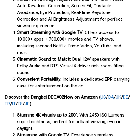
Auto Keystone Correction, Screen Fit, Obstacle
Avoidance, Eye Protection, Real-time Keystone
Correction and AI Brightness Adjustment for perfect
viewing experience.
Smart Streaming with Google TV
: Offers access to
10,000+ apps + 700,000+ movies and TV shows,
including licensed Netflix, Prime Video, YouTube, and
more.
Cinematic Sound to Match
: Dual 12W speakers with
Dolby Audio and DTS Virtual:X deliver rich, room-filling
sound.
Convenient Portability
: Includes a dedicated EPP carrying
case for entertainment on the go.
Discover the Dangbei DBOX02
Now
on Amazon (
US
/
CA
/
UK
/
DE
/
FR
/
IT
/
ES
/
JP
)
!
Stunning 4K visuals up to 200''
: With 2450 ISO Lumens
super brightness, perfect for brilliant viewing, even in
daylight.
Streaming with Google TV
: Experience seamless