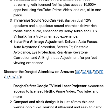
streaming with licensed Netflix, plus access 10,000+
apps including YouTube, Prime Video, and etc, all in one
place.
Immersive Sound You Can Feel
: Built-in dual 12W
speakers and a spacious sound chamber deliver rich,
room-filling audio, enhanced by Dolby Audio and DTS
Virtual:X for a truly cinematic experience.
InstanPro AI Image Adjustment
: Delivers Auto Focus,
Auto Keystone Correction, Screen Fit, Obstacle
Avoidance, Eye Protection, Real-time Keystone
Correction and AI Brightness Adjustment for perfect
viewing experience.
Discover the Dangbei Atom
Now
on Amazon (
US
/
CA
/
UK
/
DE
/
FR
/
IT
/
ES
/
JP
)
!
Dangbei's first Google TV Mini Laser Projector
: Seamless
access to licensed Netflix, Prime Video, YouTube, and
more.
Compact and sleek design
: It is just 48mm thin and
weighs only 1.2kg, making it ultra-light and easy to carry