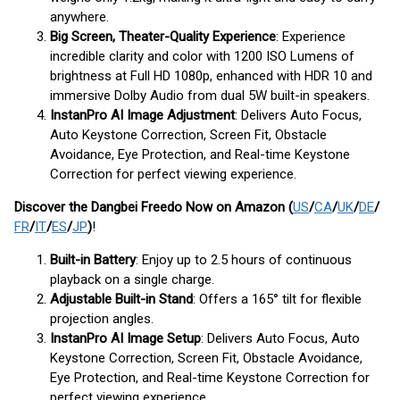
anywhere.
Big Screen, Theater-Quality Experience
: Experience
incredible clarity and color with 1200 ISO Lumens of
brightness at Full HD 1080p, enhanced with HDR 10 and
immersive Dolby Audio from dual 5W built-in speakers.
InstanPro AI Image Adjustment
: Delivers Auto Focus,
Auto Keystone Correction, Screen Fit, Obstacle
Avoidance, Eye Protection, and Real-time Keystone
Correction for perfect viewing experience.
Discover the Dangbei Freedo Now
on Amazon (
US
/
CA
/
UK
/
DE
/
FR
/
IT
/
ES
/
JP
)
!
Built-in Battery
: Enjoy up to 2.5 hours of continuous
playback on a single charge.
Adjustable Built-in Stand
: Offers a 165° tilt for flexible
projection angles.
InstanPro AI Image Setup
: Delivers Auto Focus, Auto
Keystone Correction, Screen Fit, Obstacle Avoidance,
Eye Protection, and Real-time Keystone Correction for
perfect viewing experience.