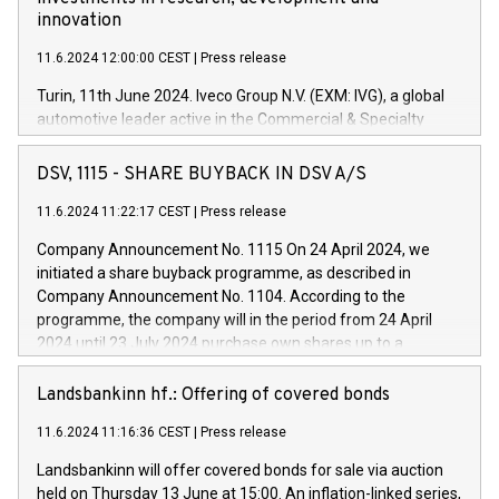
innovation
11.6.2024 12:00:00 CEST
|
Press release
Turin, 11th June 2024. Iveco Group N.V. (EXM: IVG), a global
automotive leader active in the Commercial & Specialty
Vehicles, Powertrain and related Financial Services arenas,
has successfully signed a term loan facility of 150 million
DSV, 1115 - SHARE BUYBACK IN DSV A/S
euros with Cassa Depositi e Prestiti (CDP), for the creation of
new projects in Italy dedicated to research, development and
11.6.2024 11:22:17 CEST
|
Press release
innovation. In detail, through the resources made available
Company Announcement No. 1115 On 24 April 2024, we
by CDP, Iveco Group will develop innovative technologies and
initiated a share buyback programme, as described in
architectures in the field of electric propulsion and further
Company Announcement No. 1104. According to the
develop solutions for autonomous driving, digitalisation and
programme, the company will in the period from 24 April
vehicle connectivity aimed at increasing efficiency, safety,
2024 until 23 July 2024 purchase own shares up to a
driving comfort and productivity. The financed investments,
maximum value of DKK 1,000 million, and no more than
which will have a 5-year amortising profile, will be made by
1,700,000 shares, corresponding to 0.79% of the share
Landsbankinn hf.: Offering of covered bonds
Iveco Group in Italy by the end of 2025. Iveco Group N.V.
capital at commencement of the programme. The
(EXM: IVG) is the home of unique people and brands that
11.6.2024 11:16:36 CEST
|
Press release
programme has been implemented in accordance with
power your business and mission to advance a more
Regulation No. 596/2014 of the European Parliament and
sustainable society. The eight brands are each a
Landsbankinn will offer covered bonds for sale via auction
Council of 16 April 2014 (“MAR”) (save for the rules on share
held on Thursday 13 June at 15:00. An inflation-linked series,