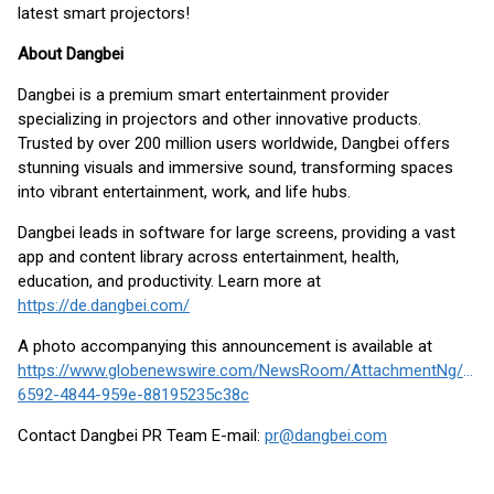
latest smart projectors!
About Dangbei
Dangbei is a premium smart entertainment provider
specializing in projectors and other innovative products.
Trusted by over 200 million users worldwide, Dangbei offers
stunning visuals and immersive sound, transforming spaces
into vibrant entertainment, work, and life hubs.
Dangbei leads in software for large screens, providing a vast
app and content library across entertainment, health,
education, and productivity. Learn more at
https://de.dangbei.com/
A photo accompanying this announcement is available at
https://www.globenewswire.com/NewsRoom/AttachmentNg/100
6592-4844-959e-88195235c38c
Contact Dangbei PR Team E-mail:
pr@dangbei.com