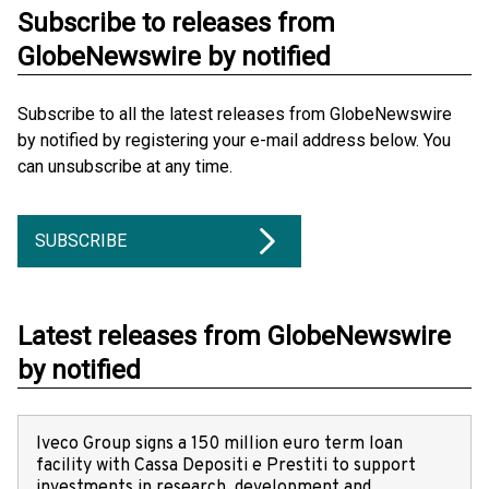
Subscribe to releases from
GlobeNewswire by notified
Subscribe to all the latest releases from GlobeNewswire
by notified by registering your e-mail address below. You
can unsubscribe at any time.
SUBSCRIBE
Latest releases from GlobeNewswire
by notified
Iveco Group signs a 150 million euro term loan
facility with Cassa Depositi e Prestiti to support
investments in research, development and