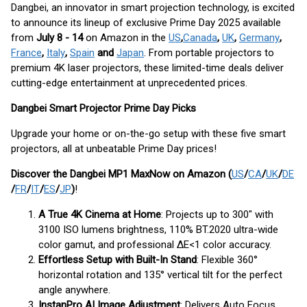
Dangbei, an innovator in smart projection technology, is excited
to announce its lineup of exclusive Prime Day 2025 available
from
July 8 - 14
on Amazon in the
US
,
Canada
,
UK
,
Germany
,
France
,
Italy
,
Spain
and
Japan
. From portable projectors to
premium 4K laser projectors, these limited-time deals deliver
cutting-edge entertainment at unprecedented prices.
Dangbei Smart Projector Prime Day Picks
Upgrade your home or on-the-go setup with these five smart
projectors, all at unbeatable Prime Day prices!
Discover the Dangbei MP1 Max
Now on Amazon (
US
/
CA
/
UK
/
DE
/
FR
/
IT
/
ES
/
JP
)
!
A True 4K Cinema at Home
: Projects up to 300" with
3100 ISO lumens brightness, 110% BT.2020 ultra-wide
color gamut, and professional ΔE<1 color accuracy.
Effortless Setup with Built-In Stand
: Flexible 360°
horizontal rotation and 135° vertical tilt for the perfect
angle anywhere.
InstanPro AI Image Adjustment
: Delivers Auto Focus,