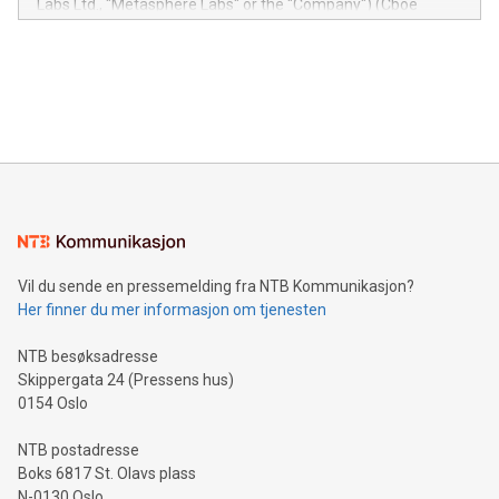
Labs Ltd., "Metasphere Labs" or the "Company") (Cboe
module, marketers can ask unlimited questions about their
Canada: LABZ) (OTC: LABZF) (FRA: H1N) is thrilled to
data and gain a deeper understanding of how to serve their
announce an engaging Twitter Spaces event on Green
customers more effectively. Simplicity with AI-powered
Bitcoin mining, energy markets, and sustainability on July 3,
querying: Marketers can use artificial intelligence to query
2024 at 2 p.m. ET. Follow us on X at MetasphereLabs for
their data using natural language search, reducing the
updates and to join the event. What We'll Discuss Bitcoin
reliance on data scientists. Us
Mining Basics: Understand the fundamentals of Bitcoin
mining.Energy Market Dynamics: Explore how Bitcoin mining
interacts with energy markets.Sustainable Innovations:
Learn about our efforts to promote sustainability in Bitcoin
mining.Sound Money: Discover how tamper-proof currency
can enhance stability.Efficient Payment Rails: See how fast,
neutral payment systems support humanitarian
Vil du sende en pressemelding fra NTB Kommunikasjon?
projects.Carbon Footprint: Compare Bitcoin's environmental
Her finner du mer informasjon om tjenesten
impact with traditional banking. "We're excited to host this
event and dive into the critical topics of Bitcoin
NTB besøksadresse
Skippergata 24 (Pressens hus)
0154 Oslo
NTB postadresse
Boks 6817 St. Olavs plass
N-0130 Oslo