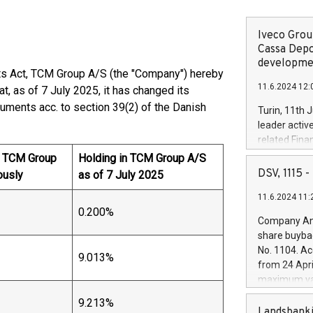
Iveco Group
Cassa Depo
developmen
ets Act, TCM Group A/S (the "Company") hereby
11.6.2024 12:
t, as of 7 July 2025, it has changed its
truments acc. to section 39(2) of the Danish
Turin, 11th 
leader activ
related Fina
facility of 1
n TCM Group
Holding in TCM Group A/S
creation of 
DSV, 1115
ously
as of 7 July 2025
and innovati
11.6.2024 11:
Iveco Group 
0.200%
the field of 
Company Ann
autonomous d
share buyba
increasing ef
No. 1104. Ac
9.013%
financed inv
from 24 Apri
be made by I
maximum val
(EXM: IVG) i
shares, corr
business and
9.213%
commenceme
Landsbanki