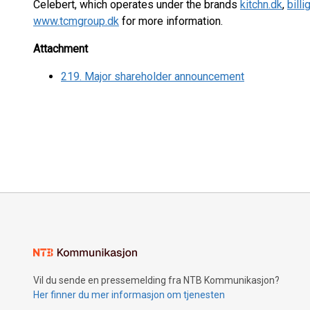
Celebert, which operates under the brands
kitchn.dk
,
bill
www.tcmgroup.dk
for more information.
Attachment
219. Major shareholder announcement
Vil du sende en pressemelding fra NTB Kommunikasjon?
Her finner du mer informasjon om tjenesten