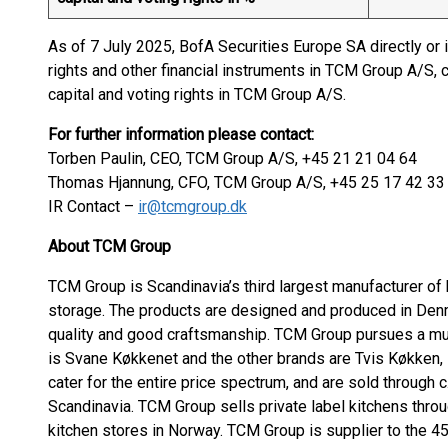
As of 7 July 2025, BofA Securities Europe SA directly or 
rights and other financial instruments in TCM Group A/S, 
capital and voting rights in TCM Group A/S.
For further information please contact:
Torben Paulin, CEO, TCM Group A/S, +45 21 21 04 64
Thomas Hjannung, CFO, TCM Group A/S, +45 25 17 42 33
IR Contact –
ir@tcmgroup.dk
About TCM Group
TCM Group is Scandinavia’s third largest manufacturer of 
storage. The products are designed and produced in Denm
quality and good craftsmanship. TCM Group pursues a mul
is Svane Køkkenet and the other brands are Tvis Køkken,
cater for the entire price spectrum, and are sold through 
Scandinavia. TCM Group sells private label kitchens thr
kitchen stores in Norway. TCM Group is supplier to the