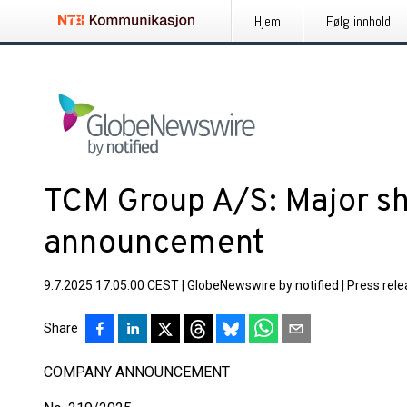
Hjem
Følg innhold
TCM Group A/S: Major s
announcement
9.7.2025 17:05:00 CEST
|
GlobeNewswire by notified
|
Press rel
Share
COMPANY ANNOUNCEMENT