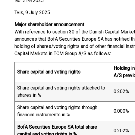
No. 219/2025
Tvis, 9 July 2025
Major shareholder announcement
With reference to section 30 of the Danish Capital Mark
announces that BofA Securities Europe SA has notified tha
holding of shares/voting rights and of other financial ins
Capital Markets in TCM Group A/S as follows:
Holding i
Share capital and voting rights
A/S previ
Share capital and voting rights attached to
0.202%
shares in %
Share capital and voting rights through
0.000%
financial instruments in %
BofA Securities Europe SA total share
0.202%
capital and voting rights in %