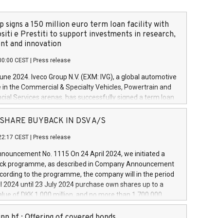
 signs a 150 million euro term loan facility with
siti e Prestiti to support investments in research,
t and innovation
00:00 CEST
|
Press release
June 2024. Iveco Group N.V. (EXM: IVG), a global automotive
e in the Commercial & Specialty Vehicles, Powertrain and
ncial Services arenas, has successfully signed a term loan
50 million euros with Cassa Depositi e Prestiti (CDP), for the
new projects in Italy dedicated to research, development
 - SHARE BUYBACK IN DSV A/S
on. In detail, through the resources made available by CDP,
22:17 CEST
|
Press release
will develop innovative technologies and architectures in
electric propulsion and further develop solutions for
ouncement No. 1115 On 24 April 2024, we initiated a
riving, digitalisation and vehicle connectivity aimed at
ck programme, as described in Company Announcement
ficiency, safety, driving comfort and productivity. The
cording to the programme, the company will in the period
estments, which will have a 5-year amortising profile, will
l 2024 until 23 July 2024 purchase own shares up to a
veco Group in Italy by the end of 2025. Iveco Group N.V.
ue of DKK 1,000 million, and no more than 1,700,000
s the home of unique people and brands that power your
esponding to 0.79% of the share capital at
 mission to advance a more sustainable society. The eight
nt of the programme. The programme has been
nn hf.: Offering of covered bonds