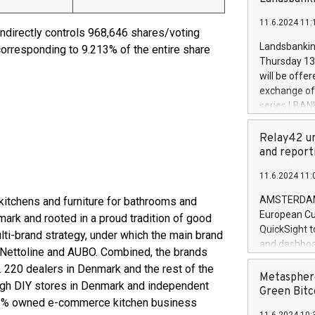
brands are 
implemented
11.6.2024 11:
European Par
indirectly controls 968,646 shares/voting
the rules on
Landsbankinn
corresponding to 9.213% of the entire share
the Commiss
Thursday 13 
to as the Sa
will be offe
backAverage
exchange off
days 1-2547
series LBANK
20247,0001,
covered bon
20245,0001,
price of the
Relay42 un
June20243,0
20 June 202
and report
20244,0001,
with stable 
11.6.2024 11:
Markets will
+354 410 73
AMSTERDAM, 
kitchens and furniture for bathrooms and
European Cu
ark and rooted in a proud tradition of good
QuickSight t
ti-brand strategy, under which the main brand
and dashboa
 Nettoline and AUBO. Combined, the brands
customer da
c. 220 dealers in Denmark and the rest of the
to dive deep
Metasphere
ough DIY stores in Denmark and independent
the performa
Green Bitc
 45% owned e-commerce kitchen business
paid, and ow