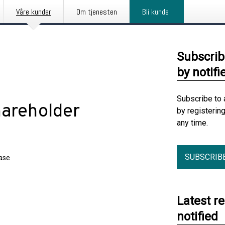
Våre kunder
Om tjenesten
Bli kunde
Subscrib
by notifi
Subscribe to 
hareholder
by registerin
any time.
SUBSCRIB
ease
Latest r
notified