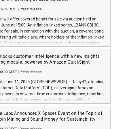
each a
 in accordance with Regulation No. 596/2014 of the
16:36 CEST
|
Press release
liament and Council of 16 April 2014 (“MAR”) (save for
 share buyback programmes set out in MAR article 5) and
 will offer covered bonds for sale via auction held on
ion Delegated Regulation (EU) 2016/1052, also referred
June at 15:00. An inflation-linked series, LBANK CBI 30,
fe Harbour rules. Trading dayNumber of shares bought
red for sale. In connection with the auction, a covered bond
 transaction priceAmount DKKAccumulated trading for
ering will take place, where holders of the inflation-linked
8,1001,023.01489,100,86026:3 June
 CBI 24 can sell the covered bonds in the series against
050.597,354,13027:4 June
ds bought in the above-mentioned auction. The clean
055.705,278,50028:6
 bonds is predefined at 99,594. Expected settlement date is
locks customer intelligence with a new insights
001,096.273,288,81029:7 June
4. Covered bonds issued by Landsbankinn are rated A+
ing module, powered by Amazon QuickSight
106.174,424,68
outlook by S&P Global Ratings. Landsbankinn Capital
00:00 CEST
|
Press release
 manage the auction. For further information, please call
30 or email verdbrefamidlun@landsbankinn.is.
June 11, 2024 (GLOBE NEWSWIRE) -- Relay42, a leading
stomer Data Platform (CDP), is leveraging Amazon
o power its new real-time customer intelligence, reporting,
rd module. Harnessing the breadth and quality of
ta, the new Insights module empowers marketing teams
 into customer behaviors and gain invaluable insights into
 Labs Announces X Spaces Event on the Topic of
nce of their marketing programs across all online, offline,
oin Mining and Sound Money for Sustainability
ned marketing channels. Preview of the Relay42 Insights