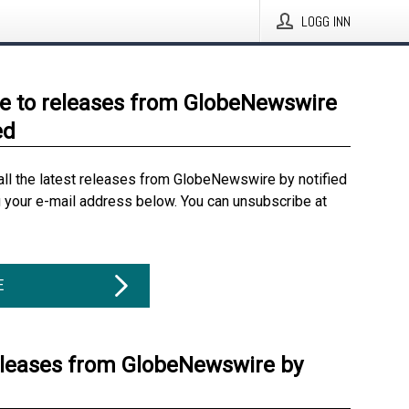
LOGG INN
e to releases from GlobeNewswire
ed
all the latest releases from GlobeNewswire by notified
g your e-mail address below. You can unsubscribe at
E
eleases from GlobeNewswire by