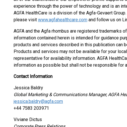
experience through the power of technology and is an int
AGFA HealthCare is a division of the Agfa-Gevaert Group
please visit
www.agfahealthcare.com
and follow us on Li
AGFA and the Agfa rhombus are registered trademarks of Ag
information contained herein is intended for guidance pur
products and services described in this publication can b
Products and services may not be available for your local
representative for availability information. AGFA HealthCa
information as possible but shall not be responsible for a
Contact Information
Jessica Baldry
Global Marketing & Communications Manager, AGFA Hea
jessica.baldry@agfa.com
+44 7583 203971
Viviane Dictus
Corporate Press Relations