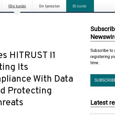
Våre kunder
Om tjenesten
Bli kunde
Subscrib
Newswir
Subscribe to 
es HITRUST I1
registering y
time.
ing Its
liance With Data
SUBSCRIB
nd Protecting
hreats
Latest r