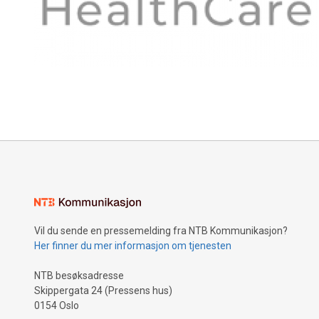
Vil du sende en pressemelding fra NTB Kommunikasjon?
Her finner du mer informasjon om tjenesten
NTB besøksadresse
Skippergata 24 (Pressens hus)
0154 Oslo