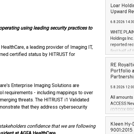
Loar Holdi
Upward Rev
6.8.2026 14:3
perating using leading security practices to
WHITE PLAIN
Holdings Inc
reported rec
HealthCare, a leading provider of Imaging IT,
first half o
ned certified status by HITRUST for
expectation
and strong c
RE Royalti
approximately
Portfolio 
that provide
Partnershi
next five ye
are's Enterprise Imaging Solutions are
5.8.2026 12:0
Officer and 
ol requirements - including mappings to over
Quarter 2026
All amounts 
 emerging threats. The HITRUST i1 Validated
prior year's 
ACCESS News
monstrate that they address cybersecurity
year's quart
(OTCQX:RROY
for the prio
pleased to a
compared to 
purchase of r
Kleen Hy-D
 stakeholders confidence that we are following
distributed 
9001:2015 
sident at AGFA HealthCare.