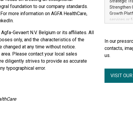
Strategic Tr
electricity 
egral foundation to our company standards.
Strengthen C
accelerates 
. For more information on AGFA HealthCare,
Growth Platf
funding from 
services or 
nkedIn.
Ore's batter
strategic bu
hours, can s
fa-Gevaert N.V. Belgium or its affiliates. All
Group-backed
Creation of 
poses only, and the characteristics of the
In our pressro
domestic cri
e changed at any time without notice.
contacts, ima
acquisitions
 area. Please contact your local sales
us.
concurrent f
re diligently strives to provide as accurate
Group, one 
ny typographical error.
advancement 
VISIT OU
Addition of 
THUNDER BAY
Metals Inc.
1602037 B.C.
lthCare