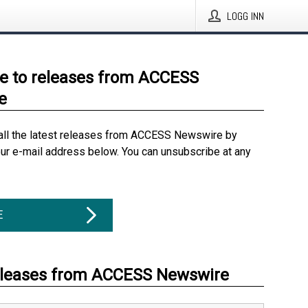
LOGG INN
e to releases from ACCESS
e
all the latest releases from ACCESS Newswire by
our e-mail address below. You can unsubscribe at any
E
eleases from ACCESS Newswire