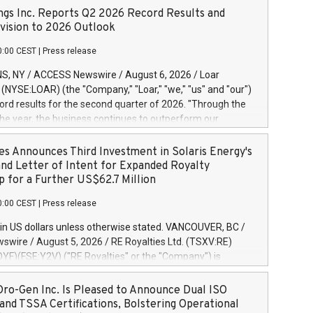
ngs Inc. Reports Q2 2026 Record Results and
ision to 2026 Outlook
0:00 CEST
|
Press release
S, NY / ACCESS Newswire / August 6, 2026 / Loar
. (NYSE:LOAR) (the "Company," "Loar," "we," "us" and "our")
ord results for the second quarter of 2026. "Through the
f the year, the business continues to outperform our
s, driven by exceptional demand across our end-markets
onversion of our new business pipeline. Of the
es Announces Third Investment in Solaris Energy's
 $750 million in our pipeline, we secured initial orders
and Letter of Intent for Expanded Royalty
 visibility to approximately $200 million of revenue over the
p for a Further US$62.7 Million
ars," said Dirkson Charles, Loar Holdings Chief Executive
0:00 CEST
|
Press release
Executive Co-Chairman of the Board of Directors. Second
 Net sales of $171.6 million, up 39.4% compared to the
in US dollars unless otherwise stated. VANCOUVER, BC /
quarter. Net income of $16.7 million, equal to the prior
wire / August 5, 2026 / RE Royalties Ltd. (TSXV:RE)
er. Diluted earnings per share of $0.18 compared to $0.17
F)(FSE:Y2V) ("RE Royalties" or the "Company") is
r year's quarter. Adjusted EBITDA of $69.4 million up 47.4%
nnounce a further investment of US$1 million toward the
the prior year's quarter. Net income
oyalties on a portfolio of Solaris Energy Inc.'s ("Solaris")
ro-Gen Inc. Is Pleased to Announce Dual ISO
generation ("DG") solar projects located throughout the
and TSSA Certifications, Bolstering Operational