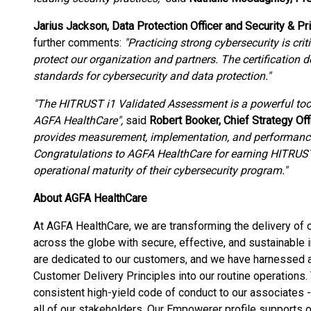
Jarius Jackson, Data Protection Officer and Security & Pr
further comments:
"Practicing strong cybersecurity is cri
protect our organization and partners. The certificatio
standards for cybersecurity and data protection."
"The HITRUST i1 Validated Assessment is a powerful tool
AGFA HealthCare",
said
Robert Booker, Chief Strategy Of
provides measurement, implementation, and performance 
Congratulations to AGFA HealthCare for earning HITRUST 
operational maturity of their cybersecurity program."
About AGFA HealthCare
At AGFA HealthCare, we are transforming the delivery of 
across the globe with secure, effective, and sustainabl
are dedicated to our customers, and we have harnessed a
Customer Delivery Principles into our routine operations
consistent high-yield code of conduct to our associates -
all of our stakeholders. Our Empowerer profile supports o