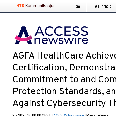
Hjem
Følg innhold
AGFA HealthCare Achiev
Certification, Demonstrat
Commitment to and Comp
Protection Standards, a
Against Cybersecurity T
9.7.2025 10:00:00 CEST
|
ACCESS Newswire
|
Press release