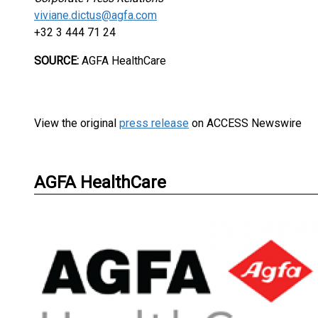
viviane.dictus@agfa.com
+32 3 444 71 24
SOURCE:
AGFA HealthCare
View the original
press release
on ACCESS Newswire
AGFA HealthCare