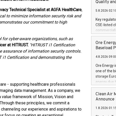
United State
Quality an
non-binding L
ivacy Technical Specialist at AGFA HealthCare
,
5.8.2026 02:1
to pursue an
tical to minimize information security risk and
current and 
Key regulato
n demonstrates our commitment to high
RE Royalties'
CSE-listed c
US$4.8 milli
commercializ
announced o
manufacture 
 for cyber-aware organizations, such as
on February 9
Heating Sys
Ore Energy
generation s
ficer at HITRUST.
"HITRUST i1 Certification
ON / ACCESS
Baseload P
assurance of information security controls.
"Company") (
i1 Certification and demonstrating the
4.8.2026 09:0
achieved bo
certificatio
Ore Energy i
("TSSA") cer
one of the b
Hydrogen He
storage Eur
operational 
energy due t
care - supporting healthcare professionals
third-party 
electricity 
e imaging data management. As a company, we
engineering 
TWh annuall
Clean Air 
Kleen Heat t
 value framework of Mission, Vision and
Research Cen
Announce S
utilizing the
. Through these principles, we commit a
lower cost p
1.8.2026 01:1
 channeling our experience and aspirations to
need for cri
AND DELFT, 
ur focus on creating an exceptional