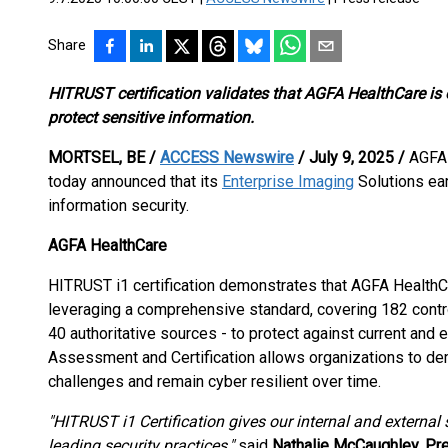
Share
HITRUST certification validates that AGFA HealthCare is o
protect sensitive information.
MORTSEL, BE /
ACCESS Newswire
/ July 9, 2025 /
AGFA 
today announced that its
Enterprise Imaging
Solutions ear
information security.
AGFA HealthCare
HITRUST i1 certification demonstrates that AGFA HealthC
leveraging a comprehensive standard, covering 182 contr
40 authoritative sources - to protect against current and
Assessment and Certification allows organizations to de
challenges and remain cyber resilient over time.
"HITRUST i1 Certification gives our internal and external
leading security practices,"
said
Nathalie McCaughley, Pre