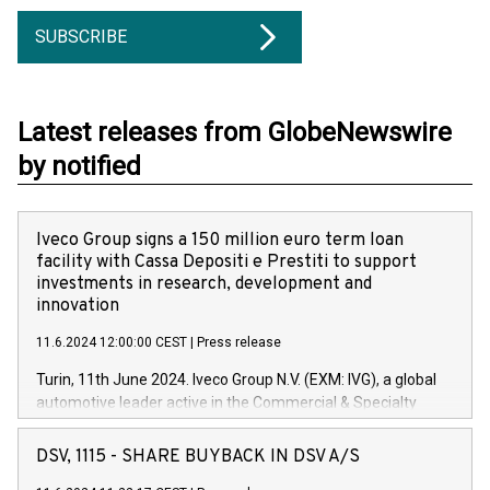
SUBSCRIBE
Latest releases from GlobeNewswire
by notified
Iveco Group signs a 150 million euro term loan
facility with Cassa Depositi e Prestiti to support
investments in research, development and
innovation
11.6.2024 12:00:00 CEST
|
Press release
Turin, 11th June 2024. Iveco Group N.V. (EXM: IVG), a global
automotive leader active in the Commercial & Specialty
Vehicles, Powertrain and related Financial Services arenas,
has successfully signed a term loan facility of 150 million
DSV, 1115 - SHARE BUYBACK IN DSV A/S
euros with Cassa Depositi e Prestiti (CDP), for the creation of