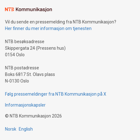
Learn about our efforts to promote sustainability in Bitcoin
mining.Sound Money: Discover how tamper-proof currency
can enhance stability.Efficient Payment Rails: See how fast,
neutral payment systems support humanitarian
Vil du sende en pressemelding fra NTB Kommunikasjon?
projects.Carbon Footprint: Compare Bitcoin's environmental
Her finner du mer informasjon om tjenesten
impact with traditional banking. "We're excited to host this
event and dive into the critical topics of Bitcoin
NTB besøksadresse
Skippergata 24 (Pressens hus)
0154 Oslo
NTB postadresse
Boks 6817 St. Olavs plass
N-0130 Oslo
Følg pressemeldinger fra NTB Kommunikasjon på X
Informasjonskapsler
©
NTB Kommunikasjon
2026
Norsk
English