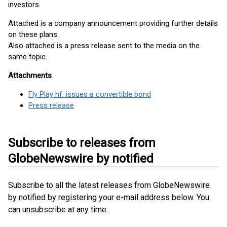
investors.
Attached is a company announcement providing further details
on these plans.
Also attached is a press release sent to the media on the
same topic.
Attachments
Fly Play hf. issues a convertible bond
Press release
Subscribe to releases from
GlobeNewswire by notified
Subscribe to all the latest releases from GlobeNewswire
by notified by registering your e-mail address below. You
can unsubscribe at any time.