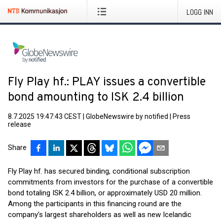
LOGG INN
Fly Play hf.: PLAY issues a convertible
bond amounting to ISK 2.4 billion
8.7.2025 19:47:43 CEST
|
GlobeNewswire by notified
|
Press
release
Share
Fly Play hf. has secured binding, conditional subscription
commitments from investors for the purchase of a convertible
bond totaling ISK 2.4 billion, or approximately USD 20 million.
Among the participants in this financing round are the
company’s largest shareholders as well as new Icelandic