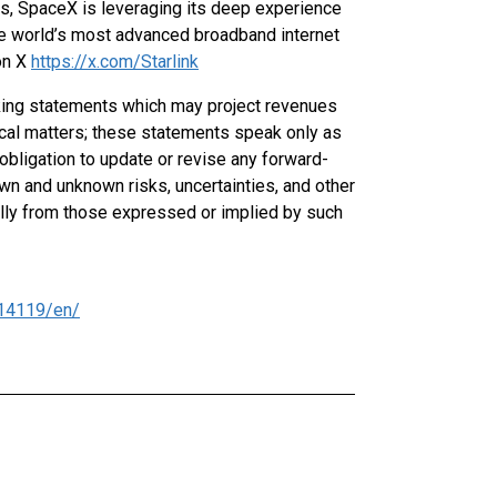
es, SpaceX is leveraging its deep experience
he world’s most advanced broadband internet
on X
https://x.com/Starlink
oking statements which may project revenues
rical matters; these statements speak only as
obligation to update or revise any forward-
n and unknown risks, uncertainties, and other
ially from those expressed or implied by such
14119/en/