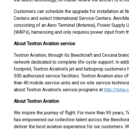
Customers can schedule the upgrade for installation at N
Centers and select International Service Centers. AeroMech
consisting of an Aero Terminal (Antenna), Power Supply 
(WAPs), harnessing and only requires power input from th
About Textron Aviation service
Textron Aviation, through its Beechcraft and Cessna brand
network dedicated to complete life-cycle support. In ad
footprint, Textron Aviation’s jet and turboprop customers
300 authorized service facilities. Textron Aviation also 
than 40 mobile service units and on-site service technici
about Textron Aviation’s service programs at
http://txtav
About Textron Aviation
We inspire the journey of flight. For more than 95 years, T
has empowered our collective talent across the Beechcr
deliver the best aviation experience for our customers. W