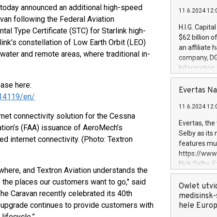
today announced an additional high-speed
11.6.2024 12:
avan following the Federal Aviation
H.I.G. Capita
l Type Certificate (STC) for Starlink high-
$62 billion 
ink’s constellation of Low Earth Orbit (LEO)
an affiliate 
 water and remote areas, where traditional in-
company, DGS 
Information
management t
ease here:
manager. Sin
Evertas Na
14119/en/
customers in
11.6.2024 12:
systems, wit
net connectivity solution for the Cessna
cybersecurit
Evertas, the
ration’s (FAA) issuance of AeroMech’s
revenues of 
Selby as its
d internet connectivity. (Photo: Textron
highly loyal 
features mul
and consolida
https://ww
services and
Nick Selby, 
ywhere, and Textron Aviation understands the
and propriet
Underwriting
f the places our customers want to go," said
information 
Owlet utvi
The Caravan recently celebrated its 40th
expertise in 
medisinsk-
y upgrade continues to provide customers with
security, an
hele Euro
experience l
 lifecycle.”