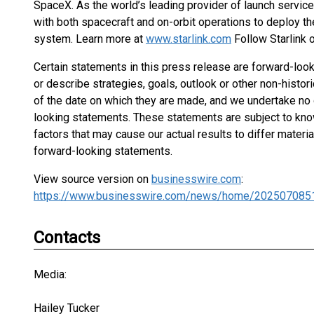
SpaceX. As the world’s leading provider of launch servic
with both spacecraft and on-orbit operations to deploy t
system. Learn more at
www.starlink.com
Follow Starlink 
Certain statements in this press release are forward-lo
or describe strategies, goals, outlook or other non-histo
of the date on which they are made, and we undertake no 
looking statements. These statements are subject to know
factors that may cause our actual results to differ mater
forward-looking statements.
View source version on
businesswire.com
:
https://www.businesswire.com/news/home/202507085
Contacts
Media:
Hailey Tucker