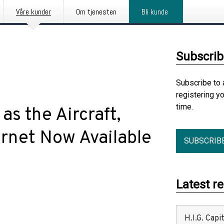
Våre kunder
Om tjenesten
Bli kunde
Subscrib
Subscribe to 
registering y
time.
as the Aircraft,
ernet Now Available
SUBSCRIB
Latest r
H.I.G. Cap