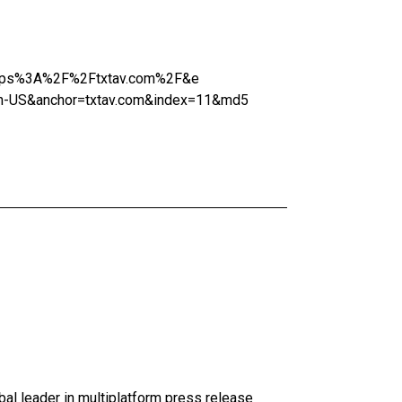
=https%3A%2F%2Ftxtav.com%2F&e
-US&anchor=txtav.com&index=11&md5
al leader in multiplatform press release