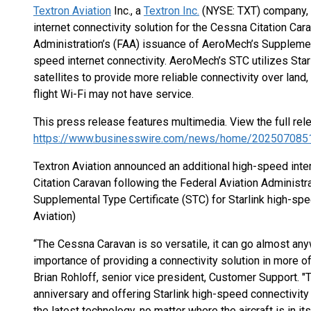
Textron Aviation
Inc., a
Textron Inc.
(NYSE: TXT) company, 
internet connectivity solution for the Cessna Citation Car
Administration’s (FAA) issuance of AeroMech’s Supplementa
speed internet connectivity. AeroMech’s STC utilizes Starl
satellites to provide more reliable connectivity over land,
flight Wi-Fi may not have service.
This press release features multimedia. View the full rel
https://www.businesswire.com/news/home/202507085
Textron Aviation announced an additional high-speed inter
Citation Caravan following the Federal Aviation Administ
Supplemental Type Certificate (STC) for Starlink high-spee
Aviation)
“The Cessna Caravan is so versatile, it can go almost an
importance of providing a connectivity solution in more o
Brian Rohloff, senior vice president, Customer Support. "
anniversary and offering Starlink high-speed connectivit
the latest technology, no matter where the aircraft is in its