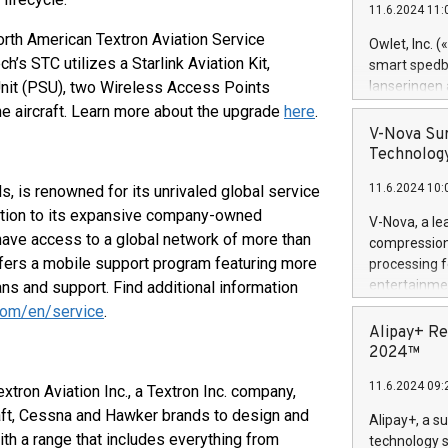
11.6.2024 11:
Previously, 
Trail of Bit
orth American Textron Aviation Service
Owlet, Inc. 
Director of 
’s STC utilizes a Starlink Aviation Kit,
smart spedba
Intelligence 
Unit (PSU), two Wireless Access Points
lanseringen
European tea
levende hels
e aircraft. Learn more about the upgrade
here
.
public and p
måneder og 2
V-Nova Sur
foreldre hel
Technology
trygghet. D
11.6.2024 10:
s, is renowned for its unrivaled global service
pressemeldi
https://ww
dition to its expansive company-owned
V-Nova, a le
(Photo: Busi
 have access to a global network of more than
compression 
omsorgsperso
offers a mobile support program featuring more
processing f
foreldre me
entertainme
ans and support. Find additional information
administrere
active tech
.com/en/service
.
produkt som 
dedication 
Alipay+ Re
gjennomgått 
protecting it
2024™
flere geograf
multimedia. 
11.6.2024 09:
extron Aviation Inc., a Textron Inc. company,
https://ww
Nova’s paten
aft, Cessna and Hawker brands to design and
Alipay+, a s
Including ov
ith a range that includes everything from
technology s