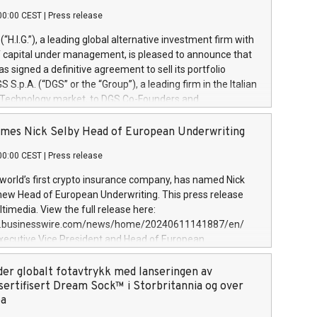
00:00 CEST
|
Press release
l (“H.I.G.”), a leading global alternative investment firm with
of capital under management, is pleased to announce that
has signed a definitive agreement to sell its portfolio
S.p.A. (“DGS” or the “Group”), a leading firm in the Italian
 Technology market, to DGS Co-Founders and
eam in partnership with ICG, a global alternative asset
ce its inception in 1997, DGShas supported blue-chip
mes Nick Selby Head of European Underwriting
 the design, integration, and maintenance of complex IT
00:00 CEST
|
Press release
h a specialization in digital transformation and
y services. The Group currently has over 1,900 employees,
 world’s first crypto insurance company, has named Nick
approximately €300 million, and maintains a group of
 new Head of European Underwriting. This press release
clientele. During H.I.G.’s ownership, DGS has tripled in size
timedia. View the full release here:
ted its position as a leading Italian firm in cybersecurity
w.businesswire.com/news/home/20240611141887/en/
 digital transformation. DGS offers its clients sophisticated
Executive Vice President and Head of European
ary digital transformation
 at Evertas (Photo: Business Wire) Selby, an accomplished
and physical security professional, brings two decades of
der globalt fotavtrykk med lanseringen av
public and private sector information security, physical
sertifisert Dream Sock™ i Storbritannia og over
d complex incident handling, as well as seven years of
pa
eading teams securing billions of dollars in cryptoassets.