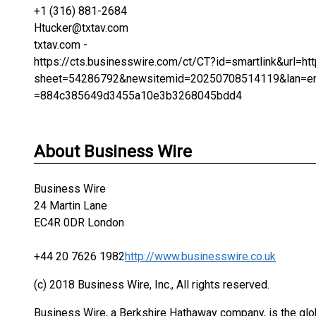
+1 (316) 881-2684
Htucker@txtav.com
txtav.com -
https://cts.businesswire.com/ct/CT?id=smartlink&url
sheet=54286792&newsitemid=20250708514119&lan=en
=884c385649d3455a10e3b3268045bdd4
About Business Wire
Business Wire
24 Martin Lane
EC4R 0DR London
+44 20 7626 1982
http://www.businesswire.co.uk
(c) 2018 Business Wire, Inc., All rights reserved.
Business Wire, a Berkshire Hathaway company, is the glob