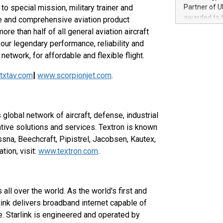
100 in the Un
o special mission, military trainer and
Partner of U
forged new d
awarded to 
le and comprehensive aviation product
experiences,
on July 14 i
re than half of all general aviation aircraft
sustainabili
View the full
our legendary performance, reliability and
compression 
https://ww
network, for affordable and flexible flight.
The UEFA Top
EURO 2024™ (
txtav.com
|
www.scorpionjet.com
.
Chinese cha
as support),
consumers t
using their 
 global network of aircraft, defense, industrial
character al
tive solutions and services. Textron is known
poised to sh
ssna, Beechcraft, Pipistrel, Jacobsen, Kautex,
game that u
ion, visit:
www.textron.com
.
 all over the world. As the world's first and
arlink delivers broadband internet capable of
e. Starlink is engineered and operated by