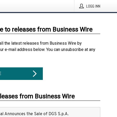
LOGG INN
e to releases from Business Wire
all the latest releases from Business Wire by
our e-mail address below. You can unsubscribe at any
E
eleases from Business Wire
ital Announces the Sale of DGS S.p.A.