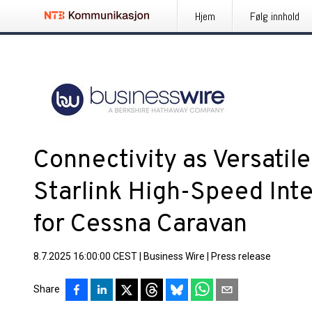
Hjem
Følg innhold
Connectivity as Versatile 
Starlink High-Speed Int
for Cessna Caravan
8.7.2025 16:00:00 CEST
|
Business Wire
|
Press release
Share