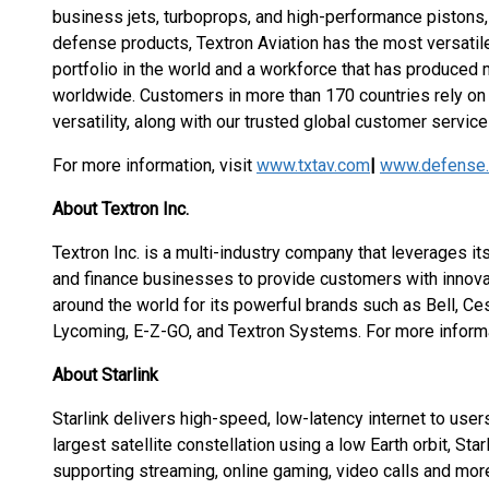
business jets, turboprops, and high-performance pistons, t
defense products, Textron Aviation has the most versati
portfolio in the world and a workforce that has produced mo
worldwide. Customers in more than 170 countries rely on 
versatility, along with our trusted global customer service 
For more information, visit
www.txtav.com
|
www.defense.
About Textron Inc.
Textron Inc. is a multi-industry company that leverages its
and finance businesses to provide customers with innova
around the world for its powerful brands such as Bell, Ce
Lycoming, E-Z-GO, and Textron Systems. For more informat
About Starlink
Starlink delivers high-speed, low-latency internet to users
largest satellite constellation using a low Earth orbit, St
supporting streaming, online gaming, video calls and mor