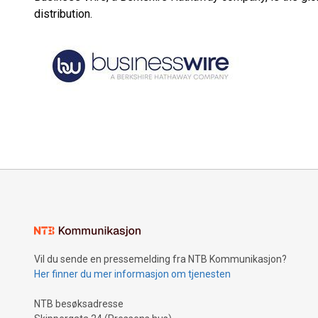
distribution.
Vil du sende en pressemelding fra NTB Kommunikasjon?
Her finner du mer informasjon om tjenesten
NTB besøksadresse