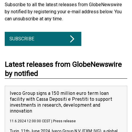
Subscribe to all the latest releases from GlobeNewswire
by notified by registering your e-mail address below. You
can unsubscribe at any time.
SUBSCRIBE
Latest releases from GlobeNewswire
by notified
Iveco Group signs a 150 million euro term loan
facility with Cassa Depositi e Prestiti to support
investments in research, development and
innovation
11.6.2024 12:00:00 CEST
|
Press release
Turin, 11th June 2024. Iveco Group N.V. (EXM: IVG), a global