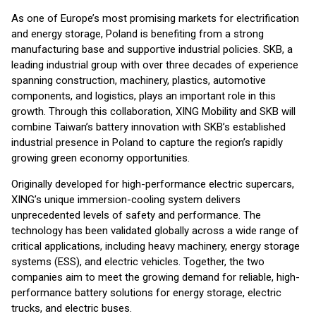
As one of Europe’s most promising markets for electrification
and energy storage, Poland is benefiting from a strong
manufacturing base and supportive industrial policies. SKB, a
leading industrial group with over three decades of experience
spanning construction, machinery, plastics, automotive
components, and logistics, plays an important role in this
growth. Through this collaboration, XING Mobility and SKB will
combine Taiwan’s battery innovation with SKB’s established
industrial presence in Poland to capture the region’s rapidly
growing green economy opportunities.
Originally developed for high-performance electric supercars,
XING’s unique immersion-cooling system delivers
unprecedented levels of safety and performance. The
technology has been validated globally across a wide range of
critical applications, including heavy machinery, energy storage
systems (ESS), and electric vehicles. Together, the two
companies aim to meet the growing demand for reliable, high-
performance battery solutions for energy storage, electric
trucks, and electric buses.