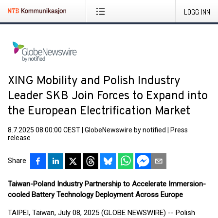
LOGG INN
XING Mobility and Polish Industry
Leader SKB Join Forces to Expand into
the European Electrification Market
8.7.2025 08:00:00 CEST
|
GlobeNewswire by notified
|
Press
release
Share
Taiwan-Poland Industry Partnership to Accelerate Immersion-
cooled Battery Technology Deployment Across Europe
TAIPEI, Taiwan, July 08, 2025 (GLOBE NEWSWIRE) -- Polish