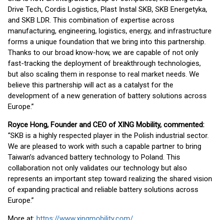
Drive Tech, Cordis Logistics, Plast Instal SKB, SKB Energetyka,
and SKB LDR. This combination of expertise across
manufacturing, engineering, logistics, energy, and infrastructure
forms a unique foundation that we bring into this partnership.
Thanks to our broad know-how, we are capable of not only
fast-tracking the deployment of breakthrough technologies,
but also scaling them in response to real market needs. We
believe this partnership will act as a catalyst for the
development of a new generation of battery solutions across
Europe.”
Royce Hong, Founder and CEO of XING Mobility, commented:
“SKB is a highly respected player in the Polish industrial sector.
We are pleased to work with such a capable partner to bring
Taiwan’s advanced battery technology to Poland. This
collaboration not only validates our technology but also
represents an important step toward realizing the shared vision
of expanding practical and reliable battery solutions across
Europe.”
More at:
https://www.xingmobility.com/