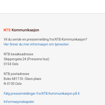
their data using natural language search, reducing the
updates and to join the event. What We'll Discuss Bitcoin
reliance on data scientists. Us
Mining Basics: Understand the fundamentals of Bitcoin
mining.Energy Market Dynamics: Explore how Bitcoin mining
interacts with energy markets.Sustainable Innovations:
Learn about our efforts to promote sustainability in Bitcoin
mining.Sound Money: Discover how tamper-proof currency
can enhance stability.Efficient Payment Rails: See how fast,
neutral payment systems support humanitarian
Vil du sende en pressemelding fra NTB Kommunikasjon?
projects.Carbon Footprint: Compare Bitcoin's environmental
Her finner du mer informasjon om tjenesten
impact with traditional banking. "We're excited to host this
event and dive into the critical topics of Bitcoin
NTB besøksadresse
Skippergata 24 (Pressens hus)
0154 Oslo
NTB postadresse
Boks 6817 St. Olavs plass
N-0130 Oslo
Følg pressemeldinger fra NTB Kommunikasjon på X
Informasjonskapsler