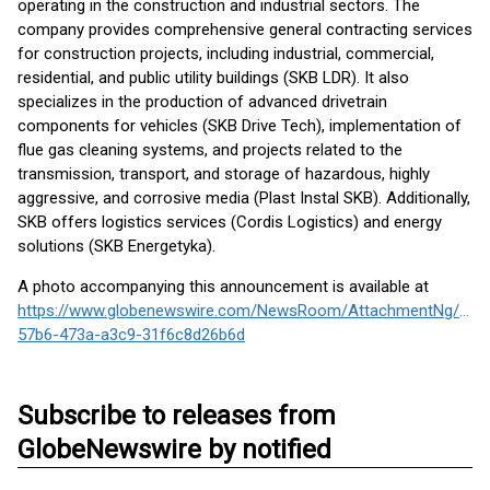
operating in the construction and industrial sectors. The
company provides comprehensive general contracting services
for construction projects, including industrial, commercial,
residential, and public utility buildings (SKB LDR). It also
specializes in the production of advanced drivetrain
components for vehicles (SKB Drive Tech), implementation of
flue gas cleaning systems, and projects related to the
transmission, transport, and storage of hazardous, highly
aggressive, and corrosive media (Plast Instal SKB). Additionally,
SKB offers logistics services (Cordis Logistics) and energy
solutions (SKB Energetyka).
A photo accompanying this announcement is available at
https://www.globenewswire.com/NewsRoom/AttachmentNg/691
57b6-473a-a3c9-31f6c8d26b6d
Subscribe to releases from
GlobeNewswire by notified