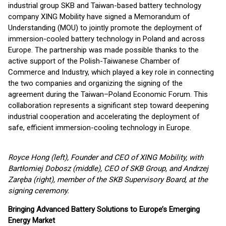
industrial group SKB and Taiwan-based battery technology
company XING Mobility have signed a Memorandum of
Understanding (MOU) to jointly promote the deployment of
immersion-cooled battery technology in Poland and across
Europe. The partnership was made possible thanks to the
active support of the Polish-Taiwanese Chamber of
Commerce and Industry, which played a key role in connecting
the two companies and organizing the signing of the
agreement during the Taiwan–Poland Economic Forum. This
collaboration represents a significant step toward deepening
industrial cooperation and accelerating the deployment of
safe, efficient immersion-cooling technology in Europe.
Royce Hong (left), Founder and CEO of XING Mobility, with
Bart
ł
omiej Dobosz (middle), CEO of SKB Group, and Andrzej
Zar
ę
ba (right), member of the SKB Supervisory Board, at the
signing ceremony.
Bringing Advanced Battery Solutions to Europe
’
s Emerging
Energy Market