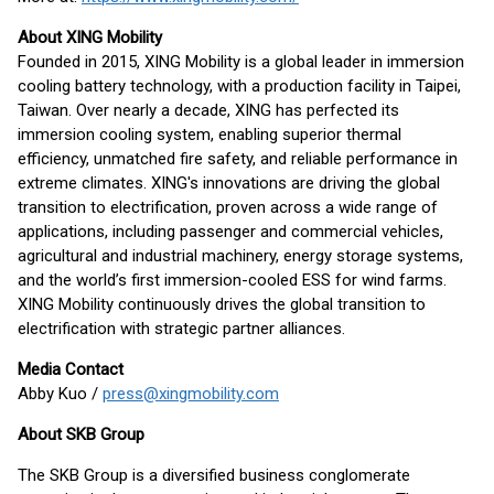
About XING Mobility
Founded in 2015, XING Mobility is a global leader in immersion
cooling battery technology, with a production facility in Taipei,
Taiwan. Over nearly a decade, XING has perfected its
immersion cooling system, enabling superior thermal
efficiency, unmatched fire safety, and reliable performance in
extreme climates. XING's innovations are driving the global
transition to electrification, proven across a wide range of
applications, including passenger and commercial vehicles,
agricultural and industrial machinery, energy storage systems,
and the world’s first immersion-cooled ESS for wind farms.
XING Mobility continuously drives the global transition to
electrification with strategic partner alliances.
Media Contact
Abby Kuo /
press@xingmobility.com
About SKB Group
The SKB Group is a diversified business conglomerate