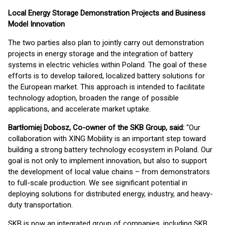
Local Energy Storage Demonstration Projects and Business
Model Innovation
The two parties also plan to jointly carry out demonstration
projects in energy storage and the integration of battery
systems in electric vehicles within Poland. The goal of these
efforts is to develop tailored, localized battery solutions for
the European market. This approach is intended to facilitate
technology adoption, broaden the range of possible
applications, and accelerate market uptake.
Bartłomiej Dobosz, Co-owner of the SKB Group, said:
“Our
collaboration with XING Mobility is an important step toward
building a strong battery technology ecosystem in Poland. Our
goal is not only to implement innovation, but also to support
the development of local value chains – from demonstrators
to full-scale production. We see significant potential in
deploying solutions for distributed energy, industry, and heavy-
duty transportation.
SKB is now an integrated group of companies, including SKB