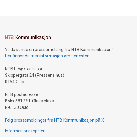
their data using natural language search, reducing the
updates and to join the event. What We'll Discuss Bitcoin
reliance on data scientists. Us
Mining Basics: Understand the fundamentals of Bitcoin
mining.Energy Market Dynamics: Explore how Bitcoin mining
interacts with energy markets.Sustainable Innovations:
Learn about our efforts to promote sustainability in Bitcoin
mining.Sound Money: Discover how tamper-proof currency
can enhance stability.Efficient Payment Rails: See how fast,
neutral payment systems support humanitarian
Vil du sende en pressemelding fra NTB Kommunikasjon?
projects.Carbon Footprint: Compare Bitcoin's environmental
Her finner du mer informasjon om tjenesten
impact with traditional banking. "We're excited to host this
event and dive into the critical topics of Bitcoin
NTB besøksadresse
Skippergata 24 (Pressens hus)
0154 Oslo
NTB postadresse
Boks 6817 St. Olavs plass
N-0130 Oslo
Følg pressemeldinger fra NTB Kommunikasjon på X
Informasjonskapsler