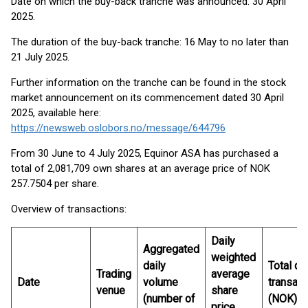
Date on which the buy-back tranche was announced: 30 April
2025.
The duration of the buy-back tranche: 16 May to no later than
21 July 2025.
Further information on the tranche can be found in the stock
market announcement on its commencement dated 30 April
2025, available here:
https://newsweb.oslobors.no/message/644796
From 30 June to 4 July 2025, Equinor ASA has purchased a
total of 2,081,709 own shares at an average price of NOK
257.7504 per share.
Overview of transactions:
Daily
Aggregated
weighted
daily
Total da
Trading
average
Date
volume
transact
venue
share
(number of
(NOK)
price