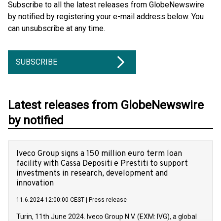
Subscribe to all the latest releases from GlobeNewswire
by notified by registering your e-mail address below. You
can unsubscribe at any time.
SUBSCRIBE
Latest releases from GlobeNewswire
by notified
Iveco Group signs a 150 million euro term loan
facility with Cassa Depositi e Prestiti to support
investments in research, development and
innovation
11.6.2024 12:00:00 CEST
|
Press release
Turin, 11th June 2024. Iveco Group N.V. (EXM: IVG), a global