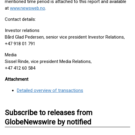
mentioned time period is attached to this report and available
at
www.newsweb.no
.
Contact details:
Investor relations
Bård Glad Pedersen, senior vice president Investor Relations,
+47 918 01 791
Media
Sissel Rinde, vice president Media Relations,
+47 412 60 584
Attachment
Detailed overview of transactions
Subscribe to releases from
GlobeNewswire by notified