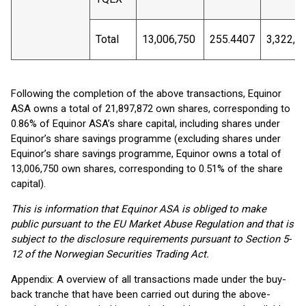
Total
13,006,750
255.4407
3,322,4
Following the completion of the above transactions, Equinor
ASA owns a total of 21,897,872 own shares, corresponding to
0.86% of Equinor ASA’s share capital, including shares under
Equinor’s share savings programme (excluding shares under
Equinor’s share savings programme, Equinor owns a total of
13,006,750 own shares, corresponding to 0.51% of the share
capital).
This is information that Equinor ASA is obliged to make
public pursuant to the EU Market Abuse Regulation and that is
subject to the disclosure requirements pursuant to Section 5-
12 of the Norwegian Securities Trading Act.
Appendix: A overview of all transactions made under the buy-
back tranche that have been carried out during the above-