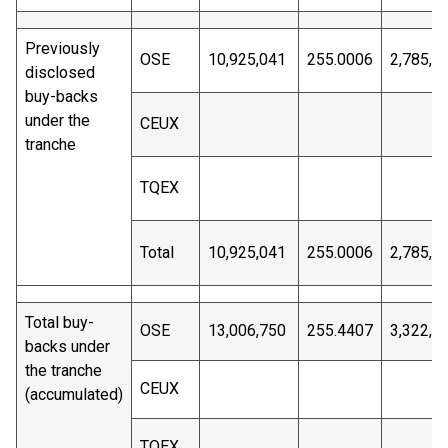
Previously
OSE
10,925,041
255.0006
2,785,8
disclosed
buy-backs
under the
CEUX
tranche
TQEX
Total
10,925,041
255.0006
2,785,8
Total buy-
OSE
13,006,750
255.4407
3,322,4
backs under
the tranche
CEUX
(accumulated)
TQEX