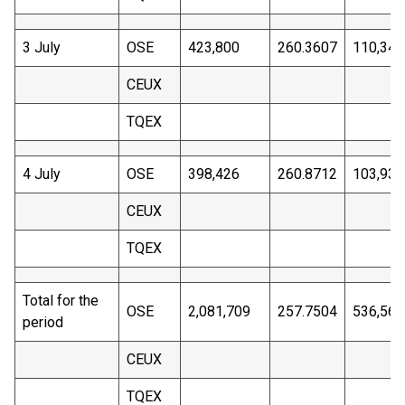
3 July
OSE
423,800
260.3607
110,340
CEUX
TQEX
4 July
OSE
398,426
260.8712
103,937
CEUX
TQEX
Total for the
OSE
2,081,709
257.7504
536,561
period
CEUX
TQEX