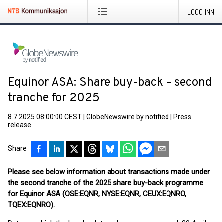
LOGG INN
Equinor ASA: Share buy-back – second
tranche for 2025
8.7.2025 08:00:00 CEST
|
GlobeNewswire by notified
|
Press
release
Share
Please see below information about transactions made under
the second tranche of the 2025 share buy-back programme
for Equinor ASA (OSE:EQNR, NYSE:EQNR, CEUX:EQNRO,
TQEX:EQNRO).