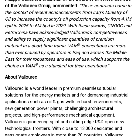
of the Vallourec Group, commented
:
"These contracts come in
the context of recent announcements from Iraq’s Ministry of
Oil to increase the country’s oil production capacity from 4.1M
bpd in 2025 to 6M bpd in 2029. With these awards, CNOOC and
PetroChina have acknowledged Vallourec’s competitiveness
and ability to supply significant quantities of premium
®
material in a short time frame. VAM
connections are more
than ever praised by operators in Iraq and across the Middle
East for their robustness and ease of use, which supports the
®
choice of VAM
as a standard for their operations."
About Vallourec
Vallourec is a world leader in premium seamless tubular
solutions for the energy markets and for demanding industrial
applications such as oil & gas wells in harsh environments,
new generation power plants, challenging architectural
projects, and high-performance mechanical equipment.
Vallourec’s pioneering spirit and cutting edge R&D open new
technological frontiers. With close to 13,000 dedicated and
passionate employees in more than 20 countries, Vallourec