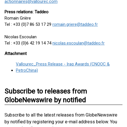
actionnaires@vallourec.com
Press relations: Taddeo
Romain Grière
Tel : +33 (0)7 86 53 17 29
romain.griere@taddeo.fr
Nicolas Escoulan
Tel : +33 (0)6 42 19 14 74
nicolas.escoulan@taddeo.fr
Attachment
Vallourec_Press Release - Iraq Awards (CNOOC &
PetroChina)
Subscribe to releases from
GlobeNewswire by notified
Subscribe to all the latest releases from GlobeNewswire
by notified by registering your e-mail address below. You