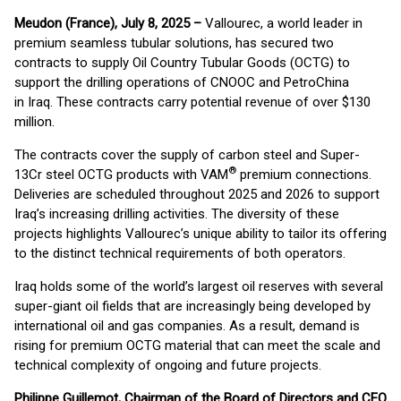
Meudon (France), July 8, 2025 –
Vallourec, a world leader in
premium seamless tubular solutions, has secured two
contracts to supply Oil Country Tubular Goods (OCTG) to
support the drilling operations of CNOOC and PetroChina
in Iraq. These contracts carry potential revenue of over $130
million.
The contracts cover the supply of carbon steel and Super-
®
13Cr steel OCTG products with VAM
premium connections.
Deliveries are scheduled throughout 2025 and 2026 to support
Iraq’s increasing drilling activities. The diversity of these
projects highlights Vallourec’s unique ability to tailor its offering
to the distinct technical requirements of both operators.
Iraq holds some of the world’s largest oil reserves with several
super-giant oil fields that are increasingly being developed by
international oil and gas companies. As a result, demand is
rising for premium OCTG material that can meet the scale and
technical complexity of ongoing and future projects.
Philippe Guillemot, Chairman of the Board of Directors and CEO