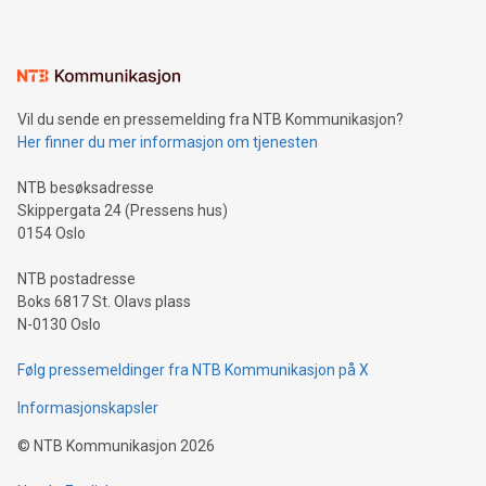
mining.Energy Market Dynamics: Explore how Bitcoin mining
interacts with energy markets.Sustainable Innovations:
Learn about our efforts to promote sustainability in Bitcoin
mining.Sound Money: Discover how tamper-proof currency
can enhance stability.Efficient Payment Rails: See how fast,
neutral payment systems support humanitarian
Vil du sende en pressemelding fra NTB Kommunikasjon?
projects.Carbon Footprint: Compare Bitcoin's environmental
Her finner du mer informasjon om tjenesten
impact with traditional banking. "We're excited to host this
event and dive into the critical topics of Bitcoin
NTB besøksadresse
Skippergata 24 (Pressens hus)
0154 Oslo
NTB postadresse
Boks 6817 St. Olavs plass
N-0130 Oslo
Følg pressemeldinger fra NTB Kommunikasjon på X
Informasjonskapsler
©
NTB Kommunikasjon
2026