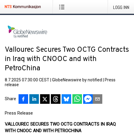
LOGG INN
Vallourec Secures Two OCTG Contracts
in Iraq with CNOOC and with
PetroChina
8.7.2025 07:30:00 CEST
|
GlobeNewswire by notified
|
Press
release
Share
Press Release
VALLOUREC SECURES TWO OCTG CONTRACTS IN IRAQ
WITH CNOOC AND WITH PETROCHINA