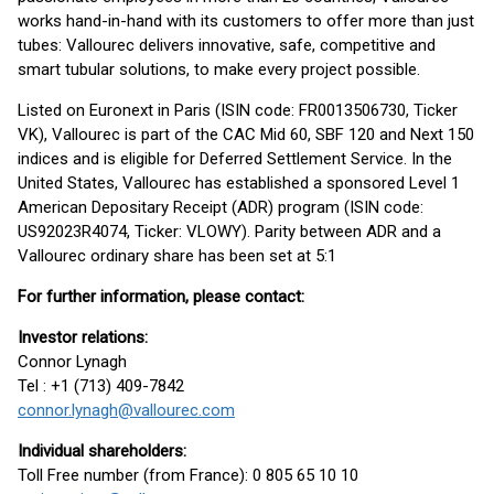
works hand-in-hand with its customers to offer more than just
tubes: Vallourec delivers innovative, safe, competitive and
smart tubular solutions, to make every project possible.
Listed on Euronext in Paris (ISIN code: FR0013506730, Ticker
VK), Vallourec is part of the CAC Mid 60, SBF 120 and Next 150
indices and is eligible for Deferred Settlement Service. In the
United States, Vallourec has established a sponsored Level 1
American Depositary Receipt (ADR) program (ISIN code:
US92023R4074, Ticker: VLOWY). Parity between ADR and a
Vallourec ordinary share has been set at 5:1
For further information, please contact:
Investor relations:
Connor Lynagh
Tel : +1 (713) 409-7842
connor.lynagh@vallourec.com
Individual shareholders:
Toll Free number (from France): 0 805 65 10 10