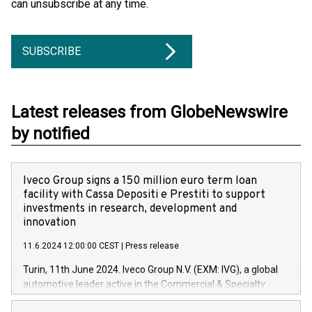
can unsubscribe at any time.
SUBSCRIBE
Latest releases from GlobeNewswire
by notified
Iveco Group signs a 150 million euro term loan
facility with Cassa Depositi e Prestiti to support
investments in research, development and
innovation
11.6.2024 12:00:00 CEST
|
Press release
Turin, 11th June 2024. Iveco Group N.V. (EXM: IVG), a global
automotive leader active in the Commercial & Specialty
Vehicles, Powertrain and related Financial Services arenas,