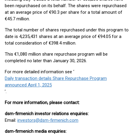
been repurchased on its behalf. The shares were repurchased
at an average price of €90.3 per share for a total amount of
€45.7 million.
The total number of shares repurchased under this program to
date is 4,235,431 shares at an average price of €94.05 for a
total consideration of €398.4 million.
This €1,080 million share repurchase program will be
completed no later than January 30, 2026.
For more detailed information see ‘
Daily transaction details Share Repurchase Program
announced April 1, 2025
’.
For more information, please contact:
dsm-firmenich investor relations enquiries:
Email:
investors@dsm-firmenich.com
dsm-firmenich media enquiries: