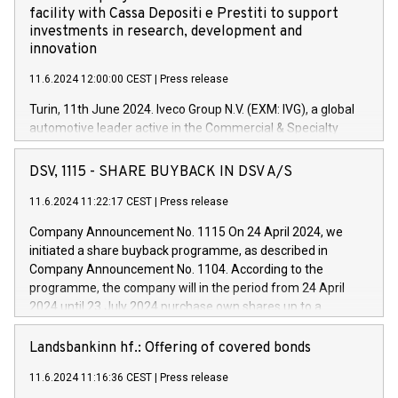
facility with Cassa Depositi e Prestiti to support
investments in research, development and
innovation
11.6.2024 12:00:00 CEST
|
Press release
Turin, 11th June 2024. Iveco Group N.V. (EXM: IVG), a global
automotive leader active in the Commercial & Specialty
Vehicles, Powertrain and related Financial Services arenas,
has successfully signed a term loan facility of 150 million
DSV, 1115 - SHARE BUYBACK IN DSV A/S
euros with Cassa Depositi e Prestiti (CDP), for the creation of
new projects in Italy dedicated to research, development and
11.6.2024 11:22:17 CEST
|
Press release
innovation. In detail, through the resources made available
Company Announcement No. 1115 On 24 April 2024, we
by CDP, Iveco Group will develop innovative technologies and
initiated a share buyback programme, as described in
architectures in the field of electric propulsion and further
Company Announcement No. 1104. According to the
develop solutions for autonomous driving, digitalisation and
programme, the company will in the period from 24 April
vehicle connectivity aimed at increasing efficiency, safety,
2024 until 23 July 2024 purchase own shares up to a
driving comfort and productivity. The financed investments,
maximum value of DKK 1,000 million, and no more than
which will have a 5-year amortising profile, will be made by
1,700,000 shares, corresponding to 0.79% of the share
Landsbankinn hf.: Offering of covered bonds
Iveco Group in Italy by the end of 2025. Iveco Group N.V.
capital at commencement of the programme. The
(EXM: IVG) is the home of unique people and brands that
11.6.2024 11:16:36 CEST
|
Press release
programme has been implemented in accordance with
power your business and mission to advance a more