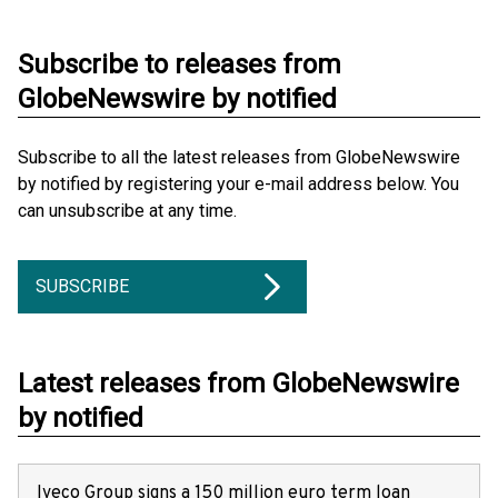
Subscribe to releases from
GlobeNewswire by notified
Subscribe to all the latest releases from GlobeNewswire
by notified by registering your e-mail address below. You
can unsubscribe at any time.
SUBSCRIBE
Latest releases from GlobeNewswire
by notified
Iveco Group signs a 150 million euro term loan