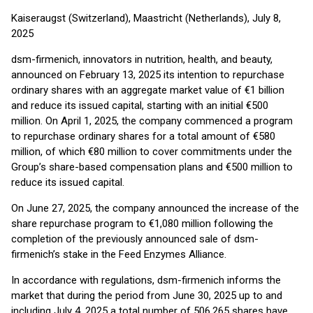
Kaiseraugst (Switzerland), Maastricht (Netherlands), July 8,
2025
dsm-firmenich, innovators in nutrition, health, and beauty,
announced on February 13, 2025 its intention to repurchase
ordinary shares with an aggregate market value of €1 billion
and reduce its issued capital, starting with an initial €500
million. On April 1, 2025, the company commenced a program
to repurchase ordinary shares for a total amount of €580
million, of which €80 million to cover commitments under the
Group’s share-based compensation plans and €500 million to
reduce its issued capital.
On June 27, 2025, the company announced the increase of the
share repurchase program to €1,080 million following the
completion of the previously announced sale of dsm-
firmenich’s stake in the Feed Enzymes Alliance.
In accordance with regulations, dsm-firmenich informs the
market that during the period from June 30, 2025 up to and
including July 4, 2025 a total number of 506,265 shares have