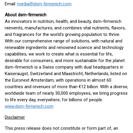
Email:
media@dsm-firmenich.com
About dsm-firmenich
As innovators in nutrition, health, and beauty, dsm-firmenich
reinvents, manufactures, and combines vital nutrients, flavors,
and fragrances for the world’s growing population to thrive.
With our comprehensive range of solutions, with natural and
renewable ingredients and renowned science and technology
capabilities, we work to create what is essential for life,
desirable for consumers, and more sustainable for the planet.
dsm-firmenich is a Swiss company with dual headquarters in
Kaiseraugst, Switzerland and Maastricht, Netherlands, listed on
the Euronext Amsterdam, with operations in almost 60
countries and revenues of more than €12 billion. With a diverse,
worldwide team of nearly 30,000 employees, we bring progress
to life every day, everywhere, for billions of people.
www.dsm-firmenich.com
Disclaimer
This press release does not constitute or form part of, an