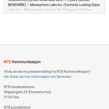
capabilities of the Relay42 Insights module include: Deep
NEWSWIRE) -- Metasphere Labs Inc. (formerly Looking Glass
insights into customer behaviors: With the Relay42 Insights
Labs Ltd., "Metasphere Labs" or the "Company") (Cboe
module, marketers can ask unlimited questions about their
Canada: LABZ) (OTC: LABZF) (FRA: H1N) is thrilled to
data and gain a deeper understanding of how to serve their
announce an engaging Twitter Spaces event on Green
customers more effectively. Simplicity with AI-powered
Bitcoin mining, energy markets, and sustainability on July 3,
querying: Marketers can use artificial intelligence to query
2024 at 2 p.m. ET. Follow us on X at MetasphereLabs for
their data using natural language search, reducing the
updates and to join the event. What We'll Discuss Bitcoin
reliance on data scientists. Us
Mining Basics: Understand the fundamentals of Bitcoin
mining.Energy Market Dynamics: Explore how Bitcoin mining
interacts with energy markets.Sustainable Innovations:
Learn about our efforts to promote sustainability in Bitcoin
mining.Sound Money: Discover how tamper-proof currency
can enhance stability.Efficient Payment Rails: See how fast,
neutral payment systems support humanitarian
Vil du sende en pressemelding fra NTB Kommunikasjon?
projects.Carbon Footprint: Compare Bitcoin's environmental
Her finner du mer informasjon om tjenesten
impact with traditional banking. "We're excited to host this
event and dive into the critical topics of Bitcoin
NTB besøksadresse
Skippergata 24 (Pressens hus)
0154 Oslo
NTB postadresse