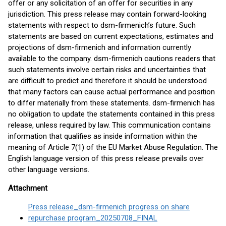
offer or any solicitation of an offer for securities in any
jurisdiction. This press release may contain forward-looking
statements with respect to dsm-firmenich’s future. Such
statements are based on current expectations, estimates and
projections of dsm-firmenich and information currently
available to the company. dsm-firmenich cautions readers that
such statements involve certain risks and uncertainties that
are difficult to predict and therefore it should be understood
that many factors can cause actual performance and position
to differ materially from these statements. dsm-firmenich has
no obligation to update the statements contained in this press
release, unless required by law. This communication contains
information that qualifies as inside information within the
meaning of Article 7(1) of the EU Market Abuse Regulation. The
English language version of this press release prevails over
other language versions.
Attachment
Press release_dsm-firmenich progress on share
repurchase program_20250708_FINAL