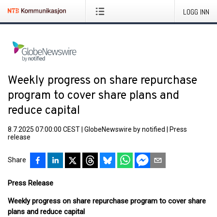
LOGG INN
Weekly progress on share repurchase
program to cover share plans and
reduce capital
8.7.2025 07:00:00 CEST
|
GlobeNewswire by notified
|
Press
release
Share
Press Release
Weekly progress on share repurchase program to cover share
plans and reduce capital