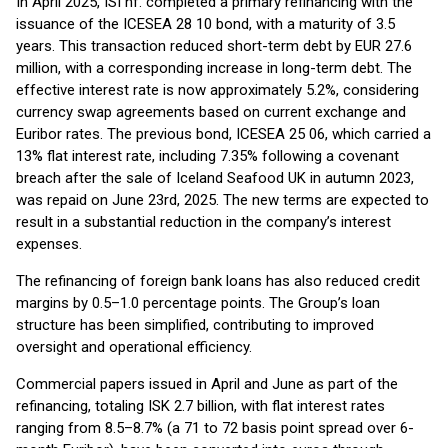
In April 2025, ISI hf. completed a primary refinancing with the
issuance of the ICESEA 28 10 bond, with a maturity of 3.5
years. This transaction reduced short-term debt by EUR 27.6
million, with a corresponding increase in long-term debt. The
effective interest rate is now approximately 5.2%, considering
currency swap agreements based on current exchange and
Euribor rates. The previous bond, ICESEA 25 06, which carried a
13% flat interest rate, including 7.35% following a covenant
breach after the sale of Iceland Seafood UK in autumn 2023,
was repaid on June 23rd, 2025. The new terms are expected to
result in a substantial reduction in the company’s interest
expenses.
The refinancing of foreign bank loans has also reduced credit
margins by 0.5–1.0 percentage points. The Group’s loan
structure has been simplified, contributing to improved
oversight and operational efficiency.
Commercial papers issued in April and June as part of the
refinancing, totaling ISK 2.7 billion, with flat interest rates
ranging from 8.5–8.7% (a 71 to 72 basis point spread over 6-