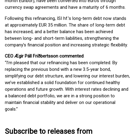
month Euribor), have been converted into euros through
currency swap agreements and have a maturity of 6 months.
Following this refinancing, ISI hf.’s long-term debt now stands
at approximately EUR 35 million. The share of long-term debt
has increased, and a better balance has been achieved
between long- and short-term liabilities, strengthening the
company’s financial position and increasing strategic flexibility.
CEO Ægir Páll Friðbertsson commented
:
“I’m pleased that our refinancing has been completed. By
replacing the previous bond with a new 3.5-year bond,
simplifying our debt structure, and lowering our interest burden,
we’ve established a solid foundation for continued healthy
operations and future growth. With interest rates declining and
a balanced debt portfolio, we are in a strong position to
maintain financial stability and deliver on our operational
goals.”
Subscribe to releases from