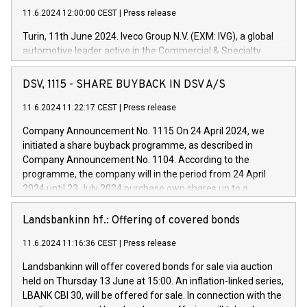
11.6.2024 12:00:00 CEST
|
Press release
Turin, 11th June 2024. Iveco Group N.V. (EXM: IVG), a global
automotive leader active in the Commercial & Specialty
Vehicles, Powertrain and related Financial Services arenas,
has successfully signed a term loan facility of 150 million
DSV, 1115 - SHARE BUYBACK IN DSV A/S
euros with Cassa Depositi e Prestiti (CDP), for the creation of
new projects in Italy dedicated to research, development and
11.6.2024 11:22:17 CEST
|
Press release
innovation. In detail, through the resources made available
Company Announcement No. 1115 On 24 April 2024, we
by CDP, Iveco Group will develop innovative technologies and
initiated a share buyback programme, as described in
architectures in the field of electric propulsion and further
Company Announcement No. 1104. According to the
develop solutions for autonomous driving, digitalisation and
programme, the company will in the period from 24 April
vehicle connectivity aimed at increasing efficiency, safety,
2024 until 23 July 2024 purchase own shares up to a
driving comfort and productivity. The financed investments,
maximum value of DKK 1,000 million, and no more than
which will have a 5-year amortising profile, will be made by
1,700,000 shares, corresponding to 0.79% of the share
Landsbankinn hf.: Offering of covered bonds
Iveco Group in Italy by the end of 2025. Iveco Group N.V.
capital at commencement of the programme. The
(EXM: IVG) is the home of unique people and brands that
11.6.2024 11:16:36 CEST
|
Press release
programme has been implemented in accordance with
power your business and mission to advance a more
Regulation No. 596/2014 of the European Parliament and
sustainable society. The eight brands are each a
Landsbankinn will offer covered bonds for sale via auction
Council of 16 April 2014 (“MAR”) (save for the rules on share
held on Thursday 13 June at 15:00. An inflation-linked series,
buyback programmes set out in MAR article 5) and the
LBANK CBI 30, will be offered for sale. In connection with the
Commission Delegated Regulation (EU) 2016/1052, also