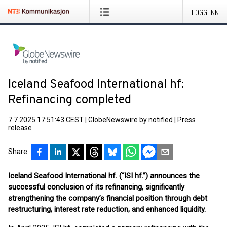
LOGG INN
Iceland Seafood International hf:
Refinancing completed
7.7.2025 17:51:43 CEST
|
GlobeNewswire by notified
|
Press
release
Share
Iceland Seafood International hf. (“ISI hf.”) announces the
successful conclusion of its refinancing, significantly
strengthening the company’s financial position through debt
restructuring, interest rate reduction, and enhanced liquidity.