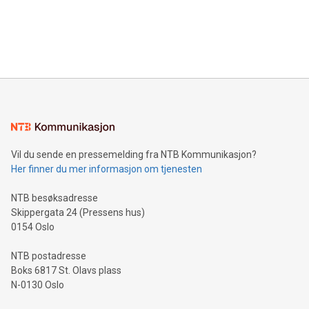
data and gain a deeper understanding of how to serve their
announce an engaging Twitter Spaces event on Green
customers more effectively. Simplicity with AI-powered
Bitcoin mining, energy markets, and sustainability on July 3,
querying: Marketers can use artificial intelligence to query
2024 at 2 p.m. ET. Follow us on X at MetasphereLabs for
their data using natural language search, reducing the
updates and to join the event. What We'll Discuss Bitcoin
reliance on data scientists. Us
Mining Basics: Understand the fundamentals of Bitcoin
mining.Energy Market Dynamics: Explore how Bitcoin mining
interacts with energy markets.Sustainable Innovations:
Learn about our efforts to promote sustainability in Bitcoin
mining.Sound Money: Discover how tamper-proof currency
can enhance stability.Efficient Payment Rails: See how fast,
neutral payment systems support humanitarian
Vil du sende en pressemelding fra NTB Kommunikasjon?
projects.Carbon Footprint: Compare Bitcoin's environmental
Her finner du mer informasjon om tjenesten
impact with traditional banking. "We're excited to host this
event and dive into the critical topics of Bitcoin
NTB besøksadresse
Skippergata 24 (Pressens hus)
0154 Oslo
NTB postadresse
Boks 6817 St. Olavs plass
N-0130 Oslo