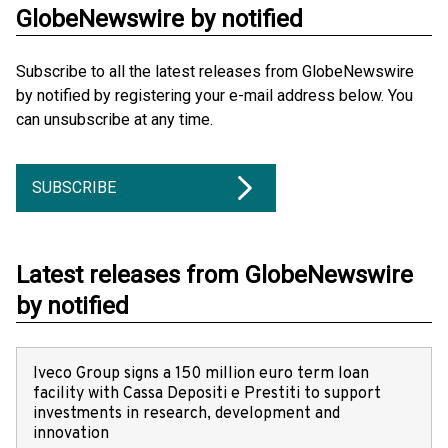
GlobeNewswire by notified
Subscribe to all the latest releases from GlobeNewswire
by notified by registering your e-mail address below. You
can unsubscribe at any time.
SUBSCRIBE
Latest releases from GlobeNewswire
by notified
Iveco Group signs a 150 million euro term loan
facility with Cassa Depositi e Prestiti to support
investments in research, development and
innovation