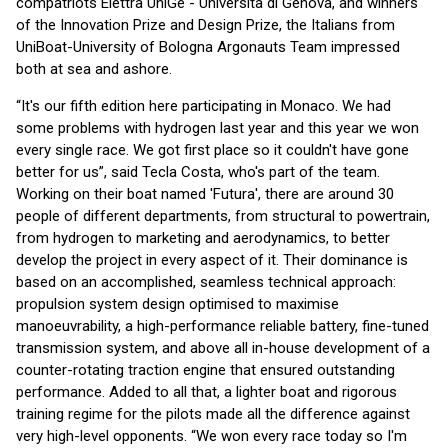
compatriots Elettra UniGe - Università di Genova, and winners
of the Innovation Prize and Design Prize, the Italians from
UniBoat-University of Bologna Argonauts Team impressed
both at sea and ashore.
“It's our fifth edition here participating in Monaco. We had
some problems with hydrogen last year and this year we won
every single race. We got first place so it couldn't have gone
better for us”, said Tecla Costa, who's part of the team.
Working on their boat named 'Futura', there are around 30
people of different departments, from structural to powertrain,
from hydrogen to marketing and aerodynamics, to better
develop the project in every aspect of it. Their dominance is
based on an accomplished, seamless technical approach:
propulsion system design optimised to maximise
manoeuvrability, a high-performance reliable battery, fine-tuned
transmission system, and above all in-house development of a
counter-rotating traction engine that ensured outstanding
performance. Added to all that, a lighter boat and rigorous
training regime for the pilots made all the difference against
very high-level opponents. “We won every race today so I'm