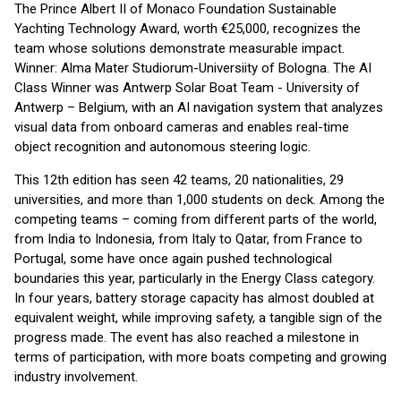
The Prince Albert II of Monaco Foundation Sustainable
Yachting Technology Award, worth €25,000, recognizes the
team whose solutions demonstrate measurable impact.
Winner: Alma Mater Studiorum-Universiity of Bologna. The AI
Class Winner was Antwerp Solar Boat Team - University of
Antwerp – Belgium, with an AI navigation system that analyzes
visual data from onboard cameras and enables real-time
object recognition and autonomous steering logic.
This 12th edition has seen 42 teams, 20 nationalities, 29
universities, and more than 1,000 students on deck. Among the
competing teams – coming from different parts of the world,
from India to Indonesia, from Italy to Qatar, from France to
Portugal, some have once again pushed technological
boundaries this year, particularly in the Energy Class category.
In four years, battery storage capacity has almost doubled at
equivalent weight, while improving safety, a tangible sign of the
progress made. The event has also reached a milestone in
terms of participation, with more boats competing and growing
industry involvement.