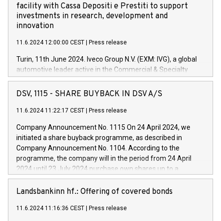
facility with Cassa Depositi e Prestiti to support
investments in research, development and
innovation
11.6.2024 12:00:00 CEST
|
Press release
Turin, 11th June 2024. Iveco Group N.V. (EXM: IVG), a global
automotive leader active in the Commercial & Specialty
Vehicles, Powertrain and related Financial Services arenas,
has successfully signed a term loan facility of 150 million
DSV, 1115 - SHARE BUYBACK IN DSV A/S
euros with Cassa Depositi e Prestiti (CDP), for the creation of
new projects in Italy dedicated to research, development and
11.6.2024 11:22:17 CEST
|
Press release
innovation. In detail, through the resources made available
Company Announcement No. 1115 On 24 April 2024, we
by CDP, Iveco Group will develop innovative technologies and
initiated a share buyback programme, as described in
architectures in the field of electric propulsion and further
Company Announcement No. 1104. According to the
develop solutions for autonomous driving, digitalisation and
programme, the company will in the period from 24 April
vehicle connectivity aimed at increasing efficiency, safety,
2024 until 23 July 2024 purchase own shares up to a
driving comfort and productivity. The financed investments,
maximum value of DKK 1,000 million, and no more than
which will have a 5-year amortising profile, will be made by
1,700,000 shares, corresponding to 0.79% of the share
Landsbankinn hf.: Offering of covered bonds
Iveco Group in Italy by the end of 2025. Iveco Group N.V.
capital at commencement of the programme. The
(EXM: IVG) is the home of unique people and brands that
11.6.2024 11:16:36 CEST
|
Press release
programme has been implemented in accordance with
power your business and mission to advance a more
Regulation No. 596/2014 of the European Parliament and