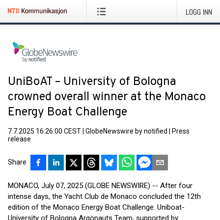
LOGG INN
UniBoAT – University of Bologna
crowned overall winner at the Monaco
Energy Boat Challenge
7.7.2025 16:26:00 CEST
|
GlobeNewswire by notified
|
Press
release
Share
MONACO, July 07, 2025 (GLOBE NEWSWIRE) -- After four
intense days, the Yacht Club de Monaco concluded the 12th
edition of the Monaco Energy Boat Challenge. Uniboat-
University of Bologna Argonauts Team, supported by