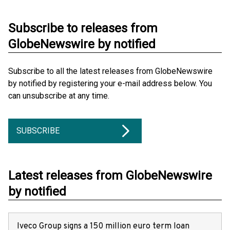
Subscribe to releases from
GlobeNewswire by notified
Subscribe to all the latest releases from GlobeNewswire
by notified by registering your e-mail address below. You
can unsubscribe at any time.
SUBSCRIBE
Latest releases from GlobeNewswire
by notified
Iveco Group signs a 150 million euro term loan