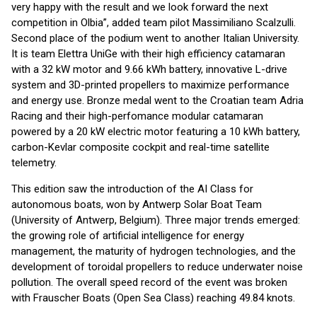
very happy with the result and we look forward the next
competition in Olbia”, added team pilot Massimiliano Scalzulli.
Second place of the podium went to another Italian University.
It is team Elettra UniGe with their high efficiency catamaran
with a 32 kW motor and 9.66 kWh battery, innovative L-drive
system and 3D-printed propellers to maximize performance
and energy use. Bronze medal went to the Croatian team Adria
Racing and their high-perfomance modular catamaran
powered by a 20 kW electric motor featuring a 10 kWh battery,
carbon-Kevlar composite cockpit and real-time satellite
telemetry.
This edition saw the introduction of the AI Class for
autonomous boats, won by Antwerp Solar Boat Team
(University of Antwerp, Belgium). Three major trends emerged:
the growing role of artificial intelligence for energy
management, the maturity of hydrogen technologies, and the
development of toroidal propellers to reduce underwater noise
pollution. The overall speed record of the event was broken
with Frauscher Boats (Open Sea Class) reaching 49.84 knots.