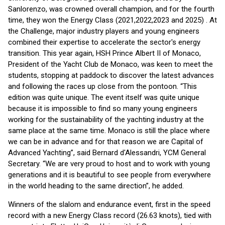
Sanlorenzo, was crowned overall champion, and for the fourth
time, they won the Energy Class (2021,2022,2023 and 2025) . At
the Challenge, major industry players and young engineers
combined their expertise to accelerate the sector's energy
transition. This year again, HSH Prince Albert II of Monaco,
President of the Yacht Club de Monaco, was keen to meet the
students, stopping at paddock to discover the latest advances
and following the races up close from the pontoon. “This
edition was quite unique. The event itself was quite unique
because it is impossible to find so many young engineers
working for the sustainability of the yachting industry at the
same place at the same time. Monaco is still the place where
we can be in advance and for that reason we are Capital of
Advanced Yachting”, said Bernard d'Alessandri, YCM General
Secretary. “We are very proud to host and to work with young
generations and it is beautiful to see people from everywhere
in the world heading to the same direction”, he added.
Winners of the slalom and endurance event, first in the speed
record with a new Energy Class record (26.63 knots), tied with