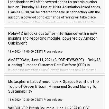
sustainable society. The eight brands are each a
Landsbankinn will offer covered bonds for sale via auction
Council of 16 April 2014 (“MAR”) (save for the rules on share
held on Thursday 13 June at 15:00. An inflation-linked series,
buyback programmes set out in MAR article 5) and the
LBANK CBI 30, will be offered for sale. In connection with the
Commission Delegated Regulation (EU) 2016/1052, also
auction, a covered bond exchange offering will take place,
referred to as the Safe Harbour rules. Trading dayNumber of
where holders of the inflation-linked series LBANK CBI 24
shares bought backAverage transaction priceAmount
can sell the covered bonds in the series against covered
DKKAccumulated trading for days 1-
bonds bought in the above-mentioned auction. The clean
Relay42 unlocks customer intelligence with a new
25478,1001,023.01489,100,86026:3 June
price of the bonds is predefined at 99,594. Expected
insights and reporting module, powered by Amazon
20247,0001,050.597,354,13027:4 June
settlement date is 20 June 2024. Covered bonds issued by
QuickSight
20245,0001,055.705,278,50028:6
Landsbankinn are rated A+ with stable outlook by S&P Global
June20243,0001,096.273,288,81029:7 June
11.6.2024 11:00:00 CEST
|
Press release
Ratings. Landsbankinn Capital Markets will manage the
20244,0001,106.174,424,68
auction. For further information, please call +354 410 7330
AMSTERDAM, June 11, 2024 (GLOBE NEWSWIRE) -- Relay42,
or email verdbrefamidlun@landsbankinn.is.
a leading European Customer Data Platform (CDP), is
leveraging Amazon QuickSight to power its new real-time
customer intelligence, reporting, and dashboard module.
Harnessing the breadth and quality of customer data, the
Metasphere Labs Announces X Spaces Event on the
new Insights module empowers marketing teams to dive
Topic of Green Bitcoin Mining and Sound Money for
deep into customer behaviors and gain invaluable insights
Sustainability
into the performance of their marketing programs across all
11.6.2024 10:30:00 CEST
|
Press release
online, offline, paid, and owned marketing channels. Preview
of the Relay42 Insights module, in pre-beta version Key
VANCOUVER, British Columbia, June 11, 2024 (GLOBE