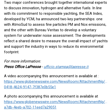
Two major conferences brought together international experts
to discuss innovation, hydrogen and alternative fuels. In line
with its commitment to responsible yachting, the SEA Index,
developed by YCM, ha announced two key partnerships: one
with AtmoSud to assess fine particles PM and Nox emissions,
and the other with Bureau Veritas to develop a voluntary
system for underwater noise assessment. The developments
reflect a shared desire to measure the overall impact of yachts
and support the industry in ways to reduce its environmental
footprint.
For more information:
Press Office LaPresse
-
ufficio.stampa@lapresse.it
A video accompanying this announcement is available at :
https://www.globenewswire.com/NewsRoom/AttachmentNg/1a2
0418-4624-9147-7f387e0b55e1
A photo accompanying this announcement is available at
https://www.globenewswire.com/NewsRoom/AttachmentNg/34a
a7db-4eeb-a702-11eed7a29051