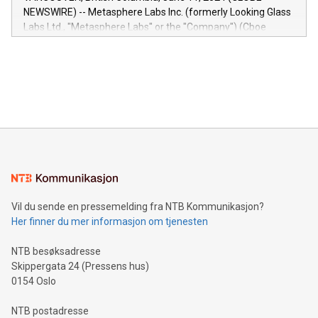
capabilities of the Relay42 Insights module include: Deep
NEWSWIRE) -- Metasphere Labs Inc. (formerly Looking Glass
insights into customer behaviors: With the Relay42 Insights
Labs Ltd., "Metasphere Labs" or the "Company") (Cboe
module, marketers can ask unlimited questions about their
Canada: LABZ) (OTC: LABZF) (FRA: H1N) is thrilled to
data and gain a deeper understanding of how to serve their
announce an engaging Twitter Spaces event on Green
customers more effectively. Simplicity with AI-powered
Bitcoin mining, energy markets, and sustainability on July 3,
querying: Marketers can use artificial intelligence to query
2024 at 2 p.m. ET. Follow us on X at MetasphereLabs for
their data using natural language search, reducing the
updates and to join the event. What We'll Discuss Bitcoin
reliance on data scientists. Us
Mining Basics: Understand the fundamentals of Bitcoin
mining.Energy Market Dynamics: Explore how Bitcoin mining
interacts with energy markets.Sustainable Innovations:
Learn about our efforts to promote sustainability in Bitcoin
mining.Sound Money: Discover how tamper-proof currency
can enhance stability.Efficient Payment Rails: See how fast,
neutral payment systems support humanitarian
Vil du sende en pressemelding fra NTB Kommunikasjon?
projects.Carbon Footprint: Compare Bitcoin's environmental
Her finner du mer informasjon om tjenesten
impact with traditional banking. "We're excited to host this
event and dive into the critical topics of Bitcoin
NTB besøksadresse
Skippergata 24 (Pressens hus)
0154 Oslo
NTB postadresse