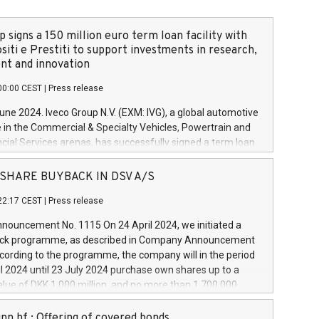
 signs a 150 million euro term loan facility with
siti e Prestiti to support investments in research,
t and innovation
00:00 CEST
|
Press release
June 2024. Iveco Group N.V. (EXM: IVG), a global automotive
e in the Commercial & Specialty Vehicles, Powertrain and
ncial Services arenas, has successfully signed a term loan
50 million euros with Cassa Depositi e Prestiti (CDP), for the
new projects in Italy dedicated to research, development
 - SHARE BUYBACK IN DSV A/S
on. In detail, through the resources made available by CDP,
22:17 CEST
|
Press release
will develop innovative technologies and architectures in
electric propulsion and further develop solutions for
ouncement No. 1115 On 24 April 2024, we initiated a
riving, digitalisation and vehicle connectivity aimed at
ck programme, as described in Company Announcement
ficiency, safety, driving comfort and productivity. The
cording to the programme, the company will in the period
estments, which will have a 5-year amortising profile, will
l 2024 until 23 July 2024 purchase own shares up to a
veco Group in Italy by the end of 2025. Iveco Group N.V.
ue of DKK 1,000 million, and no more than 1,700,000
s the home of unique people and brands that power your
esponding to 0.79% of the share capital at
 mission to advance a more sustainable society. The eight
nt of the programme. The programme has been
nn hf.: Offering of covered bonds