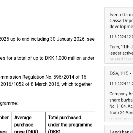
Iveco Group
Cassa Depo
developmen
11.6.2024 12:
025 up to and including 30 January 2026, see
Turin, 11th 
leader activ
es for a total of up to DKK 1,000 million under
related Fina
facility of 1
creation of 
DSV, 1115
ommission Regulation No. 596/2014 of 16
and innovati
 2016/1052 of 8 March 2016, which together
11.6.2024 11:
Iveco Group 
the field of 
Company Ann
autonomous d
share buyba
rogramme:
increasing ef
No. 1104. Ac
financed inv
from 24 Apri
be made by I
mber
Average
Total purchased
maximum val
(EXM: IVG) i
purchase
under the programme
shares, corr
business and
commenceme
res
price (DKK)
(DKK)
Landsbanki