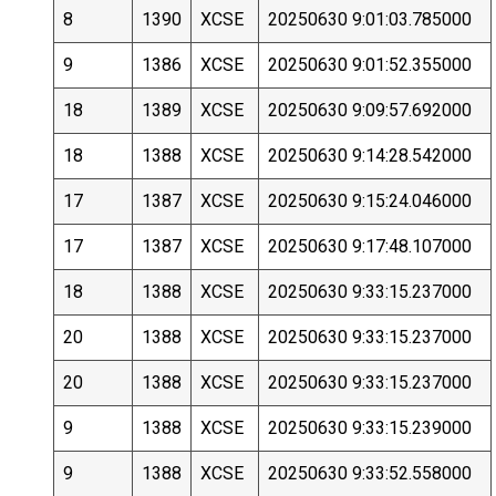
8
1390
XCSE
20250630 9:01:03.785000
9
1386
XCSE
20250630 9:01:52.355000
18
1389
XCSE
20250630 9:09:57.692000
18
1388
XCSE
20250630 9:14:28.542000
17
1387
XCSE
20250630 9:15:24.046000
17
1387
XCSE
20250630 9:17:48.107000
18
1388
XCSE
20250630 9:33:15.237000
20
1388
XCSE
20250630 9:33:15.237000
20
1388
XCSE
20250630 9:33:15.237000
9
1388
XCSE
20250630 9:33:15.239000
9
1388
XCSE
20250630 9:33:52.558000