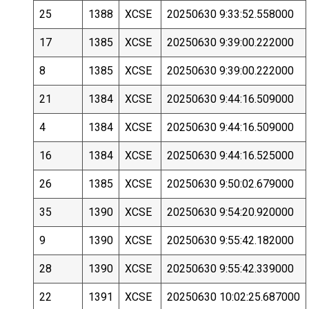
25
1388
XCSE
20250630 9:33:52.558000
17
1385
XCSE
20250630 9:39:00.222000
8
1385
XCSE
20250630 9:39:00.222000
21
1384
XCSE
20250630 9:44:16.509000
4
1384
XCSE
20250630 9:44:16.509000
16
1384
XCSE
20250630 9:44:16.525000
26
1385
XCSE
20250630 9:50:02.679000
35
1390
XCSE
20250630 9:54:20.920000
9
1390
XCSE
20250630 9:55:42.182000
28
1390
XCSE
20250630 9:55:42.339000
22
1391
XCSE
20250630 10:02:25.687000