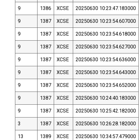
9
1386
XCSE
20250630 10:23:47.183000
9
1387
XCSE
20250630 10:23:54.607000
9
1387
XCSE
20250630 10:23:54.618000
9
1387
XCSE
20250630 10:23:54.627000
9
1387
XCSE
20250630 10:23:54.636000
9
1387
XCSE
20250630 10:23:54.643000
9
1387
XCSE
20250630 10:23:54.652000
9
1387
XCSE
20250630 10:24:40.183000
9
1387
XCSE
20250630 10:25:42.182000
3
1387
XCSE
20250630 10:26:28.182000
13
1389
XCSE
20250630 10:34:57.479000