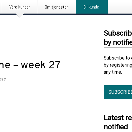
Våre kunder
Om tjenesten
Bli kunde
Subscrib
by notifi
Subscribe to 
me – week 27
by registerin
any time.
ease
SUBSCRIB
Latest r
notified