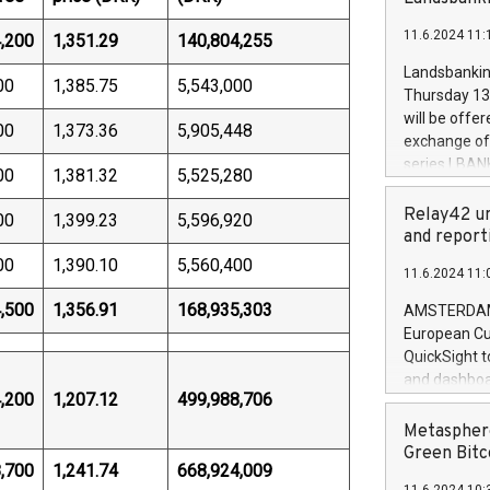
brands are 
implemented
11.6.2024 11:
,200
1,351.29
140,804,255
European Par
the rules on
Landsbankinn
00
1,385.75
5,543,000
the Commiss
Thursday 13 
to as the Sa
will be offe
00
1,373.36
5,905,448
backAverage
exchange off
days 1-2547
series LBANK
00
1,381.32
5,525,280
20247,0001,
covered bon
20245,0001,
price of the
Relay42 un
00
1,399.23
5,596,920
June20243,0
20 June 202
and report
20244,0001,
with stable 
00
1,390.10
5,560,400
11.6.2024 11:
Markets will
+354 410 73
,500
1,356.91
168,935,303
AMSTERDAM, 
European Cu
QuickSight t
and dashboa
,200
1,207.12
499,988,706
customer da
to dive deep
Metasphere
the performa
Green Bitc
,700
1,241.74
668,924,009
paid, and ow