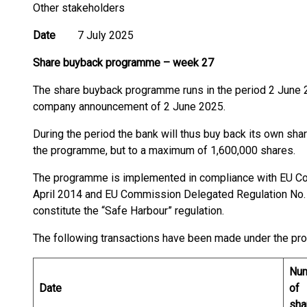
Other stakeholders
Date
7 July 2025
Share buyback programme
–
week 27
The share buyback programme runs in the period 2 June 2
company announcement of 2 June 2025.
During the period the bank will thus buy back its own shar
the programme, but to a maximum of 1,600,000 shares.
The programme is implemented in compliance with EU C
April 2014 and EU Commission Delegated Regulation No.
constitute the “Safe Harbour” regulation.
The following transactions have been made under the p
Nu
Date
of
sha