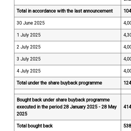
Total in accordance with the last announcement
104
30 June 2025
4,0
1 July 2025
4,3
2 July 2025
4,0
3 July 2025
4,0
4 July 2025
4,0
Total under the share buyback programme
124
Bought back under share buyback programme
executed in the period 28 January 2025 - 28 May
414
2025
Total bought back
538