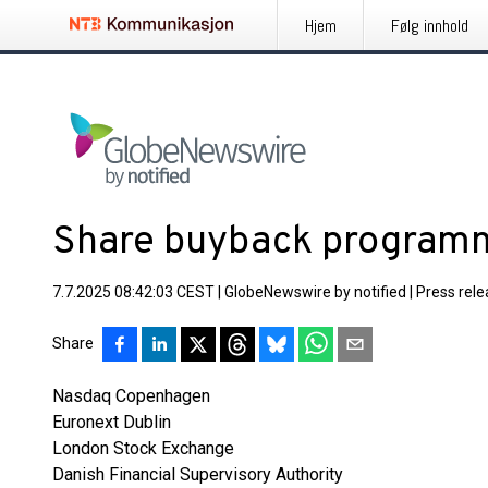
Hjem
Følg innhold
Share buyback program
7.7.2025 08:42:03 CEST
|
GlobeNewswire by notified
|
Press rel
Share
Nasdaq Copenhagen
Euronext Dublin
London Stock Exchange
Danish Financial Supervisory Authority