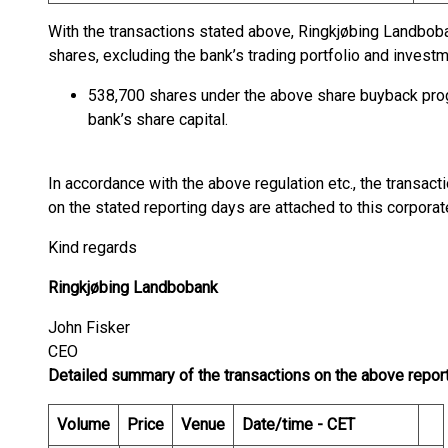
With the transactions stated above, Ringkjøbing Landbo
shares, excluding the bank’s trading portfolio and inves
538,700 shares under the above share buyback pro
bank’s share capital.
In accordance with the above regulation etc., the transa
on the stated reporting days are attached to this corpora
Kind regards
Ringkjøbing Landbobank
John Fisker
CEO
Detailed summary of the transactions on the above repor
Volume
Price
Venue
Date/time - CET