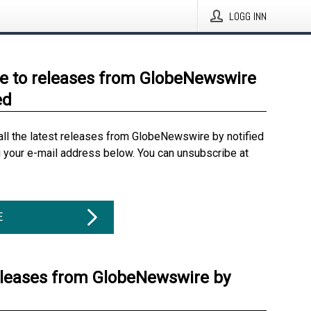
LOGG INN
e to releases from GlobeNewswire
ed
all the latest releases from GlobeNewswire by notified
g your e-mail address below. You can unsubscribe at
E
eleases from GlobeNewswire by