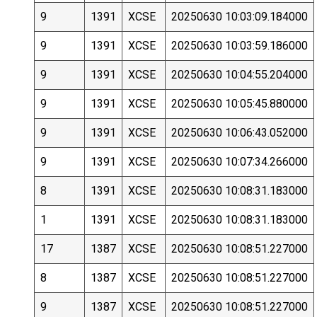
9
1391
XCSE
20250630 10:03:09.184000
9
1391
XCSE
20250630 10:03:59.186000
9
1391
XCSE
20250630 10:04:55.204000
9
1391
XCSE
20250630 10:05:45.880000
9
1391
XCSE
20250630 10:06:43.052000
9
1391
XCSE
20250630 10:07:34.266000
8
1391
XCSE
20250630 10:08:31.183000
1
1391
XCSE
20250630 10:08:31.183000
17
1387
XCSE
20250630 10:08:51.227000
8
1387
XCSE
20250630 10:08:51.227000
9
1387
XCSE
20250630 10:08:51.227000