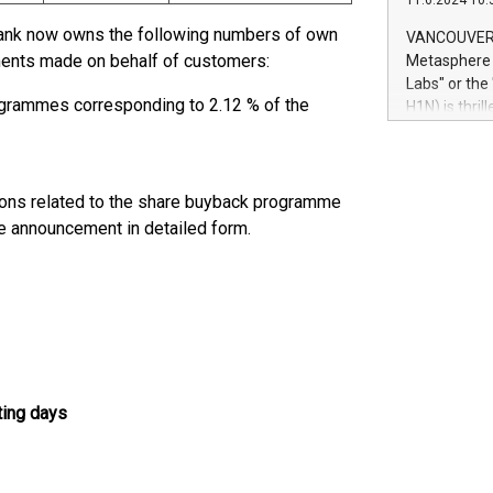
11.6.2024 10:
module, in p
module inclu
bank now owns the following numbers of own
VANCOUVER, 
Relay42 Insi
tments made on behalf of customers:
Metasphere L
their data a
Labs" or th
customers mo
grammes corresponding to 2.12 % of the
H1N) is thri
Marketers can
Green Bitcoi
natural lang
2024 at 2 p.
to join the 
the fundame
ctions related to the share buyback programme
how Bitcoin 
te announcement in detailed form.
Innovations:
Bitcoin min
enhance stab
payment sys
Compare Bitc
"We're excite
Bitcoin
ting days