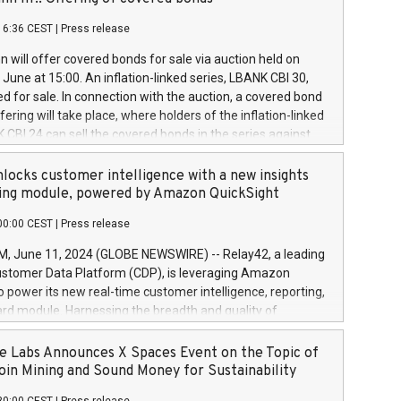
each a
 in accordance with Regulation No. 596/2014 of the
16:36 CEST
|
Press release
liament and Council of 16 April 2014 (“MAR”) (save for
 share buyback programmes set out in MAR article 5) and
 will offer covered bonds for sale via auction held on
ion Delegated Regulation (EU) 2016/1052, also referred
June at 15:00. An inflation-linked series, LBANK CBI 30,
fe Harbour rules. Trading dayNumber of shares bought
red for sale. In connection with the auction, a covered bond
 transaction priceAmount DKKAccumulated trading for
ering will take place, where holders of the inflation-linked
8,1001,023.01489,100,86026:3 June
 CBI 24 can sell the covered bonds in the series against
050.597,354,13027:4 June
ds bought in the above-mentioned auction. The clean
055.705,278,50028:6
 bonds is predefined at 99,594. Expected settlement date is
locks customer intelligence with a new insights
001,096.273,288,81029:7 June
4. Covered bonds issued by Landsbankinn are rated A+
ing module, powered by Amazon QuickSight
106.174,424,68
outlook by S&P Global Ratings. Landsbankinn Capital
00:00 CEST
|
Press release
 manage the auction. For further information, please call
30 or email verdbrefamidlun@landsbankinn.is.
June 11, 2024 (GLOBE NEWSWIRE) -- Relay42, a leading
stomer Data Platform (CDP), is leveraging Amazon
o power its new real-time customer intelligence, reporting,
rd module. Harnessing the breadth and quality of
ta, the new Insights module empowers marketing teams
 into customer behaviors and gain invaluable insights into
 Labs Announces X Spaces Event on the Topic of
nce of their marketing programs across all online, offline,
oin Mining and Sound Money for Sustainability
ned marketing channels. Preview of the Relay42 Insights