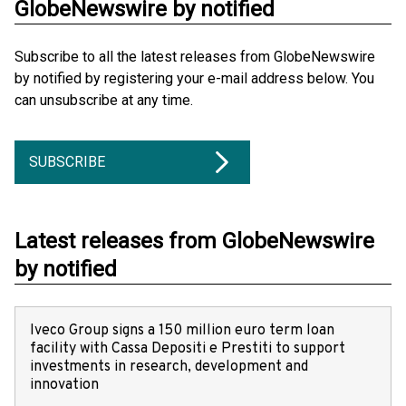
GlobeNewswire by notified
Subscribe to all the latest releases from GlobeNewswire
by notified by registering your e-mail address below. You
can unsubscribe at any time.
SUBSCRIBE
Latest releases from GlobeNewswire
by notified
Iveco Group signs a 150 million euro term loan
facility with Cassa Depositi e Prestiti to support
investments in research, development and
innovation