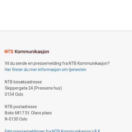
announce an engaging Twitter Spaces event on Green
customers more effectively. Simplicity with AI-powered
Bitcoin mining, energy markets, and sustainability on July 3,
querying: Marketers can use artificial intelligence to query
2024 at 2 p.m. ET. Follow us on X at MetasphereLabs for
their data using natural language search, reducing the
updates and to join the event. What We'll Discuss Bitcoin
reliance on data scientists. Us
Mining Basics: Understand the fundamentals of Bitcoin
mining.Energy Market Dynamics: Explore how Bitcoin mining
interacts with energy markets.Sustainable Innovations:
Learn about our efforts to promote sustainability in Bitcoin
mining.Sound Money: Discover how tamper-proof currency
can enhance stability.Efficient Payment Rails: See how fast,
neutral payment systems support humanitarian
Vil du sende en pressemelding fra NTB Kommunikasjon?
projects.Carbon Footprint: Compare Bitcoin's environmental
Her finner du mer informasjon om tjenesten
impact with traditional banking. "We're excited to host this
event and dive into the critical topics of Bitcoin
NTB besøksadresse
Skippergata 24 (Pressens hus)
0154 Oslo
NTB postadresse
Boks 6817 St. Olavs plass
N-0130 Oslo
Følg pressemeldinger fra NTB Kommunikasjon på X