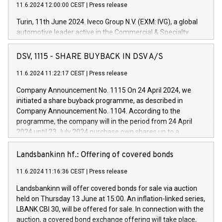
11.6.2024 12:00:00 CEST
|
Press release
Turin, 11th June 2024. Iveco Group N.V. (EXM: IVG), a global
automotive leader active in the Commercial & Specialty
Vehicles, Powertrain and related Financial Services arenas,
has successfully signed a term loan facility of 150 million
DSV, 1115 - SHARE BUYBACK IN DSV A/S
euros with Cassa Depositi e Prestiti (CDP), for the creation of
new projects in Italy dedicated to research, development and
11.6.2024 11:22:17 CEST
|
Press release
innovation. In detail, through the resources made available
Company Announcement No. 1115 On 24 April 2024, we
by CDP, Iveco Group will develop innovative technologies and
initiated a share buyback programme, as described in
architectures in the field of electric propulsion and further
Company Announcement No. 1104. According to the
develop solutions for autonomous driving, digitalisation and
programme, the company will in the period from 24 April
vehicle connectivity aimed at increasing efficiency, safety,
2024 until 23 July 2024 purchase own shares up to a
driving comfort and productivity. The financed investments,
maximum value of DKK 1,000 million, and no more than
which will have a 5-year amortising profile, will be made by
1,700,000 shares, corresponding to 0.79% of the share
Landsbankinn hf.: Offering of covered bonds
Iveco Group in Italy by the end of 2025. Iveco Group N.V.
capital at commencement of the programme. The
(EXM: IVG) is the home of unique people and brands that
11.6.2024 11:16:36 CEST
|
Press release
programme has been implemented in accordance with
power your business and mission to advance a more
Regulation No. 596/2014 of the European Parliament and
sustainable society. The eight brands are each a
Landsbankinn will offer covered bonds for sale via auction
Council of 16 April 2014 (“MAR”) (save for the rules on share
held on Thursday 13 June at 15:00. An inflation-linked series,
buyback programmes set out in MAR article 5) and the
LBANK CBI 30, will be offered for sale. In connection with the
Commission Delegated Regulation (EU) 2016/1052, also
auction, a covered bond exchange offering will take place,