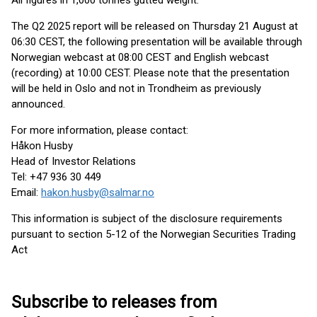
All figures in 1,000 tonnes gutted weight.
The Q2 2025 report will be released on Thursday 21 August at
06:30 CEST, the following presentation will be available through
Norwegian webcast at 08:00 CEST and English webcast
(recording) at 10:00 CEST. Please note that the presentation
will be held in Oslo and not in Trondheim as previously
announced.
For more information, please contact:
Håkon Husby
Head of Investor Relations
Tel: +47 936 30 449
Email:
hakon.husby@salmar.no
This information is subject of the disclosure requirements
pursuant to section 5-12 of the Norwegian Securities Trading
Act
Subscribe to releases from