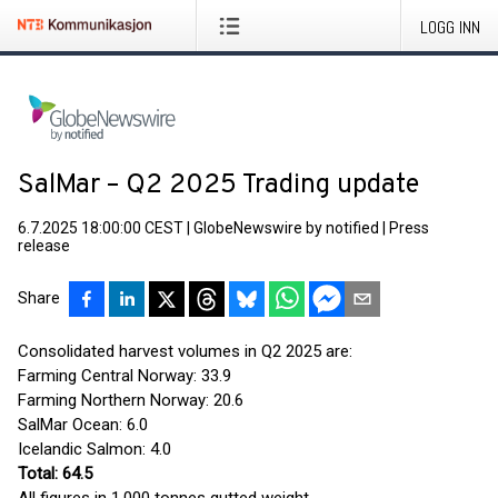
LOGG INN
SalMar – Q2 2025 Trading update
6.7.2025 18:00:00 CEST
|
GlobeNewswire by notified
|
Press
release
Share
Consolidated harvest volumes in Q2 2025 are:
Farming Central Norway: 33.9
Farming Northern Norway: 20.6
SalMar Ocean: 6.0
Icelandic Salmon: 4.0
Total: 64.5