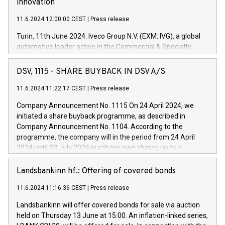
innovation
11.6.2024 12:00:00 CEST
|
Press release
Turin, 11th June 2024. Iveco Group N.V. (EXM: IVG), a global
automotive leader active in the Commercial & Specialty
Vehicles, Powertrain and related Financial Services arenas,
has successfully signed a term loan facility of 150 million
DSV, 1115 - SHARE BUYBACK IN DSV A/S
euros with Cassa Depositi e Prestiti (CDP), for the creation of
new projects in Italy dedicated to research, development and
11.6.2024 11:22:17 CEST
|
Press release
innovation. In detail, through the resources made available
Company Announcement No. 1115 On 24 April 2024, we
by CDP, Iveco Group will develop innovative technologies and
initiated a share buyback programme, as described in
architectures in the field of electric propulsion and further
Company Announcement No. 1104. According to the
develop solutions for autonomous driving, digitalisation and
programme, the company will in the period from 24 April
vehicle connectivity aimed at increasing efficiency, safety,
2024 until 23 July 2024 purchase own shares up to a
driving comfort and productivity. The financed investments,
maximum value of DKK 1,000 million, and no more than
which will have a 5-year amortising profile, will be made by
1,700,000 shares, corresponding to 0.79% of the share
Landsbankinn hf.: Offering of covered bonds
Iveco Group in Italy by the end of 2025. Iveco Group N.V.
capital at commencement of the programme. The
(EXM: IVG) is the home of unique people and brands that
11.6.2024 11:16:36 CEST
|
Press release
programme has been implemented in accordance with
power your business and mission to advance a more
Regulation No. 596/2014 of the European Parliament and
sustainable society. The eight brands are each a
Landsbankinn will offer covered bonds for sale via auction
Council of 16 April 2014 (“MAR”) (save for the rules on share
held on Thursday 13 June at 15:00. An inflation-linked series,
buyback programmes set out in MAR article 5) and the