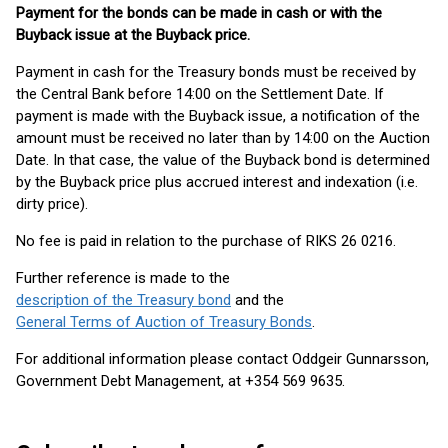
Payment for the bonds can be made in cash or with the
Buyback issue at the Buyback price.
Payment in cash for the Treasury bonds must be received by
the Central Bank before 14:00 on the Settlement Date. If
payment is made with the Buyback issue, a notification of the
amount must be received no later than by 14:00 on the Auction
Date. In that case, the value of the Buyback bond is determined
by the Buyback price plus accrued interest and indexation (i.e.
dirty price).
No fee is paid in relation to the purchase of RIKS 26 0216.
Further reference is made to the
description of the Treasury bond
and the
General Terms of Auction of Treasury Bonds
.
For additional information please contact Oddgeir Gunnarsson,
Government Debt Management, at +354 569 9635.