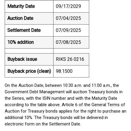
Maturity Date
09/17/2029
Auction Date
07/04/2025
Settlement Date
07/09/2025
10% addition
07/08/2025
Buyback issue
RIKS 26 0216
Buyback price (clean)
98.1500
On the Auction Date, between 10:30 a.m. and 11:00 a.m., the
Government Debt Management will auction Treasury bonds in
the Series, with the ISIN number and with the Maturity Date
according to the table above. Article 6 of the General Terms of
Auction for Treasury bonds applies for the right to purchase an
additional 10%. The Treasury bonds will be delivered in
electronic form on the Settlement Date.