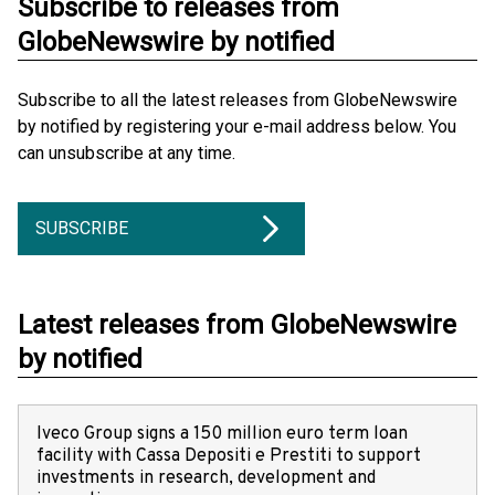
Subscribe to releases from
GlobeNewswire by notified
Subscribe to all the latest releases from GlobeNewswire
by notified by registering your e-mail address below. You
can unsubscribe at any time.
SUBSCRIBE
Latest releases from GlobeNewswire
by notified
Iveco Group signs a 150 million euro term loan
facility with Cassa Depositi e Prestiti to support
investments in research, development and