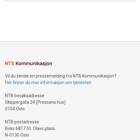
module, marketers can ask unlimited questions about their
Canada: LABZ) (OTC: LABZF) (FRA: H1N) is thrilled to
data and gain a deeper understanding of how to serve their
announce an engaging Twitter Spaces event on Green
customers more effectively. Simplicity with AI-powered
Bitcoin mining, energy markets, and sustainability on July 3,
querying: Marketers can use artificial intelligence to query
2024 at 2 p.m. ET. Follow us on X at MetasphereLabs for
their data using natural language search, reducing the
updates and to join the event. What We'll Discuss Bitcoin
reliance on data scientists. Us
Mining Basics: Understand the fundamentals of Bitcoin
mining.Energy Market Dynamics: Explore how Bitcoin mining
interacts with energy markets.Sustainable Innovations:
Learn about our efforts to promote sustainability in Bitcoin
mining.Sound Money: Discover how tamper-proof currency
can enhance stability.Efficient Payment Rails: See how fast,
neutral payment systems support humanitarian
Vil du sende en pressemelding fra NTB Kommunikasjon?
projects.Carbon Footprint: Compare Bitcoin's environmental
Her finner du mer informasjon om tjenesten
impact with traditional banking. "We're excited to host this
event and dive into the critical topics of Bitcoin
NTB besøksadresse
Skippergata 24 (Pressens hus)
0154 Oslo
NTB postadresse
Boks 6817 St. Olavs plass
N-0130 Oslo