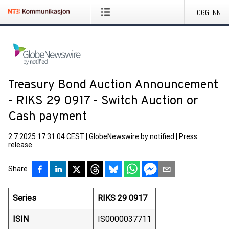
LOGG INN
Treasury Bond Auction Announcement
- RIKS 29 0917 - Switch Auction or
Cash payment
2.7.2025 17:31:04 CEST
|
GlobeNewswire by notified
|
Press
release
Share
Series
RIKS 29 0917
ISIN
IS0000037711