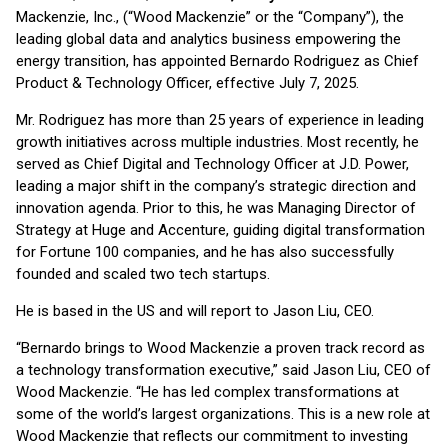
Mackenzie, Inc., (“Wood Mackenzie” or the “Company”), the
leading global data and analytics business empowering the
energy transition, has appointed Bernardo Rodriguez as Chief
Product & Technology Officer, effective July 7, 2025.
Mr. Rodriguez has more than 25 years of experience in leading
growth initiatives across multiple industries. Most recently, he
served as Chief Digital and Technology Officer at J.D. Power,
leading a major shift in the company’s strategic direction and
innovation agenda. Prior to this, he was Managing Director of
Strategy at Huge and Accenture, guiding digital transformation
for Fortune 100 companies, and he has also successfully
founded and scaled two tech startups.
He is based in the US and will report to Jason Liu, CEO.
“Bernardo brings to Wood Mackenzie a proven track record as
a technology transformation executive,” said Jason Liu, CEO of
Wood Mackenzie. “He has led complex transformations at
some of the world’s largest organizations. This is a new role at
Wood Mackenzie that reflects our commitment to investing