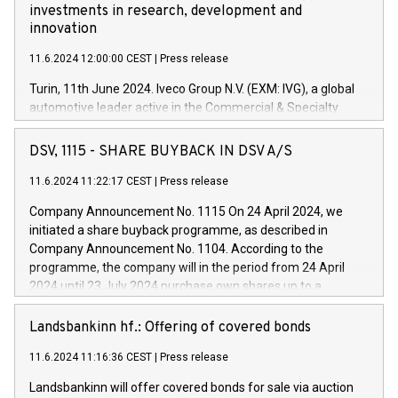
investments in research, development and
innovation
11.6.2024 12:00:00 CEST
|
Press release
Turin, 11th June 2024. Iveco Group N.V. (EXM: IVG), a global
automotive leader active in the Commercial & Specialty
Vehicles, Powertrain and related Financial Services arenas,
has successfully signed a term loan facility of 150 million
DSV, 1115 - SHARE BUYBACK IN DSV A/S
euros with Cassa Depositi e Prestiti (CDP), for the creation of
new projects in Italy dedicated to research, development and
11.6.2024 11:22:17 CEST
|
Press release
innovation. In detail, through the resources made available
Company Announcement No. 1115 On 24 April 2024, we
by CDP, Iveco Group will develop innovative technologies and
initiated a share buyback programme, as described in
architectures in the field of electric propulsion and further
Company Announcement No. 1104. According to the
develop solutions for autonomous driving, digitalisation and
programme, the company will in the period from 24 April
vehicle connectivity aimed at increasing efficiency, safety,
2024 until 23 July 2024 purchase own shares up to a
driving comfort and productivity. The financed investments,
maximum value of DKK 1,000 million, and no more than
which will have a 5-year amortising profile, will be made by
1,700,000 shares, corresponding to 0.79% of the share
Landsbankinn hf.: Offering of covered bonds
Iveco Group in Italy by the end of 2025. Iveco Group N.V.
capital at commencement of the programme. The
(EXM: IVG) is the home of unique people and brands that
11.6.2024 11:16:36 CEST
|
Press release
programme has been implemented in accordance with
power your business and mission to advance a more
Regulation No. 596/2014 of the European Parliament and
sustainable society. The eight brands are each a
Landsbankinn will offer covered bonds for sale via auction