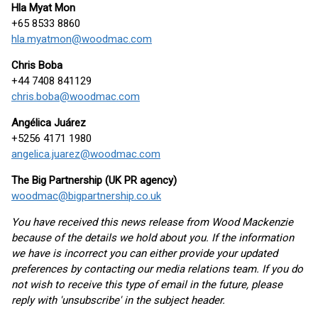
Hla Myat Mon
+65 8533 8860
hla.myatmon@woodmac.com
Chris Boba
+44 7408 841129
chris.boba@woodmac.com
Angélica Juárez
+5256 4171 1980
angelica.juarez@woodmac.com
The Big Partnership (UK PR agency)
woodmac@bigpartnership.co.uk
You have received this news release from Wood Mackenzie
because of the details we hold about you. If the information
we have is incorrect you can either provide your updated
preferences by contacting our media relations team. If you do
not wish to receive this type of email in the future, please
reply with 'unsubscribe' in the subject header.