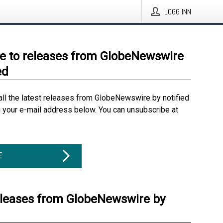
LOGG INN
e to releases from GlobeNewswire
ed
all the latest releases from GlobeNewswire by notified
g your e-mail address below. You can unsubscribe at
E
eleases from GlobeNewswire by