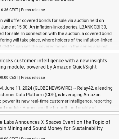
each a
 in accordance with Regulation No. 596/2014 of the
16:36 CEST
|
Press release
liament and Council of 16 April 2014 (“MAR”) (save for
 share buyback programmes set out in MAR article 5) and
 will offer covered bonds for sale via auction held on
ion Delegated Regulation (EU) 2016/1052, also referred
June at 15:00. An inflation-linked series, LBANK CBI 30,
fe Harbour rules. Trading dayNumber of shares bought
red for sale. In connection with the auction, a covered bond
 transaction priceAmount DKKAccumulated trading for
ering will take place, where holders of the inflation-linked
8,1001,023.01489,100,86026:3 June
 CBI 24 can sell the covered bonds in the series against
050.597,354,13027:4 June
ds bought in the above-mentioned auction. The clean
055.705,278,50028:6
 bonds is predefined at 99,594. Expected settlement date is
locks customer intelligence with a new insights
001,096.273,288,81029:7 June
4. Covered bonds issued by Landsbankinn are rated A+
ing module, powered by Amazon QuickSight
106.174,424,68
outlook by S&P Global Ratings. Landsbankinn Capital
00:00 CEST
|
Press release
 manage the auction. For further information, please call
30 or email verdbrefamidlun@landsbankinn.is.
June 11, 2024 (GLOBE NEWSWIRE) -- Relay42, a leading
stomer Data Platform (CDP), is leveraging Amazon
o power its new real-time customer intelligence, reporting,
rd module. Harnessing the breadth and quality of
ta, the new Insights module empowers marketing teams
 into customer behaviors and gain invaluable insights into
 Labs Announces X Spaces Event on the Topic of
nce of their marketing programs across all online, offline,
oin Mining and Sound Money for Sustainability
ned marketing channels. Preview of the Relay42 Insights