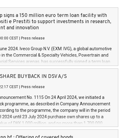
 signs a 150 million euro term loan facility with
siti e Prestiti to support investments in research,
t and innovation
00:00 CEST
|
Press release
June 2024. Iveco Group N.V. (EXM: IVG), a global automotive
e in the Commercial & Specialty Vehicles, Powertrain and
ncial Services arenas, has successfully signed a term loan
50 million euros with Cassa Depositi e Prestiti (CDP), for the
new projects in Italy dedicated to research, development
 - SHARE BUYBACK IN DSV A/S
on. In detail, through the resources made available by CDP,
22:17 CEST
|
Press release
will develop innovative technologies and architectures in
electric propulsion and further develop solutions for
ouncement No. 1115 On 24 April 2024, we initiated a
riving, digitalisation and vehicle connectivity aimed at
ck programme, as described in Company Announcement
ficiency, safety, driving comfort and productivity. The
cording to the programme, the company will in the period
estments, which will have a 5-year amortising profile, will
l 2024 until 23 July 2024 purchase own shares up to a
veco Group in Italy by the end of 2025. Iveco Group N.V.
ue of DKK 1,000 million, and no more than 1,700,000
s the home of unique people and brands that power your
esponding to 0.79% of the share capital at
 mission to advance a more sustainable society. The eight
nt of the programme. The programme has been
nn hf.: Offering of covered bonds