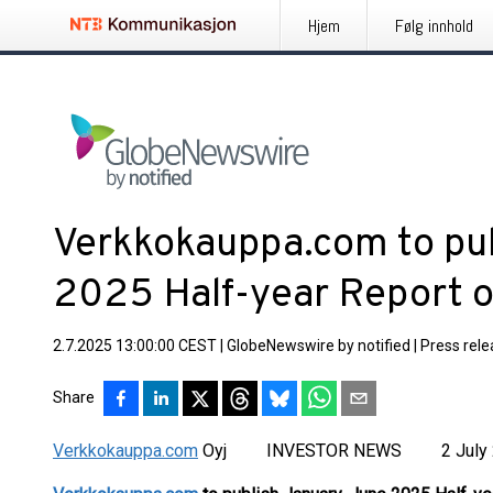
Hjem
Følg innhold
Verkkokauppa.com to pu
2025 Half-year Report o
2.7.2025 13:00:00 CEST
|
GlobeNewswire by notified
|
Press rel
Share
Verkkokauppa.com
Oyj INVESTOR NEWS 2 July 2025