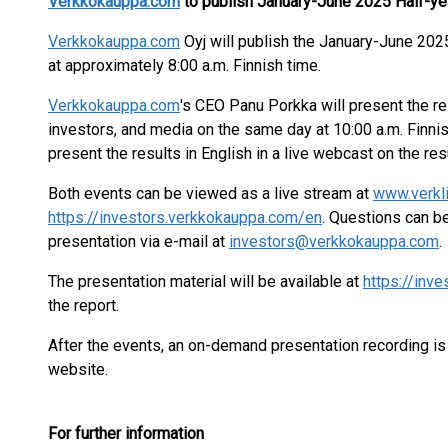
Verkkokauppa.com
to publish January-June 202
5
Half-ye
Verkkokauppa.com
Oyj will publish the January-June 202
at approximately 8:00 a.m. Finnish time.
Verkkokauppa.com
's CEO Panu Porkka will present the res
investors, and media on the same day at 10:00 a.m. Finnis
present the results in English in a live webcast on the res
Both events can be viewed as a live stream at
www.verkl
https://investors.verkkokauppa.com/en
. Questions can b
presentation via e-mail at
investors@verkkokauppa.com
.
The presentation material will be available at
https://inv
the report.
After the events, an on-demand presentation recording is
website.
For further information