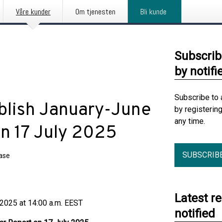
Våre kunder
Om tjenesten
Bli kunde
Subscrib
by notifi
Subscribe to 
blish January-June
by registerin
any time.
n 17 July 2025
SUBSCRIB
ease
Latest r
 at 14:00 a.m. EEST
notified