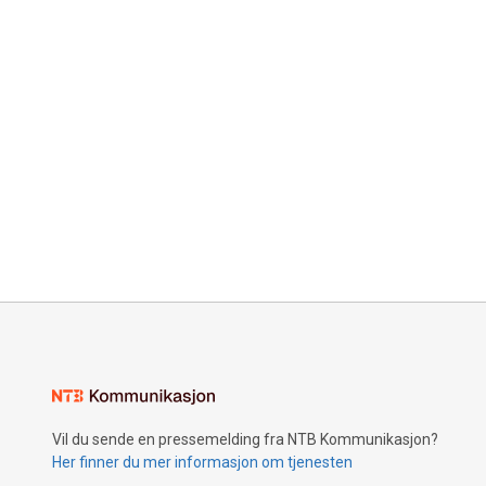
Vil du sende en pressemelding fra NTB Kommunikasjon?
Her finner du mer informasjon om tjenesten