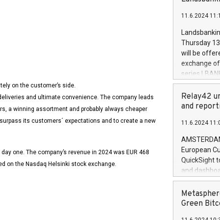
brands are 
implemented
11.6.2024 11:
European Par
the rules on
Landsbankinn
the Commiss
Thursday 13 
to as the Sa
will be offe
backAverage
exchange off
days 1-2547
series LBANK
20247,0001,
covered bon
tely on the customer’s side.
Verkkokauppa.com
20245,0001,
price of the
Relay42 un
t deliveries and ultimate convenience. The company leads
June20243,0
20 June 202
and report
mers, a winning assortment and probably always cheaper
20244,0001,
with stable 
o surpass its customers´ expectations and to create a new
11.6.2024 11:
Markets will
+354 410 73
AMSTERDAM, 
European Cu
e day one. The company’s revenue in 2024 was EUR 468
QuickSight t
ted on the Nasdaq Helsinki stock exchange.
and dashboa
customer da
to dive deep
Metasphere
the performa
Green Bitc
paid, and ow