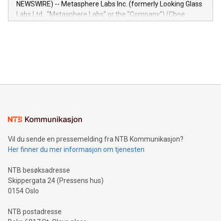
NEWSWIRE) -- Metasphere Labs Inc. (formerly Looking Glass
insights into customer behaviors: With the Relay42 Insights
Labs Ltd., "Metasphere Labs" or the "Company") (Cboe
module, marketers can ask unlimited questions about their
Canada: LABZ) (OTC: LABZF) (FRA: H1N) is thrilled to
data and gain a deeper understanding of how to serve their
announce an engaging Twitter Spaces event on Green
customers more effectively. Simplicity with AI-powered
Bitcoin mining, energy markets, and sustainability on July 3,
querying: Marketers can use artificial intelligence to query
2024 at 2 p.m. ET. Follow us on X at MetasphereLabs for
their data using natural language search, reducing the
updates and to join the event. What We'll Discuss Bitcoin
reliance on data scientists. Us
Mining Basics: Understand the fundamentals of Bitcoin
mining.Energy Market Dynamics: Explore how Bitcoin mining
interacts with energy markets.Sustainable Innovations:
Learn about our efforts to promote sustainability in Bitcoin
mining.Sound Money: Discover how tamper-proof currency
can enhance stability.Efficient Payment Rails: See how fast,
neutral payment systems support humanitarian
Vil du sende en pressemelding fra NTB Kommunikasjon?
projects.Carbon Footprint: Compare Bitcoin's environmental
Her finner du mer informasjon om tjenesten
impact with traditional banking. "We're excited to host this
event and dive into the critical topics of Bitcoin
NTB besøksadresse
Skippergata 24 (Pressens hus)
0154 Oslo
NTB postadresse