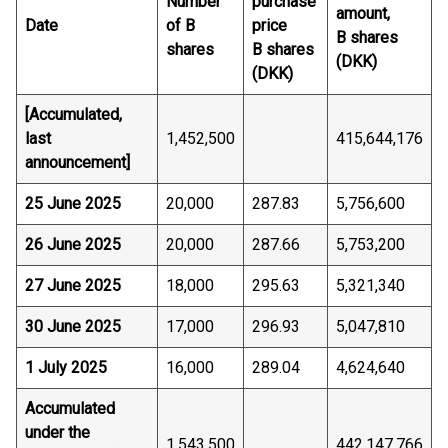
Number
purchase
amount,
Date
of B
price
B shares
shares
B shares
(DKK)
(DKK)
[Accumulated,
last
1,452,500
415,644,176
announcement]
25 June 2025
20,000
287.83
5,756,600
26 June 2025
20,000
287.66
5,753,200
27 June 2025
18,000
295.63
5,321,340
30 June 2025
17,000
296.93
5,047,810
1 July 2025
16,000
289.04
4,624,640
Accumulated
under the
1,543,500
442,147,766