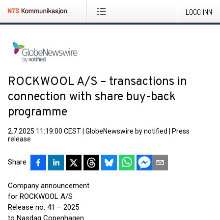
LOGG INN
ROCKWOOL A/S – transactions in
connection with share buy-back
programme
2.7.2025 11:19:00 CEST
|
GlobeNewswire by notified
|
Press
release
Share
Company announcement
for ROCKWOOL A/S
Release no. 41 – 2025
to Nasdaq Copenhagen