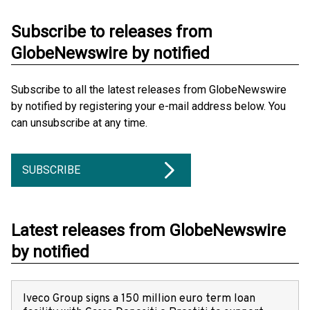
Subscribe to releases from
GlobeNewswire by notified
Subscribe to all the latest releases from GlobeNewswire
by notified by registering your e-mail address below. You
can unsubscribe at any time.
SUBSCRIBE
Latest releases from GlobeNewswire
by notified
Iveco Group signs a 150 million euro term loan