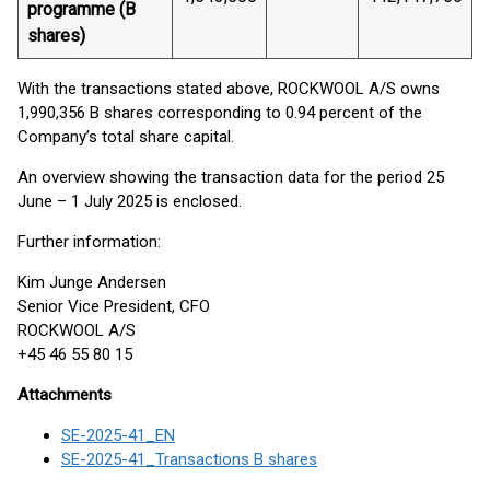
programme (B
shares)
With the transactions stated above, ROCKWOOL A/S owns
1,990,356 B shares corresponding to 0.94 percent of the
Company’s total share capital.
An overview showing the transaction data for the period 25
June – 1 July 2025 is enclosed.
Further information:
Kim Junge Andersen
Senior Vice President, CFO
ROCKWOOL A/S
+45 46 55 80 15
Attachments
SE-2025-41_EN
SE-2025-41_Transactions B shares