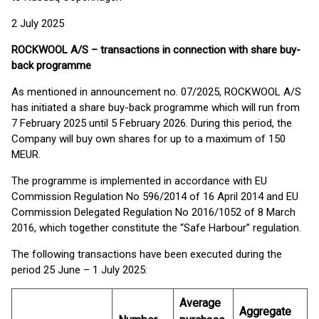
2 July 2025
ROCKWOOL A/S – transactions in connection with share buy-
back programme
As mentioned in announcement no. 07/2025, ROCKWOOL A/S
has initiated a share buy-back programme which will run from
7 February 2025 until 5 February 2026. During this period, the
Company will buy own shares for up to a maximum of 150
MEUR.
The programme is implemented in accordance with EU
Commission Regulation No 596/2014 of 16 April 2014 and EU
Commission Delegated Regulation No 2016/1052 of 8 March
2016, which together constitute the “Safe Harbour” regulation.
The following transactions have been executed during the
period 25 June – 1 July 2025:
Average
Aggregate