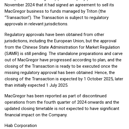
November 2024 that it had signed an agreement to sell its
MacGregor business to funds managed by Triton (the
“Transaction”). The Transaction is subject to regulatory
approvals in relevant jurisdictions.
Regulatory approvals have been obtained from other
jurisdictions, including the European Union, but the approval
from the Chinese State Administration for Market Regulation
(SAMR) is still pending. The standalone preparations and carve
out of MacGregor have progressed according to plan, and the
closing of the Transaction is ready to be executed once the
missing regulatory approval has been obtained. Hence, the
closing of the Transaction is expected by 1 October 2025, later
than initially expected 1 July 2025.
MacGregor has been reported as part of discontinued
operations from the fourth quarter of 2024 onwards and the
updated closing timetable is not expected to have significant
financial impact on the Company.
Hiab Corporation