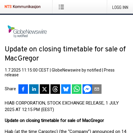
LOGG INN
Update on closing timetable for sale of
MacGregor
1.7.2025 11:15:00 CEST
|
GlobeNewswire by notified
|
Press
release
Share
HIAB CORPORATION, STOCK EXCHANGE RELEASE, 1 JULY
2025 AT 12:15 PM (EEST)
Update on closing timetable for sale of MacGregor
Hiab (at the time Cargotec) (the “Company”) announced on 14