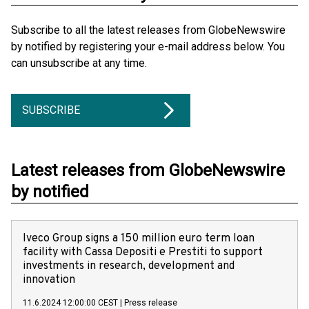
Subscribe to all the latest releases from GlobeNewswire
by notified by registering your e-mail address below. You
can unsubscribe at any time.
SUBSCRIBE
Latest releases from GlobeNewswire
by notified
Iveco Group signs a 150 million euro term loan
facility with Cassa Depositi e Prestiti to support
investments in research, development and
innovation
11.6.2024 12:00:00 CEST
|
Press release