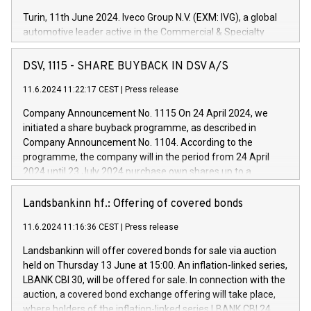
Turin, 11th June 2024. Iveco Group N.V. (EXM: IVG), a global
automotive leader active in the Commercial & Specialty
Vehicles, Powertrain and related Financial Services arenas,
has successfully signed a term loan facility of 150 million
DSV, 1115 - SHARE BUYBACK IN DSV A/S
euros with Cassa Depositi e Prestiti (CDP), for the creation of
new projects in Italy dedicated to research, development and
11.6.2024 11:22:17 CEST
|
Press release
innovation. In detail, through the resources made available
Company Announcement No. 1115 On 24 April 2024, we
by CDP, Iveco Group will develop innovative technologies and
initiated a share buyback programme, as described in
architectures in the field of electric propulsion and further
Company Announcement No. 1104. According to the
develop solutions for autonomous driving, digitalisation and
programme, the company will in the period from 24 April
vehicle connectivity aimed at increasing efficiency, safety,
2024 until 23 July 2024 purchase own shares up to a
driving comfort and productivity. The financed investments,
maximum value of DKK 1,000 million, and no more than
which will have a 5-year amortising profile, will be made by
1,700,000 shares, corresponding to 0.79% of the share
Landsbankinn hf.: Offering of covered bonds
Iveco Group in Italy by the end of 2025. Iveco Group N.V.
capital at commencement of the programme. The
(EXM: IVG) is the home of unique people and brands that
11.6.2024 11:16:36 CEST
|
Press release
programme has been implemented in accordance with
power your business and mission to advance a more
Regulation No. 596/2014 of the European Parliament and
sustainable society. The eight brands are each a
Landsbankinn will offer covered bonds for sale via auction
Council of 16 April 2014 (“MAR”) (save for the rules on share
held on Thursday 13 June at 15:00. An inflation-linked series,
buyback programmes set out in MAR article 5) and the
LBANK CBI 30, will be offered for sale. In connection with the
Commission Delegated Regulation (EU) 2016/1052, also
auction, a covered bond exchange offering will take place,
referred to as the Safe Harbour rules. Trading dayNumber of
where holders of the inflation-linked series LBANK CBI 24