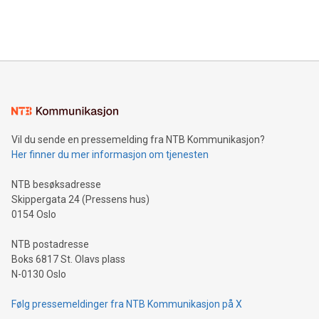
Bitcoin mining, energy markets, and sustainability on July 3,
querying: Marketers can use artificial intelligence to query
2024 at 2 p.m. ET. Follow us on X at MetasphereLabs for
their data using natural language search, reducing the
updates and to join the event. What We'll Discuss Bitcoin
reliance on data scientists. Us
Mining Basics: Understand the fundamentals of Bitcoin
mining.Energy Market Dynamics: Explore how Bitcoin mining
interacts with energy markets.Sustainable Innovations:
Learn about our efforts to promote sustainability in Bitcoin
mining.Sound Money: Discover how tamper-proof currency
can enhance stability.Efficient Payment Rails: See how fast,
neutral payment systems support humanitarian
Vil du sende en pressemelding fra NTB Kommunikasjon?
projects.Carbon Footprint: Compare Bitcoin's environmental
Her finner du mer informasjon om tjenesten
impact with traditional banking. "We're excited to host this
event and dive into the critical topics of Bitcoin
NTB besøksadresse
Skippergata 24 (Pressens hus)
0154 Oslo
NTB postadresse
Boks 6817 St. Olavs plass
N-0130 Oslo
Følg pressemeldinger fra NTB Kommunikasjon på X