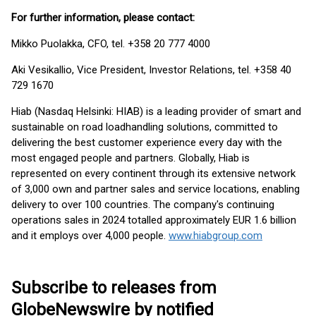
For further information, please contact:
Mikko Puolakka, CFO, tel. +358 20 777 4000
Aki Vesikallio, Vice President, Investor Relations, tel. +358 40
729 1670
Hiab (Nasdaq Helsinki: HIAB) is a leading provider of smart and
sustainable on road loadhandling solutions, committed to
delivering the best customer experience every day with the
most engaged people and partners. Globally, Hiab is
represented on every continent through its extensive network
of 3,000 own and partner sales and service locations, enabling
delivery to over 100 countries. The company's continuing
operations sales in 2024 totalled approximately EUR 1.6 billion
and it employs over 4,000 people.
www.hiabgroup.com
Subscribe to releases from
GlobeNewswire by notified