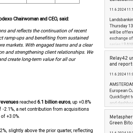
brands are 
implemented
11.6.2024 11:
European Par
the rules on
 Sodexo Chairwoman and CEO, said:
Landsbankinn
the Commiss
Thursday 13 
to as the Sa
ons and reflects the continuation of recent
will be offe
backAverage
ct ramp-ups and benefiting from sustained
exchange off
days 1-2547
ore markets.
With engaged teams and a clear
series LBANK
20247,0001,
covered bon
n and strengthening client relationships. We
20245,0001,
price of the
Relay42 un
and create long-term value for all our
June20243,0
20 June 202
and report
20244,0001,
with stable 
11.6.2024 11:
Markets will
+354 410 73
AMSTERDAM, 
European Cu
QuickSight t
 revenues
reached
6.1 billion euros
, up +0.8%
and dashboa
 -2.1%, a net contribution from acquisitions
customer da
to dive deep
of +3.0%.
Metasphere
the performa
Green Bitc
paid, and ow
%, slightly above the prior quarter, reflecting