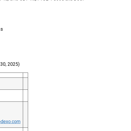
es
e 30, 2025)
odexo.com