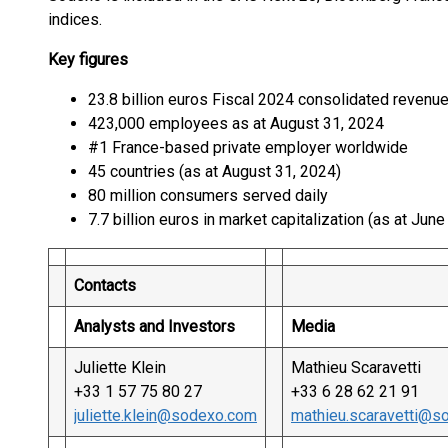
indices.
Key figures
23.8 billion euros Fiscal 2024 consolidated revenu
423,000 employees as at August 31, 2024
#1 France-based private employer worldwide
45 countries (as at August 31, 2024)
80 million consumers served daily
7.7 billion euros in market capitalization (as at Jun
Contacts
Analysts and Investors
Media
Juliette Klein
Mathieu Scaravetti
+33 1 57 75 80 27
+33 6 28 62 21 91
juliette.klein@sodexo.com
mathieu.scaravetti@s