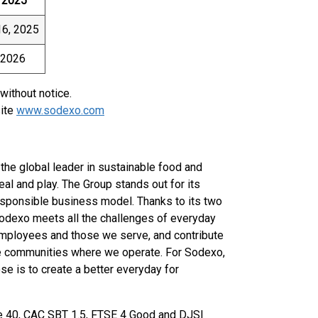
, 2025
6, 2025
 2026
without notice.
site
www.sodexo.com
the global leader in sustainable food and
eal and play. The Group stands out for its
esponsible business model. Thanks to its two
Sodexo meets all the challenges of everyday
ur employees and those we serve, and contribute
he communities where we operate. For Sodexo,
e is to create a better everyday for
e 40, CAC SBT 1.5, FTSE 4 Good and DJSI