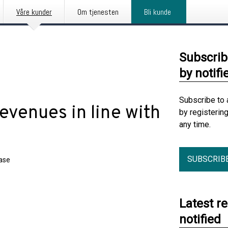
Våre kunder
Om tjenesten
Bli kunde
Subscrib
by notifi
Subscribe to 
venues in line with
by registerin
any time.
SUBSCRIB
ease
Latest r
notified