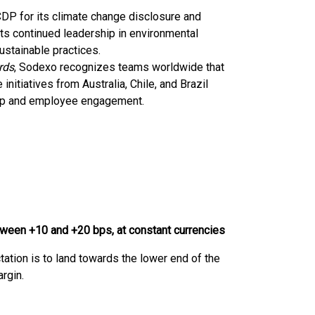
DP for its climate change disclosure and
g its continued leadership in environmental
ustainable practices.
rds
, Sodexo recognizes teams worldwide that
 initiatives from Australia, Chile, and Brazil
hip and employee engagement.
tween +10 and +20 bps, at constant currencies
tation is to land towards the lower end of the
rgin.