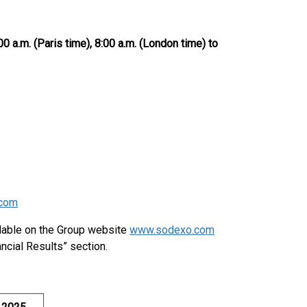
00 a.m. (Paris time), 8:00 a.m. (London time) to
com
ilable on the Group website
www.sodexo.com
ncial Results” section.