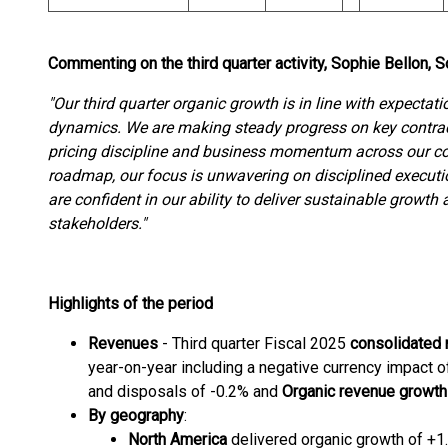
Commenting on the third quarter activity, Sophie Bellon,
"Our third quarter organic growth is in line with expectati
dynamics.
We are making steady progress on key contra
pricing discipline and business momentum across our c
roadmap, our focus is unwavering on disciplined executio
are confident in our ability to deliver sustainable growth 
stakeholders."
Highlights of the period
Revenues
- Third quarter Fiscal 2025
consolidated
year-on-year including a negative currency impact of
and disposals of -0.2% and
Organic revenue growth
By geography
:
North America
delivered organic growth of +1.2