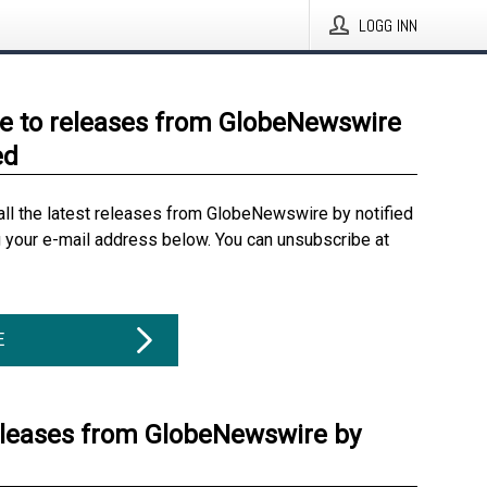
LOGG INN
e to releases from GlobeNewswire
ed
all the latest releases from GlobeNewswire by notified
g your e-mail address below. You can unsubscribe at
E
eleases from GlobeNewswire by