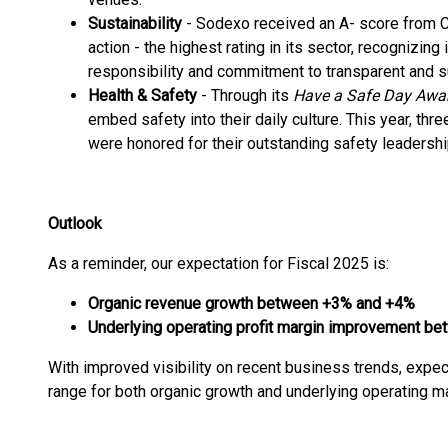
Sustainability
- Sodexo received an A- score from C
action - the highest rating in its sector, recognizin
responsibility and commitment to transparent and s
Health & Safety
- Through its
Have a Safe Day Awa
embed safety into their daily culture. This year, three
were honored for their outstanding safety leaders
Outlook
As a reminder, our expectation for Fiscal 2025 is:
Organic revenue growth between +3% and +4%
Underlying operating profit margin improvement be
With improved visibility on recent business trends, expec
range for both organic growth and underlying operating ma