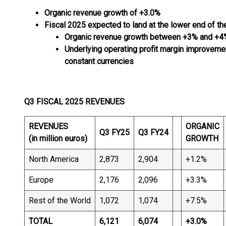
Organic revenue growth of +3.0%
Fiscal 2025 expected to land at the lower end of th
Organic revenue growth between +3% and +4
Underlying operating profit margin improvem
constant
currencies
Q3 FISCAL 2025 REVENUES
REVENUES
ORGANIC
Q3 FY25
Q3 FY24
(in million euros)
GROWTH
North America
2,873
2,904
+1.2%
Europe
2,176
2,096
+3.3%
Rest of the World
1,072
1,074
+7.5%
TOTAL
6,121
6,074
+3.0
%