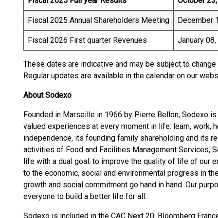
Fiscal 2025 Full year Results
October 23
Fiscal 2025 Annual Shareholders Meeting
December 1
Fiscal 2026 First quarter Revenues
January 08,
These dates are indicative and may be subject to change 
Regular updates are available in the calendar on our web
About Sodexo
Founded in Marseille in 1966 by Pierre Bellon, Sodexo is 
valued experiences at every moment in life: learn, work, h
independence, its founding family shareholding and its r
activities of Food and Facilities Management Services, 
life with a dual goal: to improve the quality of life of o
to the economic, social and environmental progress in t
growth and social commitment go hand in hand. Our purpos
everyone to build a better life for all.
Sodexo is included in the CAC Next 20, Bloomberg Franc