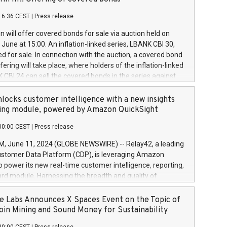
each a
 in accordance with Regulation No. 596/2014 of the
16:36 CEST
|
Press release
liament and Council of 16 April 2014 (“MAR”) (save for
 share buyback programmes set out in MAR article 5) and
 will offer covered bonds for sale via auction held on
ion Delegated Regulation (EU) 2016/1052, also referred
June at 15:00. An inflation-linked series, LBANK CBI 30,
fe Harbour rules. Trading dayNumber of shares bought
red for sale. In connection with the auction, a covered bond
 transaction priceAmount DKKAccumulated trading for
ering will take place, where holders of the inflation-linked
8,1001,023.01489,100,86026:3 June
 CBI 24 can sell the covered bonds in the series against
050.597,354,13027:4 June
ds bought in the above-mentioned auction. The clean
055.705,278,50028:6
 bonds is predefined at 99,594. Expected settlement date is
locks customer intelligence with a new insights
001,096.273,288,81029:7 June
4. Covered bonds issued by Landsbankinn are rated A+
ing module, powered by Amazon QuickSight
106.174,424,68
outlook by S&P Global Ratings. Landsbankinn Capital
00:00 CEST
|
Press release
 manage the auction. For further information, please call
30 or email verdbrefamidlun@landsbankinn.is.
June 11, 2024 (GLOBE NEWSWIRE) -- Relay42, a leading
stomer Data Platform (CDP), is leveraging Amazon
o power its new real-time customer intelligence, reporting,
rd module. Harnessing the breadth and quality of
ta, the new Insights module empowers marketing teams
 into customer behaviors and gain invaluable insights into
 Labs Announces X Spaces Event on the Topic of
nce of their marketing programs across all online, offline,
oin Mining and Sound Money for Sustainability
ned marketing channels. Preview of the Relay42 Insights