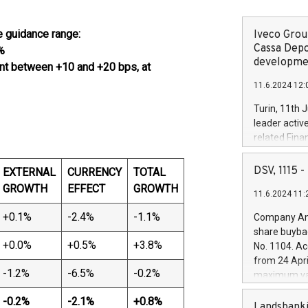
e guidance range:
Iveco Group
Cassa Depo
%
developmen
ent between +10 and +20 bps, at
11.6.2024 12:
Turin, 11th 
leader activ
related Fina
facility of 1
creation of 
DSV, 1115
EXTERNAL
CURRENCY
TOTAL
and innovati
GROWTH
EFFECT
GROWTH
11.6.2024 11:
Iveco Group 
the field of 
+0.1%
-2.4%
-1.1%
Company Ann
autonomous d
share buyba
increasing ef
+0.0%
+0.5%
+3.8%
No. 1104. Ac
financed inv
from 24 Apri
be made by I
-1.2%
-6.5%
-0.2%
maximum val
(EXM: IVG) i
shares, corr
business and
-0.2
%
-2.1
%
+0.8
%
commenceme
Landsbanki