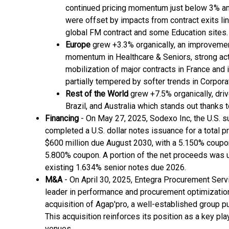
continued pricing momentum just below 3% an
were offset by impacts from contract exits lin
global FM contract and some Education sites.
Europe
grew +3.3% organically, an improvement
momentum in Healthcare & Seniors, strong acti
mobilization of major contracts in France and
partially tempered by softer trends in Corpor
Rest of the World
grew +7.5% organically, driv
Brazil, and Australia which stands out thanks 
Financing
- On May 27, 2025, Sodexo Inc, the U.S. s
completed a U.S. dollar notes issuance for a total pr
$600 million due August 2030, with a 5.150% coupo
5.800% coupon. A portion of the net proceeds was u
existing 1.634% senior notes due 2026.
M&A
- On April 30, 2025, Entegra Procurement Serv
leader in performance and procurement optimization
acquisition of Agap'pro, a well-established group p
This acquisition reinforces its position as a key pl
venues.