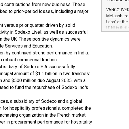
11.6.2024 10:
module, in p
d contributions from new business. These
module inclu
VANCOUVER, 
ked to prior-period losses, including a major
Relay42 Insi
Metasphere L
their data a
Labs" or th
 versus prior quarter, driven by solid
customers mo
H1N) is thri
Marketers can
vity in Sodexo Live!, as well as successful
Green Bitcoi
natural lang
 in the UK. These positive dynamics were
2024 at 2 p.
ate Services and Education.
to join the 
the fundame
en by continued strong performance in India,
how Bitcoin 
to robust commercial traction.
Innovations:
ubsidiary of Sodexo S.A. successfully
Bitcoin min
incipal amount of $1.1 billion in two tranches:
enhance stab
n and $500 million due August 2035, with a
payment sys
sed to fund the repurchase of Sodexo Inc.'s
Compare Bitc
"We're excite
Bitcoin
ices, a subsidiary of Sodexo and a global
 for hospitality professionals, completed the
urchasing organization in the French market.
ayer in procurement performance for hospitality