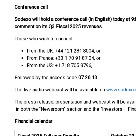
Conference call
Sodexo will hold a conference call (in English) today at 9:
comment on its Q3 Fiscal 2025 revenues.
Those who wish to connect:
From the UK: +44 121 281 8004, or
From France: +33 1 70 91 87 04, or
From the US: +1 718 705 8796,
Followed by the access code
07 26 13
.
The live audio webcast will be available on
www.sodexo.
The press release, presentation and webcast will be ava
in both the “Newsroom” section and the “Investors – Fina
Financial calendar