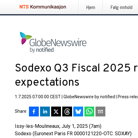
Hjem
Følg innhold
Sodexo Q3 Fiscal 2025 re
expectations
1.7.2025 07:00:00 CEST
|
GlobeNewswire by notified
|
Press rel
Share
Issy-les-Moulineaux, July 1, 2025 (7am)
Sodexo (Euronext Paris FR 0000121220-OTC: SDXAY)