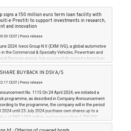
 signs a 150 million euro term loan facility with
siti e Prestiti to support investments in research,
t and innovation
00:00 CEST
|
Press release
June 2024. Iveco Group N.V. (EXM: IVG), a global automotive
e in the Commercial & Specialty Vehicles, Powertrain and
ncial Services arenas, has successfully signed a term loan
50 million euros with Cassa Depositi e Prestiti (CDP), for the
new projects in Italy dedicated to research, development
 - SHARE BUYBACK IN DSV A/S
on. In detail, through the resources made available by CDP,
22:17 CEST
|
Press release
will develop innovative technologies and architectures in
electric propulsion and further develop solutions for
ouncement No. 1115 On 24 April 2024, we initiated a
riving, digitalisation and vehicle connectivity aimed at
ck programme, as described in Company Announcement
ficiency, safety, driving comfort and productivity. The
cording to the programme, the company will in the period
estments, which will have a 5-year amortising profile, will
l 2024 until 23 July 2024 purchase own shares up to a
veco Group in Italy by the end of 2025. Iveco Group N.V.
ue of DKK 1,000 million, and no more than 1,700,000
s the home of unique people and brands that power your
esponding to 0.79% of the share capital at
 mission to advance a more sustainable society. The eight
nt of the programme. The programme has been
nn hf.: Offering of covered bonds